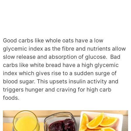
Good carbs like whole oats have a low
glycemic index as the fibre and nutrients allow
slow release and absorption of glucose. Bad
carbs like white bread have a high glycemic
index which gives rise to a sudden surge of
blood sugar. This upsets insulin activity and
triggers hunger and craving for high carb
foods.