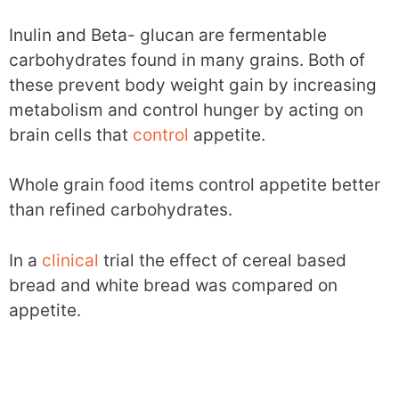
Inulin and Beta- glucan are fermentable
carbohydrates found in many grains. Both of
these prevent body weight gain by increasing
metabolism and control hunger by acting on
brain cells that
control
appetite.
Whole grain food items control appetite better
than refined carbohydrates.
In a
clinical
trial the effect of cereal based
bread and white bread was compared on
appetite.