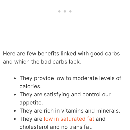
Here are few benefits linked with good carbs
and which the bad carbs lack:
They provide low to moderate levels of
calories.
They are satisfying and control our
appetite.
They are rich in vitamins and minerals.
They are
low in saturated fat
and
cholesterol and no trans fat.