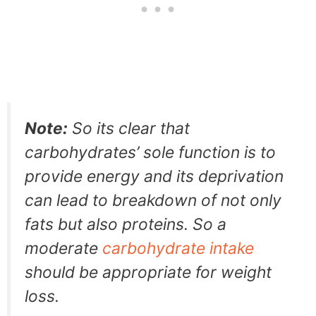
Note:
So its clear that
carbohydrates’ sole function is to
provide energy and its deprivation
can lead to breakdown of not only
fats but also proteins. So a
moderate
carbohydrate intake
should be appropriate for weight
loss.