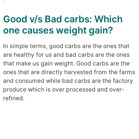
Good v/s Bad carbs: Which
one causes weight gain?
In simple terms, good carbs are the ones that
are healthy for us and bad carbs are the ones
that make us gain weight. Good carbs are the
ones that are directly harvested from the farms
and consumed while bad carbs are the factory
produce which is over processed and over-
refined.