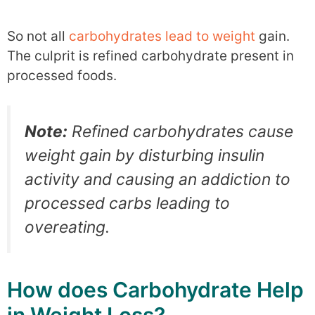
So not all
carbohydrates lead to weight
gain.
The culprit is refined carbohydrate present in
processed foods.
Note:
Refined carbohydrates cause
weight gain by disturbing insulin
activity and causing an addiction to
processed carbs leading to
overeating.
How does Carbohydrate Help