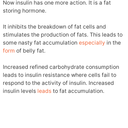
Now insulin has one more action. It is a fat
storing hormone.
It inhibits the breakdown of fat cells and
stimulates the production of fats. This leads to
some nasty fat accumulation
especially
in the
form
of belly fat.
Increased refined carbohydrate consumption
leads to insulin resistance where cells fail to
respond to the activity of insulin. Increased
insulin levels
leads
to fat accumulation.