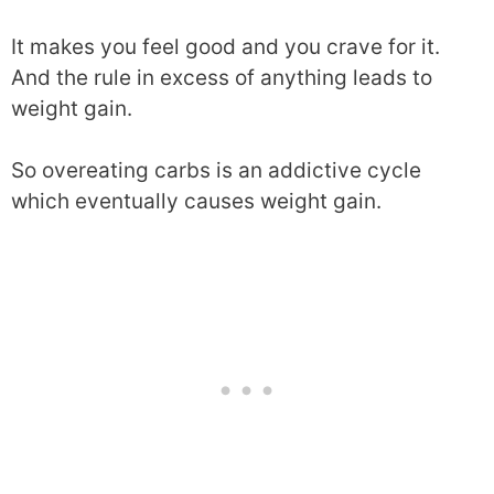
It makes you feel good and you crave for it.
And the rule in excess of anything leads to
weight gain.
So overeating carbs is an addictive cycle
which eventually causes weight gain.