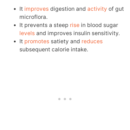
It
improves
digestion and
activity
of gut
microflora.
It prevents a steep
rise
in blood sugar
levels
and improves insulin sensitivity.
It
promotes
satiety and
reduces
subsequent calorie intake.