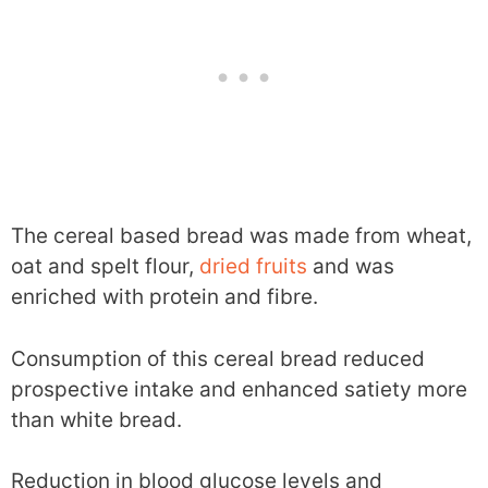
The cereal based bread was made from wheat,
oat and spelt flour,
dried fruits
and was
enriched with protein and fibre.
Consumption of this cereal bread reduced
prospective intake and enhanced satiety more
than white bread.
Reduction in blood glucose levels and