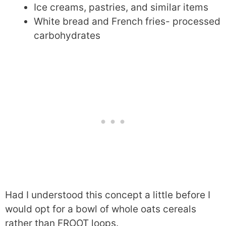
Ice creams, pastries, and similar items
White bread and French fries- processed
carbohydrates
Had I understood this concept a little before I
would opt for a bowl of whole oats cereals
rather than FROOT loops.