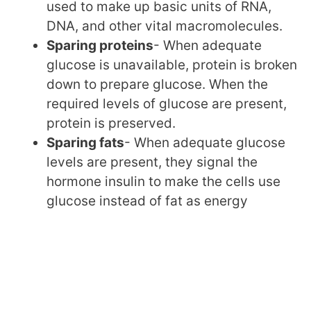
used to make up basic units of RNA,
DNA, and other vital macromolecules.
Sparing proteins
- When adequate
glucose is unavailable, protein is broken
down to prepare glucose. When the
required levels of glucose are present,
protein is preserved.
Sparing fats
- When adequate glucose
levels are present, they signal the
hormone insulin to make the cells use
glucose instead of fat as energy