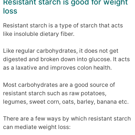
Resistant starch is good for weight
loss
Resistant starch is a type of starch that acts
like insoluble dietary fiber.
Like regular carbohydrates, it does not get
digested and broken down into glucose. It acts
as a laxative and improves colon health.
Most carbohydrates are a good source of
resistant starch such as raw potatoes,
legumes, sweet corn, oats, barley, banana etc.
There are a few ways by which resistant starch
can mediate weight loss: