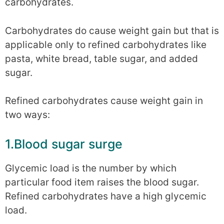
carbohydrates.
Carbohydrates do cause weight gain but that is
applicable only to refined carbohydrates like
pasta, white bread, table sugar, and added
sugar.
Refined carbohydrates cause weight gain in
two ways:
1.Blood sugar surge
Glycemic load is the number by which
particular food item raises the blood sugar.
Refined carbohydrates have a high glycemic
load.