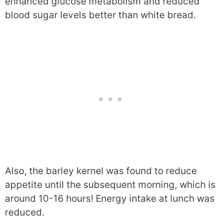
enhanced glucose metabolism and reduced
blood sugar levels better than white bread.
Also, the barley kernel was found to reduce
appetite until the subsequent morning, which is
around 10-16 hours! Energy intake at lunch was
reduced.