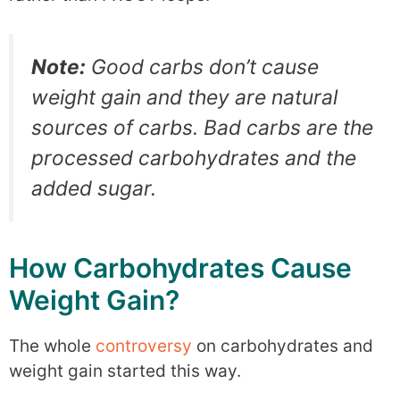
Note:
Good carbs don’t cause
weight gain and they are natural
sources of carbs. Bad carbs are the
processed carbohydrates and the
added sugar.
How Carbohydrates Cause
Weight Gain?
The whole
controversy
on carbohydrates and
weight gain started this way.