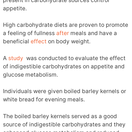
present in carbohydrate sources control
appetite.
High carbohydrate diets are proven to promote
a feeling of fullness
after
meals and have a
beneficial
effect
on body weight.
A
study
was conducted to evaluate the effect
of indigestible carbohydrates on appetite and
glucose metabolism.
Individuals were given boiled barley kernels or
white bread for evening meals.
The boiled barley kernels served as a good
source of indigestible carbohydrates and they