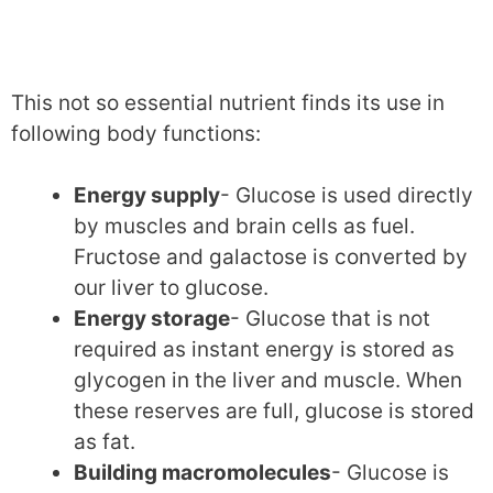
This not so essential nutrient finds its use in
following body functions:
Energy supply
- Glucose is used directly
by muscles and brain cells as fuel.
Fructose and galactose is converted by
our liver to glucose.
Energy storage
- Glucose that is not
required as instant energy is stored as
glycogen in the liver and muscle. When
these reserves are full, glucose is stored
as fat.
Building macromolecules
- Glucose is