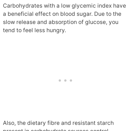
Carbohydrates with a low glycemic index have
a beneficial effect on blood sugar. Due to the
slow release and absorption of glucose, you
tend to feel less hungry.
Also, the dietary fibre and resistant starch