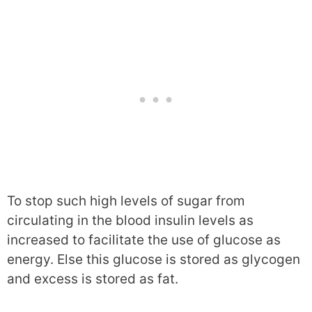
To stop such high levels of sugar from
circulating in the blood insulin levels as
increased to facilitate the use of glucose as
energy. Else this glucose is stored as glycogen
and excess is stored as fat.