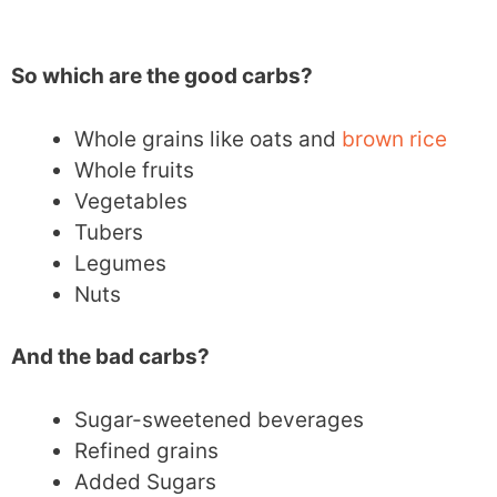
So which are the good carbs?
Whole grains like oats and
brown rice
Whole fruits
Vegetables
Tubers
Legumes
Nuts
And the bad carbs?
Sugar-sweetened beverages
Refined grains
Added Sugars