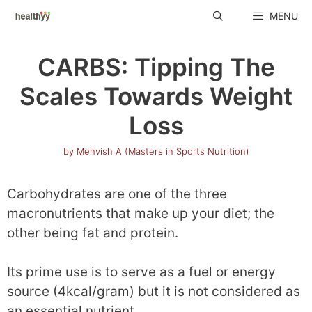
Skip
MENU
to
content
CARBS: Tipping The
Scales Towards Weight
Loss
by
Mehvish A (Masters in Sports Nutrition)
Carbohydrates are one of the three
macronutrients that make up your diet; the
other being fat and protein.
Its prime use is to serve as a fuel or energy
source (4kcal/gram) but it is not considered as
an essential nutrient.