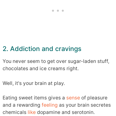
2. Addiction and cravings
You never seem to get over sugar-laden stuff,
chocolates and ice creams right.
Well, it's your brain at play.
Eating sweet items gives a
sense
of pleasure
and a rewarding
feeling
as your brain secretes
chemicals
like
dopamine and serotonin.