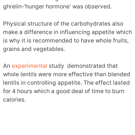
ghrelin-‘hunger hormone’ was observed.
Physical structure of the carbohydrates also
make a difference in influencing appetite which
is why it is recommended to have whole fruits,
grains and vegetables.
An
experimental
study demonstrated that
whole lentils were more effective than blended
lentils in controlling appetite. The effect lasted
for 4 hours which a good deal of time to burn
calories.