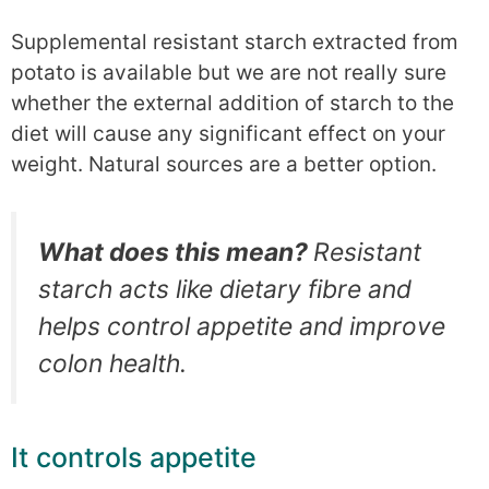
Supplemental resistant starch extracted from
potato is available but we are not really sure
whether the external addition of starch to the
diet will cause any significant effect on your
weight. Natural sources are a better option.
What does this mean?
Resistant
starch acts like dietary fibre and
helps control appetite and improve
colon health.
It controls appetite