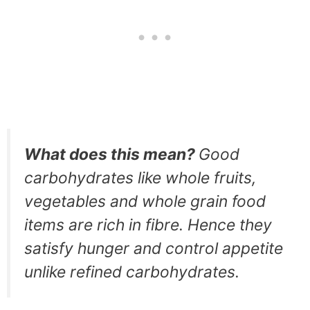
What does this mean?
Good
carbohydrates like whole fruits,
vegetables and whole grain food
items are rich in fibre. Hence they
satisfy hunger and control appetite
unlike refined carbohydrates.