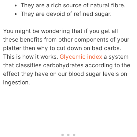
They are a rich source of natural fibre.
They are devoid of refined sugar.
You might be wondering that if you get all
these benefits from other components of your
platter then why to cut down on bad carbs.
This is how it works.
Glycemic index
a system
that classifies carbohydrates according to the
effect they have on our blood sugar levels on
ingestion.