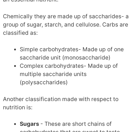
Chemically they are made up of saccharides- a
group of sugar, starch, and cellulose. Carbs are
classified as:
Simple carbohydrates- Made up of one
saccharide unit (monosaccharide)
Complex carbohydrates- Made up of
multiple saccharide units
(polysaccharides)
Another classification made with respect to
nutrition is:
Sugars
- These are short chains of