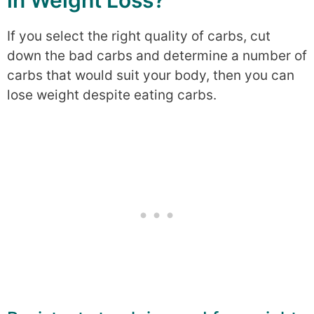
in Weight Loss?
If you select the right quality of carbs, cut
down the bad carbs and determine a number of
carbs that would suit your body, then you can
lose weight despite eating carbs.