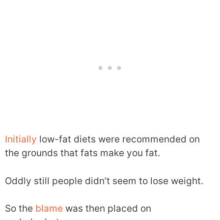
Initially
low-fat diets were recommended on
the grounds that fats make you fat.
Oddly still people didn’t seem to lose weight.
So the
blame
was then placed on