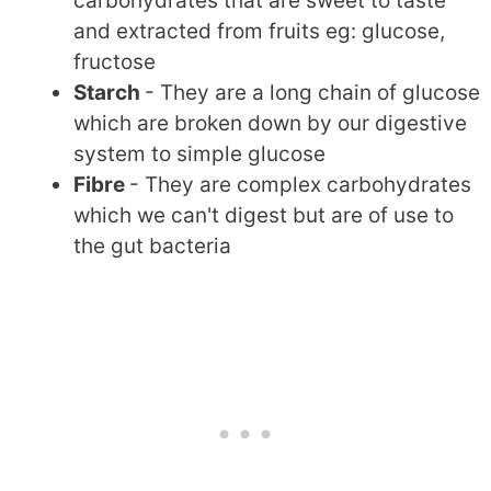
carbohydrates that are sweet to taste
and extracted from fruits eg: glucose,
fructose
Starch
- They are a long chain of glucose
which are broken down by our digestive
system to simple glucose
Fibre
- They are complex carbohydrates
which we can't digest but are of use to
the gut bacteria