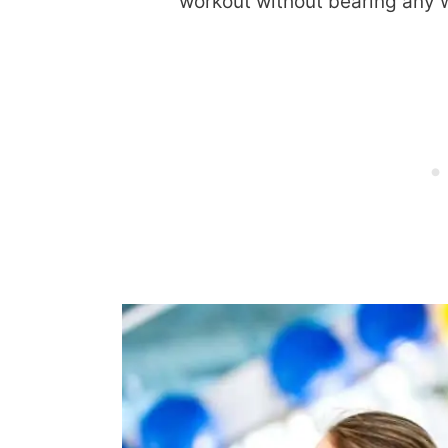
workout without bearing any 