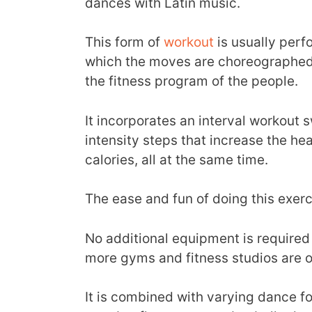
dances with Latin music.
This form of
workout
is usually perf
which the moves are choreographed 
the fitness program of the people.
It incorporates an interval workout
intensity steps that increase the he
calories, all at the same time.
The ease and fun of doing this exer
No additional equipment is required
more gyms and fitness studios are 
It is combined with varying dance for