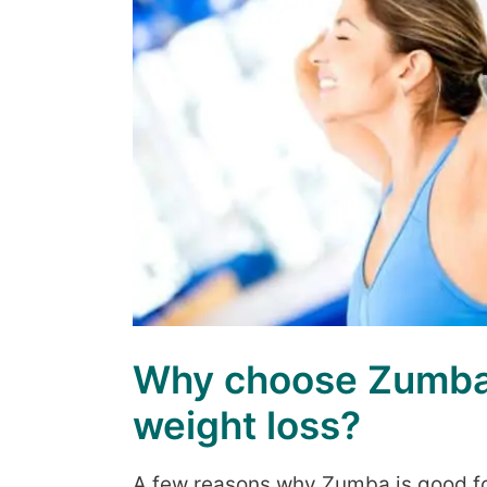
Why choose Zumba 
weight loss?
A few reasons why Zumba is good fo