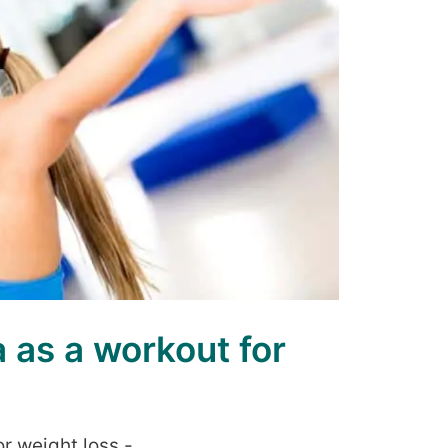
as a workout for
r weight loss -