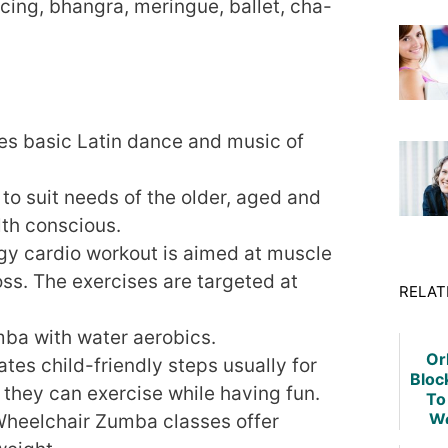
ing, bhangra, meringue, ballet, cha-
s basic Latin dance and music of
to suit needs of the older, aged and
lth conscious.
gy cardio workout is aimed at muscle
loss. The exercises are targeted at
RELAT
ba with water aerobics.
Orl
tes child-friendly steps usually for
Bloc
 they can exercise while having fun.
To
We
 Wheelchair Zumba classes offer