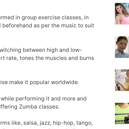
ormed in group exercise classes, in
beforehand as per the music to suit
 switching between high and low-
art rate, tones the muscles and burns
cise make it popular worldwide.
 while performing it and more and
offering Zumba classes.
ms like, salsa, jazz, hip-hop, tango,