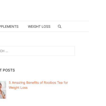
PPLEMENTS
WEIGHT LOSS
T POSTS
5 Amazing Benefits of Rooibos Tea for
Weight Loss