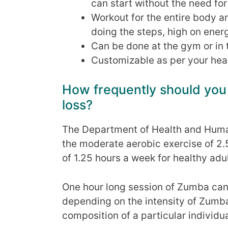
can start without the need fo
Workout for the entire body a
doing the steps, high on energ
Can be done at the gym or in 
Customizable as per your heal
How frequently should you
loss?
The Department of Health and Hum
the moderate aerobic exercise of 2.
of 1.25 hours a week for healthy adul
One hour long session of Zumba can 
depending on the intensity of Zumba
composition of a particular individua