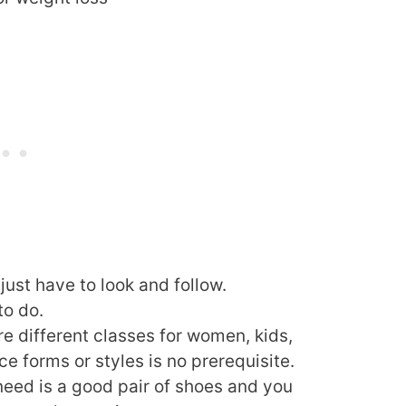
 just have to look and follow.
to do.
re different classes for women, kids,
e forms or styles is no prerequisite.
need is a good pair of shoes and you