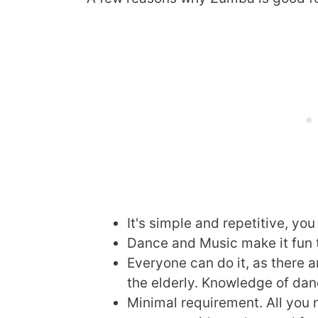
It's simple and repetitive, you
Dance and Music make it fun 
Everyone can do it, as there a
the elderly. Knowledge of danc
Minimal requirement. All you 