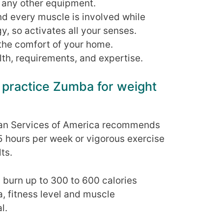
r any other equipment.
nd every muscle is involved while
y, so activates all your senses.
the comfort of your home.
th, requirements, and expertise.
 practice Zumba for weight
an Services of America recommends
5 hours per week or vigorous exercise
ts.
burn up to 300 to 600 calories
, fitness level and muscle
l.