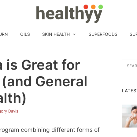
URN
OILS
SKIN HEALTH
SUPERFOODS
SU
is Great for
Search
for:
 (and General
LATES
lth)
ory Davis
rogram combining different forms of