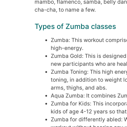
mambo, flamenco, samba, belly danc
cha-cha, to name a few.
Types of Zumba classes
Zumba: This workout comprise
high-energy.
Zumba Gold: This is designed 
new participants who are hea
Zumba Toning: This high ener
toning, in addition to weight 
arms, thighs, and abs.
Aqua Zumba: It combines Zum
Zumba for Kids: This incorpora
kids of age 4-12 years so that
Zumba for differently abled: