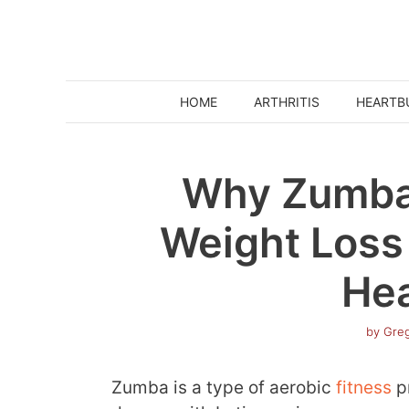
Skip
to
content
HOME
ARTHRITIS
HEARTB
Why Zumba 
Weight Loss
Hea
by
Greg
Zumba is a type of aerobic
fitness
p