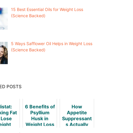
15 Best Essential Oils for Weight Loss
(Science Backed)
5 Ways Safflower Oil Helps in Weight Loss
(Science Backed)
ED POSTS
istat:
6 Benefits of
How
king Fat
Psyllium
Appetite
 Lose
Husk in
Suppressant
ight
Weight Loss
s Actually
& Obesity
Work - A