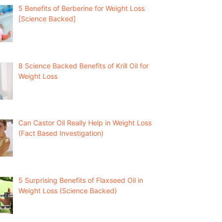
5 Benefits of Berberine for Weight Loss
[Science Backed]
8 Science Backed Benefits of Krill Oil for
Weight Loss
Can Castor Oil Really Help in Weight Loss
(Fact Based Investigation)
5 Surprising Benefits of Flaxseed Oil in
Weight Loss (Science Backed)