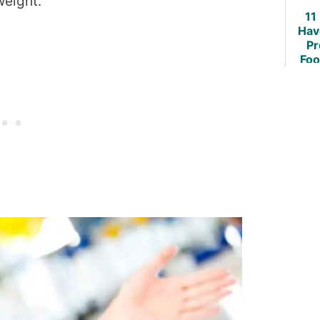
weight.
11
Hav
Pr
Foo
Weig