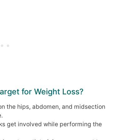
rget for Weight Loss?
on the hips, abdomen, and midsection
e.
ks get involved while performing the