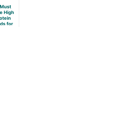
Fact Based
 Must
Investigation
e High
otein
ds for
ht Loss