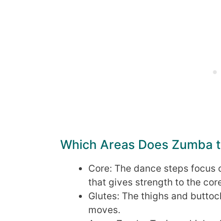
Which Areas Does Zumba ta
Core: The dance steps focus 
that gives strength to the cor
Glutes: The thighs and buttoc
moves.