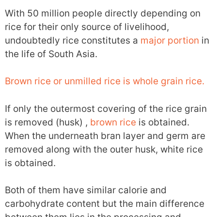
With 50 million people directly depending on
rice for their only source of livelihood,
undoubtedly rice constitutes a
major portion
in
the life of South Asia.
Brown rice or unmilled rice is whole grain rice.
If only the outermost covering of the rice grain
is removed (husk) ,
brown rice
is obtained.
When the underneath bran layer and germ are
removed along with the outer husk, white rice
is obtained.
Both of them have similar calorie and
carbohydrate content but the main difference