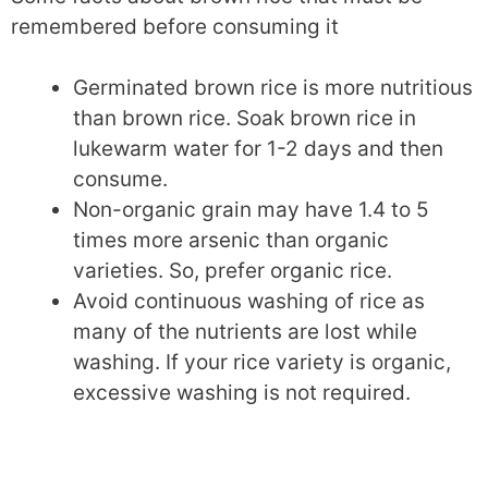
remembered before consuming it
Germinated brown rice is more nutritious
than brown rice. Soak brown rice in
lukewarm water for 1-2 days and then
consume.
Non-organic grain may have 1.4 to 5
times more arsenic than organic
varieties. So, prefer organic rice.
Avoid continuous washing of rice as
many of the nutrients are lost while
washing. If your rice variety is organic,
excessive washing is not required.