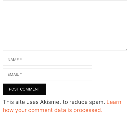
Comment
Name
Email
This site uses Akismet to reduce spam.
Learn
how your comment data is processed.