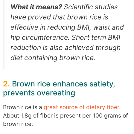
What it means?
Scientific studies
have proved that brown rice is
effective in reducing BMI, waist and
hip circumference. Short term BMI
reduction is also achieved through
diet containing brown rice.
2.
Brown rice enhances satiety,
prevents overeating
Brown rice is a
great source of dietary fiber
.
About 1.8g of fiber is present per 100 grams of
brown rice.