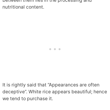
between them lies in the processing and
nutritional content.
It is rightly said that “Appearances are often
deceptive”. White rice appears beautiful; hence
we tend to purchase it.