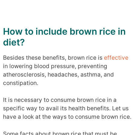
How to include brown rice in
diet?
Besides these benefits, brown rice is
effective
in lowering blood pressure, preventing
atherosclerosis, headaches, asthma, and
constipation.
It is necessary to consume brown rice in a
specific way to avail its health benefits. Let us
have a look at the ways to consume brown rice.
Some facts about brown rice that must be