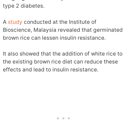
type 2 diabetes.
A
study
conducted at the Institute of
Bioscience, Malaysia revealed that germinated
brown rice can lessen insulin resistance.
It also showed that the addition of white rice to
the existing brown rice diet can reduce these
effects and lead to insulin resistance.