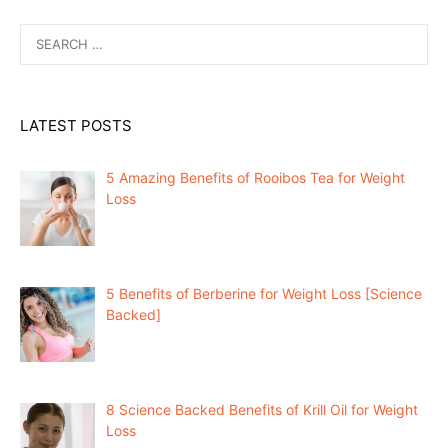
Search
for:
LATEST POSTS
5 Amazing Benefits of Rooibos Tea for Weight
Loss
5 Benefits of Berberine for Weight Loss [Science
Backed]
8 Science Backed Benefits of Krill Oil for Weight
Loss