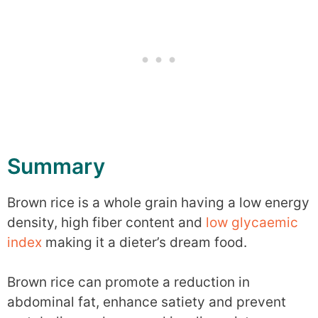
Summary
Brown rice is a whole grain having a low energy
density, high fiber content and
low glycaemic
index
making it a dieter’s dream food.
Brown rice can promote a reduction in
abdominal fat, enhance satiety and prevent