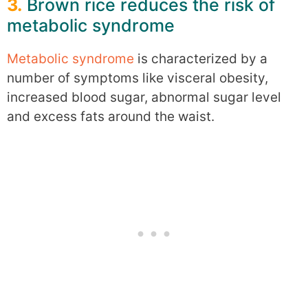
3.
Brown rice reduces the risk of
metabolic syndrome
Metabolic syndrome
is characterized by a
number of symptoms like visceral obesity,
increased blood sugar, abnormal sugar level
and excess fats around the waist.