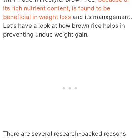
its rich nutrient content, is found to be
beneficial in weight loss
and its management.
Let’s have a look at how brown rice helps in
preventing undue weight gain.
There are several research-backed reasons