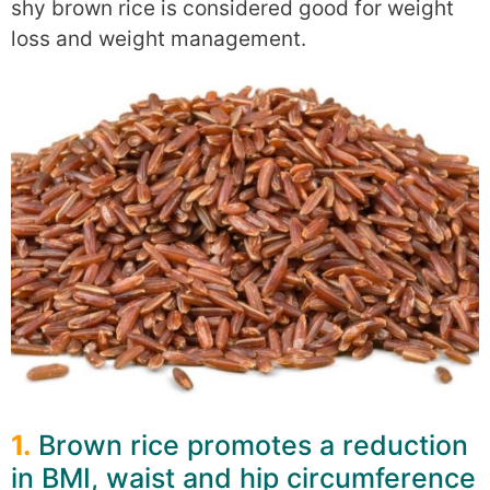
shy brown rice is considered good for weight
loss and weight management.
1.
Brown rice promotes a reduction
in BMI, waist and hip circumference