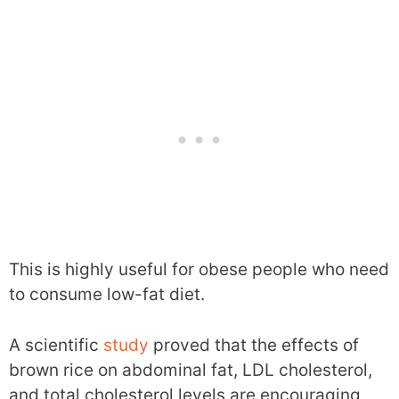
This is highly useful for obese people who need
to consume low-fat diet.
A scientific
study
proved that the effects of
brown rice on abdominal fat, LDL cholesterol,
and total cholesterol levels are encouraging