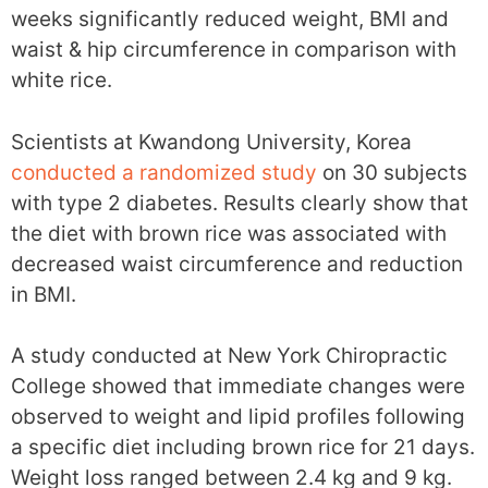
weeks significantly reduced weight, BMI and
waist & hip circumference in comparison with
white rice.
Scientists at Kwandong University, Korea
conducted a randomized study
on 30 subjects
with type 2 diabetes. Results clearly show that
the diet with brown rice was associated with
decreased waist circumference and reduction
in BMI.
A study conducted at New York Chiropractic
College showed that immediate changes were
observed to weight and lipid profiles following
a specific diet including brown rice for 21 days.
Weight loss ranged between 2.4 kg and 9 kg.