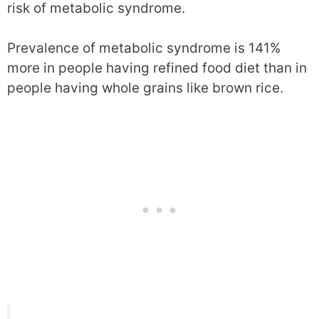
risk of metabolic syndrome.
Prevalence of metabolic syndrome is 141%
more in people having refined food diet than in
people having whole grains like brown rice.