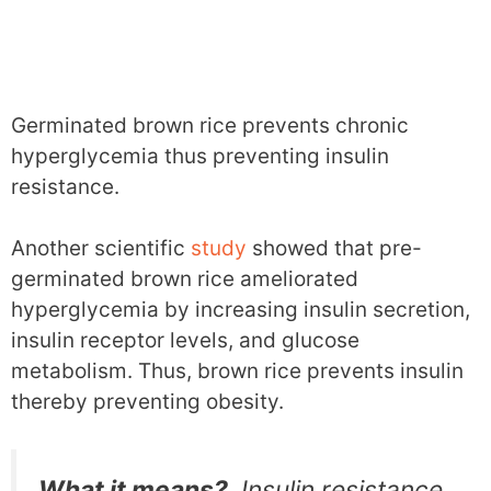
Germinated brown rice prevents chronic
hyperglycemia thus preventing insulin
resistance.
Another scientific
study
showed that pre-
germinated brown rice ameliorated
hyperglycemia by increasing insulin secretion,
insulin receptor levels, and glucose
metabolism. Thus, brown rice prevents insulin
thereby preventing obesity.
What it means?
Insulin resistance