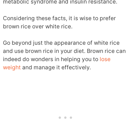
metabolic syndrome and insulin resistance.
Considering these facts, it is wise to prefer
brown rice over white rice.
Go beyond just the appearance of white rice
and use brown rice in your diet. Brown rice can
indeed do wonders in helping you to
lose
weight
and manage it effectively.