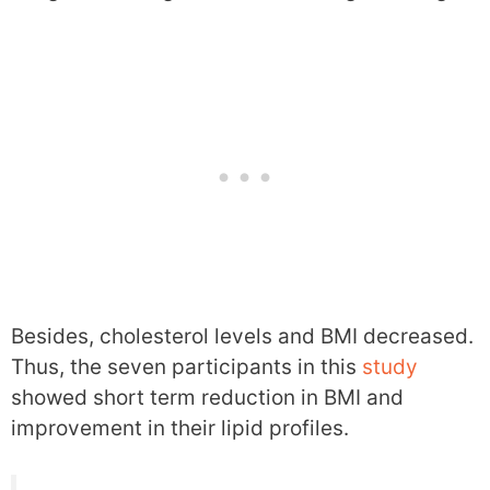
Besides, cholesterol levels and BMI decreased.
Thus, the seven participants in this
study
showed short term reduction in BMI and
improvement in their lipid profiles.