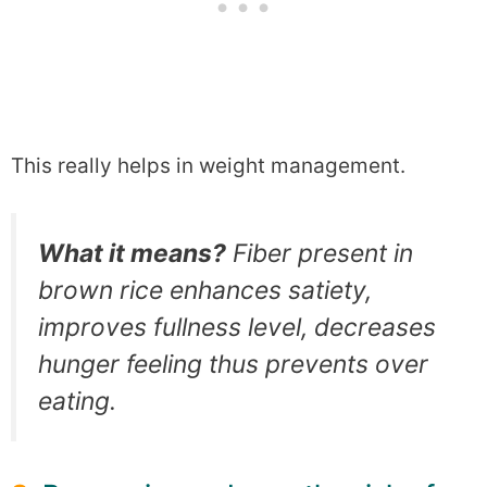
This really helps in weight management.
What it means?
Fiber present in
brown rice enhances satiety,
improves fullness level, decreases
hunger feeling thus prevents over
eating.