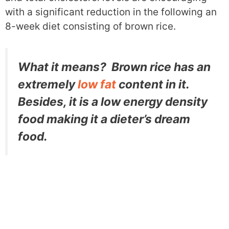
with a significant reduction in the following an
8-week diet consisting of brown rice.
What it means? Brown rice has an
extremely
low fat
content in it.
Besides, it is a low energy density
food making it a dieter’s dream
food.