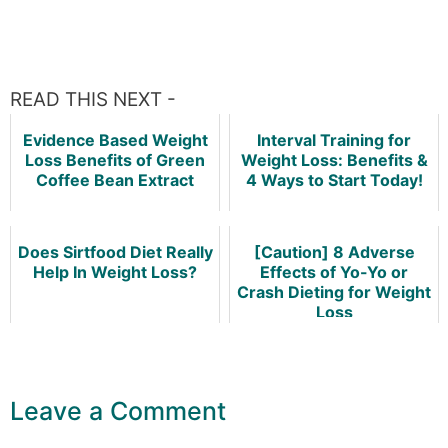
READ THIS NEXT -
Evidence Based Weight
Interval Training for
Loss Benefits of Green
Weight Loss: Benefits &
Coffee Bean Extract
4 Ways to Start Today!
Does Sirtfood Diet Really
[Caution] 8 Adverse
Help In Weight Loss?
Effects of Yo-Yo or
Crash Dieting for Weight
Loss
Leave a Comment