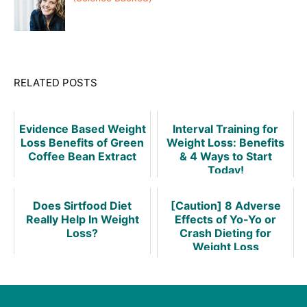
RELATED POSTS
Evidence Based Weight
Interval Training for
Loss Benefits of Green
Weight Loss: Benefits
Coffee Bean Extract
& 4 Ways to Start
Today!
Does Sirtfood Diet
[Caution] 8 Adverse
Really Help In Weight
Effects of Yo-Yo or
Loss?
Crash Dieting for
Weight Loss