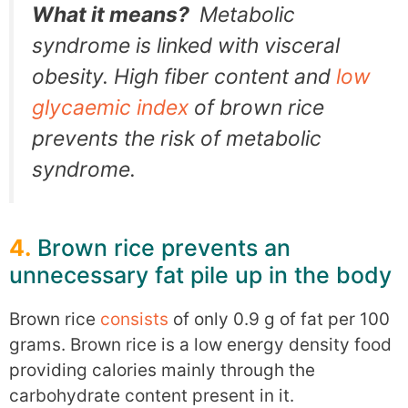
What it means?
Metabolic
syndrome is linked with visceral
obesity. High fiber content and
low
glycaemic index
of brown rice
prevents the risk of metabolic
syndrome.
4.
Brown rice prevents an
unnecessary fat pile up in the body
Brown rice
consists
of only 0.9 g of fat per 100
grams. Brown rice is a low energy density food
providing calories mainly through the
carbohydrate content present in it.