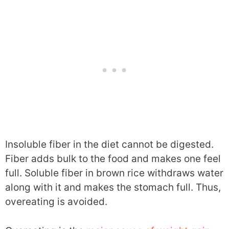
Insoluble fiber in the diet cannot be digested.
Fiber adds bulk to the food and makes one feel
full. Soluble fiber in brown rice withdraws water
along with it and makes the stomach full. Thus,
overeating is avoided.