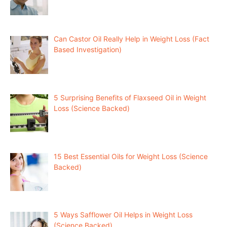
Can Castor Oil Really Help in Weight Loss (Fact
Based Investigation)
5 Surprising Benefits of Flaxseed Oil in Weight
Loss (Science Backed)
15 Best Essential Oils for Weight Loss (Science
Backed)
5 Ways Safflower Oil Helps in Weight Loss
(Science Backed)