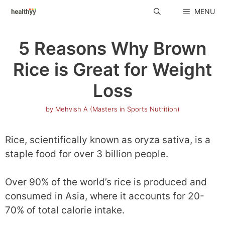
Skip
MENU
to
content
5 Reasons Why Brown
Rice is Great for Weight
Loss
by
Mehvish A (Masters in Sports Nutrition)
Rice, scientifically known as oryza sativa, is a
staple food for over 3 billion people.
Over 90% of the world’s rice is produced and
consumed in Asia, where it accounts for 20-
70% of total calorie intake.