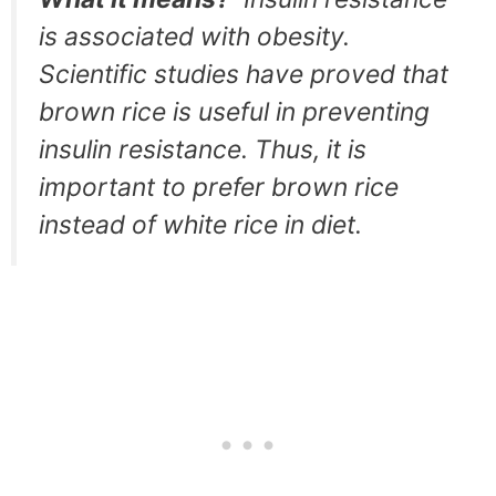
is associated with obesity.
Scientific studies have proved that
brown rice is useful in preventing
insulin resistance. Thus, it is
important to prefer brown rice
instead of white rice in diet.