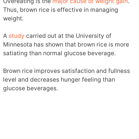
Overeating is the
major cause of weight gain
.
Thus, brown rice is effective in managing
weight.
A
study
carried out at the University of
Minnesota has shown that brown rice is more
satiating than normal glucose beverage.
Brown rice improves satisfaction and fullness
level and decreases hunger feeling than
glucose beverages.