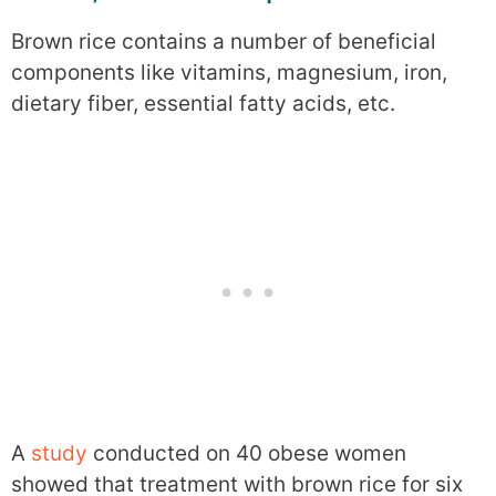
Brown rice contains a number of beneficial
components like vitamins, magnesium, iron,
dietary fiber, essential fatty acids, etc.
A
study
conducted on 40 obese women
showed that treatment with brown rice for six