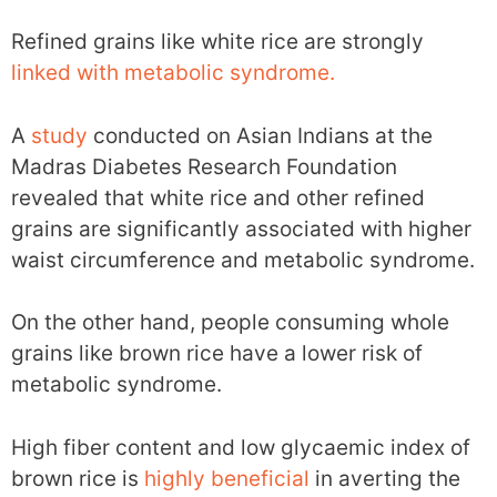
Refined grains like white rice are strongly
linked with metabolic syndrome.
A
study
conducted on Asian Indians at the
Madras Diabetes Research Foundation
revealed that white rice and other refined
grains are significantly associated with higher
waist circumference and metabolic syndrome.
On the other hand, people consuming whole
grains like brown rice have a lower risk of
metabolic syndrome.
High fiber content and low glycaemic index of
brown rice is
highly beneficial
in averting the