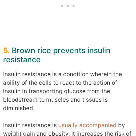
5.
Brown rice prevents insulin
resistance
Insulin resistance is a condition wherein the
ability of the cells to react to the action of
insulin in transporting glucose from the
bloodstream to muscles and tissues is
diminished.
Insulin resistance is
usually accompanied
by
weight gain and obesity. It increases the risk of