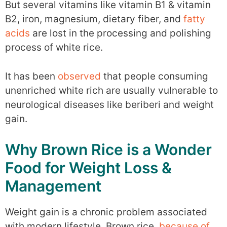
But several vitamins like vitamin B1 & vitamin
B2, iron, magnesium, dietary fiber, and
fatty
acids
are lost in the processing and polishing
process of white rice.
It has been
observed
that people consuming
unenriched white rich are usually vulnerable to
neurological diseases like beriberi and weight
gain.
Why Brown Rice is a Wonder
Food for Weight Loss &
Management
Weight gain is a chronic problem associated
with modern lifestyle. Brown rice,
because of