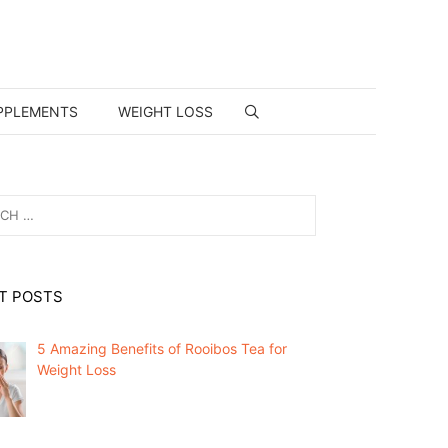
PPLEMENTS
WEIGHT LOSS
T POSTS
5 Amazing Benefits of Rooibos Tea for
Weight Loss