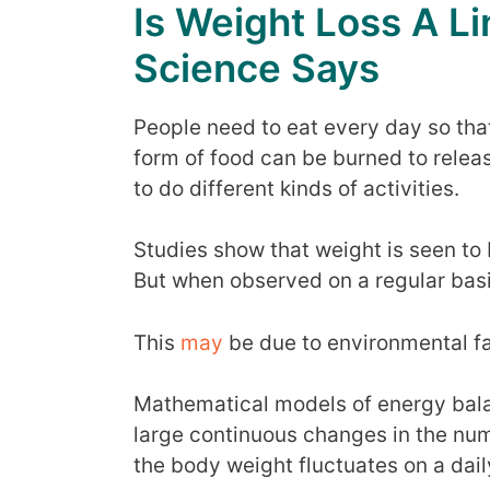
Is Weight Loss A L
Science Says
People need to eat every day so tha
form of food can be burned to relea
to do different kinds of activities.
Studies show that weight is seen to 
But when observed on a regular basis
This
may
be due to environmental fa
Mathematical models of energy bal
large continuous changes in the nu
the body weight fluctuates on a dail