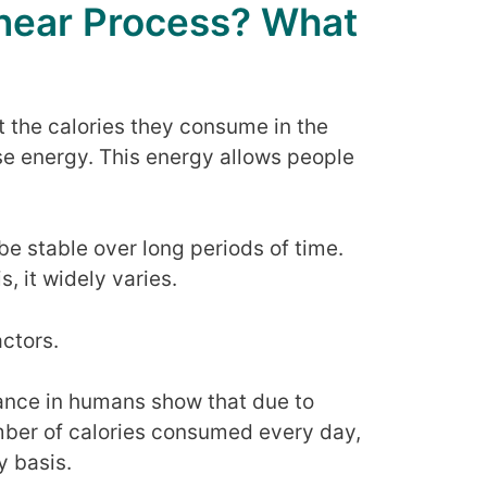
inear Process? What
t the calories they consume in the
se energy. This energy allows people
be stable over long periods of time.
, it widely varies.
ctors.
ance in humans show that due to
mber of calories consumed every day,
y basis.