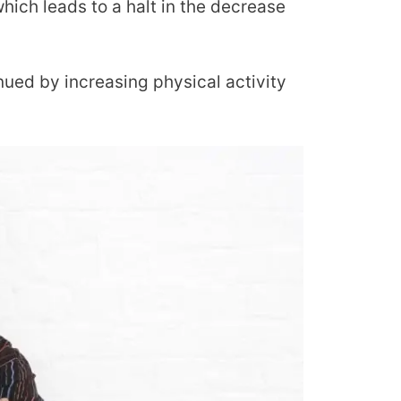
which leads to a halt in the decrease
ued by increasing physical activity