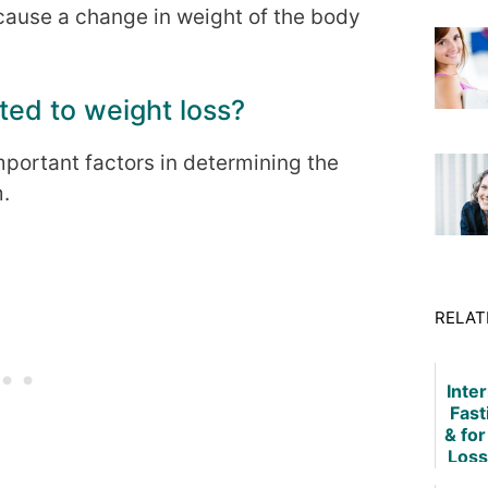
ecause a change in weight of the body
ted to weight loss?
mportant factors in determining the
m.
RELAT
Inte
Fast
& fo
Loss
Tech