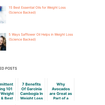
15 Best Essential Oils for Weight Loss
(Science Backed)
5 Ways Safflower Oil Helps in Weight Loss
(Science Backed)
ED POSTS
rmittent
7 Benefits
Why
ing 101
Of Garcinia
Avocados
r Weight
Cambogia In
are Great as
 & Best
Weight Loss
Part of a
niques
Weight Loss