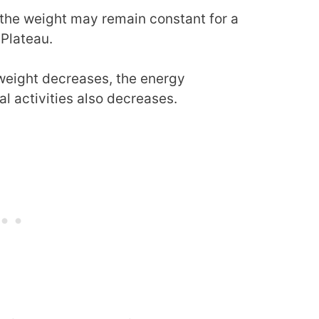
the weight may remain constant for a
 Plateau.
weight decreases, the energy
al activities also decreases.