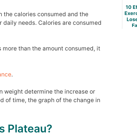
10 E
Exer
en the calories consumed and the
Los
or daily needs. Calories are consumed
Fa
W
is more than the amount consumed, it
ance
.
in weight determine the increase or
d of time, the graph of the change in
s Plateau?