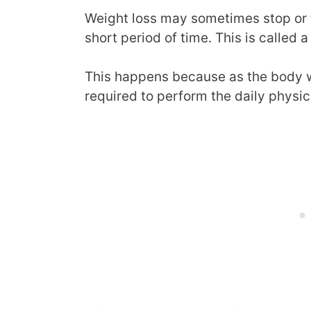
Weight loss may sometimes stop or 
short period of time. This is called a
This happens because as the body 
required to perform the daily physic