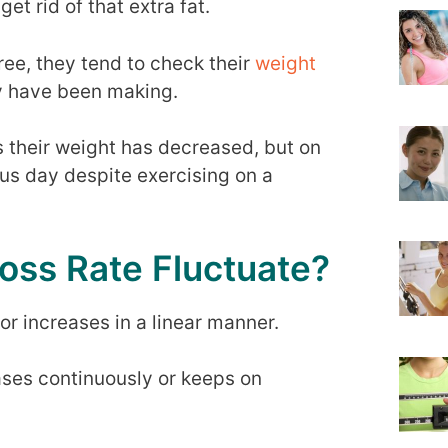
t rid of that extra fat.
ee, they tend to check their
weight
y have been making.
 their weight has decreased, but on
ous day despite exercising on a
oss Rate Fluctuate?
or increases in a linear manner.
ases continuously or keeps on