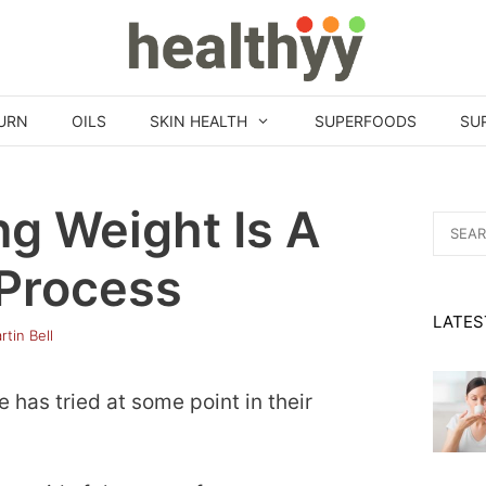
URN
OILS
SKIN HEALTH
SUPERFOODS
SU
ng Weight Is A
Search
for:
 Process
LATES
rtin Bell
has tried at some point in their