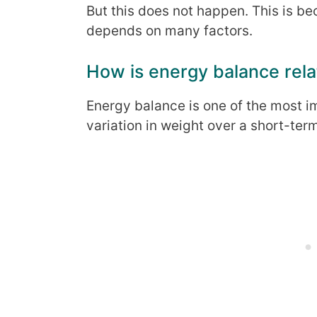
But this does not happen. This is b
depends on many factors.
How is energy balance rela
Energy balance is one of the most i
variation in weight over a short-ter