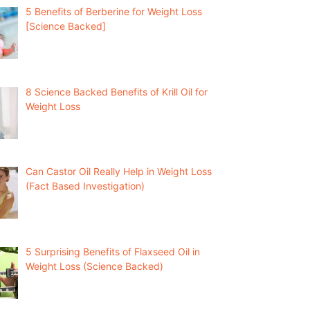
5 Benefits of Berberine for Weight Loss
[Science Backed]
8 Science Backed Benefits of Krill Oil for
Weight Loss
Can Castor Oil Really Help in Weight Loss
(Fact Based Investigation)
5 Surprising Benefits of Flaxseed Oil in
Weight Loss (Science Backed)