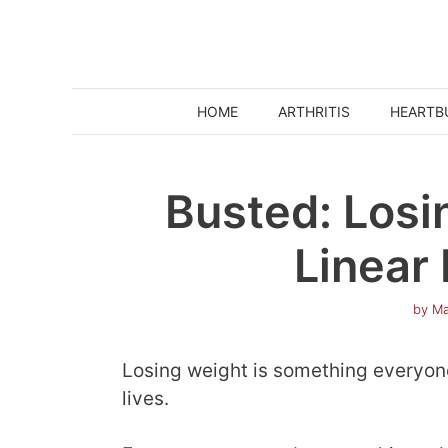
Skip
to
content
HOME
ARTHRITIS
HEARTB
Busted: Losi
Linear
by
Ma
Losing weight is something everyone 
lives.