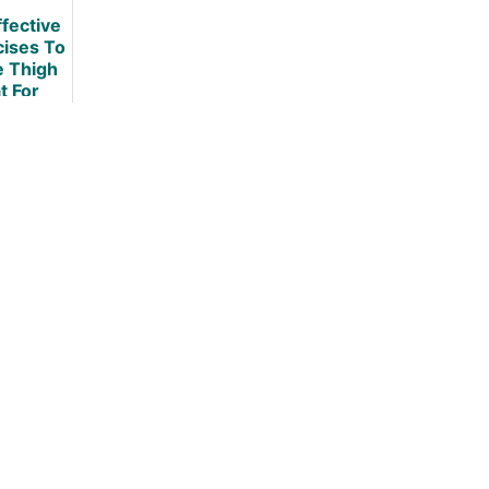
Diet
ffective
cises To
e Thigh
t For
omen