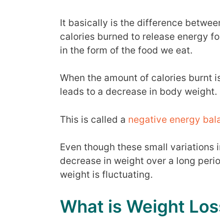
It basically is the difference betwe
calories burned to release energy f
in the form of the food we eat.
When the amount of calories burnt 
leads to a decrease in body weight.
This is called a
negative energy bal
Even though these small variations 
decrease in weight over a long perio
weight is fluctuating.
What is Weight Los