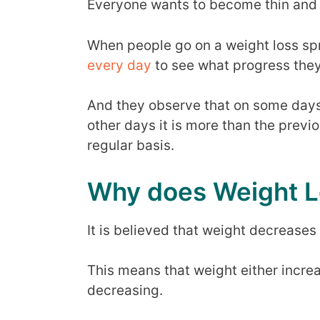
Everyone wants to become thin and ge
When people go on a weight loss spr
every day
to see what progress the
And they observe that on some days
other days it is more than the previ
regular basis.
Why does Weight L
It is believed that weight decreases 
This means that weight either incre
decreasing.