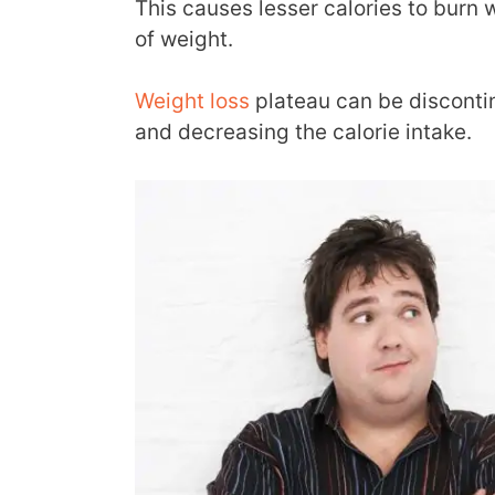
This causes lesser calories to burn 
of weight.
Weight loss
plateau can be discontin
and decreasing the calorie intake.