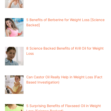
5 Benefits of Berberine for Weight Loss [Science
Backed]
8 Science Backed Benefits of Krill Oil for Weight
Loss
Can Castor Oil Really Help in Weight Loss (Fact
Based Investigation)
5 Surprising Benefits of Flaxseed Oil in Weight
Loss (Science Backed)