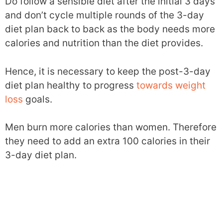
Do follow a sensible diet after the initial 3 days
and don’t cycle multiple rounds of the 3-day
diet plan back to back as the body needs more
calories and nutrition than the diet provides.
Hence, it is necessary to keep the post-3-day
diet plan healthy to progress
towards weight
loss
goals.
Men burn more calories than women. Therefore
they need to add an extra 100 calories in their
3-day diet plan.