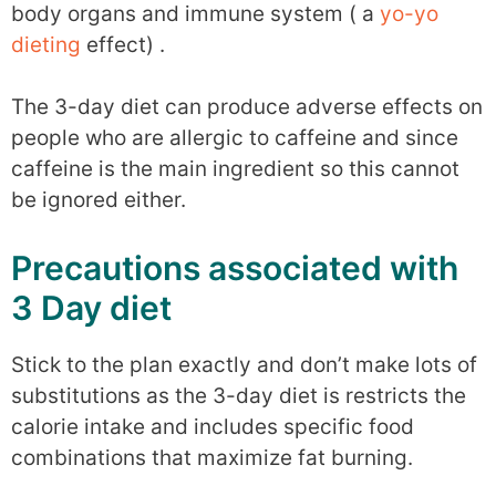
body organs and immune system ( a
yo-yo
dieting
effect) .
The 3-day diet can produce adverse effects on
people who are allergic to caffeine and since
caffeine is the main ingredient so this cannot
be ignored either.
Precautions associated with
3 Day diet
Stick to the plan exactly and don’t make lots of
substitutions as the 3-day diet is restricts the
calorie intake and includes specific food
combinations that maximize fat burning.