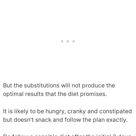
But the substitutions will not produce the
optimal results that the diet promises.
It is likely to be hungry, cranky and constipated
but doesn't snack and follow the plan exactly.