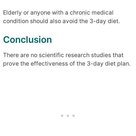
Elderly or anyone with a chronic medical
condition should also avoid the 3-day diet.
Conclusion
There are no scientific research studies that
prove the effectiveness of the 3-day diet plan.