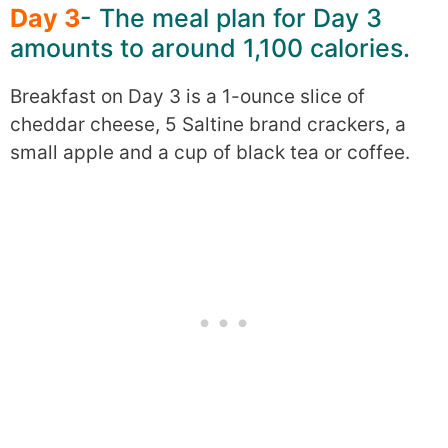
Day 3
- The meal plan for Day 3
amounts to around 1,100 calories.
Breakfast on Day 3 is a 1-ounce slice of
cheddar cheese, 5 Saltine brand crackers, a
small apple and a cup of black tea or coffee.