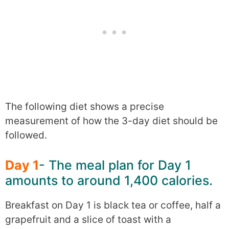
The following diet shows a precise
measurement of how the 3-day diet should be
followed.
Day 1
- The meal plan for Day 1
amounts to around 1,400 calories.
Breakfast on Day 1 is black tea or coffee, half a
grapefruit and a slice of toast with a