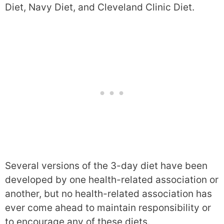
Diet, Navy Diet, and Cleveland Clinic Diet.
Several versions of the 3-day diet have been
developed by one health-related association or
another, but no health-related association has
ever come ahead to maintain responsibility or
to encourage any of these diets.