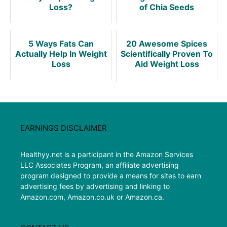
Loss?
of Chia Seeds
5 Ways Fats Can
20 Awesome Spices
Actually Help In Weight
Scientifically Proven To
Loss
Aid Weight Loss
EARNINGS DISCLAIMER
Healthyy.net is a participant in the Amazon Services
LLC Associates Program, an affiliate advertising
program designed to provide a means for sites to earn
advertising fees by advertising and linking to
Amazon.com, Amazon.co.uk or Amazon.ca.