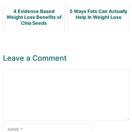
4 Evidence Based
5 Ways Fats Can Actually
Weight Loss Benefits of
Help In Weight Loss
Chia Seeds
Leave a Comment
Comment
Name