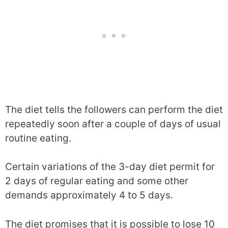
The diet tells the followers can perform the diet
repeatedly soon after a couple of days of usual
routine eating.
Certain variations of the 3-day diet permit for
2 days of regular eating and some other
demands approximately 4 to 5 days.
The diet promises that it is possible to lose 10