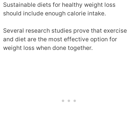
Sustainable diets for healthy weight loss
should include enough calorie intake.
Several research studies prove that exercise
and diet are the most effective option for
weight loss when done together.