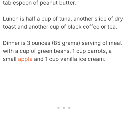
tablespoon of peanut butter.
Lunch is half a cup of tuna, another slice of dry
toast and another cup of black coffee or tea.
Dinner is 3 ounces (85 grams) serving of meat
with a cup of green beans, 1 cup carrots, a
small
apple
and 1 cup vanilla ice cream.