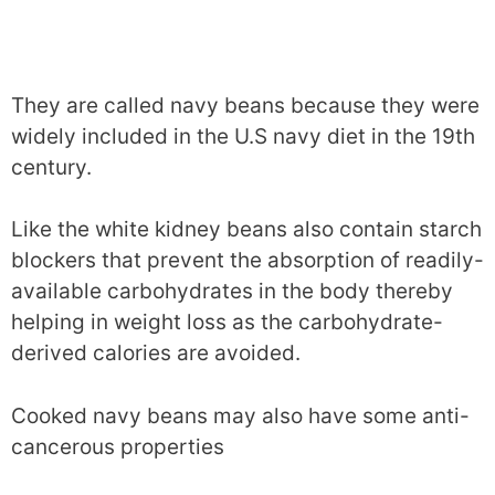
They are called navy beans because they were
widely included in the U.S navy diet in the 19th
century.
Like the white kidney beans also contain starch
blockers that prevent the absorption of readily-
available carbohydrates in the body thereby
helping in weight loss as the carbohydrate-
derived calories are avoided.
Cooked navy beans may also have some anti-
cancerous properties