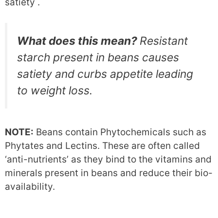
satiety .
What does this mean?
Resistant
starch present in beans causes
satiety and curbs appetite leading
to weight loss.
NOTE:
Beans contain Phytochemicals such as
Phytates and Lectins. These are often called
‘anti-nutrients’ as they bind to the vitamins and
minerals present in beans and reduce their bio-
availability.