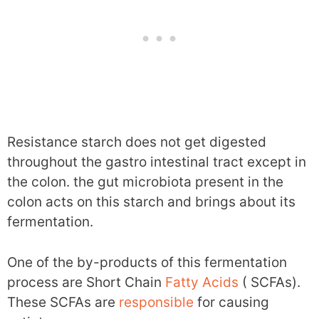
Resistance starch does not get digested
throughout the gastro intestinal tract except in
the colon. the gut microbiota present in the
colon acts on this starch and brings about its
fermentation.
One of the by-products of this fermentation
process are Short Chain
Fatty Acids
( SCFAs).
These SCFAs are
responsible
for causing