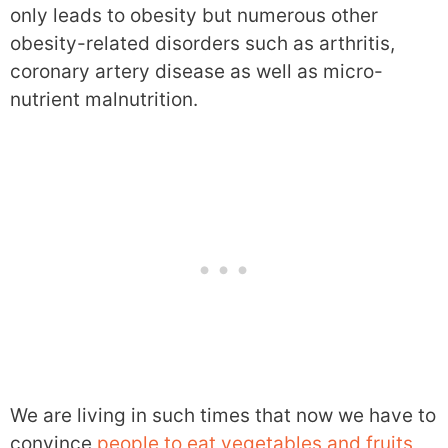
only leads to obesity but numerous other
obesity-related disorders such as arthritis,
coronary artery disease as well as micro-
nutrient malnutrition.
We are living in such times that now we have to
convince
people to eat vegetables and fruits