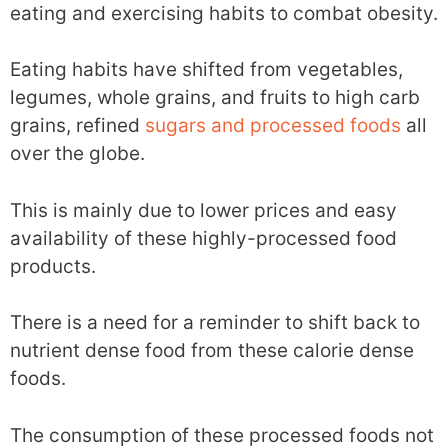
eating and exercising habits to combat obesity.
Eating habits have shifted from vegetables,
legumes, whole grains, and fruits to high carb
grains, refined
sugars and processed foods
all
over the globe.
This is mainly due to lower prices and easy
availability of these highly-processed food
products.
There is a need for a reminder to shift back to
nutrient dense food from these calorie dense
foods.
The consumption of these processed foods not