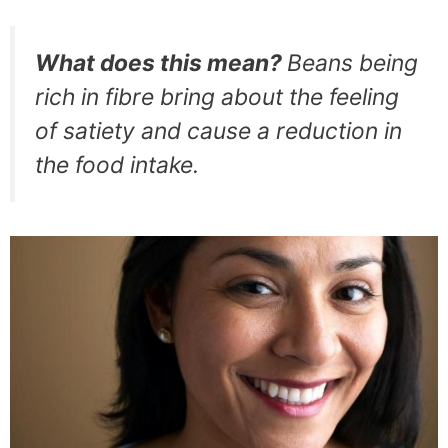
What does this mean?
Beans being
rich in fibre bring about the feeling
of satiety and cause a reduction in
the food intake.