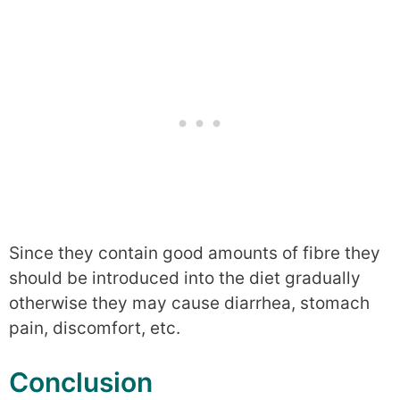
Since they contain good amounts of fibre they
should be introduced into the diet gradually
otherwise they may cause diarrhea, stomach
pain, discomfort, etc.
Conclusion