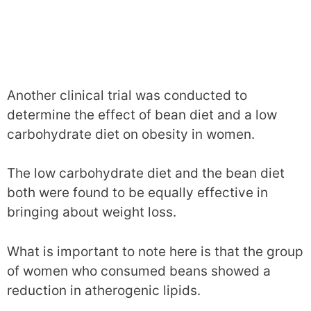
Another clinical trial was conducted to
determine the effect of bean diet and a low
carbohydrate diet on obesity in women.
The low carbohydrate diet and the bean diet
both were found to be equally effective in
bringing about weight loss.
What is important to note here is that the group
of women who consumed beans showed a
reduction in atherogenic lipids.