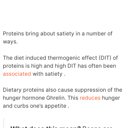
Proteins bring about satiety in a number of
ways.
The diet induced thermogenic effect (DIT) of
proteins is high and high DIT has often been
associated
with satiety .
Dietary proteins also cause suppression of the
hunger hormone Ghrelin. This
reduces
hunger
and curbs one’s appetite .