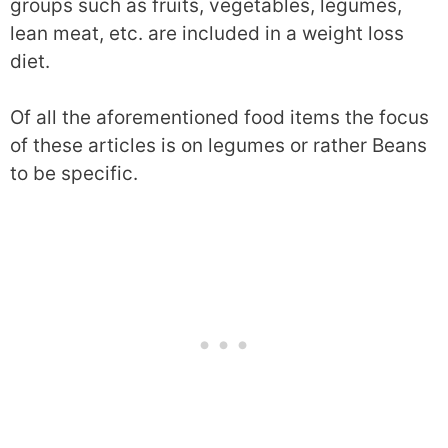
groups such as fruits, vegetables, legumes,
lean meat, etc. are included in a weight loss
diet.
Of all the aforementioned food items the focus
of these articles is on legumes or rather Beans
to be specific.