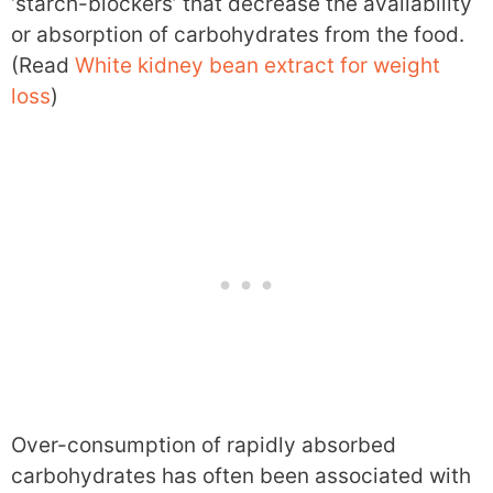
‘starch-blockers’ that decrease the availability
or absorption of carbohydrates from the food.
(Read
White kidney bean extract for weight
loss
)
Over-consumption of rapidly absorbed
carbohydrates has often been associated with