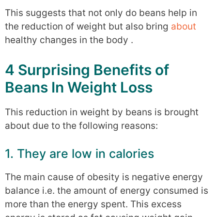
This suggests that not only do beans help in
the reduction of weight but also bring
about
healthy changes in the body .
4 Surprising Benefits of
Beans In Weight Loss
This reduction in weight by beans is brought
about due to the following reasons:
1. They are low in calories
The main cause of obesity is negative energy
balance i.e. the amount of energy consumed is
more than the energy spent. This excess