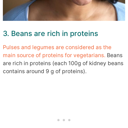
3. Beans are rich in proteins
Pulses and legumes are considered as the
main source of proteins for vegetarians.
Beans
are rich in proteins (each 100g of kidney beans
contains around 9 g of proteins).