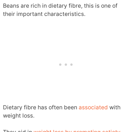
Beans are rich in dietary fibre, this is one of
their important characteristics.
Dietary fibre has often been
associated
with
weight loss.