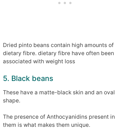
Dried pinto beans contain high amounts of
dietary fibre. dietary fibre have often been
associated with weight loss
5. Black beans
These have a matte-black skin and an oval
shape.
The presence of Anthocyanidins present in
them is what makes them unique.