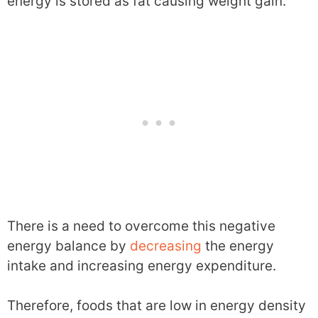
energy is stored as fat causing weight gain.
There is a need to overcome this negative
energy balance by
decreasing
the energy
intake and increasing energy expenditure.
Therefore, foods that are low in energy density