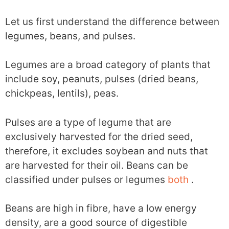
Let us first understand the difference between
legumes, beans, and pulses.
Legumes are a broad category of plants that
include soy, peanuts, pulses (dried beans,
chickpeas, lentils), peas.
Pulses are a type of legume that are
exclusively harvested for the dried seed,
therefore, it excludes soybean and nuts that
are harvested for their oil. Beans can be
classified under pulses or legumes
both
.
Beans are high in fibre, have a low energy
density, are a good source of digestible