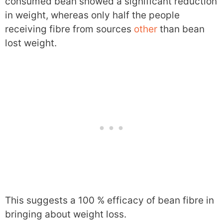
consumed bean showed a significant reduction
in weight, whereas only half the people
receiving fibre from sources
other
than bean
lost weight.
This suggests a 100 % efficacy of bean fibre in
bringing about weight loss.