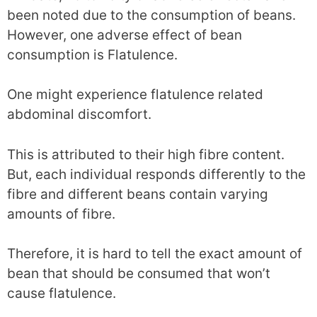
been noted due to the consumption of beans.
However, one adverse effect of bean
consumption is Flatulence.
One might experience flatulence related
abdominal discomfort.
This is attributed to their high fibre content.
But, each individual responds differently to the
fibre and different beans contain varying
amounts of fibre.
Therefore, it is hard to tell the exact amount of
bean that should be consumed that won’t
cause flatulence.