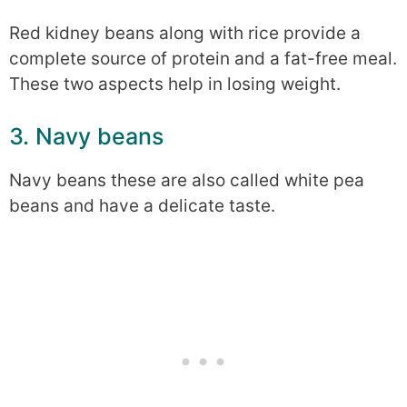
Red kidney beans along with rice provide a
complete source of protein and a fat-free meal.
These two aspects help in losing weight.
3. Navy beans
Navy beans these are also called white pea
beans and have a delicate taste.