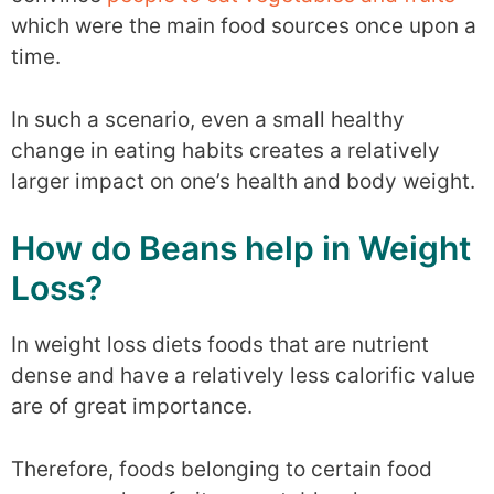
which were the main food sources once upon a
time.
In such a scenario, even a small healthy
change in eating habits creates a relatively
larger impact on one’s health and body weight.
How do Beans help in Weight
Loss?
In weight loss diets foods that are nutrient
dense and have a relatively less calorific value
are of great importance.
Therefore, foods belonging to certain food