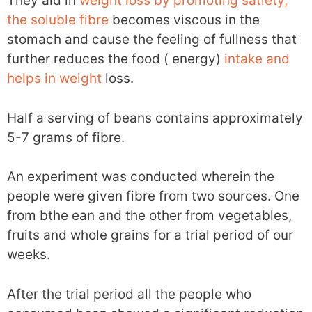
They aid in
weight loss by promoting satiety,
the soluble fibre
becomes viscous in the
stomach and cause the feeling of fullness that
further reduces the food ( energy)
intake and
helps in weight
loss.
Half a serving of beans contains approximately
5-7 grams of fibre.
An experiment was conducted wherein the
people were given fibre from two sources. One
from bthe ean and the other from vegetables,
fruits and whole grains for a trial period of our
weeks.
After the trial period all the people who