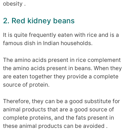
obesity .
2. Red kidney beans
It is quite frequently eaten with rice and is a
famous dish in Indian households.
The amino acids present in rice complement
the amino acids present in beans. When they
are eaten together they provide a complete
source of protein.
Therefore, they can be a good substitute for
animal products that are a good source of
complete proteins, and the fats present in
these animal products can be avoided .