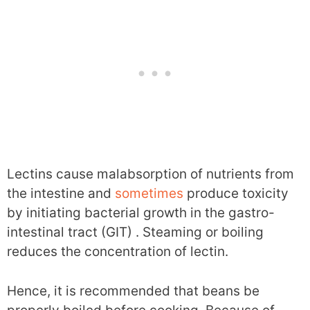
Lectins cause malabsorption of nutrients from
the intestine and
sometimes
produce toxicity
by initiating bacterial growth in the gastro-
intestinal tract (GIT) . Steaming or boiling
reduces the concentration of lectin.
Hence, it is recommended that beans be