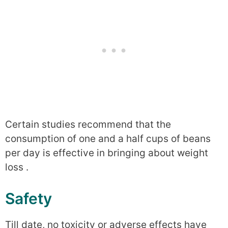
Certain studies recommend that the
consumption of one and a half cups of beans
per day is effective in bringing about weight
loss .
Safety
Till date, no toxicity or adverse effects have