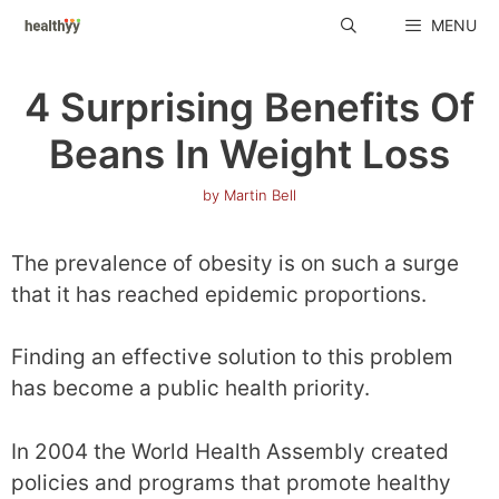
Skip
MENU
to
content
4 Surprising Benefits Of
Beans In Weight Loss
by
Martin Bell
The prevalence of obesity is on such a surge
that it has reached epidemic proportions.
Finding an effective solution to this problem
has become a public health priority.
In 2004 the World Health Assembly created
policies and programs that promote healthy