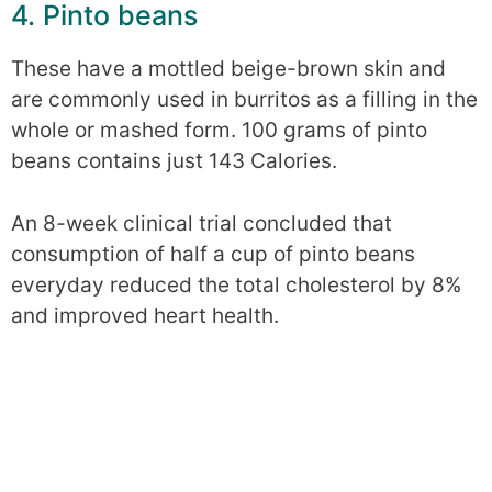
4. Pinto beans
These have a mottled beige-brown skin and
are commonly used in burritos as a filling in the
whole or mashed form. 100 grams of pinto
beans contains just 143 Calories.
An 8-week clinical trial concluded that
consumption of half a cup of pinto beans
everyday reduced the total cholesterol by 8%
and improved heart health.