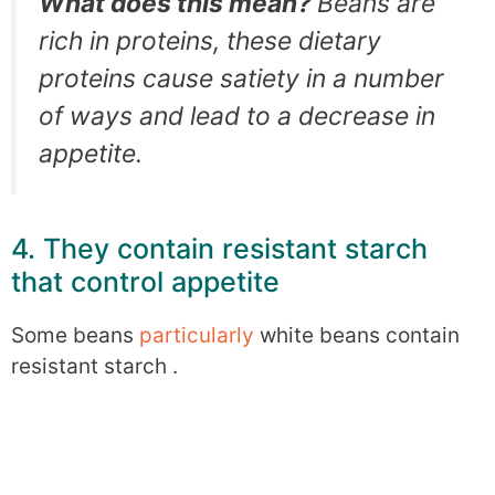
What does this mean?
Beans are
rich in proteins, these dietary
proteins cause satiety in a number
of ways and lead to a decrease in
appetite.
4. They contain resistant starch
that control appetite
Some beans
particularly
white beans contain
resistant starch .