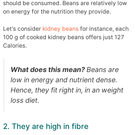
should be consumed. Beans are relatively low
on energy for the nutrition they provide.
Let’s consider
kidney beans
for instance, each
100 g of cooked kidney beans offers just 127
Calories.
What does this mean?
Beans are
low in energy and nutrient dense.
Hence, they fit right in, in an weight
loss diet.
2. They are high in fibre