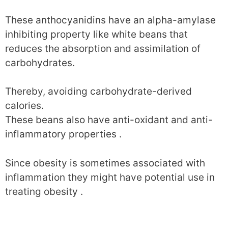
These anthocyanidins have an alpha-amylase
inhibiting property like white beans that
reduces the absorption and assimilation of
carbohydrates.
Thereby, avoiding carbohydrate-derived
calories.
These beans also have anti-oxidant and anti-
inflammatory properties .
Since obesity is sometimes associated with
inflammation they might have potential use in
treating obesity .