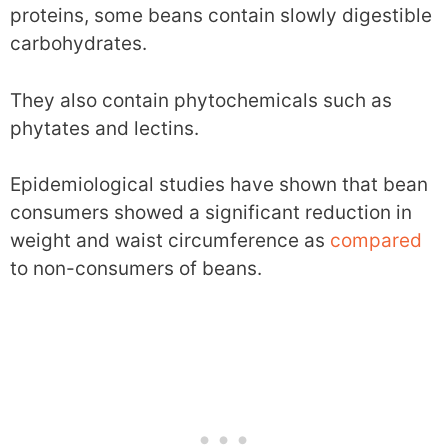
proteins, some beans contain slowly digestible
carbohydrates.
They also contain phytochemicals such as
phytates and lectins.
Epidemiological studies have shown that bean
consumers showed a significant reduction in
weight and waist circumference as
compared
to non-consumers of beans.