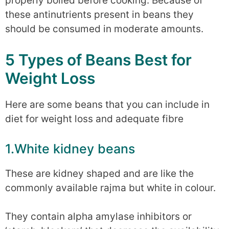
properly boiled before cooking. Because of
these antinutrients present in beans they
should be consumed in moderate amounts.
5 Types of Beans Best for
Weight Loss
Here are some beans that you can include in
diet for weight loss and adequate fibre
1.White kidney beans
These are kidney shaped and are like the
commonly available rajma but white in colour.
They contain alpha amylase inhibitors or