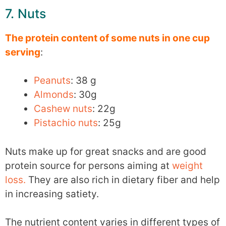
7. Nuts
The protein content of some nuts in one cup
serving
:
Peanuts
: 38 g
Almonds
: 30g
Cashew nuts
: 22g
Pistachio nuts
: 25g
Nuts make up for great snacks and are good
protein source for persons aiming at
weight
loss.
They are also rich in dietary fiber and help
in increasing satiety.
The nutrient content varies in different types of