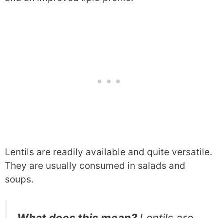
Lentils are readily available and quite versatile.
They are usually consumed in salads and
soups.