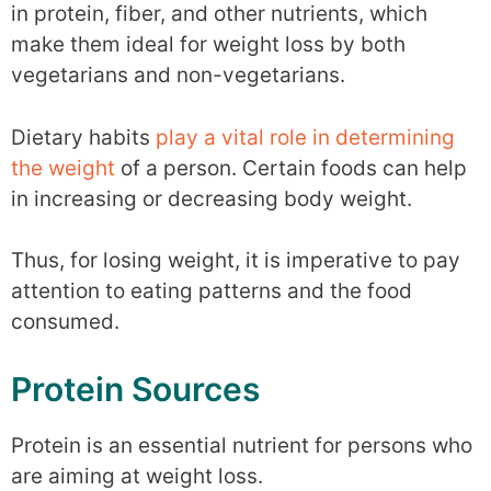
in protein, fiber, and other nutrients, which
make them ideal for weight loss by both
vegetarians and non-vegetarians.
Dietary habits
play a vital role in determining
the weight
of a person. Certain foods can help
in increasing or decreasing body weight.
Thus, for losing weight, it is imperative to pay
attention to eating patterns and the food
consumed.
Protein Sources
Protein is an essential nutrient for persons who
are aiming at weight loss.