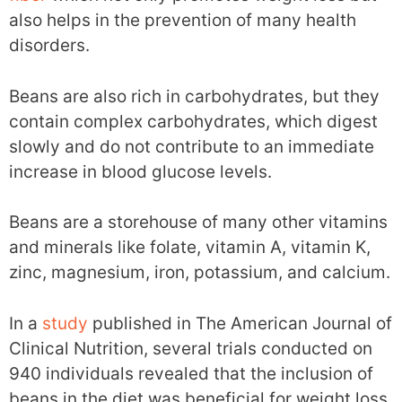
also helps in the prevention of many health
disorders.
Beans are also rich in carbohydrates, but they
contain complex carbohydrates, which digest
slowly and do not contribute to an immediate
increase in blood glucose levels.
Beans are a storehouse of many other vitamins
and minerals like folate, vitamin A, vitamin K,
zinc, magnesium, iron, potassium, and calcium.
In a
study
published in The American Journal of
Clinical Nutrition, several trials conducted on
940 individuals revealed that the inclusion of
beans in the diet was beneficial for weight loss.