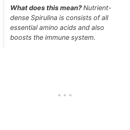
What does this mean?
Nutrient-
dense Spirulina is consists of all
essential amino acids and also
boosts the immune system.