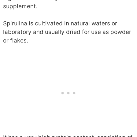
supplement.
Spirulina is cultivated in natural waters or
laboratory and usually dried for use as powder
or flakes.