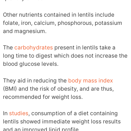
Other nutrients contained in lentils include
folate, iron, calcium, phosphorous, potassium
and magnesium.
The
carbohydrates
present in lentils take a
long time to digest which does not increase the
blood glucose levels.
They aid in reducing the
body mass index
(BMI) and the risk of obesity, and are thus,
recommended for weight loss.
In
studies
, consumption of a diet containing
lentils showed immediate weight loss results
and an improved lipid profile.