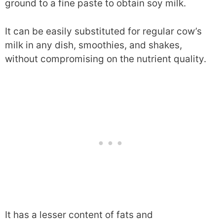
ground to a fine paste to obtain soy milk.
It can be easily substituted for regular cow’s
milk in any dish, smoothies, and shakes,
without compromising on the nutrient quality.
It has a lesser content of fats and