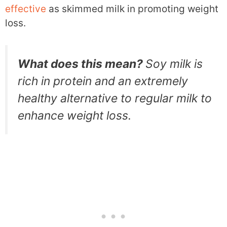
effective
as skimmed milk in promoting weight
loss.
What does this mean?
Soy milk is
rich in protein and an extremely
healthy alternative to regular milk to
enhance weight loss.