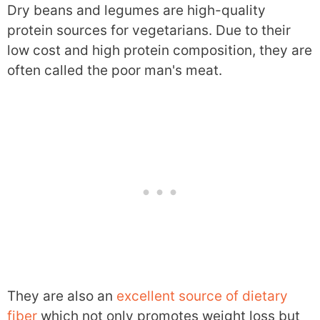
Dry beans and legumes are high-quality
protein sources for vegetarians. Due to their
low cost and high protein composition, they are
often called the poor man's meat.
They are also an
excellent source of dietary
fiber
which not only promotes weight loss but