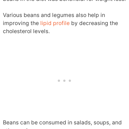
Various beans and legumes also help in
improving the
lipid profile
by decreasing the
cholesterol levels.
Beans can be consumed in salads, soups, and