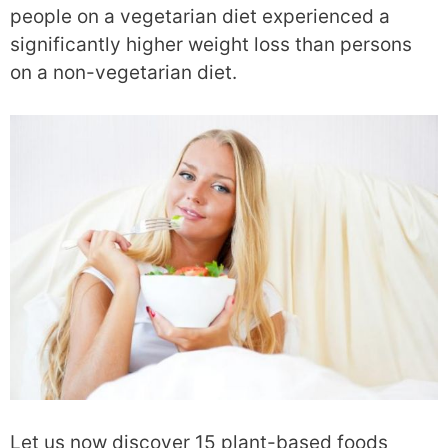
people on a vegetarian diet experienced a
significantly higher weight loss than persons
on a non-vegetarian diet.
Let us now discover 15 plant-based foods