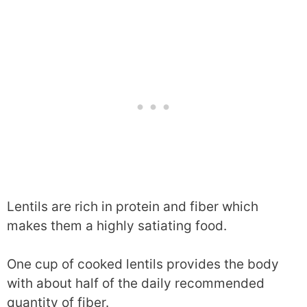
Lentils are rich in protein and fiber which
makes them a highly satiating food.
One cup of cooked lentils provides the body
with about half of the daily recommended
quantity of fiber.