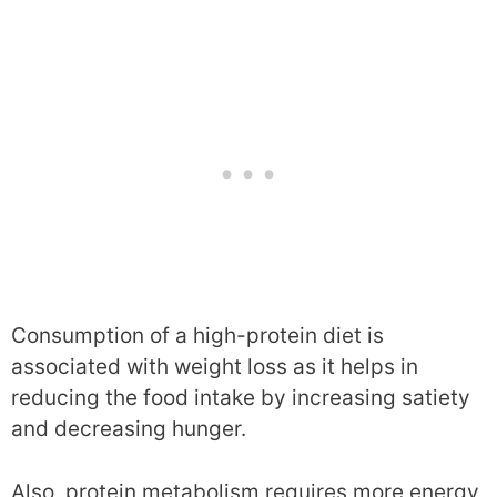
Consumption of a high-protein diet is
associated with weight loss as it helps in
reducing the food intake by increasing satiety
and decreasing hunger.
Also, protein metabolism requires more energy