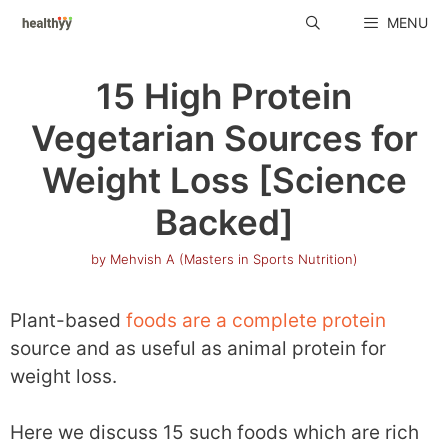
Skip
MENU
to
content
15 High Protein
Vegetarian Sources for
Weight Loss [Science
Backed]
by
Mehvish A (Masters in Sports Nutrition)
Plant-based
foods are a complete protein
source and as useful as animal protein for
weight loss.
Here we discuss 15 such foods which are rich