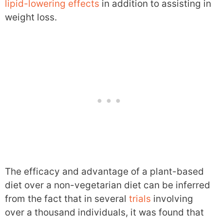
lipid-lowering effects
in addition to assisting in
weight loss.
The efficacy and advantage of a plant-based
diet over a non-vegetarian diet can be inferred
from the fact that in several
trials
involving
over a thousand individuals, it was found that