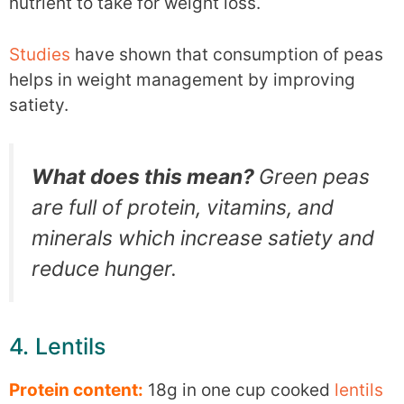
nutrient to take for weight loss.
Studies
have shown that consumption of peas
helps in weight management by improving
satiety.
What does this mean?
Green peas
are full of protein, vitamins, and
minerals which increase satiety and
reduce hunger.
4. Lentils
Protein content:
18g in one cup cooked
lentils