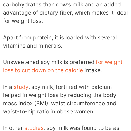
carbohydrates than cow’s milk and an added
advantage of dietary fiber, which makes it ideal
for weight loss.
Apart from protein, it is loaded with several
vitamins and minerals.
Unsweetened soy milk is preferred
for weight
loss to cut down on the calorie
intake.
In a
study
, soy milk, fortified with calcium
helped in weight loss by reducing the body
mass index (BMI), waist circumference and
waist-to-hip ratio in obese women.
In other
studies
, soy milk was found to be as