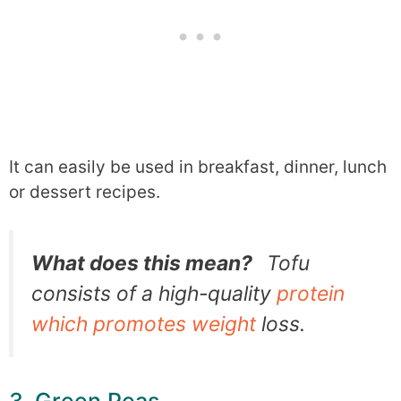
It can easily be used in breakfast, dinner, lunch
or dessert recipes.
What does this mean?
Tofu
consists of a high-quality
protein
which promotes weight
loss.