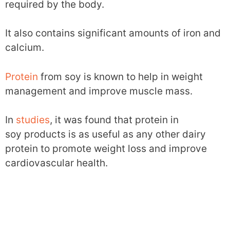
required by the body.
It also contains significant amounts of iron and
calcium.
Protein
from soy is known to help in weight
management and improve muscle mass.
In
studies
, it was found that protein in
soy products is as useful as any other dairy
protein to promote weight loss and improve
cardiovascular health.