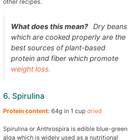
other recipes.
What does this mean?
Dry beans
which are cooked properly are the
best sources of plant-based
protein and fiber which promote
weight loss.
6. Spirulina
Protein content:
64g in 1 cup
dried
Spirulina or Anthrospira is edible blue-green
alga which is widely used as a nutritional