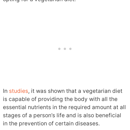
In
studies
, it was shown that a vegetarian diet
is capable of providing the body with all the
essential nutrients in the required amount at all
stages of a person’s life and is also beneficial
in the prevention of certain diseases.