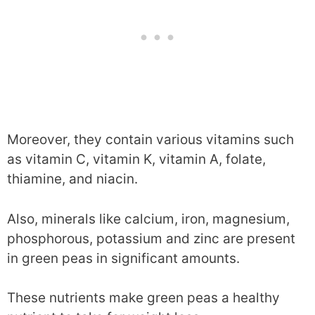
Moreover, they contain various vitamins such
as vitamin C, vitamin K, vitamin A, folate,
thiamine, and niacin.
Also, minerals like calcium, iron, magnesium,
phosphorous, potassium and zinc are present
in green peas in significant amounts.
These nutrients make green peas a healthy