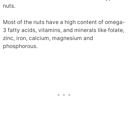
nuts.
Most of the nuts have a high content of omega-
3 fatty acids, vitamins, and minerals like folate,
zinc, iron, calcium, magnesium and
phosphorous.