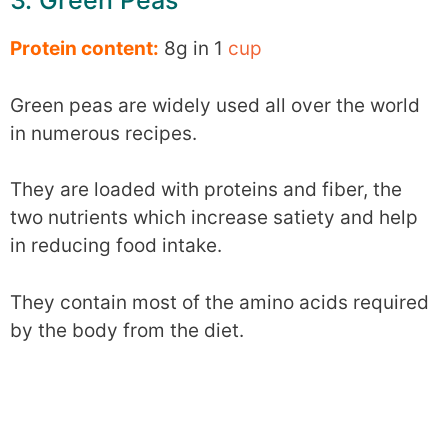
3. Green Peas
Protein content:
8g in 1
cup
Green peas are widely used all over the world
in numerous recipes.
They are loaded with proteins and fiber, the
two nutrients which increase satiety and help
in reducing food intake.
They contain most of the amino acids required
by the body from the diet.