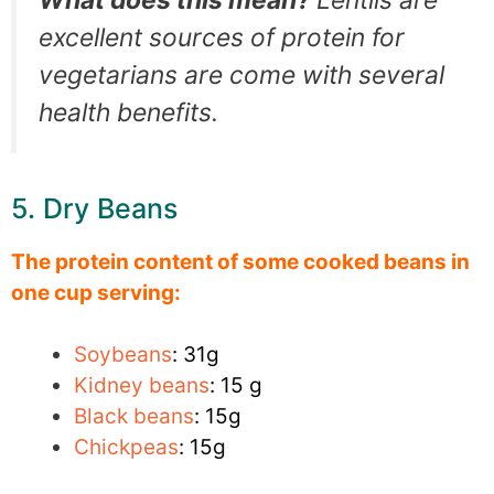
What does this mean?
Lentils are
excellent sources of protein for
vegetarians are come with several
health benefits.
5. Dry Beans
The protein content of some cooked beans in
one cup serving:
Soybeans
: 31g
Kidney beans
: 15 g
Black beans
: 15g
Chickpeas
: 15g