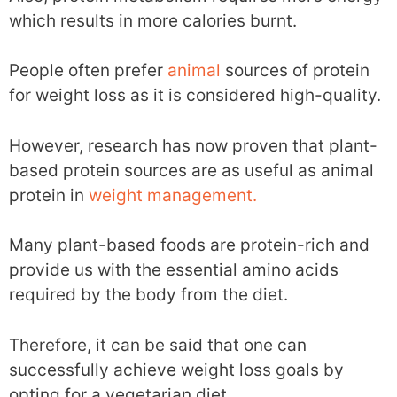
which results in more calories burnt.
People often prefer
animal
sources of protein
for weight loss as it is considered high-quality.
However, research has now proven that plant-
based protein sources are as useful as animal
protein in
weight management.
Many plant-based foods are protein-rich and
provide us with the essential amino acids
required by the body from the diet.
Therefore, it can be said that one can
successfully achieve weight loss goals by
opting for a vegetarian diet.