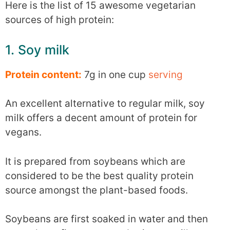
Here is the list of 15 awesome vegetarian
sources of high protein:
1. Soy milk
Protein content:
7g in one cup
serving
An excellent alternative to regular milk, soy
milk offers a decent amount of protein for
vegans.
It is prepared from soybeans which are
considered to be the best quality protein
source amongst the plant-based foods.
Soybeans are first soaked in water and then