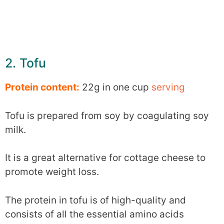
2. Tofu
Protein content:
22g in one cup
serving
Tofu is prepared from soy by coagulating soy
milk.
It is a great alternative for cottage cheese to
promote weight loss.
The protein in tofu is of high-quality and
consists of all the essential amino acids