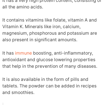
It has a very high protein content, consisting of
all the amino acids.
It contains vitamins like folate, vitamin A and
Vitamin K. Minerals like iron, calcium,
magnesium, phosphorous and potassium are
also present in significant amounts.
It has
immune
boosting, anti-inflammatory,
antioxidant and glucose lowering properties
that help in the prevention of many diseases.
It is also available in the form of pills and
tablets. The powder can be added in recipes
and smoothies.