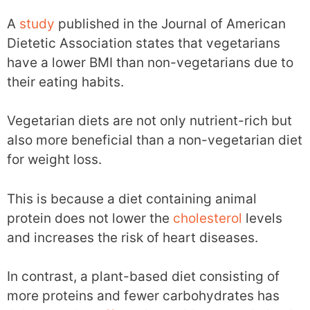
A
study
published in the Journal of American
Dietetic Association states that vegetarians
have a lower BMI than non-vegetarians due to
their eating habits.
Vegetarian diets are not only nutrient-rich but
also more beneficial than a non-vegetarian diet
for weight loss.
This is because a diet containing animal
protein does not lower the
cholesterol
levels
and increases the risk of heart diseases.
In contrast, a plant-based diet consisting of
more proteins and fewer carbohydrates has