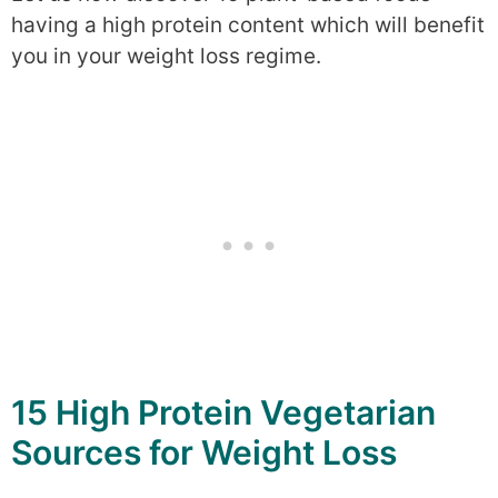
having a high protein content which will benefit
you in your weight loss regime.
15 High Protein Vegetarian
Sources for Weight Loss