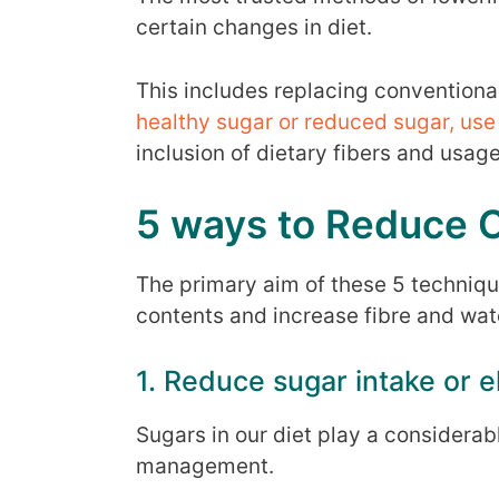
certain changes in diet.
This includes replacing conventional
healthy sugar or reduced sugar, use 
inclusion of dietary fibers and usag
5 ways to Reduce Ca
The primary aim of these 5 techniqu
contents and increase fibre and wate
1. Reduce sugar intake or e
Sugars in our diet play a considerab
management.