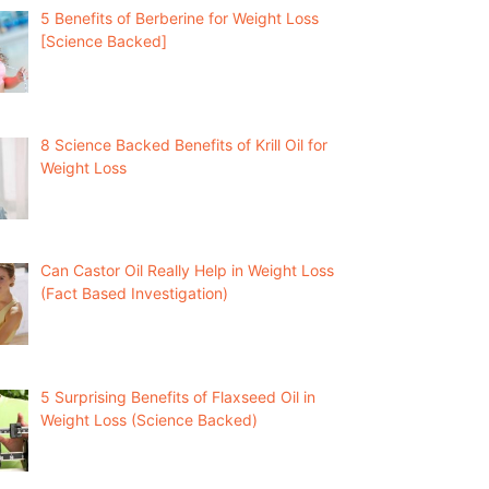
5 Benefits of Berberine for Weight Loss
[Science Backed]
8 Science Backed Benefits of Krill Oil for
Weight Loss
Can Castor Oil Really Help in Weight Loss
(Fact Based Investigation)
5 Surprising Benefits of Flaxseed Oil in
Weight Loss (Science Backed)