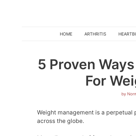
Skip
to
content
HOME
ARTHRITIS
HEARTB
5 Proven Ways 
For Wei
by
Norm
Weight management is a perpetual p
across the globe.