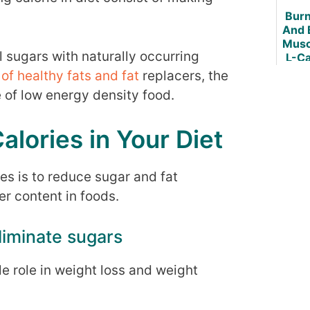
Burn
And 
Musc
 sugars with naturally occurring
L-Ca
of healthy fats and fat
replacers, the
e of low energy density food.
lories in Your Diet
es is to reduce sugar and fat
r content in foods.
liminate sugars
le role in weight loss and weight