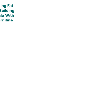
It
ing Fat
Building
le With
rnitine