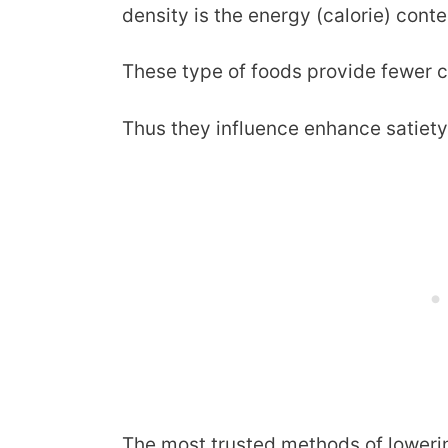
density is the energy (calorie) cont
These type of foods provide fewer ca
Thus they influence enhance satiety
The most trusted methods of lowerin