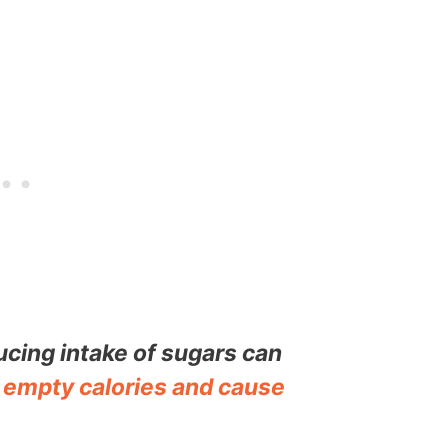
cing intake of sugars can
f
empty calories and cause