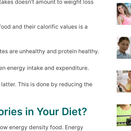
ntakes doesn’t amount to weight loss
ood and their calorific values is a
tes are unhealthy and protein healthy.
een energy intake and expenditure.
latter. This is done by reducing the
ries in Your Diet?
r low energy density food. Energy