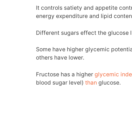
It controls satiety and appetite cont
energy expenditure and lipid conten
Different sugars effect the glucose l
Some have higher glycemic potential
others have lower.
Fructose has a higher
glycemic ind
blood sugar level)
than
glucose.