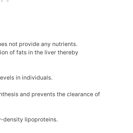
es not provide any nutrients.
n of fats in the liver thereby
evels in individuals.
synthesis and prevents the clearance of
-density lipoproteins.