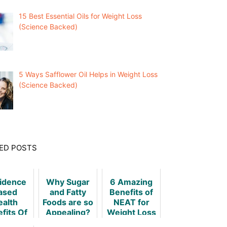
15 Best Essential Oils for Weight Loss
(Science Backed)
5 Ways Safflower Oil Helps in Weight Loss
(Science Backed)
ED POSTS
vidence
Why Sugar
6 Amazing
ased
and Fatty
Benefits of
ealth
Foods are so
NEAT for
fits Of
Appealing?
Weight Loss
ht Loss
& How to Do