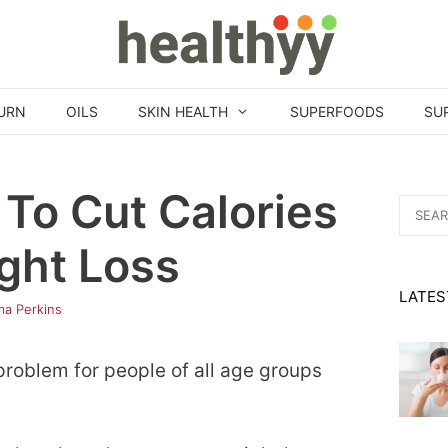
URN
OILS
SKIN HEALTH
SUPERFOODS
SU
To Cut Calories
Search
for:
ght Loss
LATES
a Perkins
roblem for people of all age groups