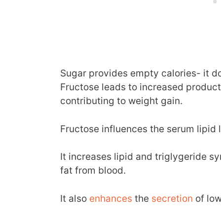
Sugar provides empty calories- it do
Fructose leads to increased productio
contributing to weight gain.
Fructose influences the serum lipid l
It increases lipid and triglygeride 
fat from blood.
It also
enhances
the
secretion
of low