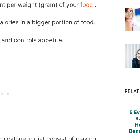
ent per weight (gram) of your
food
.
lories in a bigger portion of food.
 and controls appetite.
RELAT
5 E
B
H
Bene
Weig
g calorie in diet consist of making