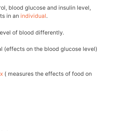
rol, blood glucose and insulin level,
ts in an
individual
.
evel of blood differently.
 (effects on the blood glucose level)
ex
( measures the effects of food on