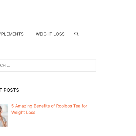
PPLEMENTS
WEIGHT LOSS
T POSTS
5 Amazing Benefits of Rooibos Tea for
Weight Loss