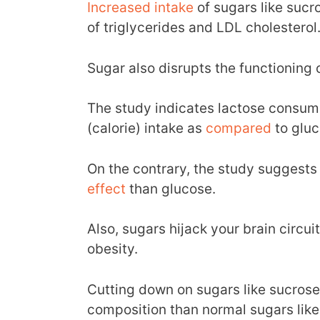
Increased
intake
of sugars like sucr
of triglycerides and LDL cholesterol
Sugar also disrupts the functioning 
The study indicates lactose consum
(calorie) intake as
compared
to gluc
On the contrary, the study suggests
effect
than glucose.
Also, sugars hijack your brain circui
obesity.
Cutting down on sugars like sucrose
composition than normal sugars like