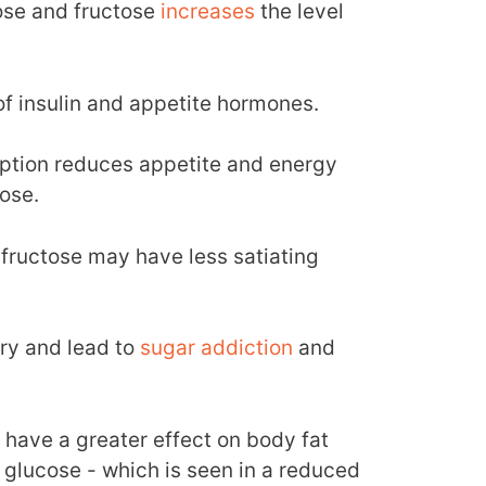
ose and fructose
increases
the level
.
of insulin and appetite hormones.
ption reduces appetite and energy
ose.
 fructose may have less satiating
try and lead to
sugar addiction
and
 have a greater effect on body fat
 glucose - which is seen in a reduced