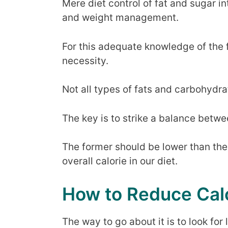
Mere diet control of fat and sugar i
and weight management.
For this adequate knowledge of the f
necessity.
Not all types of fats and carbohydra
The key is to strike a balance betw
The former should be lower than the 
overall calorie in our diet.
How to Reduce Calo
The way to go about it is to look fo