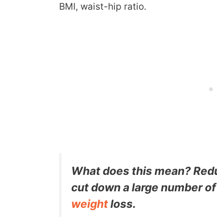
BMI, waist-hip ratio.
What does this mean? Redu
cut down a large number o
weight
loss.