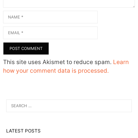
Name
Email
This site uses Akismet to reduce spam.
Learn
how your comment data is processed.
Search
for:
LATEST POSTS