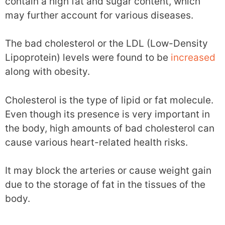
contain a high fat and sugar content, which
may further account for various diseases.
The bad cholesterol or the LDL (Low-Density
Lipoprotein) levels were found to be
increased
along with obesity.
Cholesterol is the type of lipid or fat molecule.
Even though its presence is very important in
the body, high amounts of bad cholesterol can
cause various heart-related health risks.
It may block the arteries or cause weight gain
due to the storage of fat in the tissues of the
body.