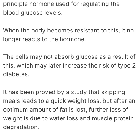
principle hormone used for regulating the
blood glucose levels.
When the body becomes resistant to this, it no
longer reacts to the hormone.
The cells may not absorb glucose as a result of
this, which may later increase the risk of type 2
diabetes.
It has been proved by a study that skipping
meals leads to a quick weight loss, but after an
optimum amount of fat is lost, further loss of
weight is due to water loss and muscle protein
degradation.