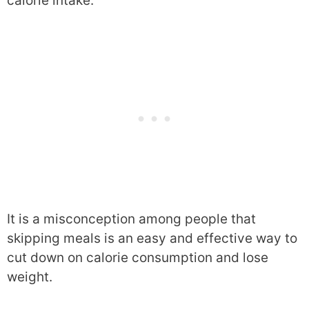
calorie intake.
It is a misconception among people that
skipping meals is an easy and effective way to
cut down on calorie consumption and lose
weight.