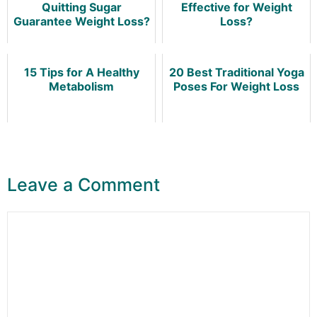
Quitting Sugar
Effective for Weight
Guarantee Weight Loss?
Loss?
15 Tips for A Healthy
20 Best Traditional Yoga
Metabolism
Poses For Weight Loss
Leave a Comment
Comment