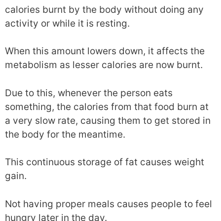
calories burnt by the body without doing any
activity or while it is resting.
When this amount lowers down, it affects the
metabolism as lesser calories are now burnt.
Due to this, whenever the person eats
something, the calories from that food burn at
a very slow rate, causing them to get stored in
the body for the meantime.
This continuous storage of fat causes weight
gain.
Not having proper meals causes people to feel
hungry later in the day.