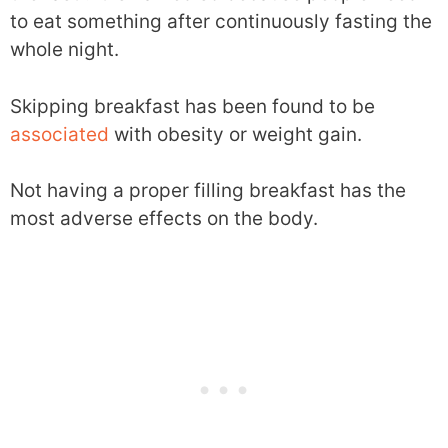
to eat something after continuously fasting the
whole night.
Skipping breakfast has been found to be
associated
with obesity or weight gain.
Not having a proper filling breakfast has the
most adverse effects on the body.