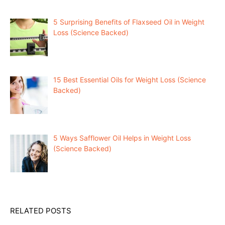
5 Surprising Benefits of Flaxseed Oil in Weight
Loss (Science Backed)
15 Best Essential Oils for Weight Loss (Science
Backed)
5 Ways Safflower Oil Helps in Weight Loss
(Science Backed)
RELATED POSTS