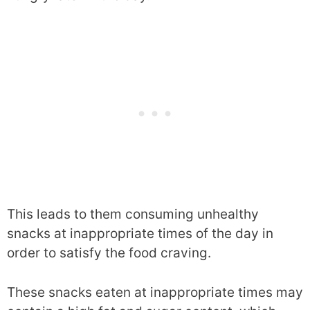
This leads to them consuming unhealthy
snacks at inappropriate times of the day in
order to satisfy the food craving.
These snacks eaten at inappropriate times may