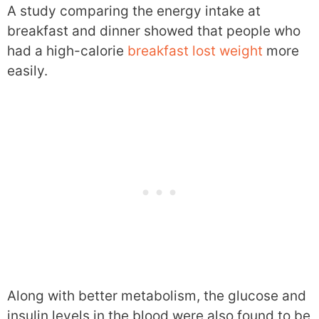
A study comparing the energy intake at
breakfast and dinner showed that people who
had a high-calorie
breakfast lost weight
more
easily.
Along with better metabolism, the glucose and
insulin levels in the blood were also found to be