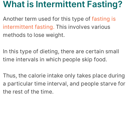
What is Intermittent Fasting?
Another term used for this type of
fasting is
intermittent fasting.
This involves various
methods to lose weight.
In this type of dieting, there are certain small
time intervals in which people skip food.
Thus, the calorie intake only takes place during
a particular time interval, and people starve for
the rest of the time.