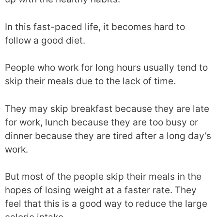
In this fast-paced life, it becomes hard to
follow a good diet.
People who work for long hours usually tend to
skip their meals due to the lack of time.
They may skip breakfast because they are late
for work, lunch because they are too busy or
dinner because they are tired after a long day’s
work.
But most of the people skip their meals in the
hopes of losing weight at a faster rate. They
feel that this is a good way to reduce the large