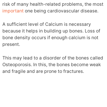
risk of many health-related problems, the most
important
one being cardiovascular disease.
A sufficient level of Calcium is necessary
because it helps in building up bones. Loss of
bone density occurs if enough calcium is not
present.
This may lead to a disorder of the bones called
Osteoporosis. In this, the bones become weak
and fragile and are prone to fractures.