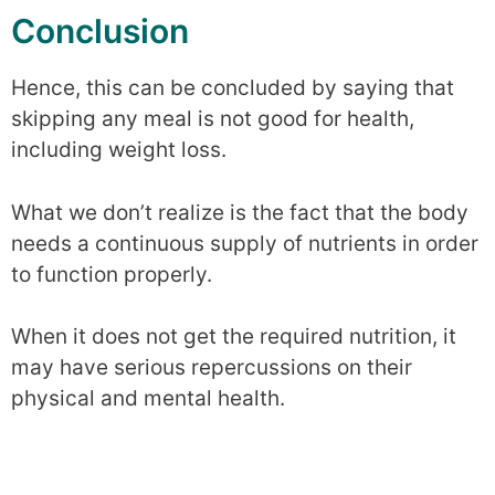
Conclusion
Hence, this can be concluded by saying that
skipping any meal is not good for health,
including weight loss.
What we don’t realize is the fact that the body
needs a continuous supply of nutrients in order
to function properly.
When it does not get the required nutrition, it
may have serious repercussions on their
physical and mental health.