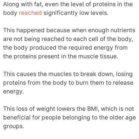
Along with fat, even the level of proteins in the
body
reached
significantly low levels.
This happened because when enough nutrients
are not being reached to each cell of the body,
the body produced the required energy from
the proteins present in the muscle tissue.
This causes the muscles to break down, losing
proteins from the body to burn them to release
energy.
This loss of weight lowers the BMI, which is not
beneficial for people belonging to the older age
groups.