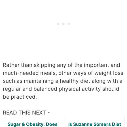
Rather than skipping any of the important and
much-needed meals, other ways of weight loss
such as maintaining a healthy diet along with a
regular and balanced physical activity should
be practiced.
READ THIS NEXT -
Sugar & Obesity: Does
Is Suzanne Somers Diet