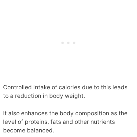
Controlled intake of calories due to this leads
to a reduction in body weight.
It also enhances the body composition as the
level of proteins, fats and other nutrients
become balanced.