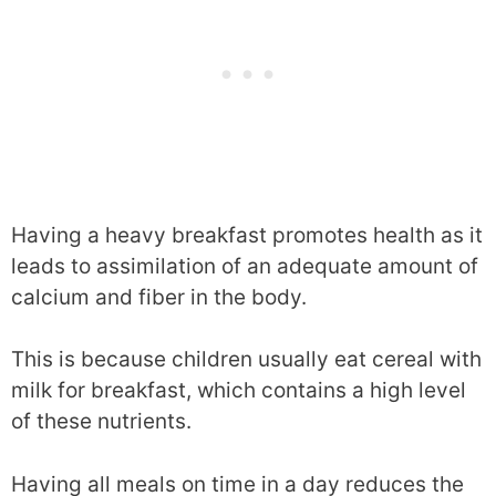
Having a heavy breakfast promotes health as it
leads to assimilation of an adequate amount of
calcium and fiber in the body.
This is because children usually eat cereal with
milk for breakfast, which contains a high level
of these nutrients.
Having all meals on time in a day reduces the