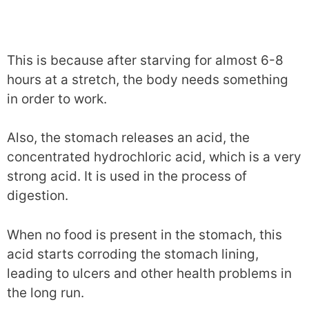
This is because after starving for almost 6-8
hours at a stretch, the body needs something
in order to work.
Also, the stomach releases an acid, the
concentrated hydrochloric acid, which is a very
strong acid. It is used in the process of
digestion.
When no food is present in the stomach, this
acid starts corroding the stomach lining,
leading to ulcers and other health problems in
the long run.