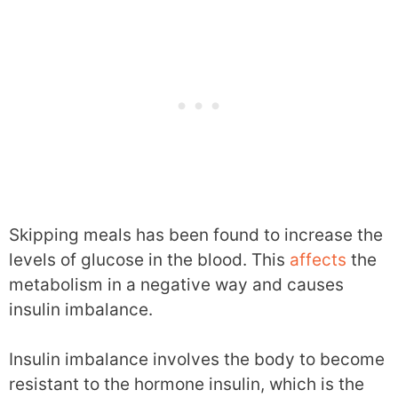
Skipping meals has been found to increase the
levels of glucose in the blood. This
affects
the
metabolism in a negative way and causes
insulin imbalance.
Insulin imbalance involves the body to become
resistant to the hormone insulin, which is the