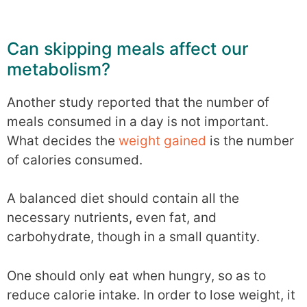
Can skipping meals affect our
metabolism?
Another study reported that the number of
meals consumed in a day is not important.
What decides the
weight gained
is the number
of calories consumed.
A balanced diet should contain all the
necessary nutrients, even fat, and
carbohydrate, though in a small quantity.
One should only eat when hungry, so as to
reduce calorie intake. In order to lose weight, it