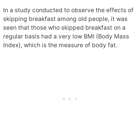
In a study conducted to observe the effects of
skipping breakfast among old people, it was
seen that those who skipped breakfast on a
regular basis had a very low BMI (Body Mass
Index), which is the measure of body fat.