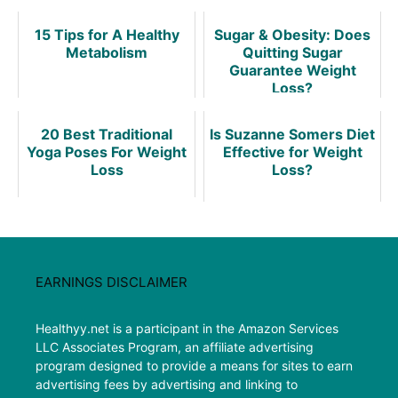
15 Tips for A Healthy
Sugar & Obesity: Does
Metabolism
Quitting Sugar
Guarantee Weight
Loss?
20 Best Traditional
Is Suzanne Somers Diet
Yoga Poses For Weight
Effective for Weight
Loss
Loss?
EARNINGS DISCLAIMER
Healthyy.net is a participant in the Amazon Services
LLC Associates Program, an affiliate advertising
program designed to provide a means for sites to earn
advertising fees by advertising and linking to