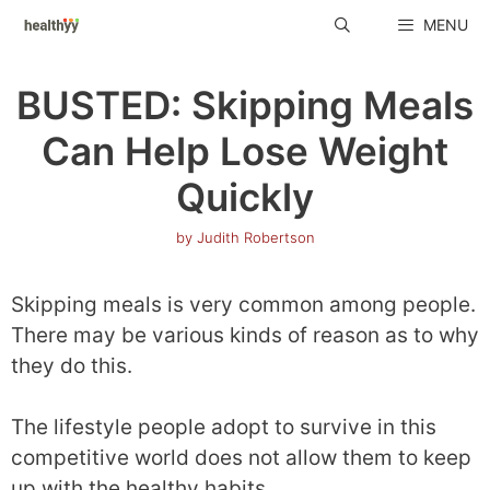
Skip
MENU
to
content
BUSTED: Skipping Meals
Can Help Lose Weight
Quickly
by
Judith Robertson
Skipping meals is very common among people.
There may be various kinds of reason as to why
they do this.
The lifestyle people adopt to survive in this
competitive world does not allow them to keep
up with the healthy habits.