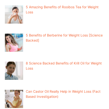
5 Amazing Benefits of Rooibos Tea for Weight
Loss
5 Benefits of Berberine for Weight Loss [Science
Backed]
8 Science Backed Benefits of Krill Oil for Weight
Loss
Can Castor Oil Really Help in Weight Loss (Fact
Based Investigation)