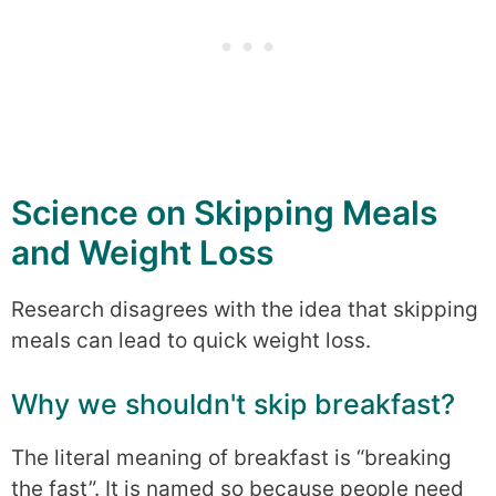
Science on Skipping Meals
and Weight Loss
Research disagrees with the idea that skipping
meals can lead to quick weight loss.
Why we shouldn't skip breakfast?
The literal meaning of breakfast is “breaking
the fast”. It is named so because people need