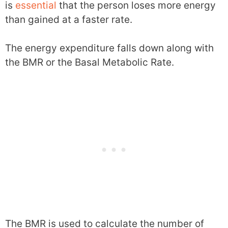
is
essential
that the person loses more energy
than gained at a faster rate.
The energy expenditure falls down along with
the BMR or the Basal Metabolic Rate.
The BMR is used to calculate the number of