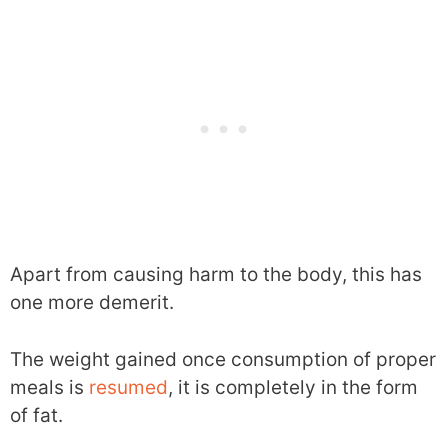
Apart from causing harm to the body, this has
one more demerit.
The weight gained once consumption of proper
meals is
resumed
, it is completely in the form
of fat.