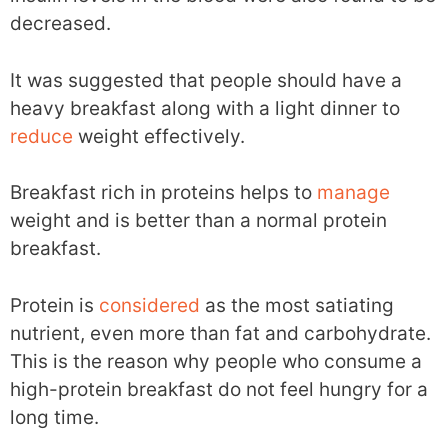
decreased.
It was suggested that people should have a
heavy breakfast along with a light dinner to
reduce
weight effectively.
Breakfast rich in proteins helps to
manage
weight and is better than a normal protein
breakfast.
Protein is
considered
as the most satiating
nutrient, even more than fat and carbohydrate.
This is the reason why people who consume a
high-protein breakfast do not feel hungry for a
long time.