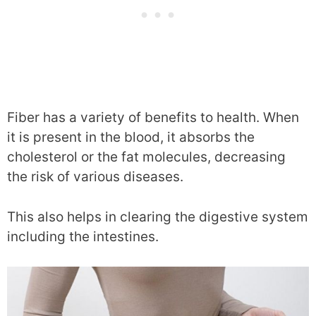
Fiber has a variety of benefits to health. When
it is present in the blood, it absorbs the
cholesterol or the fat molecules, decreasing
the risk of various diseases.
This also helps in clearing the digestive system
including the intestines.