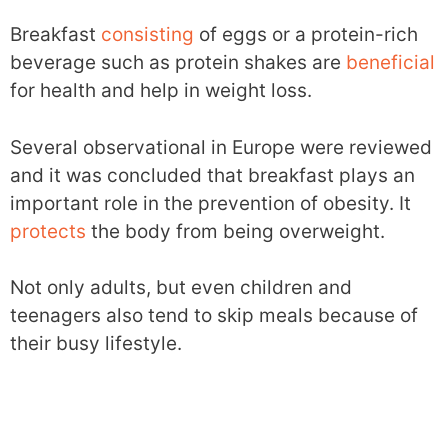
Breakfast
consisting
of eggs or a protein-rich
beverage such as protein shakes are
beneficial
for health and help in weight loss.
Several observational in Europe were reviewed
and it was concluded that breakfast plays an
important role in the prevention of obesity. It
protects
the body from being overweight.
Not only adults, but even children and
teenagers also tend to skip meals because of
their busy lifestyle.