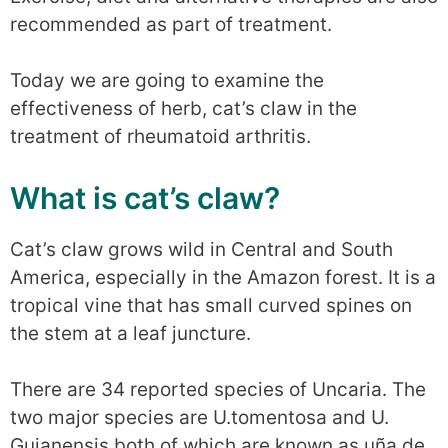
recommended as part of treatment.
Today we are going to examine the
effectiveness of herb, cat’s claw in the
treatment of rheumatoid arthritis.
What is cat’s claw?
Cat’s claw grows wild in Central and South
America, especially in the Amazon forest. It is a
tropical vine that has small curved spines on
the stem at a leaf juncture.
There are 34 reported species of Uncaria. The
two major species are U.tomentosa and U.
Guianensis both of which are known as uña de