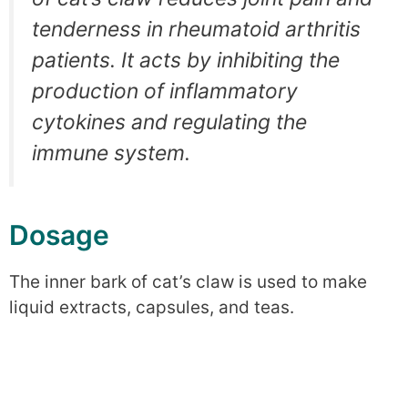
tenderness in rheumatoid arthritis
patients. It acts by inhibiting the
production of inflammatory
cytokines and regulating the
immune system.
Dosage
The inner bark of cat’s claw is used to make
liquid extracts, capsules, and teas.