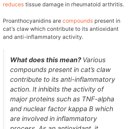
reduces
tissue damage in rheumatoid arthritis.
Proanthocyanidins are
compounds
present in
cat’s claw which contribute to its antioxidant
and anti-inflammatory activity.
What does this mean?
Various
compounds present in cat’s claw
contribute to its anti-inflammatory
action. It inhibits the activity of
major proteins such as TNF-alpha
and nuclear factor kappa B which
are involved in inflammatory
process. As an antioxidant, it