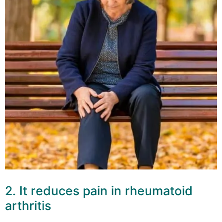
2. It reduces pain in rheumatoid
arthritis