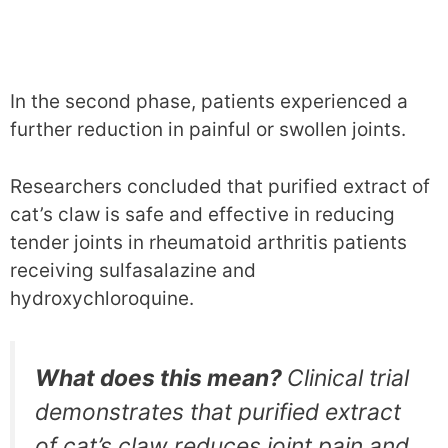
In the second phase, patients experienced a
further reduction in painful or swollen joints.
Researchers concluded that purified extract of
cat’s claw is safe and effective in reducing
tender joints in rheumatoid arthritis patients
receiving sulfasalazine and
hydroxychloroquine.
What does this mean?
Clinical trial
demonstrates that purified extract
of cat’s claw reduces joint pain and