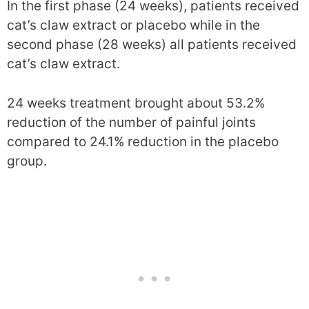
In the first phase (24 weeks), patients received
cat’s claw extract or placebo while in the
second phase (28 weeks) all patients received
cat’s claw extract.
24 weeks treatment brought about 53.2%
reduction of the number of painful joints
compared to 24.1% reduction in the placebo
group.