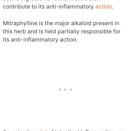
contribute to its anti-inflammatory
action
.
Mitraphylline is the major alkaloid present in
this herb and is held partially responsible for
its anti-inflammatory action.