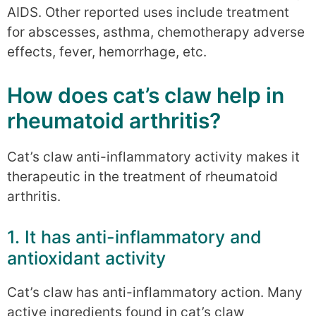
AIDS. Other reported uses include treatment
for abscesses, asthma, chemotherapy adverse
effects, fever, hemorrhage, etc.
How does cat’s claw help in
rheumatoid arthritis?
Cat’s claw anti-inflammatory activity makes it
therapeutic in the treatment of rheumatoid
arthritis.
1. It has anti-inflammatory and
antioxidant activity
Cat’s claw has anti-inflammatory action. Many
active ingredients found in cat’s claw