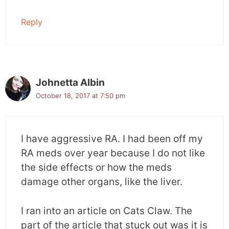
Reply
Johnetta Albin
October 18, 2017 at 7:50 pm
I have aggressive RA. I had been off my
RA meds over year because I do not like
the side effects or how the meds
damage other organs, like the liver.
I ran into an article on Cats Claw. The
part of the article that stuck out was it is