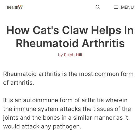
Skip
MENU
to
content
How Cat's Claw Helps In
Rheumatoid Arthritis
by
Ralph Hill
Rheumatoid arthritis is the most common form
of arthritis.
It is an autoimmune form of arthritis wherein
the immune system attacks the tissues of the
joints and the bones in a similar manner as it
would attack any pathogen.