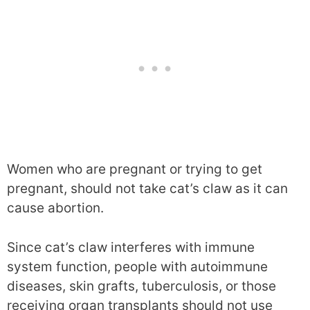
Women who are pregnant or trying to get
pregnant, should not take cat’s claw as it can
cause abortion.
Since cat’s claw interferes with immune
system function, people with autoimmune
diseases, skin grafts, tuberculosis, or those
receiving organ transplants should not use