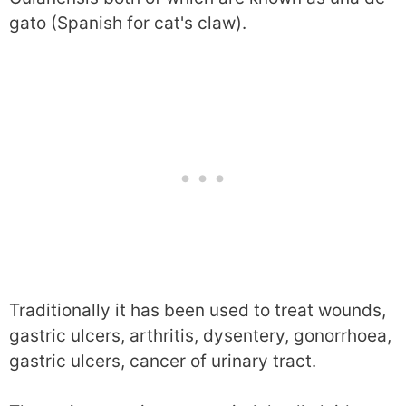
gato (Spanish for cat's claw).
Traditionally it has been used to treat wounds,
gastric ulcers, arthritis, dysentery, gonorrhoea,
gastric ulcers, cancer of urinary tract.