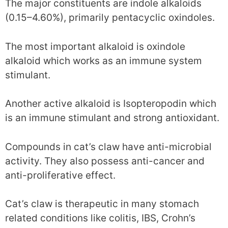
The major constituents are indole alkaloids
(0.15–4.60%), primarily pentacyclic oxindoles.
The most important alkaloid is oxindole
alkaloid which works as an immune system
stimulant.
Another active alkaloid is Isopteropodin which
is an immune stimulant and strong antioxidant.
Compounds in cat’s claw have anti-microbial
activity. They also possess anti-cancer and
anti-proliferative effect.
Cat’s claw is therapeutic in many stomach
related conditions like colitis, IBS, Crohn’s