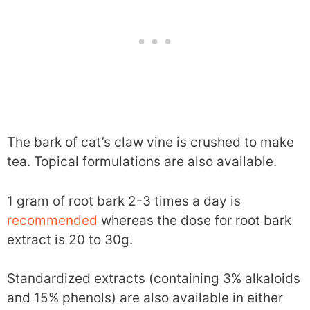
The bark of cat’s claw vine is crushed to make
tea. Topical formulations are also available.
1 gram of root bark 2-3 times a day is
recommended
whereas the dose for root bark
extract is 20 to 30g.
Standardized extracts (containing 3% alkaloids
and 15% phenols) are also available in either