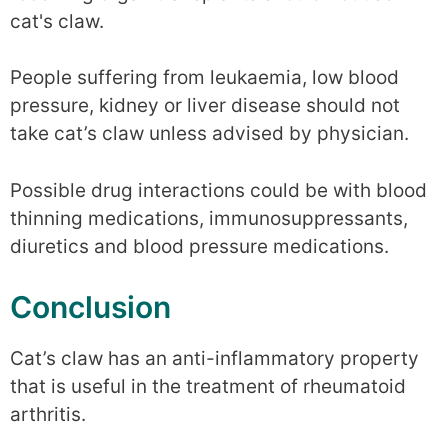
cat's claw.
People suffering from leukaemia, low blood
pressure, kidney or liver disease should not
take cat’s claw unless advised by physician.
Possible drug interactions could be with blood
thinning medications, immunosuppressants,
diuretics and blood pressure medications.
Conclusion
Cat’s claw has an anti-inflammatory property
that is useful in the treatment of rheumatoid
arthritis.