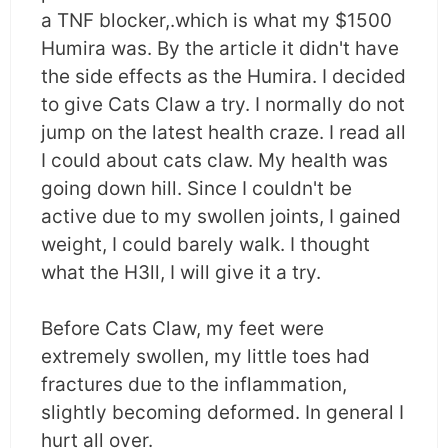
a TNF blocker,.which is what my $1500
Humira was. By the article it didn't have
the side effects as the Humira. I decided
to give Cats Claw a try. I normally do not
jump on the latest health craze. I read all
I could about cats claw. My health was
going down hill. Since I couldn't be
active due to my swollen joints, I gained
weight, I could barely walk. I thought
what the H3ll, I will give it a try.
Before Cats Claw, my feet were
extremely swollen, my little toes had
fractures due to the inflammation,
slightly becoming deformed. In general I
hurt all over.