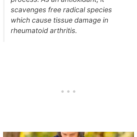
scavenges free radical species
which cause tissue damage in
rheumatoid arthritis.