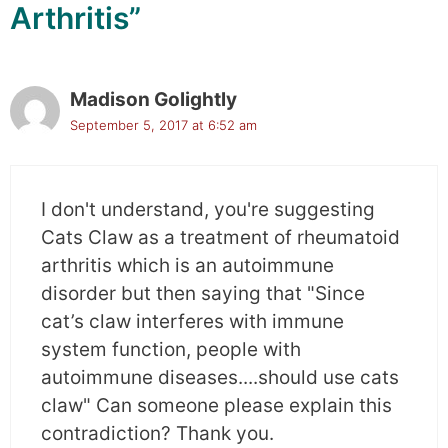
Arthritis”
Madison Golightly
September 5, 2017 at 6:52 am
I don't understand, you're suggesting
Cats Claw as a treatment of rheumatoid
arthritis which is an autoimmune
disorder but then saying that "Since
cat’s claw interferes with immune
system function, people with
autoimmune diseases....should use cats
claw" Can someone please explain this
contradiction? Thank you.