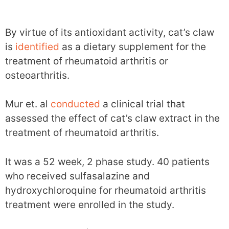
By virtue of its antioxidant activity, cat’s claw
is
identified
as a dietary supplement for the
treatment of rheumatoid arthritis or
osteoarthritis.
Mur et. al
conducted
a clinical trial that
assessed the effect of cat’s claw extract in the
treatment of rheumatoid arthritis.
It was a 52 week, 2 phase study. 40 patients
who received sulfasalazine and
hydroxychloroquine for rheumatoid arthritis
treatment were enrolled in the study.