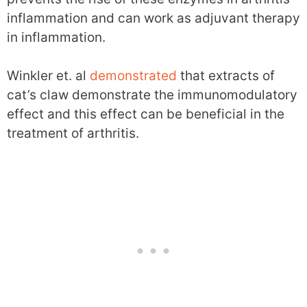
inflammation and can work as adjuvant therapy
in inflammation.
Winkler et. al
demonstrated
that extracts of
cat’s claw demonstrate the immunomodulatory
effect and this effect can be beneficial in the
treatment of arthritis.