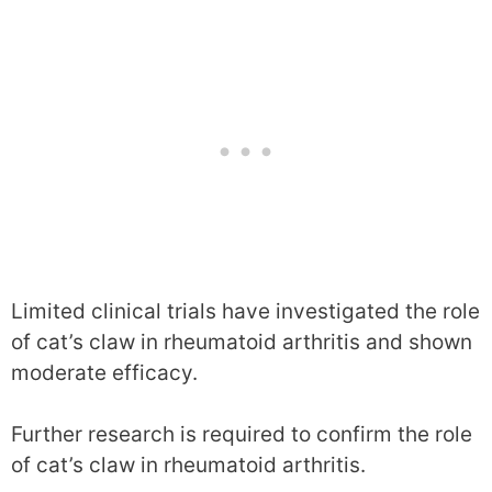
Limited clinical trials have investigated the role
of cat’s claw in rheumatoid arthritis and shown
moderate efficacy.
Further research is required to confirm the role
of cat’s claw in rheumatoid arthritis.