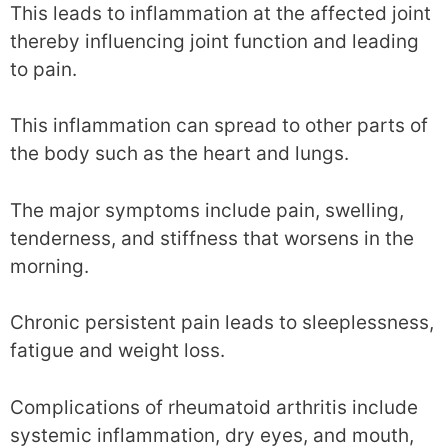
This leads to inflammation at the affected joint
thereby influencing joint function and leading
to pain.
This inflammation can spread to other parts of
the body such as the heart and lungs.
The major symptoms include pain, swelling,
tenderness, and stiffness that worsens in the
morning.
Chronic persistent pain leads to sleeplessness,
fatigue and weight loss.
Complications of rheumatoid arthritis include
systemic inflammation, dry eyes, and mouth,