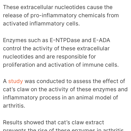
These extracellular nucleotides cause the
release of pro-inflammatory chemicals from
activated inflammatory cells.
Enzymes such as E-NTPDase and E-ADA
control the activity of these extracellular
nucleotides and are responsible for
proliferation and activation of immune cells.
A
study
was conducted to assess the effect of
cat’s claw on the activity of these enzymes and
inflammatory process in an animal model of
arthritis.
Results showed that cat’s claw extract
prevents the rise of these enzymes in arthritis