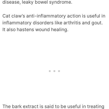
disease, leaky bowel syndrome.
Cat claw’s anti-inflammatory action is useful in
inflammatory disorders like arthritis and gout.
It also hastens wound healing.
The bark extract is said to be useful in treating