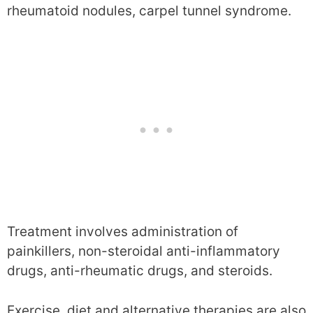
rheumatoid nodules, carpel tunnel syndrome.
Treatment involves administration of
painkillers, non-steroidal anti-inflammatory
drugs, anti-rheumatic drugs, and steroids.
Exercise, diet and alternative therapies are also