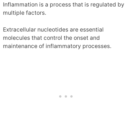
Inflammation is a process that is regulated by
multiple factors.
Extracellular nucleotides are essential
molecules that control the onset and
maintenance of inflammatory processes.