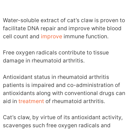
Water-soluble extract of cat’s claw is proven to
facilitate DNA repair and improve white blood
cell count and
improve
immune function.
Free oxygen radicals contribute to tissue
damage in rheumatoid arthritis.
Antioxidant status in rheumatoid arthritis
patients is impaired and co-administration of
antioxidants along with conventional drugs can
aid in
treatment
of rheumatoid arthritis.
Cat’s claw, by virtue of its antioxidant activity,
scavenges such free oxygen radicals and