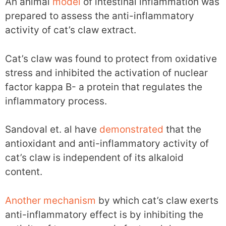
An animal
model
of intestinal inflammation was
prepared to assess the anti-inflammatory
activity of cat’s claw extract.
Cat’s claw was found to protect from oxidative
stress and inhibited the activation of nuclear
factor kappa B- a protein that regulates the
inflammatory process.
Sandoval et. al have
demonstrated
that the
antioxidant and anti-inflammatory activity of
cat’s claw is independent of its alkaloid
content.
Another
mechanism
by which cat’s claw exerts
anti-inflammatory effect is by inhibiting the