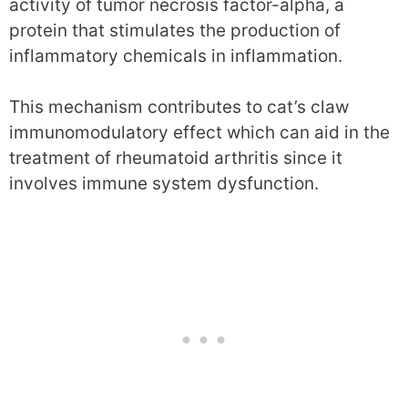
activity of tumor necrosis factor-alpha, a
protein that stimulates the production of
inflammatory chemicals in inflammation.
This mechanism contributes to cat’s claw
immunomodulatory effect which can aid in the
treatment of rheumatoid arthritis since it
involves immune system dysfunction.