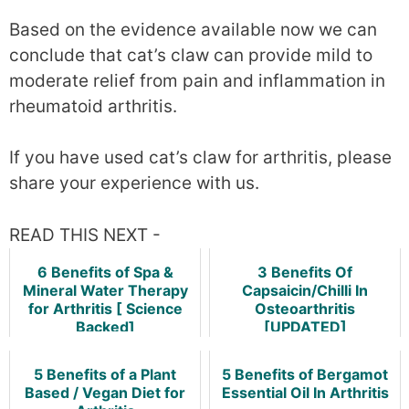
Based on the evidence available now we can
conclude that cat’s claw can provide mild to
moderate relief from pain and inflammation in
rheumatoid arthritis.
If you have used cat’s claw for arthritis, please
share your experience with us.
READ THIS NEXT -
6 Benefits of Spa &
3 Benefits Of
Mineral Water Therapy
Capsaicin/Chilli In
for Arthritis [ Science
Osteoarthritis
Backed]
[UPDATED]
5 Benefits of a Plant
5 Benefits of Bergamot
Based / Vegan Diet for
Essential Oil In Arthritis