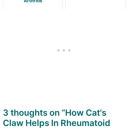
Arthritis
3 thoughts on “How Cat's
Claw Helps In Rheumatoid