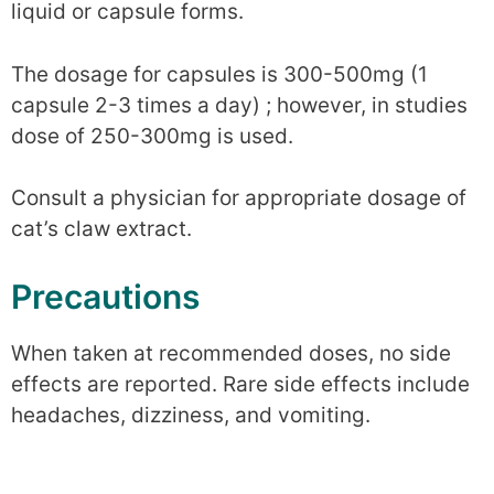
liquid or capsule forms.
The dosage for capsules is 300-500mg (1
capsule 2-3 times a day) ; however, in studies
dose of 250-300mg is used.
Consult a physician for appropriate dosage of
cat’s claw extract.
Precautions
When taken at recommended doses, no side
effects are reported. Rare side effects include
headaches, dizziness, and vomiting.