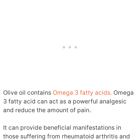
Olive oil contains
Omega 3 fatty acids.
Omega
3 fatty acid can act as a powerful analgesic
and reduce the amount of pain.
It can provide beneficial manifestations in
those suffering from rheumatoid arthritis and