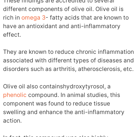
These findings are accredited to several
different components of olive oil. Olive oil is
rich in
omega 3
- fatty acids that are known to
have an antioxidant and anti-inflammatory
effect.
They are known to reduce chronic inflammation
associated with different types of diseases and
disorders such as arthritis, atherosclerosis, etc.
Olive oil also containshydroxytyrosol, a
phenolic
compound. In animal studies, this
component was found to reduce tissue
swelling and enhance the anti-inflammatory
action.