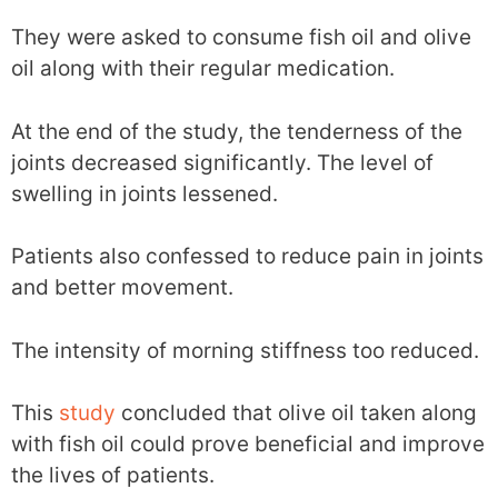
They were asked to consume fish oil and olive
oil along with their regular medication.
At the end of the study, the tenderness of the
joints decreased significantly. The level of
swelling in joints lessened.
Patients also confessed to reduce pain in joints
and better movement.
The intensity of morning stiffness too reduced.
This
study
concluded that olive oil taken along
with fish oil could prove beneficial and improve
the lives of patients.