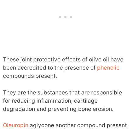
These joint protective effects of olive oil have
been accredited to the presence of
phenolic
compounds present.
They are the substances that are responsible
for reducing inflammation, cartilage
degradation and preventing bone erosion.
Oleuropin
aglycone another compound present