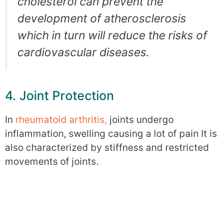
cholesterol can prevent the
development of atherosclerosis
which in turn will reduce the risks of
cardiovascular diseases.
4. Joint Protection
In
rheumatoid arthritis,
joints undergo
inflammation, swelling causing a lot of pain It is
also characterized by stiffness and restricted
movements of joints.