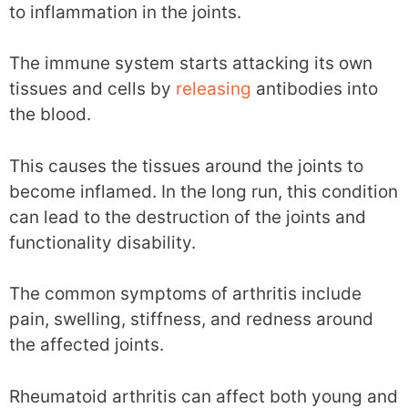
to inflammation in the joints.
The immune system starts attacking its own
tissues and cells by
releasing
antibodies into
the blood.
This causes the tissues around the joints to
become inflamed. In the long run, this condition
can lead to the destruction of the joints and
functionality disability.
The common symptoms of arthritis include
pain, swelling, stiffness, and redness around
the affected joints.
Rheumatoid arthritis can affect both young and