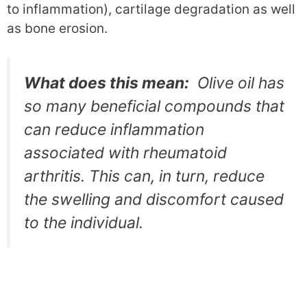
to inflammation), cartilage degradation as well
as bone erosion.
What does this mean:
Olive oil has
so many beneficial compounds that
can reduce inflammation
associated with rheumatoid
arthritis. This can, in turn, reduce
the swelling and discomfort caused
to the individual.