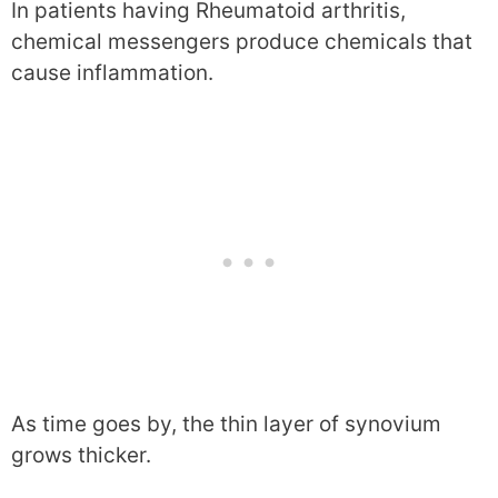
In patients having Rheumatoid arthritis,
chemical messengers produce chemicals that
cause inflammation.
As time goes by, the thin layer of synovium
grows thicker.