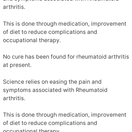
arthritis.
This is done through medication, improvement
of diet to reduce complications and
occupational therapy.
No cure has been found for rheumatoid arthritis
at present.
Science relies on easing the pain and
symptoms associated with Rheumatoid
arthritis.
This is done through medication, improvement
of diet to reduce complications and
occupational therapy.