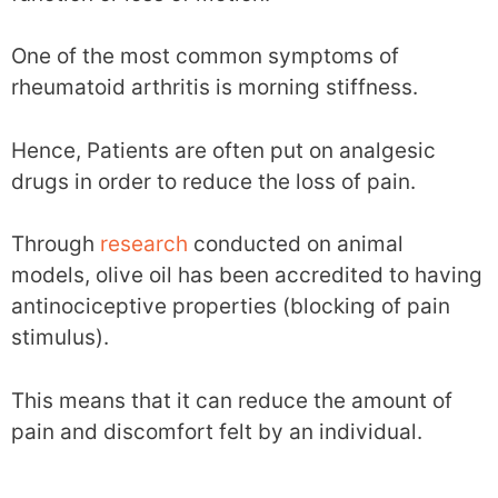
One of the most common symptoms of
rheumatoid arthritis is morning stiffness.
Hence, Patients are often put on analgesic
drugs in order to reduce the loss of pain.
Through
research
conducted on animal
models, olive oil has been accredited to having
antinociceptive properties (blocking of pain
stimulus).
This means that it can reduce the amount of
pain and discomfort felt by an individual.