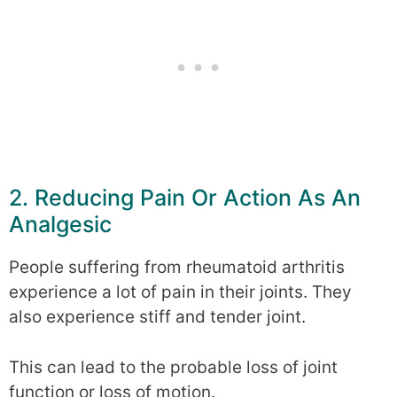
2. Reducing Pain Or Action As An
Analgesic
People suffering from rheumatoid arthritis
experience a lot of pain in their joints. They
also experience stiff and tender joint.
This can lead to the probable loss of joint
function or loss of motion.