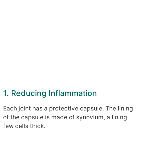
1. Reducing Inflammation
Each joint has a protective capsule. The lining
of the capsule is made of synovium, a lining
few cells thick.