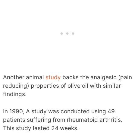
Another animal
study
backs the analgesic (pain
reducing) properties of olive oil with similar
findings.
In 1990, A study was conducted using 49
patients suffering from rheumatoid arthritis.
This study lasted 24 weeks.