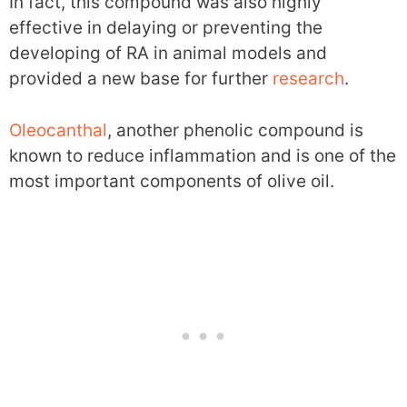
In fact, this compound was also highly
effective in delaying or preventing the
developing of RA in animal models and
provided a new base for further
research
.
Oleocanthal
, another phenolic compound is
known to reduce inflammation and is one of the
most important components of olive oil.