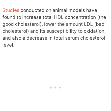
Studies
conducted on animal models have
found to increase total HDL concentration (the
good cholesterol), lower the amount LDL (bad
cholesterol) and its susceptibility to oxidation,
and also a decrease in total serum cholesterol
level.