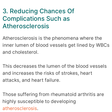
3. Reducing Chances Of
Complications Such as
Atherosclerosis
Atherosclerosis is the phenomena where the
inner lumen of blood vessels get lined by WBCs
and cholesterol.
This decreases the lumen of the blood vessels
and increases the risks of strokes, heart
attacks, and heart failure.
Those suffering from rheumatoid arthritis are
highly susceptible to developing
atherosclerosis
.