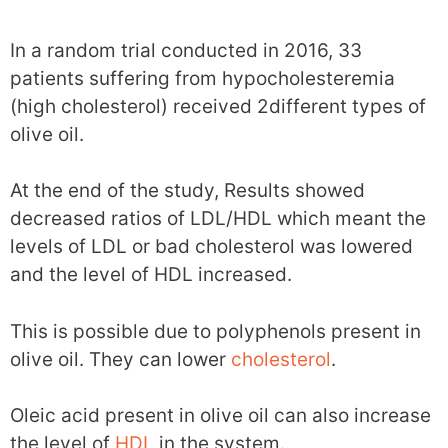
In a random trial conducted in 2016, 33
patients suffering from hypocholesteremia
(high cholesterol) received 2different types of
olive oil.
At the end of the study, Results showed
decreased ratios of LDL/HDL which meant the
levels of LDL or bad cholesterol was lowered
and the level of HDL increased.
This is possible due to polyphenols present in
olive oil. They can lower
cholesterol
.
Oleic acid present in olive oil can also increase
the level of
HDL
in the system.