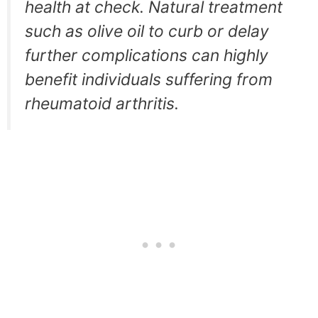
health at check. Natural treatment
such as olive oil to curb or delay
further complications can highly
benefit individuals suffering from
rheumatoid arthritis.