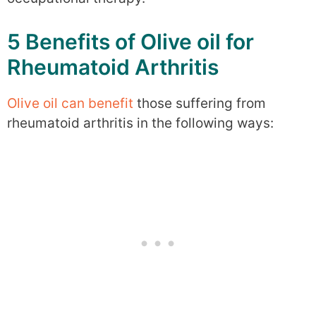
5 Benefits of Olive oil for
Rheumatoid Arthritis
Olive oil can benefit
those suffering from
rheumatoid arthritis in the following ways: