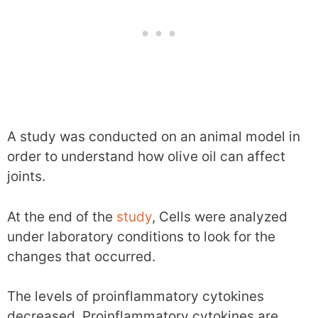
A study was conducted on an animal model in
order to understand how olive oil can affect
joints.
At the end of the
study
, Cells were analyzed
under laboratory conditions to look for the
changes that occurred.
The levels of proinflammatory cytokines
decreased. Proinflammatory cytokines are