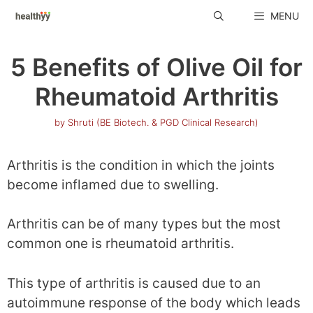
Skip
MENU
to
content
5 Benefits of Olive Oil for
Rheumatoid Arthritis
by
Shruti (BE Biotech. & PGD Clinical Research)
Arthritis is the condition in which the joints
become inflamed due to swelling.
Arthritis can be of many types but the most
common one is rheumatoid arthritis.
This type of arthritis is caused due to an
autoimmune response of the body which leads