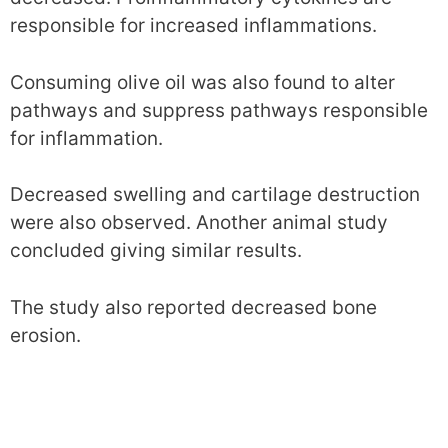
responsible for increased inflammations.
Consuming olive oil was also found to alter
pathways and suppress pathways responsible
for inflammation.
Decreased swelling and cartilage destruction
were also observed. Another animal study
concluded giving similar results.
The study also reported decreased bone
erosion.