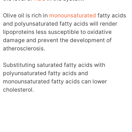
Olive oil is rich in
monounsaturated
fatty acids
and polyunsaturated fatty acids will render
lipoproteins less susceptible to oxidative
damage and prevent the development of
atherosclerosis.
Substituting saturated fatty acids with
polyunsaturated fatty acids and
monounsaturated fatty acids can lower
cholesterol.