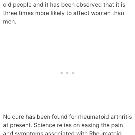
old people and it has been observed that it is
three times more likely to affect women than
men.
No cure has been found for rheumatoid arthritis
at present. Science relies on easing the pain
and symptoms associated with Rheumatoid