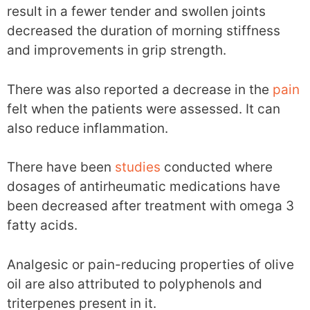
result in a fewer tender and swollen joints
decreased the duration of morning stiffness
and improvements in grip strength.
There was also reported a decrease in the
pain
felt when the patients were assessed. It can
also reduce inflammation.
There have been
studies
conducted where
dosages of antirheumatic medications have
been decreased after treatment with omega 3
fatty acids.
Analgesic or pain-reducing properties of olive
oil are also attributed to polyphenols and
triterpenes present in it.