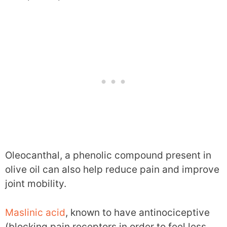
Oleocanthal, a phenolic compound present in
olive oil can also help reduce pain and improve
joint mobility.
Maslinic acid
, known to have antinociceptive
(blocking pain receptors in order to feel less