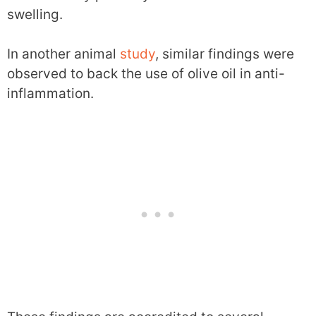
swelling.
In another animal
study
, similar findings were
observed to back the use of olive oil in anti-
inflammation.