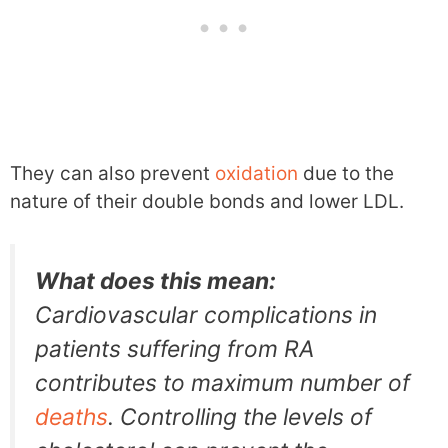
They can also prevent
oxidation
due to the
nature of their double bonds and lower LDL.
What does this mean:
Cardiovascular complications in
patients suffering from RA
contributes to maximum number of
deaths
. Controlling the levels of