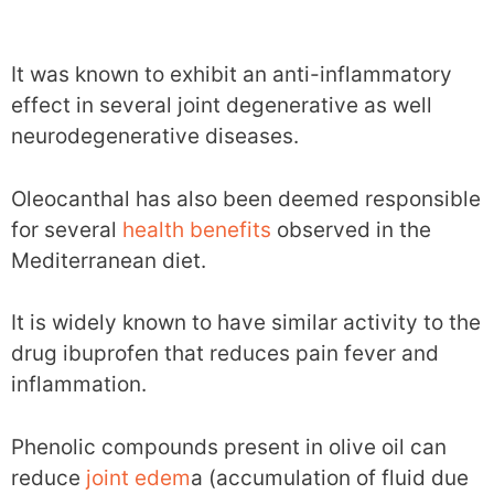
It was known to exhibit an anti-inflammatory
effect in several joint degenerative as well
neurodegenerative diseases.
Oleocanthal has also been deemed responsible
for several
health benefits
observed in the
Mediterranean diet.
It is widely known to have similar activity to the
drug ibuprofen that reduces pain fever and
inflammation.
Phenolic compounds present in olive oil can
reduce
joint edem
a (accumulation of fluid due