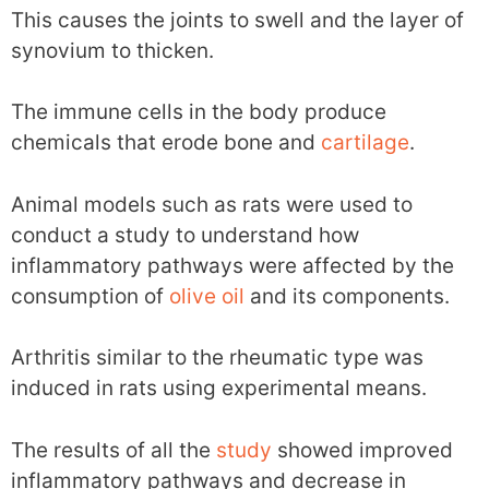
This causes the joints to swell and the layer of
synovium to thicken.
The immune cells in the body produce
chemicals that erode bone and
cartilage
.
Animal models such as rats were used to
conduct a study to understand how
inflammatory pathways were affected by the
consumption of
olive oil
and its components.
Arthritis similar to the rheumatic type was
induced in rats using experimental means.
The results of all the
study
showed improved
inflammatory pathways and decrease in