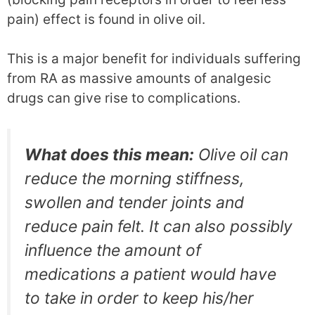
pain) effect is found in olive oil.
This is a major benefit for individuals suffering
from RA as massive amounts of analgesic
drugs can give rise to complications.
What does this mean:
Olive oil can
reduce the morning stiffness,
swollen and tender joints and
reduce pain felt. It can also possibly
influence the amount of
medications a patient would have
to take in order to keep his/her