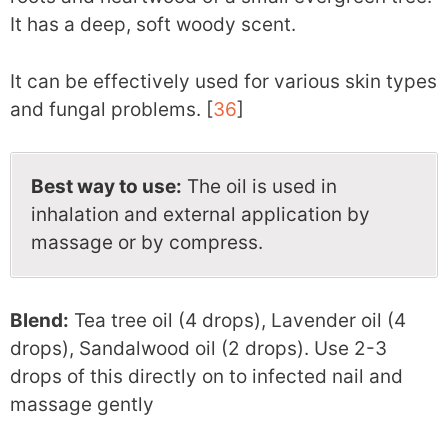
It has a deep, soft woody scent.
It can be effectively used for various skin types
and fungal problems. [
36
]
Best way to use:
The oil is used in
inhalation and external application by
massage or by compress.
Blend:
Tea tree oil (4 drops), Lavender oil (4
drops), Sandalwood oil (2 drops). Use 2-3
drops of this directly on to infected nail and
massage gently