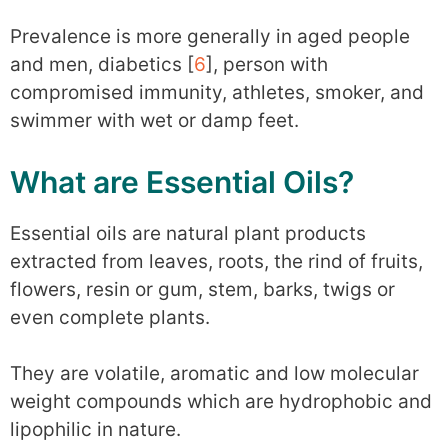
Prevalence is more generally in aged people
and men, diabetics [
6
], person with
compromised immunity, athletes, smoker, and
swimmer with wet or damp feet.
What are Essential Oils?
Essential oils are natural plant products
extracted from leaves, roots, the rind of fruits,
flowers, resin or gum, stem, barks, twigs or
even complete plants.
They are volatile, aromatic and low molecular
weight compounds which are hydrophobic and
lipophilic in nature.