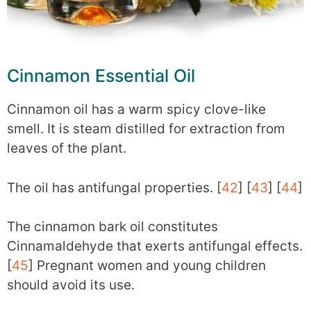
Cinnamon Essential Oil
Cinnamon oil has a warm spicy clove-like
smell. It is steam distilled for extraction from
leaves of the plant.
The oil has antifungal properties. [
42
] [
43
] [
44
]
The cinnamon bark oil constitutes
Cinnamaldehyde that exerts antifungal effects.
[
45
] Pregnant women and young children
should avoid its use.