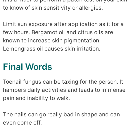
to know of skin sensitivity or allergies.
Limit sun exposure after application as it for a
few hours. Bergamot oil and citrus oils are
known to increase skin pigmentation.
Lemongrass oil causes skin irritation.
Final Words
Toenail fungus can be taxing for the person. It
hampers daily activities and leads to immense
pain and inability to walk.
The nails can go really bad in shape and can
even come off.