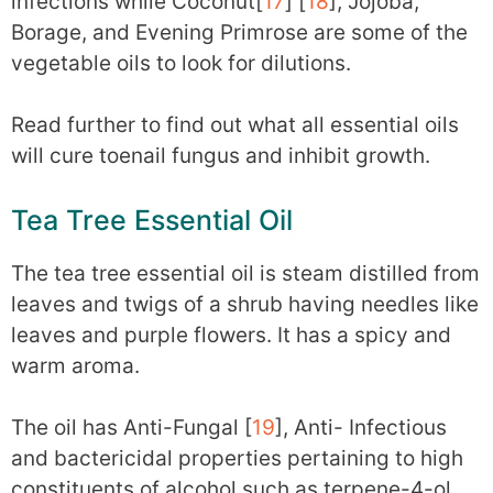
infections while Coconut[
17
] [
18
], Jojoba,
Borage, and Evening Primrose are some of the
vegetable oils to look for dilutions.
Read further to find out what all essential oils
will cure toenail fungus and inhibit growth.
Tea Tree Essential Oil
The tea tree essential oil is steam distilled from
leaves and twigs of a shrub having needles like
leaves and purple flowers. It has a spicy and
warm aroma.
The oil has Anti-Fungal [
19
], Anti- Infectious
and bactericidal properties pertaining to high
constituents of alcohol such as terpene-4-ol