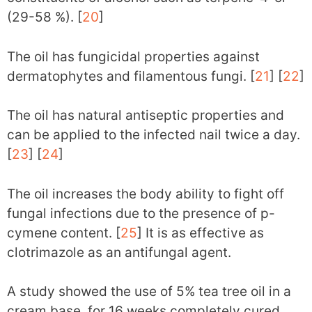
(29-58 %). [
20
]
The oil has fungicidal properties against
dermatophytes and filamentous fungi. [
21
] [
22
]
The oil has natural antiseptic properties and
can be applied to the infected nail twice a day.
[
23
] [
24
]
The oil increases the body ability to fight off
fungal infections due to the presence of p-
cymene content. [
25
] It is as effective as
clotrimazole as an antifungal agent.
A study showed the use of 5% tea tree oil in a
cream base, for 16 weeks completely cured