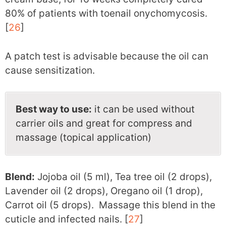
80% of patients with toenail onychomycosis.
[
26
]
A patch test is advisable because the oil can
cause sensitization.
Best way to use:
it can be used without
carrier oils and great for compress and
massage (topical application)
Blend:
Jojoba oil (5 ml), Tea tree oil (2 drops),
Lavender oil (2 drops), Oregano oil (1 drop),
Carrot oil (5 drops). Massage this blend in the
cuticle and infected nails. [
27
]