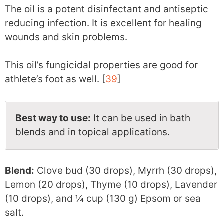
The oil is a potent disinfectant and antiseptic
reducing infection. It is excellent for healing
wounds and skin problems.
This oil’s fungicidal properties are good for
athlete’s foot as well. [
39
]
Best way to use:
It can be used in bath
blends and in topical applications.
Blend:
Clove bud (30 drops), Myrrh (30 drops),
Lemon (20 drops), Thyme (10 drops), Lavender
(10 drops), and ¼ cup (130 g) Epsom or sea
salt.