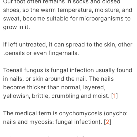
Our foot often remains in socks and closed
shoes, so the warm temperature, moisture, and
sweat, become suitable for microorganisms to
grow in it.
If left untreated, it can spread to the skin, other
toenails or even fingernails.
Toenail fungus is fungal infection usually found
in nails, or skin around the nail. The nails
become thicker than normal, layered,
yellowish, brittle, crumbling and moist. [
1
]
The medical term is onychomycosis (onycho:
nails and mycosis: fungal infection). [
2
]