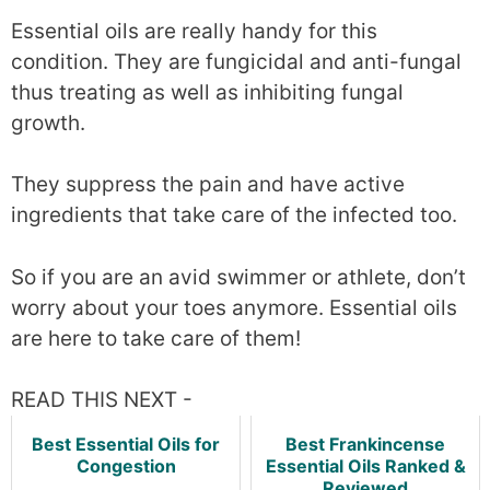
Essential oils are really handy for this
condition. They are fungicidal and anti-fungal
thus treating as well as inhibiting fungal
growth.
They suppress the pain and have active
ingredients that take care of the infected too.
So if you are an avid swimmer or athlete, don’t
worry about your toes anymore. Essential oils
are here to take care of them!
READ THIS NEXT -
Best Essential Oils for
Best Frankincense
Congestion
Essential Oils Ranked &
Reviewed