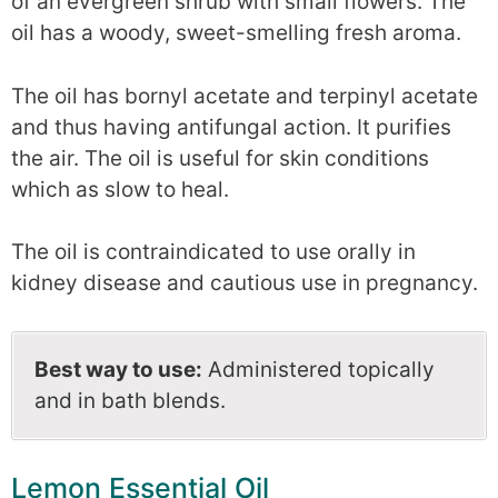
of an evergreen shrub with small flowers. The
oil has a woody, sweet-smelling fresh aroma.
The oil has bornyl acetate and terpinyl acetate
and thus having antifungal action. It purifies
the air. The oil is useful for skin conditions
which as slow to heal.
The oil is contraindicated to use orally in
kidney disease and cautious use in pregnancy.
Best way to use:
Administered topically
and in bath blends.
Lemon Essential Oil