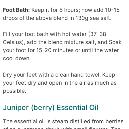
Foot Bath:
Keep it for 8 hours; now add 10-15
drops of the above blend in 130g sea salt.
Fill your foot bath with hot water (37-38
Celsius), add the blend mixture salt, and Soak
your foot for 15-20 minutes or until the water
cool down.
Dry your feet with a clean hand towel. Keep
your feet dry and open in the air as much as
possible.
Juniper (berry) Essential Oil
The essential oil is steam distilled from berries