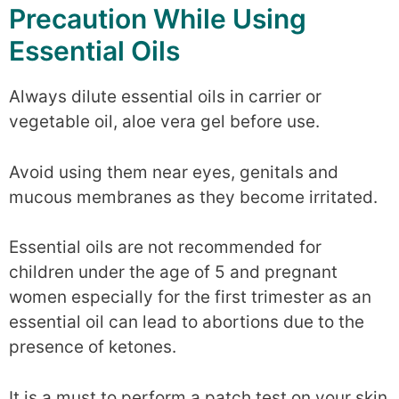
Precaution While Using
Essential Oils
Always dilute essential oils in carrier or
vegetable oil, aloe vera gel before use.
Avoid using them near eyes, genitals and
mucous membranes as they become irritated.
Essential oils are not recommended for
children under the age of 5 and pregnant
women especially for the first trimester as an
essential oil can lead to abortions due to the
presence of ketones.
It is a must to perform a patch test on your skin