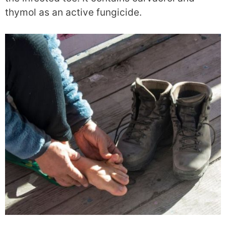
thymol as an active fungicide.