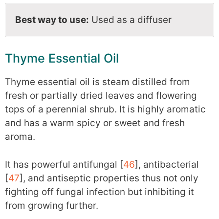
Best way to use:
Used as a diffuser
Thyme Essential Oil
Thyme essential oil is steam distilled from
fresh or partially dried leaves and flowering
tops of a perennial shrub. It is highly aromatic
and has a warm spicy or sweet and fresh
aroma.
It has powerful antifungal [
46
], antibacterial
[
47
], and antiseptic properties thus not only
fighting off fungal infection but inhibiting it
from growing further.