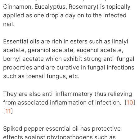
Cinnamon, Eucalyptus, Rosemary) is topically
applied as one drop a day on to the infected
nail.
Essential oils are rich in esters such as linalyl
acetate, geraniol acetate, eugenol acetate,
bornyl acetate which exhibit strong anti-fungal
properties and are curative in fungal infections
such as toenail fungus, etc.
They are also anti-inflammatory thus relieving
from associated inflammation of infection. [
10
]
[
11
]
Spiked pepper essential oil has protective
effects against phytopathogens such as