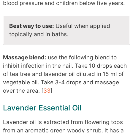
blood pressure and children below five years.
Best way to use:
Useful when applied
topically and in baths.
Massage blend:
use the following blend to
inhibit infection in the nail. Take 10 drops each
of tea tree and lavender oil diluted in 15 ml of
vegetable oil. Take 3-4 drops and massage
over the area. [
33
]
Lavender Essential Oil
Lavender oil is extracted from flowering tops
from an aromatic green woody shrub. It has a