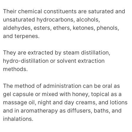
Their chemical constituents are saturated and
unsaturated hydrocarbons, alcohols,
aldehydes, esters, ethers, ketones, phenols,
and terpenes.
They are extracted by steam distillation,
hydro-distillation or solvent extraction
methods.
The method of administration can be oral as
gel capsule or mixed with honey, topical as a
massage oil, night and day creams, and lotions
and in aromatherapy as diffusers, baths, and
inhalations.