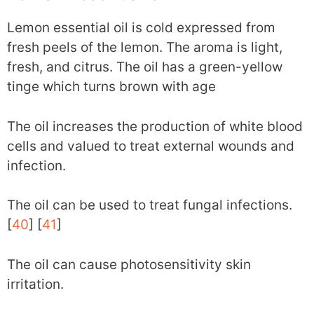
Lemon essential oil is cold expressed from
fresh peels of the lemon. The aroma is light,
fresh, and citrus. The oil has a green-yellow
tinge which turns brown with age
The oil increases the production of white blood
cells and valued to treat external wounds and
infection.
The oil can be used to treat fungal infections.
[
40
] [
41
]
The oil can cause photosensitivity skin
irritation.