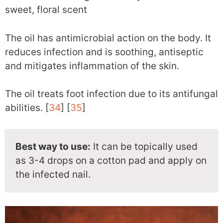
sweet, floral scent
The oil has antimicrobial action on the body. It
reduces infection and is soothing, antiseptic
and mitigates inflammation of the skin.
The oil treats foot infection due to its antifungal
abilities. [
34
] [
35
]
Best way to use:
It can be topically used
as 3-4 drops on a cotton pad and apply on
the infected nail.