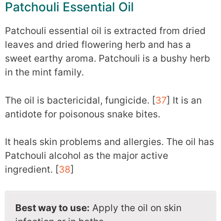
Patchouli Essential Oil
Patchouli essential oil is extracted from dried
leaves and dried flowering herb and has a
sweet earthy aroma. Patchouli is a bushy herb
in the mint family.
The oil is bactericidal, fungicide. [
37
] It is an
antidote for poisonous snake bites.
It heals skin problems and allergies. The oil has
Patchouli alcohol as the major active
ingredient. [
38
]
Best way to use:
Apply the oil on skin