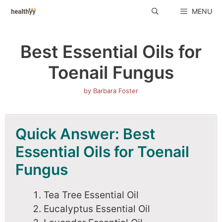
Skip
MENU
to
content
Best Essential Oils for
Toenail Fungus
by
Barbara Foster
Quick Answer: Best
Essential Oils for Toenail
Fungus
Tea Tree Essential Oil
Eucalyptus Essential Oil