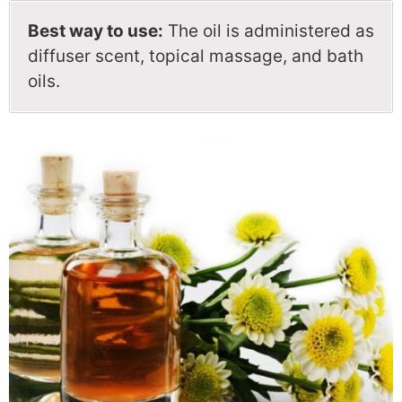
Best way to use:
The oil is administered as
diffuser scent, topical massage, and bath
oils.