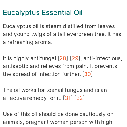
Eucalyptus Essential Oil
Eucalyptus oil is steam distilled from leaves
and young twigs of a tall evergreen tree. It has
a refreshing aroma.
It is highly antifungal [
28
] [
29
], anti-infectious,
antiseptic and relieves from pain. It prevents
the spread of infection further. [
30
]
The oil works for toenail fungus and is an
effective remedy for it. [
31
] [
32
]
Use of this oil should be done cautiously on
animals, pregnant women person with high