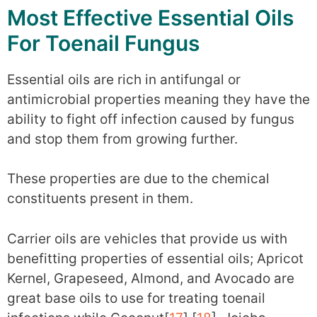
Most Effective Essential Oils
For Toenail Fungus
Essential oils are rich in antifungal or
antimicrobial properties meaning they have the
ability to fight off infection caused by fungus
and stop them from growing further.
These properties are due to the chemical
constituents present in them.
Carrier oils are vehicles that provide us with
benefitting properties of essential oils; Apricot
Kernel, Grapeseed, Almond, and Avocado are
great base oils to use for treating toenail