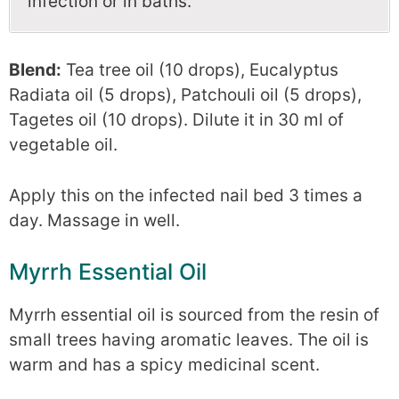
infection or in baths.
Blend:
Tea tree oil (10 drops), Eucalyptus
Radiata oil (5 drops), Patchouli oil (5 drops),
Tagetes oil (10 drops). Dilute it in 30 ml of
vegetable oil.
Apply this on the infected nail bed 3 times a
day. Massage in well.
Myrrh Essential Oil
Myrrh essential oil is sourced from the resin of
small trees having aromatic leaves. The oil is
warm and has a spicy medicinal scent.