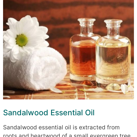
Sandalwood Essential Oil
Sandalwood essential oil is extracted from
roots and heartwood of a small evergreen tree.