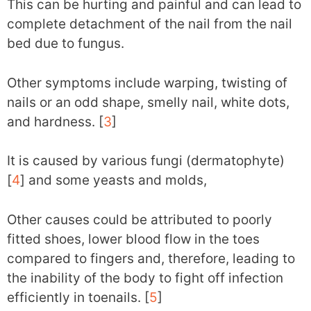
This can be hurting and painful and can lead to
complete detachment of the nail from the nail
bed due to fungus.
Other symptoms include warping, twisting of
nails or an odd shape, smelly nail, white dots,
and hardness. [
3
]
It is caused by various fungi (dermatophyte)
[
4
] and some yeasts and molds,
Other causes could be attributed to poorly
fitted shoes, lower blood flow in the toes
compared to fingers and, therefore, leading to
the inability of the body to fight off infection
efficiently in toenails. [
5
]