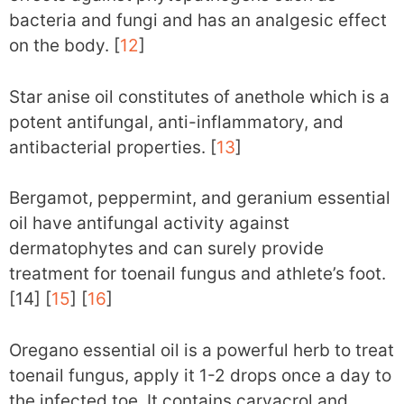
bacteria and fungi and has an analgesic effect
on the body. [
12
]
Star anise oil constitutes of anethole which is a
potent antifungal, anti-inflammatory, and
antibacterial properties. [
13
]
Bergamot, peppermint, and geranium essential
oil have antifungal activity against
dermatophytes and can surely provide
treatment for toenail fungus and athlete’s foot.
[14] [
15
] [
16
]
Oregano essential oil is a powerful herb to treat
toenail fungus, apply it 1-2 drops once a day to
the infected toe. It contains carvacrol and