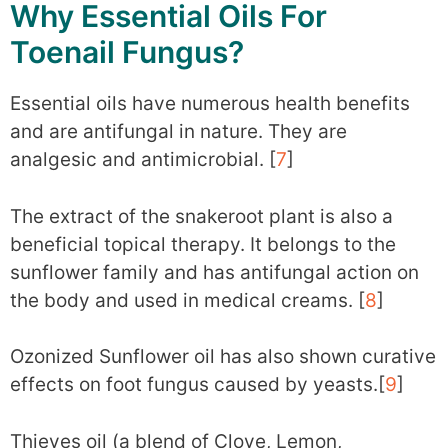
Why Essential Oils For
Toenail Fungus?
Essential oils have numerous health benefits
and are antifungal in nature. They are
analgesic and antimicrobial. [
7
]
The extract of the snakeroot plant is also a
beneficial topical therapy. It belongs to the
sunflower family and has antifungal action on
the body and used in medical creams. [
8
]
Ozonized Sunflower oil has also shown curative
effects on foot fungus caused by yeasts.[
9
]
Thieves oil (a blend of Clove, Lemon,