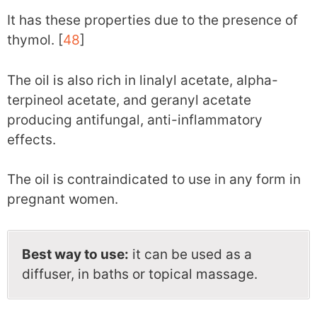
It has these properties due to the presence of
thymol. [
48
]
The oil is also rich in linalyl acetate, alpha-
terpineol acetate, and geranyl acetate
producing antifungal, anti-inflammatory
effects.
The oil is contraindicated to use in any form in
pregnant women.
Best way to use:
it can be used as a
diffuser, in baths or topical massage.