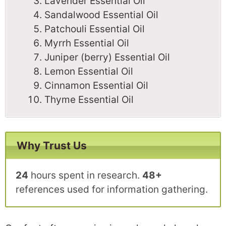
Lavender Essential Oil
Sandalwood Essential Oil
Patchouli Essential Oil
Myrrh Essential Oil
Juniper (berry) Essential Oil
Lemon Essential Oil
Cinnamon Essential Oil
Thyme Essential Oil
Why Trust Us
24
hours spent in research.
48+
references used for information gathering.