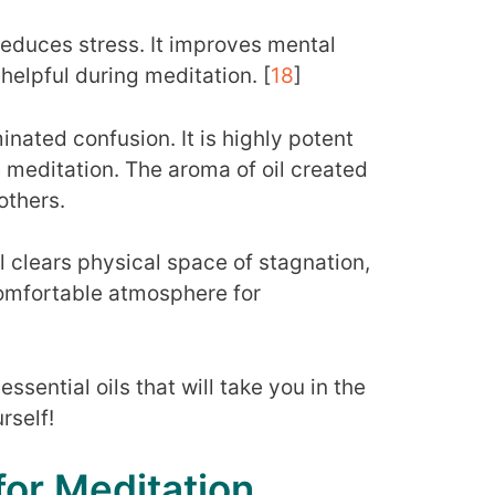
reduces stress. It improves mental
helpful during meditation. [
18
]
minated confusion. It is highly potent
 meditation. The aroma of oil created
others.
l clears physical space of stagnation,
comfortable atmosphere for
essential oils that will take you in the
rself!
 for Meditation