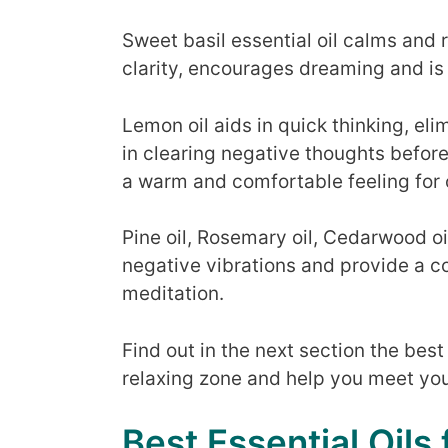
Sweet basil essential oil calms and 
clarity, encourages dreaming and is 
Lemon oil aids in quick thinking, eli
in clearing negative thoughts before
a warm and comfortable feeling for 
Pine oil, Rosemary oil, Cedarwood oi
negative vibrations and provide a 
meditation.
Find out in the next section the best 
relaxing zone and help you meet you
Best Essential Oils