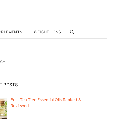
PPLEMENTS
WEIGHT LOSS
T POSTS
Best Tea Tree Essential Oils Ranked &
Reviewed