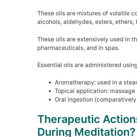
These oils are mixtures of volatile
alcohols, aldehydes, esters, ethers,
These oils are extensively used in t
pharmaceuticals, and in spas.
Essential oils are administered usin
Aromatherapy: used in a steam
Topical application: massage o
Oral ingestion (comparatively
Therapeutic Actions
During Meditation?