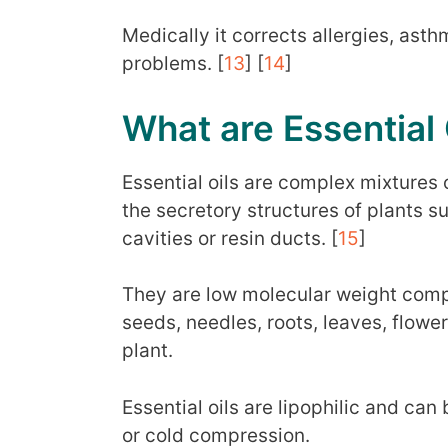
Medically it corrects allergies, asth
problems. [
13
] [
14
]
What are Essential 
Essential oils are complex mixtures 
the secretory structures of plants su
cavities or resin ducts. [
15
]
They are low molecular weight comp
seeds, needles, roots, leaves, flower
plant.
Essential oils are lipophilic and can
or cold compression.