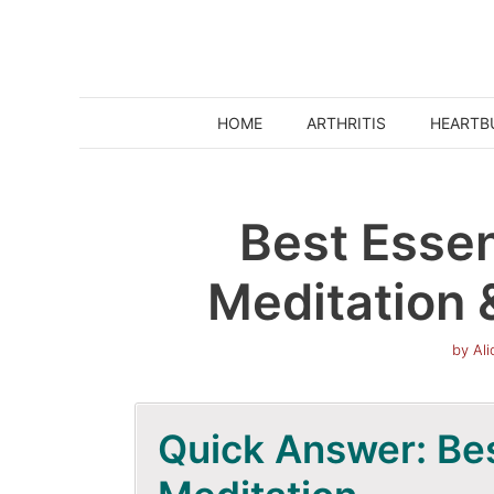
Skip
to
content
HOME
ARTHRITIS
HEARTB
Best Essent
Meditation 
by
Al
Quick Answer: Best