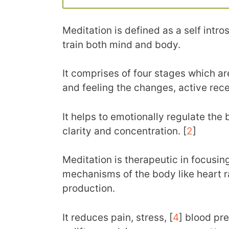
Meditation is defined as a self intr
train both mind and body.
It comprises of four stages which ar
and feeling the changes, active rec
It helps to emotionally regulate the
clarity and concentration. [
2
]
Meditation is therapeutic in focusing
mechanisms of the body like heart r
production.
It reduces pain, stress, [
4
] blood pre