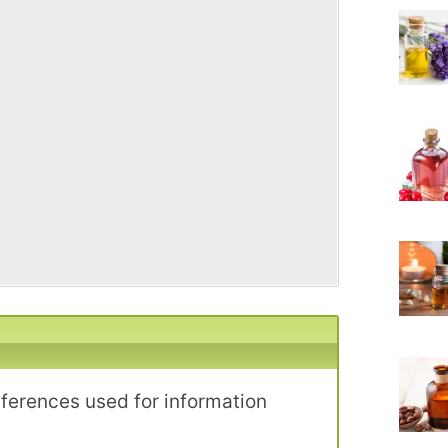
eferences used for information