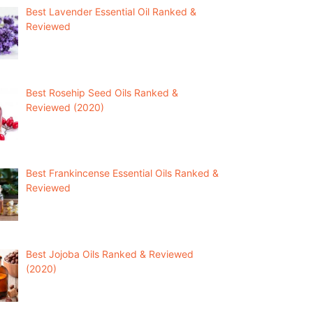
Best Lavender Essential Oil Ranked &
Reviewed
Best Rosehip Seed Oils Ranked &
Reviewed (2020)
Best Frankincense Essential Oils Ranked &
Reviewed
Best Jojoba Oils Ranked & Reviewed
(2020)