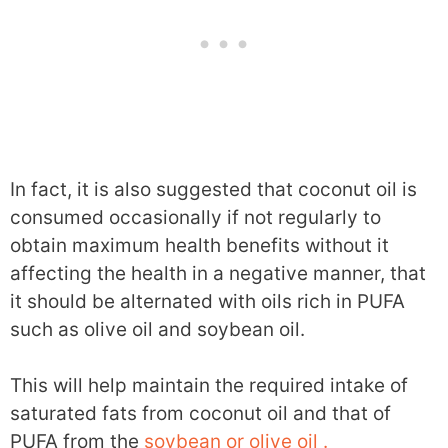
In fact, it is also suggested that coconut oil is
consumed occasionally if not regularly to
obtain maximum health benefits without it
affecting the health in a negative manner, that
it should be alternated with oils rich in PUFA
such as olive oil and soybean oil.
This will help maintain the required intake of
saturated fats from coconut oil and that of
PUFA from the
soybean or olive oil .