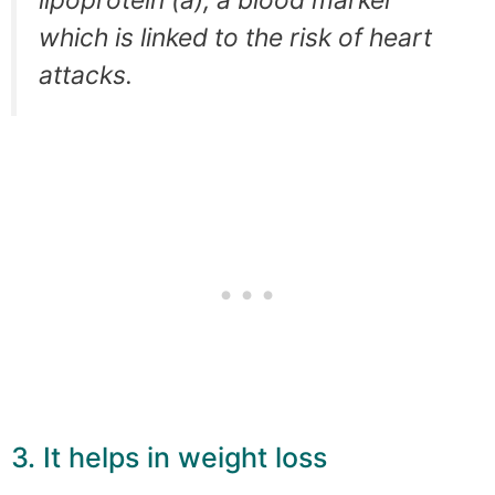
which is linked to the risk of heart
attacks.
3. It helps in weight loss