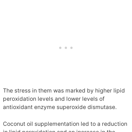
The stress in them was marked by higher lipid
peroxidation levels and lower levels of
antioxidant enzyme superoxide dismutase.
Coconut oil supplementation led to a reduction