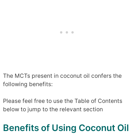
The MCTs present in coconut oil confers the
following benefits:
Please feel free to use the Table of Contents
below to jump to the relevant section
Benefits of Using Coconut Oil