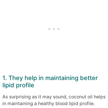
1. They help in maintaining better
lipid profile
As surprising as it may sound, coconut oil helps
in maintaining a healthy blood lipid profile.