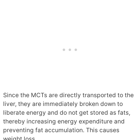
Since the MCTs are directly transported to the
liver, they are immediately broken down to
liberate energy and do not get stored as fats,
thereby increasing energy expenditure and
preventing fat accumulation. This causes
weight loss.