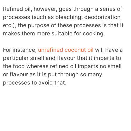
Refined oil, however, goes through a series of
processes (such as bleaching, deodorization
etc.), the purpose of these processes is that it
makes them more suitable for cooking.
For instance,
unrefined coconut oil
will have a
particular smell and flavour that it imparts to
the food whereas refined oil imparts no smell
or flavour as it is put through so many
processes to avoid that.