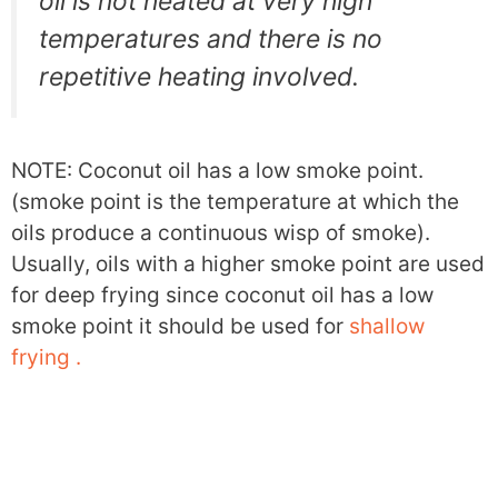
oil is not heated at very high
temperatures and there is no
repetitive heating involved.
NOTE: Coconut oil has a low smoke point.
(smoke point is the temperature at which the
oils produce a continuous wisp of smoke).
Usually, oils with a higher smoke point are used
for deep frying since coconut oil has a low
smoke point it should be used for
shallow
frying .