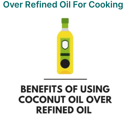
Over Refined Oil For Cooking