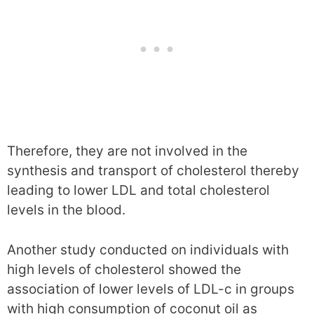
Therefore, they are not involved in the
synthesis and transport of cholesterol thereby
leading to lower LDL and total cholesterol
levels in the blood.
Another study conducted on individuals with
high levels of cholesterol showed the
association of lower levels of LDL-c in groups
with high consumption of coconut oil as