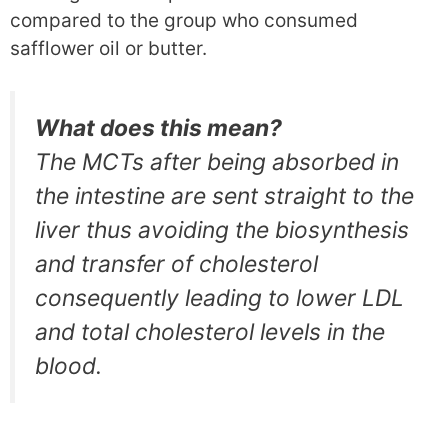
compared to the group who consumed
safflower oil or butter.
What does this mean?
The MCTs after being absorbed in
the intestine are sent straight to the
liver thus avoiding the biosynthesis
and transfer of cholesterol
consequently leading to lower LDL
and total cholesterol levels in the
blood.