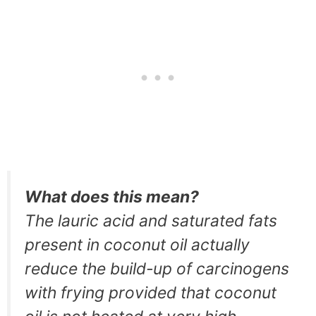
What does this mean?
The lauric acid and saturated fats
present in coconut oil actually
reduce the build-up of carcinogens
with frying provided that coconut