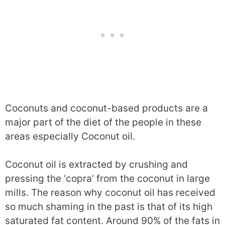
Coconuts and coconut-based products are a
major part of the diet of the people in these
areas especially Coconut oil.
Coconut oil is extracted by crushing and
pressing the ‘copra’ from the coconut in large
mills. The reason why coconut oil has received
so much shaming in the past is that of its high
saturated fat content. Around 90% of the fats in