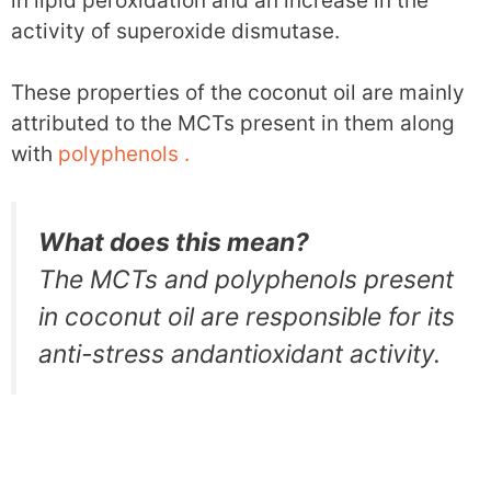
in lipid peroxidation and an increase in the
activity of superoxide dismutase.
These properties of the coconut oil are mainly
attributed to the MCTs present in them along
with
polyphenols .
What does this mean?
The MCTs and polyphenols present
in coconut oil are responsible for its
anti-stress andantioxidant activity.