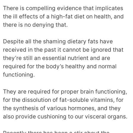
There is compelling evidence that implicates
the ill effects of a high-fat diet on health, and
there is no denying that.
Despite all the shaming dietary fats have
received in the past it cannot be ignored that
they’re still an essential nutrient and are
required for the body’s healthy and normal
functioning.
They are required for proper brain functioning,
for the dissolution of fat-soluble vitamins, for
the synthesis of various hormones, and they
also provide cushioning to our visceral organs.