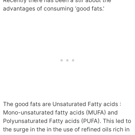
Recently there has been a stir about the
advantages of consuming ‘good fats.'
The good fats are Unsaturated Fatty acids :
Mono-unsaturated fatty acids (MUFA) and
Polyunsaturated Fatty acids (PUFA). This led to
the surge in the in the use of refined oils rich in