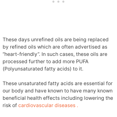
These days unrefined oils are being replaced
by refined oils which are often advertised as
“heart-friendly”. In such cases, these oils are
processed further to add more PUFA
(Polyunsaturated fatty acids) to it.
These unsaturated fatty acids are essential for
our body and have known to have many known
beneficial health effects including lowering the
risk of
cardiovascular diseases .