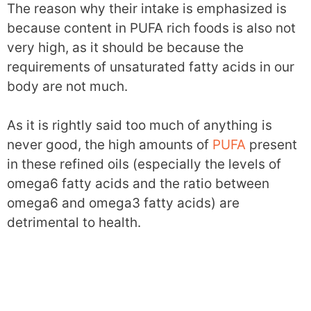
The reason why their intake is emphasized is
because content in PUFA rich foods is also not
very high, as it should be because the
requirements of unsaturated fatty acids in our
body are not much.
As it is rightly said too much of anything is
never good, the high amounts of
PUFA
present
in these refined oils (especially the levels of
omega6 fatty acids and the ratio between
omega6 and omega3 fatty acids) are
detrimental to health.