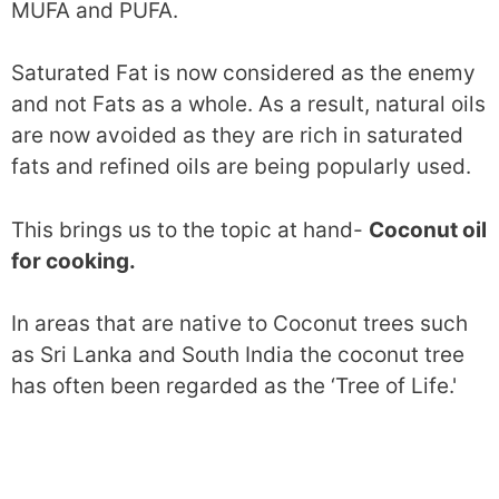
MUFA and PUFA.
Saturated Fat is now considered as the enemy
and not Fats as a whole. As a result, natural oils
are now avoided as they are rich in saturated
fats and refined oils are being popularly used.
This brings us to the topic at hand-
Coconut oil
for cooking.
In areas that are native to Coconut trees such
as Sri Lanka and South India the coconut tree
has often been regarded as the ‘Tree of Life.'