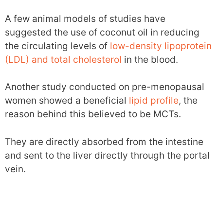
A few animal models of studies have
suggested the use of coconut oil in reducing
the circulating levels of
low-density lipoprotein
(LDL) and total cholesterol
in the blood.
Another study conducted on pre-menopausal
women showed a beneficial
lipid profile
, the
reason behind this believed to be MCTs.
They are directly absorbed from the intestine
and sent to the liver directly through the portal
vein.