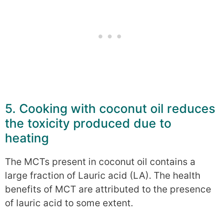
5. Cooking with coconut oil reduces
the toxicity produced due to
heating
The MCTs present in coconut oil contains a
large fraction of Lauric acid (LA). The health
benefits of MCT are attributed to the presence
of lauric acid to some extent.