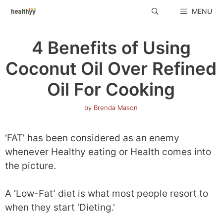
Skip
MENU
to
content
4 Benefits of Using
Coconut Oil Over Refined
Oil For Cooking
by
Brenda Mason
‘FAT’ has been considered as an enemy
whenever Healthy eating or Health comes into
the picture.
A ‘Low-Fat’ diet is what most people resort to
when they start ‘Dieting.'