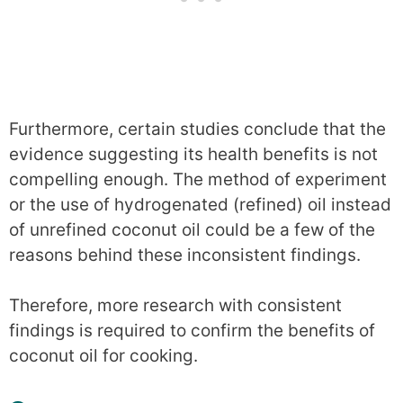
Furthermore, certain studies conclude that the
evidence suggesting its health benefits is not
compelling enough. The method of experiment
or the use of hydrogenated (refined) oil instead
of unrefined coconut oil could be a few of the
reasons behind these inconsistent findings.
Therefore, more research with consistent
findings is required to confirm the benefits of
coconut oil for cooking.