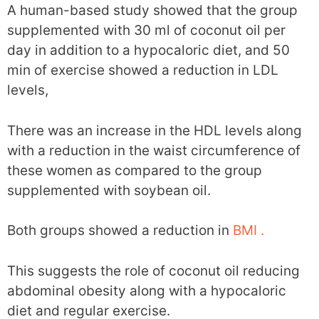
A human-based study showed that the group
supplemented with 30 ml of coconut oil per
day in addition to a hypocaloric diet, and 50
min of exercise showed a reduction in LDL
levels,
There was an increase in the HDL levels along
with a reduction in the waist circumference of
these women as compared to the group
supplemented with soybean oil.
Both groups showed a reduction in
BMI .
This suggests the role of coconut oil reducing
abdominal obesity along with a hypocaloric
diet and regular exercise.