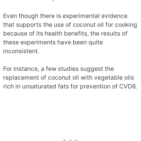
Even though there is experimental evidence
that supports the use of coconut oil for cooking
because of its health benefits, the results of
these experiments have been quite
inconsistent.
For instance, a few studies suggest the
replacement of coconut oil with vegetable oils
rich in unsaturated fats for prevention of CVD6.