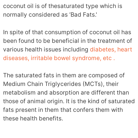
coconut oil is of thesaturated type which is
normally considered as ‘Bad Fats.'
In spite of that consumption of coconut oil has
been found to be beneficial in the treatment of
various health issues including
diabetes, heart
diseases, irritable bowel syndrome, etc .
The saturated fats in them are composed of
Medium Chain Triglycerides (MCTs), their
metabolism and absorption are different than
those of animal origin. It is the kind of saturated
fats present in them that confers them with
these health benefits.