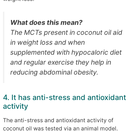
What does this mean?
The MCTs present in coconut oil aid
in weight loss and when
supplemented with hypocaloric diet
and regular exercise they help in
reducing abdominal obesity.
4. It has anti-stress and antioxidant
activity
The anti-stress and antioxidant activity of
coconut oil was tested via an animal model.