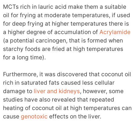
MCTs rich in lauric acid make them a suitable
oil for frying at moderate temperatures, if used
for deep frying at higher temperatures there is
a higher degree of accumulation of
Acrylamide
(a potential carcinogen, that is formed when
starchy foods are fried at high temperatures
for a long time).
Furthermore, it was discovered that coconut oil
rich in saturated fats caused less cellular
damage to
liver and kidneys
, however, some
studies have also revealed that repeated
heating of coconut oil at high temperatures can
cause
genotoxic
effects on the liver.