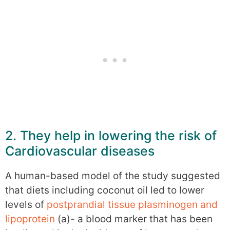
2. They help in lowering the risk of
Cardiovascular diseases
A human-based model of the study suggested
that diets including coconut oil led to lower
levels of
postprandial tissue plasminogen and
lipoprotein
(a)- a blood marker that has been