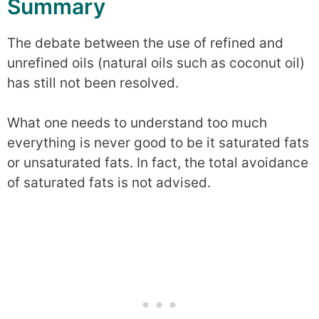
Summary
The debate between the use of refined and
unrefined oils (natural oils such as coconut oil)
has still not been resolved.
What one needs to understand too much
everything is never good to be it saturated fats
or unsaturated fats. In fact, the total avoidance
of saturated fats is not advised.