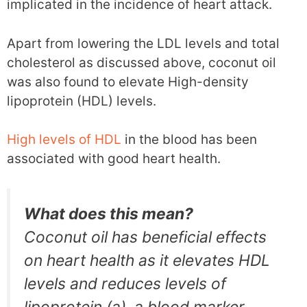
implicated in the incidence of heart attack.
Apart from lowering the LDL levels and total
cholesterol as discussed above, coconut oil
was also found to elevate High-density
lipoprotein (HDL) levels.
High levels of HDL
in the blood has been
associated with good heart health.
What does this mean?
Coconut oil has beneficial effects
on heart health as it elevates HDL
levels and reduces levels of
lipoprotein (a), a blood marker