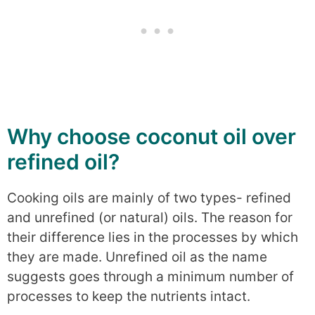
Why choose coconut oil over
refined oil?
Cooking oils are mainly of two types- refined
and unrefined (or natural) oils. The reason for
their difference lies in the processes by which
they are made. Unrefined oil as the name
suggests goes through a minimum number of
processes to keep the nutrients intact.