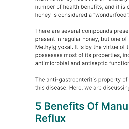
number of health benefits, and it is
honey is considered a “wonderfood”
There are several compounds presen
present in regular honey, but one of
Methylglyoxal. It is by the virtue 
possesses most of its properties, inc
antimicrobial and antiseptic functio
The anti-gastroenteritis property o
this disease. Here, we are discussi
5 Benefits Of Manu
Reflux