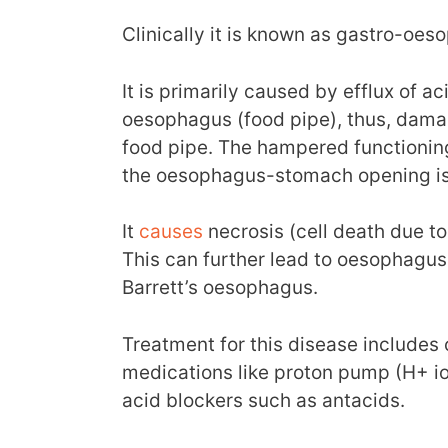
Clinically it is known as gastro-oes
It is primarily caused by efflux of 
oesophagus (food pipe), thus, damag
food pipe. The hampered functionin
the oesophagus-stomach opening is r
It
causes
necrosis (cell death due t
This can further lead to oesophagus
Barrett’s oesophagus.
Treatment for this disease includes 
medications like proton pump (H+ io
acid blockers such as antacids.