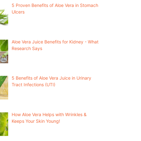
5 Proven Benefits of Aloe Vera in Stomach
Ulcers
Aloe Vera Juice Benefits for Kidney - What
Research Says
5 Benefits of Aloe Vera Juice in Urinary
Tract Infections (UTI)
How Aloe Vera Helps with Wrinkles &
Keeps Your Skin Young!