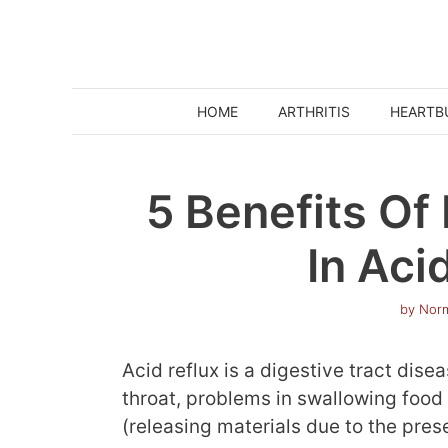
Skip
to
content
HOME
ARTHRITIS
HEARTB
5 Benefits O
In Aci
by
Norm
Acid reflux is a digestive tract dis
throat, problems in swallowing food 
(releasing materials due to the pres