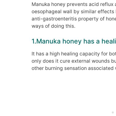
Manuka honey prevents acid reflux 
oesophageal wall by similar effects 
anti-gastroenteritis property of hon
ways of doing this.
1.Manuka honey has a heali
It has a high healing capacity for b
only does it cure external wounds bu
other burning sensation associated 