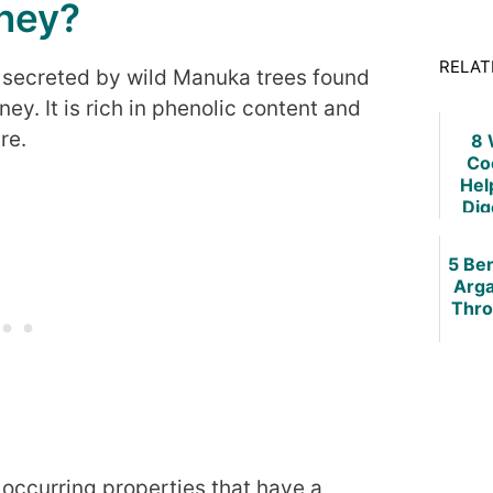
ney?
RELAT
 secreted by wild Manuka trees found
y. It is rich in phenolic content and
re.
8 
Co
Hel
Dig
Sys
How 
5 Ben
Arga
Thro
occurring properties that have a