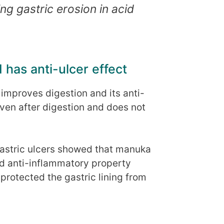
ing gastric erosion in acid
 has anti-ulcer effect
mproves digestion and its anti-
ven after digestion and does not
astric ulcers showed that manuka
nd anti-inflammatory property
protected the gastric lining from