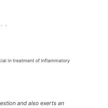
ial in treatment of Inflammatory
stion and also exerts an