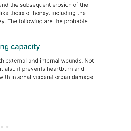
and the subsequent erosion of the
like those of honey, including the
ey. The following are the probable
ng capacity
oth external and internal wounds. Not
t also it prevents heartburn and
with internal visceral organ damage.