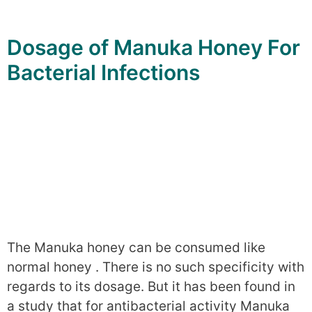
Dosage of Manuka Honey For
Bacterial Infections
The Manuka honey can be consumed like
normal honey . There is no such specificity with
regards to its dosage. But it has been found in
a study that for antibacterial activity Manuka