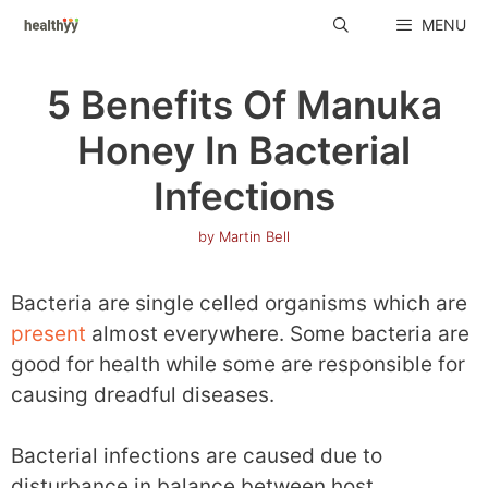
Skip
MENU
to
content
5 Benefits Of Manuka
Honey In Bacterial
Infections
by
Martin Bell
Bacteria are single celled organisms which are
present
almost everywhere. Some bacteria are
good for health while some are responsible for
causing dreadful diseases.
Bacterial infections are caused due to
disturbance in balance between host