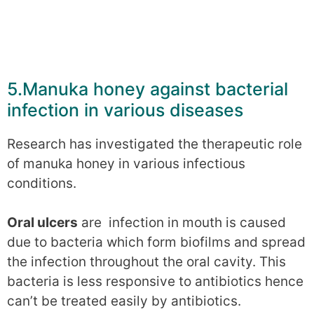
5.Manuka honey against bacterial
infection in various diseases
Research has investigated the therapeutic role
of manuka honey in various infectious
conditions.
Oral ulcers
are infection in mouth is caused
due to bacteria which form biofilms and spread
the infection throughout the oral cavity. This
bacteria is less responsive to antibiotics hence
can’t be treated easily by antibiotics.