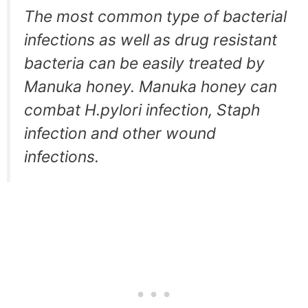
The most common type of bacterial
infections as well as drug resistant
bacteria can be easily treated by
Manuka honey. Manuka honey can
combat H.pylori infection, Staph
infection and other wound
infections.