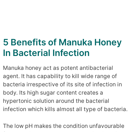
5 Benefits of Manuka Honey
In Bacterial Infection
Manuka honey act as potent antibacterial
agent. It has capability to kill wide range of
bacteria irrespective of its site of infection in
body. Its high sugar content creates a
hypertonic solution around the bacterial
infection which kills almost all type of bacteria.
The low pH makes the condition unfavourable