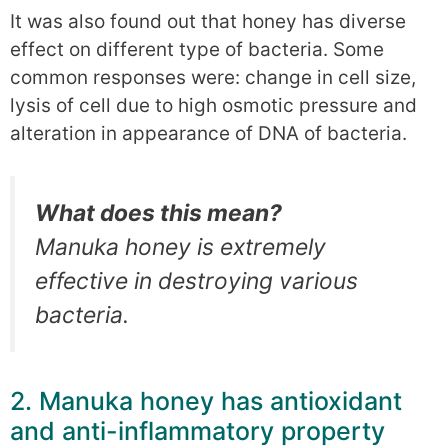
It was also found out that honey has diverse
effect on different type of bacteria. Some
common responses were: change in cell size,
lysis of cell due to high osmotic pressure and
alteration in appearance of DNA of bacteria.
What does this mean?
Manuka honey is extremely
effective in destroying various
bacteria.
2. Manuka honey has antioxidant
and anti-inflammatory property