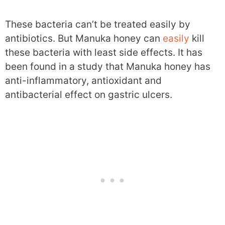
These bacteria can’t be treated easily by
antibiotics. But Manuka honey can
easily
kill
these bacteria with least side effects. It has
been found in a study that Manuka honey has
anti-inflammatory, antioxidant and
antibacterial effect on gastric ulcers.