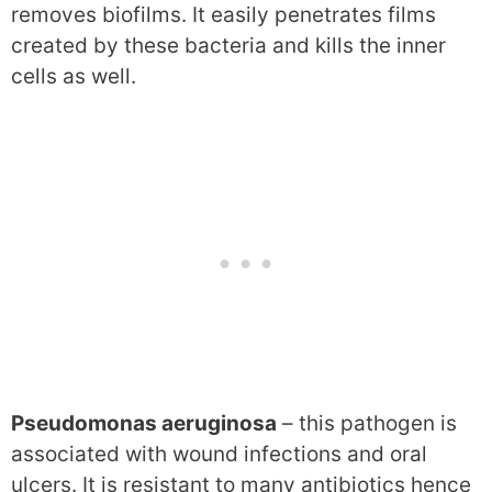
removes biofilms. It easily penetrates films
created by these bacteria and kills the inner
cells as well.
Pseudomonas aeruginosa
– this pathogen is
associated with wound infections and oral
ulcers. It is resistant to many antibiotics hence