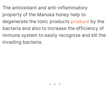
The antioxidant and anti-inflammatory
property of the Manuka honey help to
degenerate the toxic products
produce
by the
bacteria and also to increase the efficiency of
immune system to easily recognize and kill the
invading bacteria.