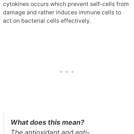
cytokines occurs which prevent self-cells from
damage and rather induces immune cells to
act on bacterial cells effectively.
What does this mean?
The antioxidant and anti-