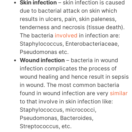
Skin infection
– skin infection is caused
due to bacterial attack on skin which
results in ulcers, pain, skin paleness,
tenderness and necrosis (tissue death).
The bacteria
involved
in infection are:
Staphylococcus, Enterobacteriaceae,
Pseudomonas etc.
Wound infection
– bacteria in wound
infection complicates the process of
wound healing and hence result in sepsis
in wound. The most common bacteria
found in wound infection are very
similar
to that involve in skin infection like:
Staphylococcus, micrococci,
Pseudomonas, Bacteroides,
Streptococcus, etc.