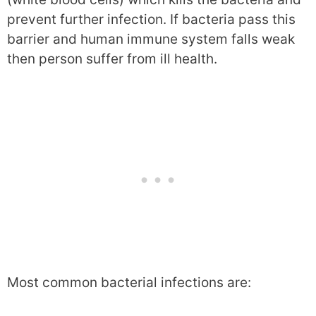
prevent further infection. If bacteria pass this
barrier and human immune system falls weak
then person suffer from ill health.
Most common bacterial infections are: