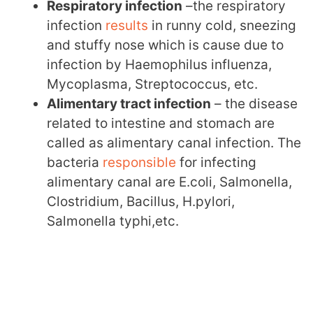
Respiratory infection
–the respiratory
infection
results
in runny cold, sneezing
and stuffy nose which is cause due to
infection by Haemophilus influenza,
Mycoplasma, Streptococcus, etc.
Alimentary tract infection
– the disease
related to intestine and stomach are
called as alimentary canal infection. The
bacteria
responsible
for infecting
alimentary canal are E.coli, Salmonella,
Clostridium, Bacillus, H.pylori,
Salmonella typhi,etc.