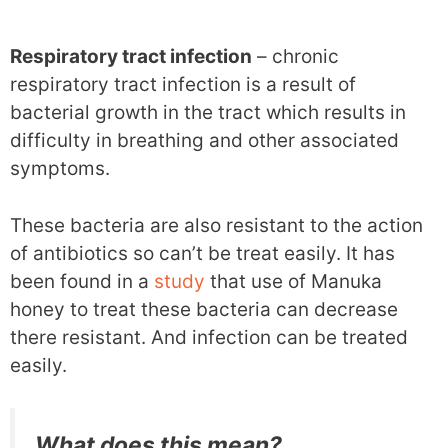
Respiratory tract infection
– chronic
respiratory tract infection is a result of
bacterial growth in the tract which results in
difficulty in breathing and other associated
symptoms.
These bacteria are also resistant to the action
of antibiotics so can’t be treat easily. It has
been found in a
study
that use of Manuka
honey to treat these bacteria can decrease
there resistant. And infection can be treated
easily.
What does this mean?