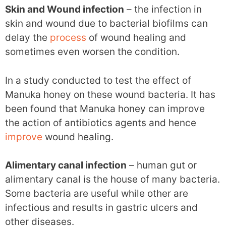
Skin and Wound infection
– the infection in
skin and wound due to bacterial biofilms can
delay the
process
of wound healing and
sometimes even worsen the condition.
In a study conducted to test the effect of
Manuka honey on these wound bacteria. It has
been found that Manuka honey can improve
the action of antibiotics agents and hence
improve
wound healing.
Alimentary canal infection
– human gut or
alimentary canal is the house of many bacteria.
Some bacteria are useful while other are
infectious and results in gastric ulcers and
other diseases.