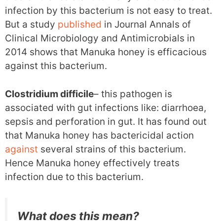
infection by this bacterium is not easy to treat.
But a study
published
in Journal Annals of
Clinical Microbiology and Antimicrobials in
2014 shows that Manuka honey is efficacious
against this bacterium.
Clostridium difficile
– this pathogen is
associated with gut infections like: diarrhoea,
sepsis and perforation in gut. It has found out
that Manuka honey has bactericidal action
against
several strains of this bacterium.
Hence Manuka honey effectively treats
infection due to this bacterium.
What does this mean?