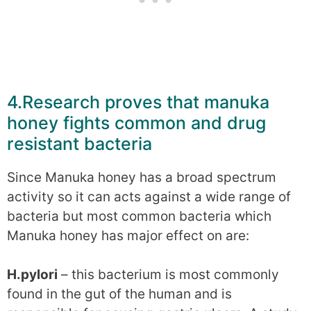
4.Research proves that manuka
honey fights common and drug
resistant bacteria
Since Manuka honey has a broad spectrum
activity so it can acts against a wide range of
bacteria but most common bacteria which
Manuka honey has major effect on are:
H.pylori
– this bacterium is most commonly
found in the gut of the human and is