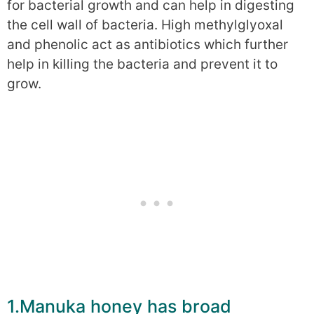
for bacterial growth and can help in digesting
the cell wall of bacteria. High methylglyoxal
and phenolic act as antibiotics which further
help in killing the bacteria and prevent it to
grow.
1.Manuka honey has broad