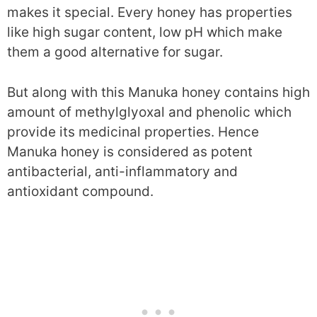
makes it special. Every honey has properties
like high sugar content, low pH which make
them a good alternative for sugar.
But along with this Manuka honey contains high
amount of methylglyoxal and phenolic which
provide its medicinal properties. Hence
Manuka honey is considered as potent
antibacterial, anti-inflammatory and
antioxidant compound.