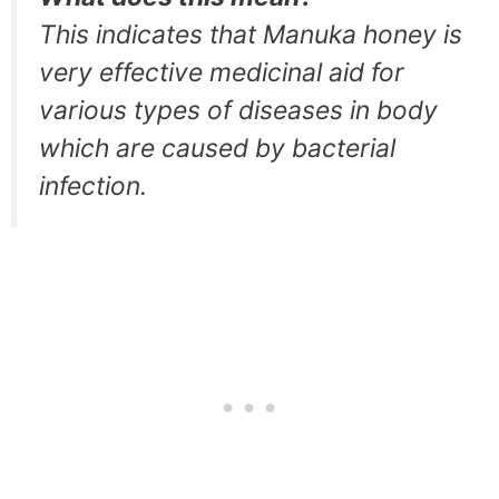
This indicates that Manuka honey is
very effective medicinal aid for
various types of diseases in body
which are caused by bacterial
infection.