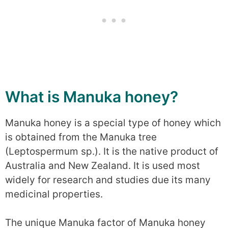
What is Manuka honey?
Manuka honey is a special type of honey which
is obtained from the Manuka tree
(Leptospermum sp.). It is the native product of
Australia and New Zealand. It is used most
widely for research and studies due its many
medicinal properties.
The unique Manuka factor of Manuka honey