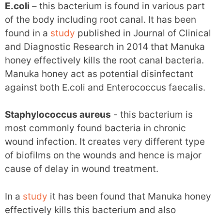
E.coli
– this bacterium is found in various part
of the body including root canal. It has been
found in a
study
published in Journal of Clinical
and Diagnostic Research in 2014 that Manuka
honey effectively kills the root canal bacteria.
Manuka honey act as potential disinfectant
against both E.coli and Enterococcus faecalis.
Staphylococcus aureus
- this bacterium is
most commonly found bacteria in chronic
wound infection. It creates very different type
of biofilms on the wounds and hence is major
cause of delay in wound treatment.
In a
study
it has been found that Manuka honey
effectively kills this bacterium and also