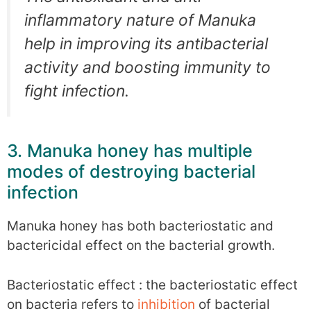
inflammatory nature of Manuka
help in improving its antibacterial
activity and boosting immunity to
fight infection.
3. Manuka honey has multiple
modes of destroying bacterial
infection
Manuka honey has both bacteriostatic and
bactericidal effect on the bacterial growth.
Bacteriostatic effect : the bacteriostatic effect
on bacteria refers to
inhibition
of bacterial