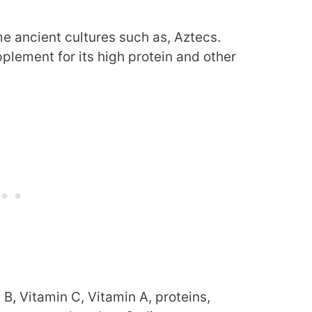
me ancient cultures such as, Aztecs.
plement for its high protein and other
 B, Vitamin C, Vitamin A, proteins,