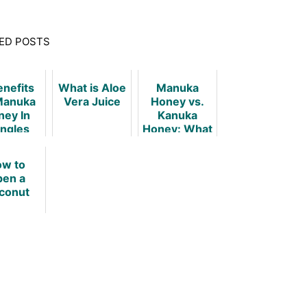
ED POSTS
enefits
What is Aloe
Manuka
Manuka
Vera Juice
Honey vs.
ney In
Kanuka
ingles
Honey: What
Is The
Difference?
w to
en a
conut