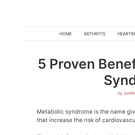
Skip
to
content
HOME
ARTHRITIS
HEARTB
5 Proven Benef
Syn
by
Judit
Metabolic syndrome is the name given
that increase the risk of cardiovasc