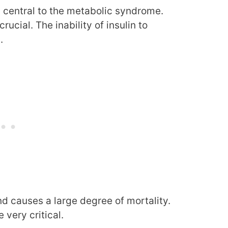
s central to the metabolic syndrome.
crucial. The inability of insulin to
.
d causes a large degree of mortality.
very critical.