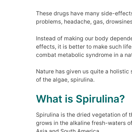
These drugs have many side-effects
problems, headache, gas, drowsines
Instead of making our body depende
effects, it is better to make such li
combat metabolic syndrome in a nat
Nature has given us quite a holistic 
of the algae, spirulina.
What is Spirulina?
Spirulina is the dried vegetation of 
grows in the alkaline fresh-waters of
Asia and South America.