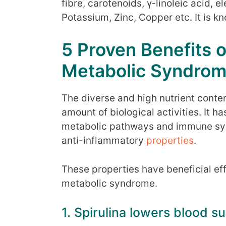
fibre, carotenoids, γ-linoleic acid, 
Potassium, Zinc, Copper etc. It is kn
5 Proven Benefits of
Metabolic Syndro
The diverse and high nutrient content
amount of biological activities. It h
metabolic pathways and immune syst
anti-inflammatory
properties
.
These properties have beneficial e
metabolic syndrome.
1. Spirulina lowers blood s