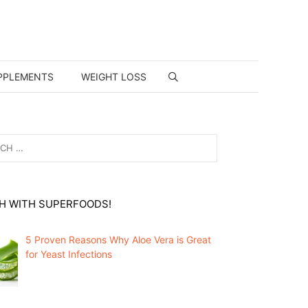
PPLEMENTS
WEIGHT LOSS
H WITH SUPERFOODS!
5 Proven Reasons Why Aloe Vera is Great
for Yeast Infections