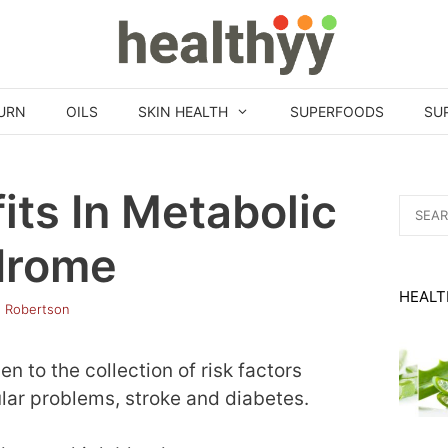
URN
OILS
SKIN HEALTH
SUPERFOODS
SU
its In Metabolic
Search
for:
drome
HEALT
h Robertson
 to the collection of risk factors
ular problems, stroke and diabetes.