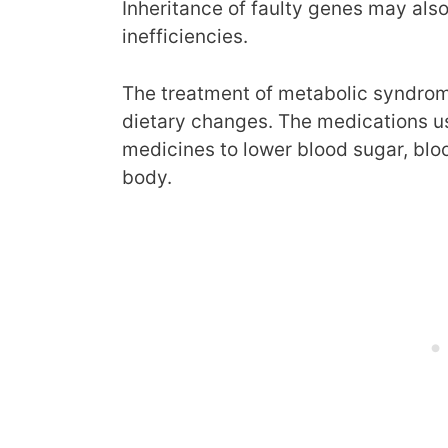
Inheritance of faulty genes may also
inefficiencies.
The treatment of metabolic syndrom
dietary changes. The medications us
medicines to lower blood sugar, blo
body.