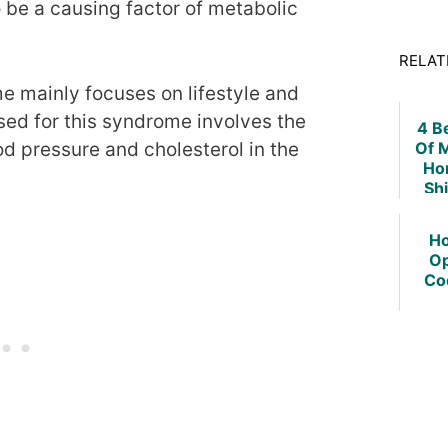
 be a causing factor of metabolic
RELAT
e mainly focuses on lifestyle and
ed for this syndrome involves the
4 B
Of 
od pressure and cholesterol in the
Ho
Sh
Ho
Op
Co