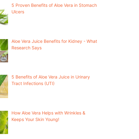
5 Proven Benefits of Aloe Vera in Stomach
Ulcers
Aloe Vera Juice Benefits for Kidney - What
Research Says
5 Benefits of Aloe Vera Juice in Urinary
Tract Infections (UTI)
How Aloe Vera Helps with Wrinkles &
Keeps Your Skin Young!