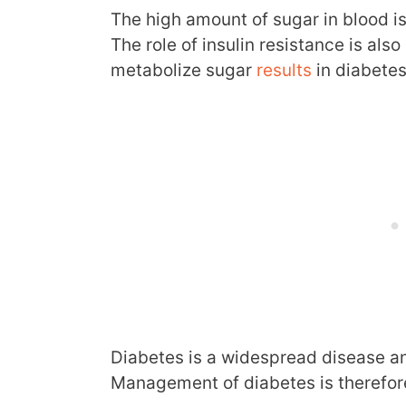
The high amount of sugar in blood i
The role of insulin resistance is also 
metabolize sugar
results
in diabetes
Diabetes is a widespread disease an
Management of diabetes is therefore 