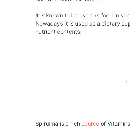
It is known to be used as food in so
Nowadays it is used as a dietary sup
nutrient contents.
Spirulina is a rich
source
of Vitamins