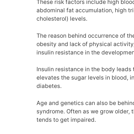
These risk factors include high bloo
abdominal fat accumulation, high tr
cholesterol) levels.
The reason behind occurrence of these
obesity and lack of physical activity,
insulin resistance in the developme
Insulin resistance in the body leads
elevates the sugar levels in blood, 
diabetes.
Age and genetics can also be behin
syndrome. Often as we grow older, 
tends to get impaired.