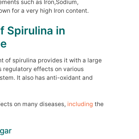
elements such as Iron,Sodium,
own for a very high Iron content.
 Spirulina in
me
 of spirulina provides it with a large
as regulatory effects on various
em. It also has anti-oxidant and
ffects on many diseases,
including
the
ugar