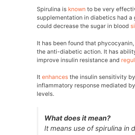
Spirulina is
known
to be very effectiv
supplementation in diabetics had a g
could decrease the sugar in blood
s
It has been found that phycocyanin, 
the anti-diabetic action. It has abilit
improve insulin resistance and
regu
It
enhances
the insulin sensitivity b
inflammatory response mediated by 
levels.
What does it mean?
It means use of spirulina in 