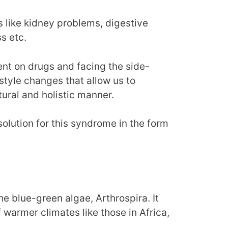
 like kidney problems, digestive
s etc.
nt on drugs and facing the side-
festyle changes that allow us to
ural and holistic manner.
solution for this syndrome in the form
the blue-green algae, Arthrospira. It
 warmer climates like those in Africa,