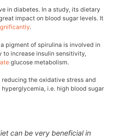
e in diabetes. In a study, its dietary
reat impact on blood sugar levels. It
ignificantly
.
a pigment of spirulina is involved in
y to increase insulin sensitivity,
late
glucose metabolism.
y reducing the oxidative stress and
hyperglycemia, i.e. high blood sugar
diet can be very beneficial in