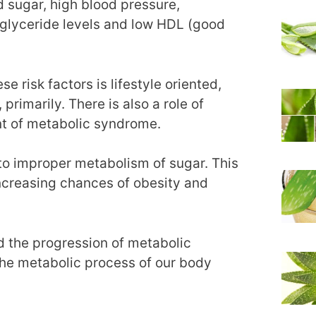
d sugar, high blood pressure,
iglyceride levels and low HDL (good
 risk factors is lifestyle oriented,
 primarily. There is also a role of
nt of metabolic syndrome.
 to improper metabolism of sugar. This
increasing chances of obesity and
d the progression of metabolic
the metabolic process of our body