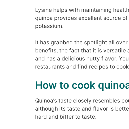
Lysine helps with maintaining health
quinoa provides excellent source of 
potassium.
It has grabbed the spotlight all over 
benefits, the fact that it is versatil
and has a delicious nutty flavor. Yo
restaurants and find recipes to cook i
How to cook quino
Quinoa’s taste closely resembles co
although its taste and flavor is bett
hard and bitter to taste.