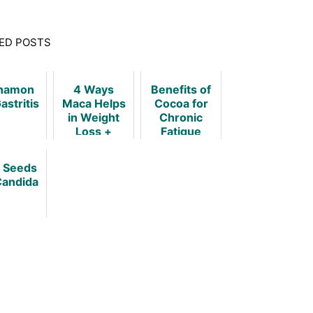
ED POSTS
namon
4 Ways
Benefits of
astritis
Maca Helps
Cocoa for
in Weight
Chronic
Loss +
Fatigue
Dosage and
Syndrome
Precautions
a Seeds
Candida