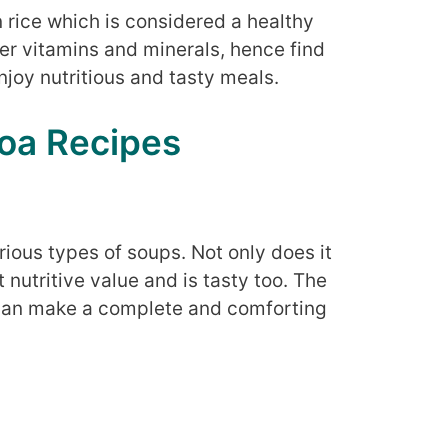
n rice which is considered a healthy
her vitamins and minerals, hence find
njoy nutritious and tasty meals.
oa Recipes
rious types of soups. Not only does it
 nutritive value and is tasty too. The
 can make a complete and comforting