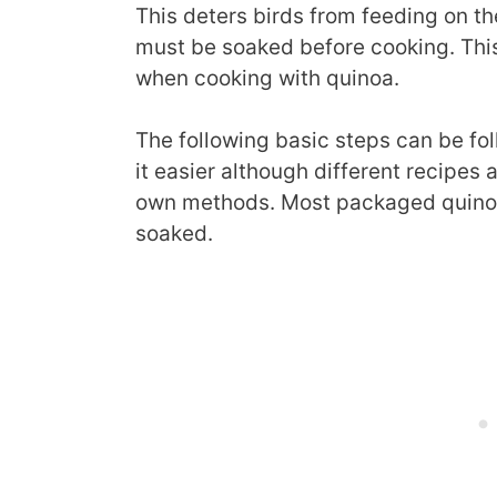
This deters birds from feeding on t
must be soaked before cooking. This
when cooking with quinoa.
The following basic steps can be fol
it easier although different recipes 
own methods. Most packaged quinoa 
soaked.