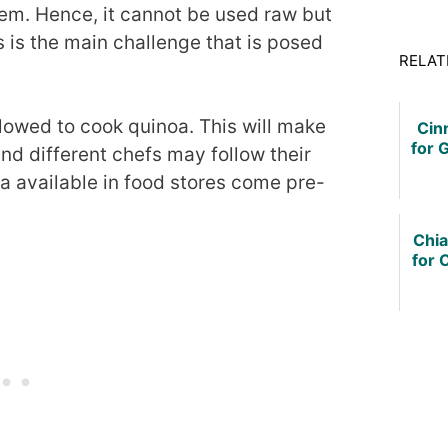
hem. Hence, it cannot be used raw but
 is the main challenge that is posed
RELAT
lowed to cook quinoa. This will make
Cin
for G
and different chefs may follow their
available in food stores come pre-
Chi
for 