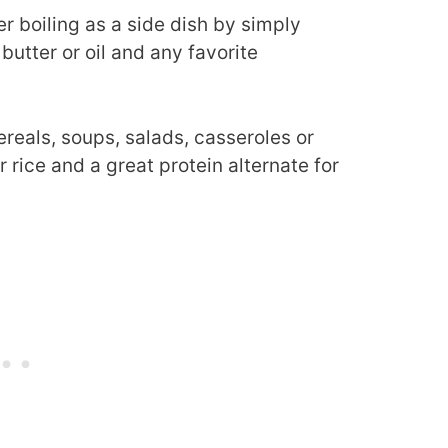
r boiling as a side dish by simply
butter or oil and any favorite
ereals, soups, salads, casseroles or
for rice and a great protein alternate for