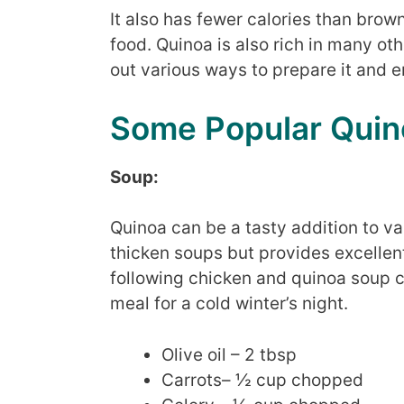
It also has fewer calories than brow
food. Quinoa is also rich in many ot
out various ways to prepare it and e
Some Popular Quin
Soup:
Quinoa can be a tasty addition to va
thicken soups but provides excellent
following chicken and quinoa soup
meal for a cold winter’s night.
Olive oil – 2 tbsp
Carrots– ½ cup chopped