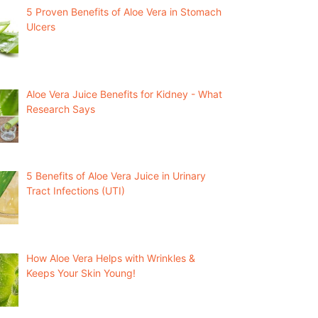
5 Proven Benefits of Aloe Vera in Stomach
Ulcers
Aloe Vera Juice Benefits for Kidney - What
Research Says
5 Benefits of Aloe Vera Juice in Urinary
Tract Infections (UTI)
How Aloe Vera Helps with Wrinkles &
Keeps Your Skin Young!