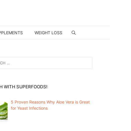
PPLEMENTS
WEIGHT LOSS
H WITH SUPERFOODS!
5 Proven Reasons Why Aloe Vera is Great
for Yeast Infections