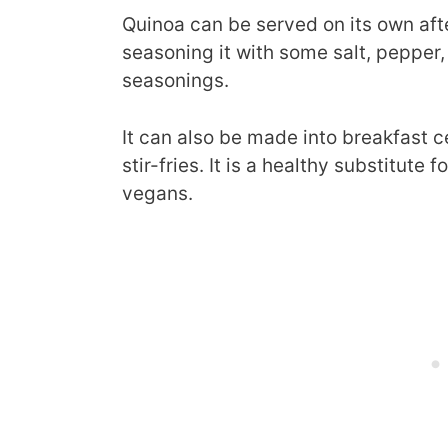
Quinoa can be served on its own afte
seasoning it with some salt, pepper, 
seasonings.
It can also be made into breakfast c
stir-fries. It is a healthy substitute 
vegans.