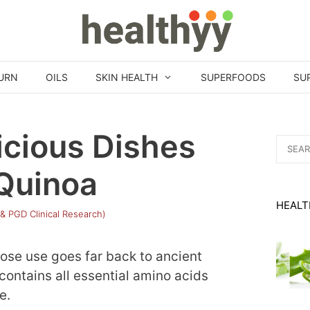
URN
OILS
SKIN HEALTH
SUPERFOODS
SU
icious Dishes
Search
for:
Quinoa
HEALT
 & PGD Clinical Research)
ose use goes far back to ancient
 contains all essential amino acids
e.