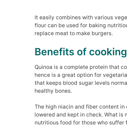
It easily combines with various veg
flour can be used for baking nutritio
replace meat to make burgers.
Benefits of cooking
Quinoa is a complete protein that co
hence is a great option for vegetari
that keeps blood sugar levels norma
healthy bones.
The high niacin and fiber content in
lowered and kept in check. What is mo
nutritious food for those who suffer