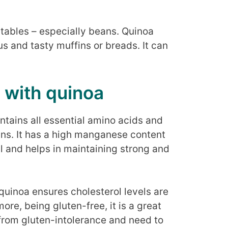
etables – especially beans. Quinoa
us and tasty muffins or breads. It can
 with quinoa
ntains all essential amino acids and
ans. It has a high manganese content
l and helps in maintaining strong and
 quinoa ensures cholesterol levels are
re, being gluten-free, it is a great
 from gluten-intolerance and need to