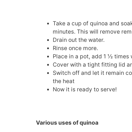
Take a cup of quinoa and soak 
minutes. This will remove remn
Drain out the water.
Rinse once more.
Place in a pot, add 1 ½ times
Cover with a tight fitting lid a
Switch off and let it remain c
the heat
Now it is ready to serve!
Various uses of quinoa