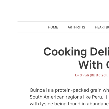
Skip
to
content
HOME
ARTHRITIS
HEARTB
Cooking Del
With 
by
Shruti (BE Biotech.
Quinoa is a protein-packed grain wh
South American regions like Peru. It
with lysine being found in abundanc