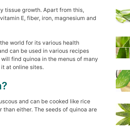
y tissue growth. Apart from this,
vitamin E, fiber, iron, magnesium and
the world for its various health
e and can be used in various recipes
u will find quinoa in the menus of many
t at online sites.
a?
uscous and can be cooked like rice
er than either. The seeds of quinoa are