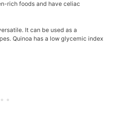
en-rich foods and have celiac
ersatile. It can be used as a
cipes. Quinoa has a low glycemic index