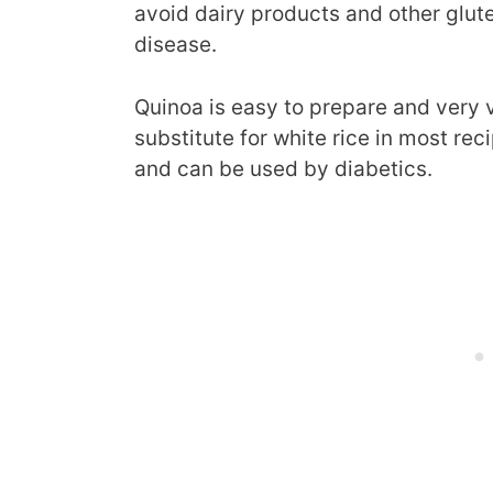
avoid dairy products and other glut
disease.
Quinoa is easy to prepare and very v
substitute for white rice in most re
and can be used by diabetics.