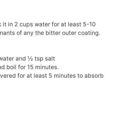
it in 2 cups water for at least 5-10
ants of any the bitter outer coating.
 water and ½ tsp salt
nd boil for 15 minutes.
overed for at least 5 minutes to absorb