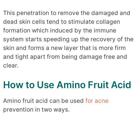
This penetration to remove the damaged and
dead skin cells tend to stimulate collagen
formation which induced by the immune
system starts speeding up the recovery of the
skin and forms a new layer that is more firm
and tight apart from being damage free and
clear.
How to Use Amino Fruit Acid
Amino fruit acid can be used
for acne
prevention in two ways.