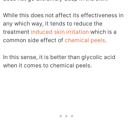
While this does not affect its effectiveness in
any which way, it tends to reduce the
treatment
induced skin irritation
which is a
common side effect of
chemical peels
.
In this sense, it is better than glycolic acid
when it comes to chemical peels.