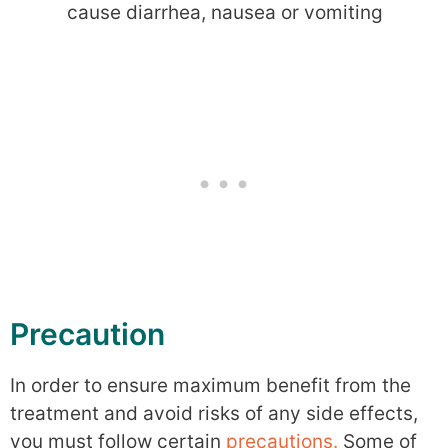
cause diarrhea, nausea or vomiting
Precaution
In order to ensure maximum benefit from the
treatment and avoid risks of any side effects,
you must follow certain
precautions.
Some of