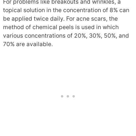
For problems like breakouts and wrinkles, a
topical solution in the concentration of 8% can
be applied twice daily. For acne scars, the
method of chemical peels is used in which
various concentrations of 20%, 30%, 50%, and
70% are available.