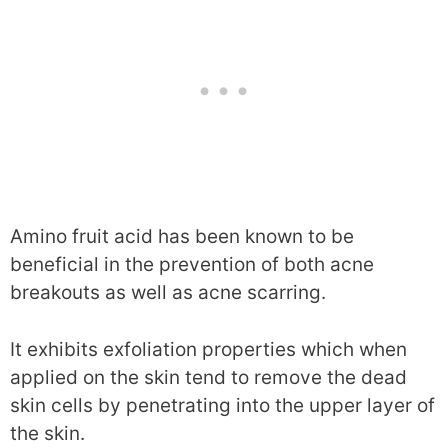
Amino fruit acid has been known to be
beneficial in the prevention of both acne
breakouts as well as acne scarring.
It exhibits exfoliation properties which when
applied on the skin tend to remove the dead
skin cells by penetrating into the upper layer of
the skin.