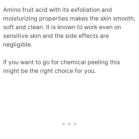
Amino fruit acid with its exfoliation and
moisturizing properties makes the skin smooth,
soft and clean. It is known to work even on
sensitive skin and the side effects are
negligible.
If you want to go for chemical peeling this
might be the right choice for you.