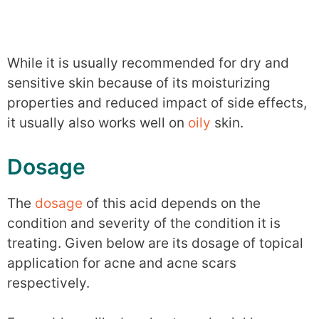
While it is usually recommended for dry and
sensitive skin because of its moisturizing
properties and reduced impact of side effects,
it usually also works well on
oily
skin.
Dosage
The
dosage
of this acid depends on the
condition and severity of the condition it is
treating. Given below are its dosage of topical
application for acne and acne scars
respectively.