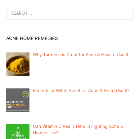
Search
for:
ACNE HOME REMEDIES
Why Turmeric is Great for Acne & How to Use It
Benefits of Witch Hazel for Acne & Ho to Use It?
Can Vitamin D Really Help in Fighting Acne &
How to Use?