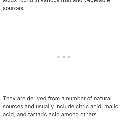
acids found in various fruit and vegetable
sources.
They are derived from a number of natural
sources and usually include citric acid, malic
acid, and tartaric acid among others.