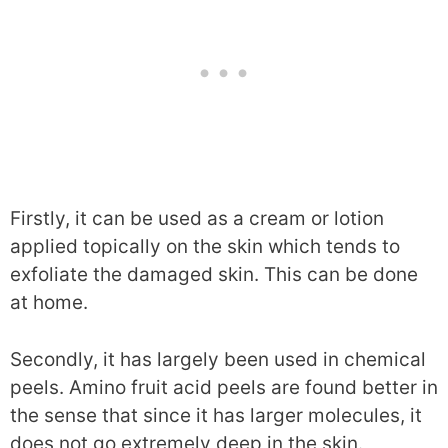
Firstly, it can be used as a cream or lotion
applied topically on the skin which tends to
exfoliate the damaged skin. This can be done
at home.
Secondly, it has largely been used in chemical
peels. Amino fruit acid peels are found better in
the sense that since it has larger molecules, it
does not go extremely deep in the skin.