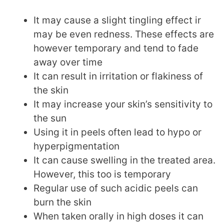
It may cause a slight tingling effect ir
may be even redness. These effects are
however temporary and tend to fade
away over time
It can result in irritation or flakiness of
the skin
It may increase your skin’s sensitivity to
the sun
Using it in peels often lead to hypo or
hyperpigmentation
It can cause swelling in the treated area.
However, this too is temporary
Regular use of such acidic peels can
burn the skin
When taken orally in high doses it can