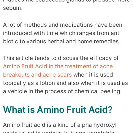
sebum.
A lot of methods and medications have been
introduced with time which ranges from anti
biotic to various herbal and home remedies.
This article tends to discuss the efficacy of
Amino Fruit Acid in the treatment of acne
breakouts and acne scars
when it is used
topically as a lotion and also when it is used as
a vehicle in the process of chemical peeling.
What is Amino Fruit Acid?
Amino fruit acid is a kind of alpha hydroxyl