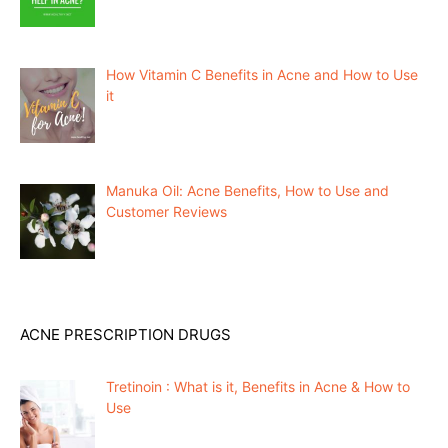
How Vitamin C Benefits in Acne and How to Use
it
Manuka Oil: Acne Benefits, How to Use and
Customer Reviews
ACNE PRESCRIPTION DRUGS
Tretinoin : What is it, Benefits in Acne & How to
Use