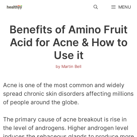
Skip
MENU
to
content
Benefits of Amino Fruit
Acid for Acne & How to
Use it
by
Martin Bell
Acne is one of the most common and widely
spread chronic skin disorders affecting millions
of people around the globe.
The primary cause of acne breakout is rise in
the level of androgens. Higher androgen level
induces the sebaceous glands to produce more