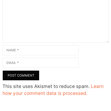
Comment
Name
Email
This site uses Akismet to reduce spam.
Learn
how your comment data is processed.