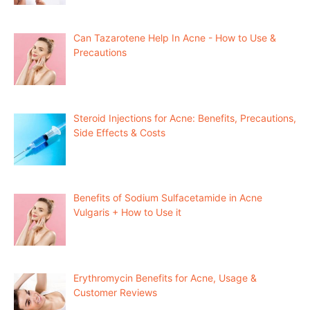
Can Tazarotene Help In Acne - How to Use &
Precautions
Steroid Injections for Acne: Benefits, Precautions,
Side Effects & Costs
Benefits of Sodium Sulfacetamide in Acne
Vulgaris + How to Use it
Erythromycin Benefits for Acne, Usage &
Customer Reviews