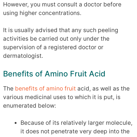
However, you must consult a doctor before
using higher concentrations.
It is usually advised that any such peeling
activities be carried out only under the
supervision of a registered doctor or
dermatologist.
Benefits of Amino Fruit Acid
The
benefits of amino fruit
acid, as well as the
various medicinal uses to which it is put, is
enumerated below:
Because of its relatively larger molecule,
it does not penetrate very deep into the