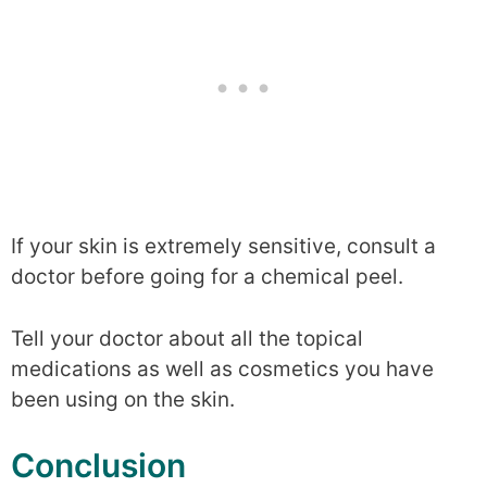
If your skin is extremely sensitive, consult a
doctor before going for a chemical peel.
Tell your doctor about all the topical
medications as well as cosmetics you have
been using on the skin.
Conclusion