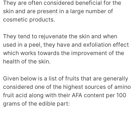
They are often considered beneficial for the
skin and are present in a large number of
cosmetic products.
They tend to rejuvenate the skin and when
used in a peel, they have and exfoliation effect
which works towards the improvement of the
health of the skin.
Given below is a list of fruits that are generally
considered one of the highest sources of amino
fruit acid along with their AFA content per 100
grams of the edible part: