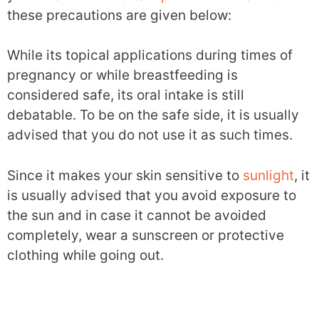
these precautions are given below:
While its topical applications during times of
pregnancy or while breastfeeding is
considered safe, its oral intake is still
debatable. To be on the safe side, it is usually
advised that you do not use it as such times.
Since it makes your skin sensitive to
sunlight
, it
is usually advised that you avoid exposure to
the sun and in case it cannot be avoided
completely, wear a sunscreen or protective
clothing while going out.