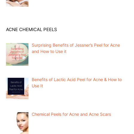
ACNE CHEMICAL PEELS
Surprising Benefits of Jessner’s Peel for Acne
and How to Use it
Benefits of Lactic Acid Peel for Acne & How to
Use It
Chemical Peels for Acne and Acne Scars