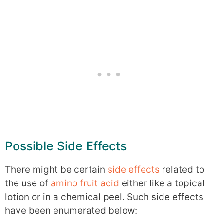
Possible Side Effects
There might be certain
side effects
related to
the use of
amino fruit acid
either like a topical
lotion or in a chemical peel. Such side effects
have been enumerated below: