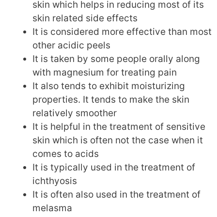
skin which helps in reducing most of its
skin related side effects
It is considered more effective than most
other acidic peels
It is taken by some people orally along
with magnesium for treating pain
It also tends to exhibit moisturizing
properties. It tends to make the skin
relatively smoother
It is helpful in the treatment of sensitive
skin which is often not the case when it
comes to acids
It is typically used in the treatment of
ichthyosis
It is often also used in the treatment of
melasma