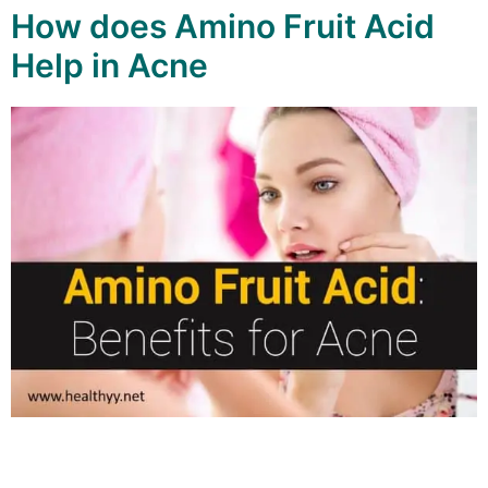
How does Amino Fruit Acid
Help in Acne