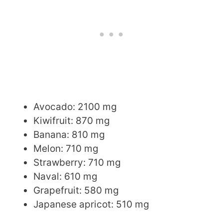
Avocado: 2100 mg
Kiwifruit: 870 mg
Banana: 810 mg
Melon: 710 mg
Strawberry: 710 mg
Naval: 610 mg
Grapefruit: 580 mg
Japanese apricot: 510 mg