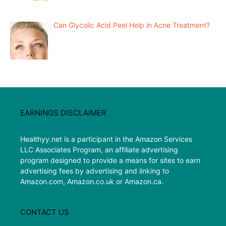
Can Glycolic Acid Peel Help in Acne Treatment?
EARNINGS DISCLAIMER
Healthyy.net is a participant in the Amazon Services
LLC Associates Program, an affiliate advertising
program designed to provide a means for sites to earn
advertising fees by advertising and linking to
Amazon.com, Amazon.co.uk or Amazon.ca.
CONTACT US