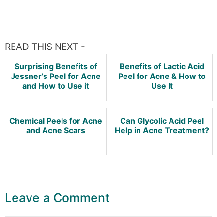
READ THIS NEXT -
Surprising Benefits of
Benefits of Lactic Acid
Jessner’s Peel for Acne
Peel for Acne & How to
and How to Use it
Use It
Chemical Peels for Acne
Can Glycolic Acid Peel
and Acne Scars
Help in Acne Treatment?
Leave a Comment