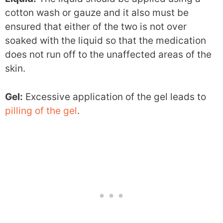
cotton wash or gauze and it also must be
ensured that either of the two is not over
soaked with the liquid so that the medication
does not run off to the unaffected areas of the
skin.
Gel:
Excessive application of the gel leads to
pilling of the gel
.