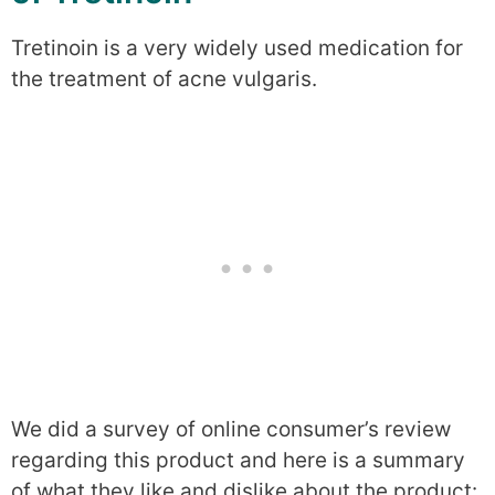
Tretinoin is a very widely used medication for
the treatment of acne vulgaris.
We did a survey of online consumer’s review
regarding this product and here is a summary
of what they like and dislike about the product: