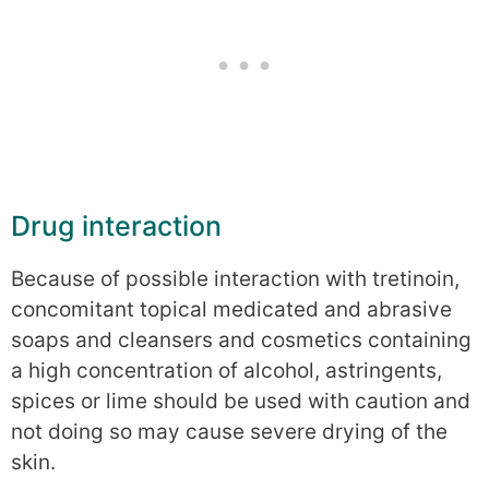
Drug interaction
Because of possible interaction with tretinoin,
concomitant topical medicated and abrasive
soaps and cleansers and cosmetics containing
a high concentration of alcohol, astringents,
spices or lime should be used with caution and
not doing so may cause severe drying of the
skin.