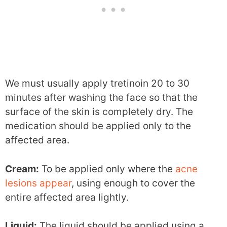
We must usually apply tretinoin 20 to 30
minutes after washing the face so that the
surface of the skin is completely dry. The
medication should be applied only to the
affected area.
Cream:
To be applied only where the
acne
lesions appear
, using enough to cover the
entire affected area lightly.
Liquid:
The liquid should be applied using a