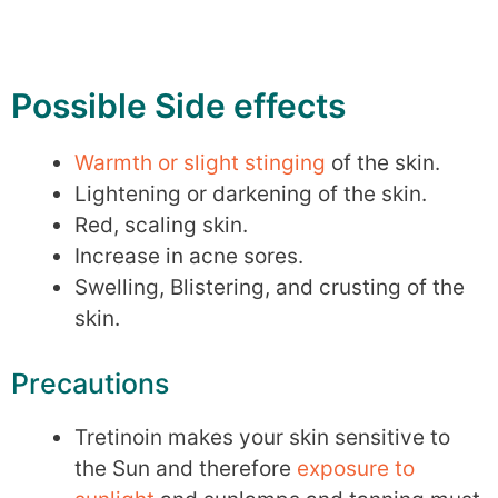
Possible Side effects
Warmth or slight stinging
of the skin.
Lightening or darkening of the skin.
Red, scaling skin.
Increase in acne sores.
Swelling, Blistering, and crusting of the
skin.
Precautions
Tretinoin makes your skin sensitive to
the Sun and therefore
exposure to