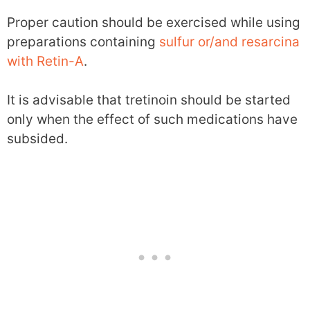
Proper caution should be exercised while using
preparations containing
sulfur or/and resarcina
with Retin-A
.
It is advisable that tretinoin should be started
only when the effect of such medications have
subsided.