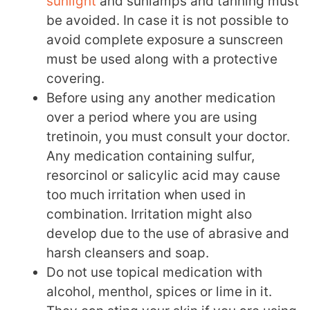
sunlight
and sunlamps and tanning must
be avoided. In case it is not possible to
avoid complete exposure a sunscreen
must be used along with a protective
covering.
Before using any another medication
over a period where you are using
tretinoin, you must consult your doctor.
Any medication containing sulfur,
resorcinol or salicylic acid may cause
too much irritation when used in
combination. Irritation might also
develop due to the use of abrasive and
harsh cleansers and soap.
Do not use topical medication with
alcohol, menthol, spices or lime in it.