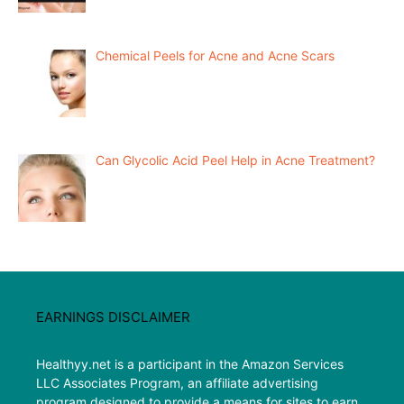
Chemical Peels for Acne and Acne Scars
Can Glycolic Acid Peel Help in Acne Treatment?
EARNINGS DISCLAIMER
Healthyy.net is a participant in the Amazon Services
LLC Associates Program, an affiliate advertising
program designed to provide a means for sites to earn