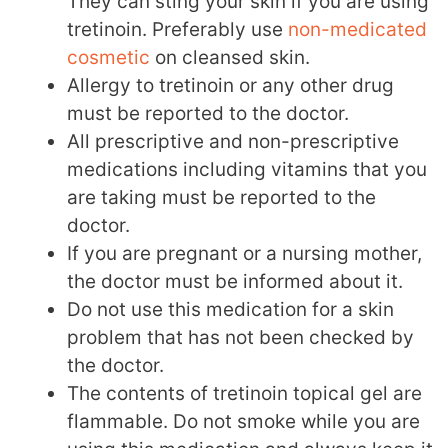
They can sting your skin if you are using
tretinoin. Preferably use
non-medicated
cosmetic
on cleansed skin.
Allergy to tretinoin or any other drug
must be reported to the doctor.
All prescriptive and non-prescriptive
medications including vitamins that you
are taking must be reported to the
doctor.
If you are pregnant or a nursing mother,
the doctor must be informed about it.
Do not use this medication for a skin
problem that has not been checked by
the doctor.
The contents of tretinoin topical gel are
flammable. Do not smoke while you are