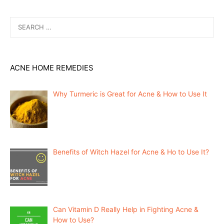
Search
for:
ACNE HOME REMEDIES
Why Turmeric is Great for Acne & How to Use It
Benefits of Witch Hazel for Acne & Ho to Use It?
Can Vitamin D Really Help in Fighting Acne &
How to Use?