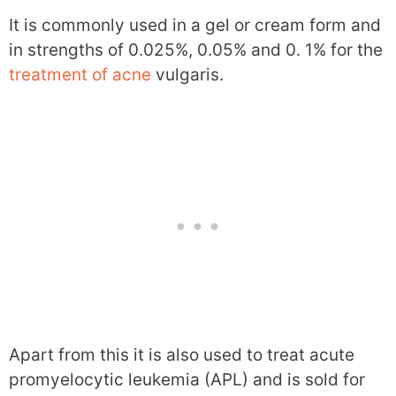
It is commonly used in a gel or cream form and
in strengths of 0.025%, 0.05% and 0. 1% for the
treatment of acne
vulgaris.
Apart from this it is also used to treat acute
promyelocytic leukemia (APL) and is sold for