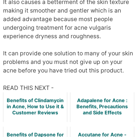
It also causes a betterment of the skin texture
making it smoother and gentler which is an
added advantage because most people
undergoing treatment for acne vulgaris
experience dryness and roughness.
It can provide one solution to many of your skin
problems and you must not give up on your
acne before you have tried out this product.
READ THIS NEXT -
Benefits of Clindamycin
Adapalene for Acne :
in Acne, How to Use it &
Benefits, Precautions
Customer Reviews
and Side Effects
Benefits of Dapsone for
Accutane for Acne -