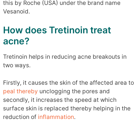
this by Roche (USA) under the brand name
Vesanoid.
How does Tretinoin treat
acne?
Tretinoin helps in reducing acne breakouts in
two ways.
Firstly, it causes the skin of the affected area to
peal thereby
unclogging the pores and
secondly, it increases the speed at which
surface skin is replaced thereby helping in the
reduction of
inflammation
.