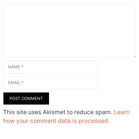
Comment
Name
Email
This site uses Akismet to reduce spam.
Learn
how your comment data is processed.