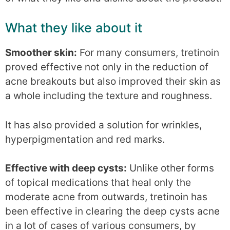
What they like about it
Smoother skin:
For many consumers, tretinoin
proved effective not only in the reduction of
acne breakouts but also improved their skin as
a whole including the texture and roughness.
It has also provided a solution for wrinkles,
hyperpigmentation and red marks.
Effective with deep cysts:
Unlike other forms
of topical medications that heal only the
moderate acne from outwards, tretinoin has
been effective in clearing the deep cysts acne
in a lot of cases of various consumers, by