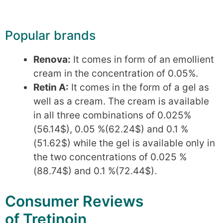
Popular brands
Renova:
It comes in form of an emollient
cream in the concentration of 0.05%.
Retin A:
It comes in the form of a gel as
well as a cream. The cream is available
in all three combinations of 0.025%
(56.14$), 0.05 %(62.24$) and 0.1 %
(51.62$) while the gel is available only in
the two concentrations of 0.025 %
(88.74$) and 0.1 %(72.44$).
Consumer Reviews
of Tretinoin