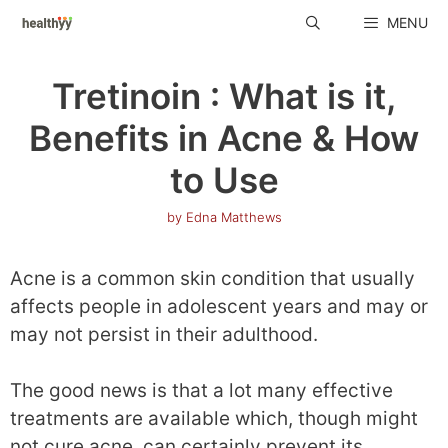
Skip
MENU
to
content
Tretinoin : What is it,
Benefits in Acne & How
to Use
by
Edna Matthews
Acne is a common skin condition that usually
affects people in adolescent years and may or
may not persist in their adulthood.
The good news is that a lot many effective
treatments are available which, though might
not cure acne, can certainly prevent its