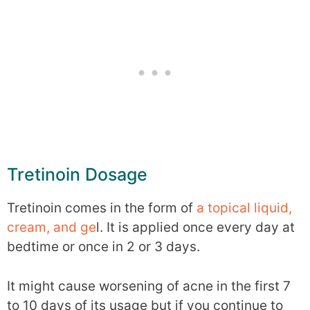
Tretinoin Dosage
Tretinoin comes in the form of
a topical liquid,
cream, and ge
l. It is applied once every day at
bedtime or once in 2 or 3 days.
It might cause worsening of acne in the first 7
to 10 days of its usage but if you continue to