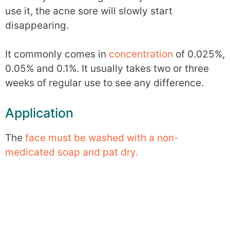
use it, the acne sore will slowly start
disappearing.
It commonly comes in
concentration
of 0.025%,
0.05% and 0.1%. It usually takes two or three
weeks of regular use to see any difference.
Application
The
face must be washed with a non-
medicated soap and pat dry.