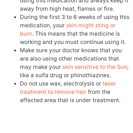
using this medication and always keep it
away from high heat, flames or fire.
During the first 3 to 6 weeks of using this
medication, your
skin might sting or
burn
. This means that the medicine is
working and you must continue using it.
Make sure your doctor knows that you
are also using other medications that
may make your
skin sensitive to the Sun
,
like a sulfa drug or phinothiazines.
Do not use wax, electrolysis or
laser
treatment to remove hair
from the
affected area that is under treatment.