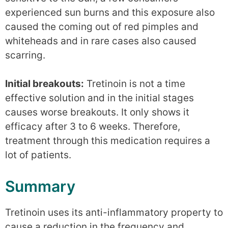
experienced sun burns and this exposure also
caused the coming out of red pimples and
whiteheads and in rare cases also caused
scarring.
Initial breakouts:
Tretinoin is not a time
effective solution and in the initial stages
causes worse breakouts. It only shows it
efficacy after 3 to 6 weeks. Therefore,
treatment through this medication requires a
lot of patients.
Summary
Tretinoin uses its anti-inflammatory property to
cause a reduction in the frequency and