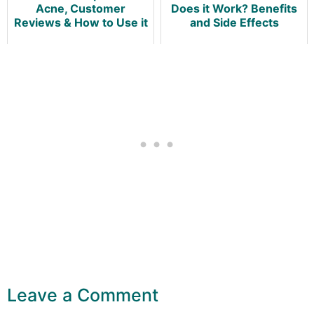
Acne, Customer
Does it Work? Benefits
Reviews & How to Use it
and Side Effects
Leave a Comment