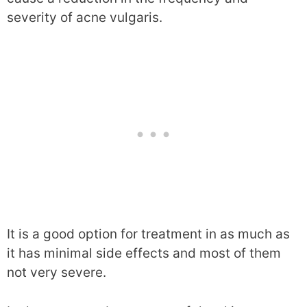
severity of acne vulgaris.
It is a good option for treatment in as much as
it has minimal side effects and most of them
not very severe.