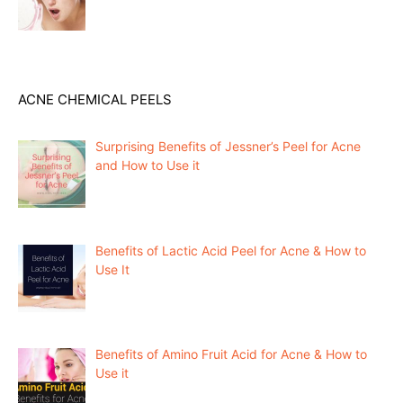
ACNE CHEMICAL PEELS
Surprising Benefits of Jessner’s Peel for Acne
and How to Use it
Benefits of Lactic Acid Peel for Acne & How to
Use It
Benefits of Amino Fruit Acid for Acne & How to
Use it