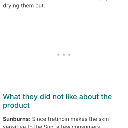
drying them out.
What they did not like about the
product
Sunburns:
Since tretinoin makes the skin
sensitive to the Sun, a few consumers