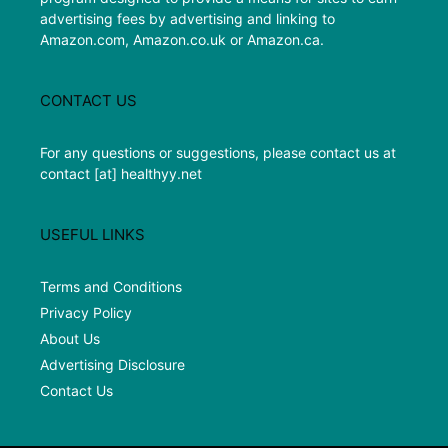
advertising fees by advertising and linking to
Amazon.com, Amazon.co.uk or Amazon.ca.
CONTACT US
For any questions or suggestions, please contact us at
contact [at] healthyy.net
USEFUL LINKS
Terms and Conditions
Privacy Policy
About Us
Advertising Disclosure
Contact Us