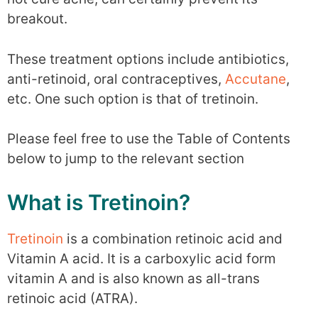
breakout.
These treatment options include antibiotics,
anti-retinoid, oral contraceptives,
Accutane
,
etc. One such option is that of tretinoin.
Please feel free to use the Table of Contents
below to jump to the relevant section
What is Tretinoin?
Tretinoin
is a combination retinoic acid and
Vitamin A acid. It is a carboxylic acid form
vitamin A and is also known as all-trans
retinoic acid (ATRA).