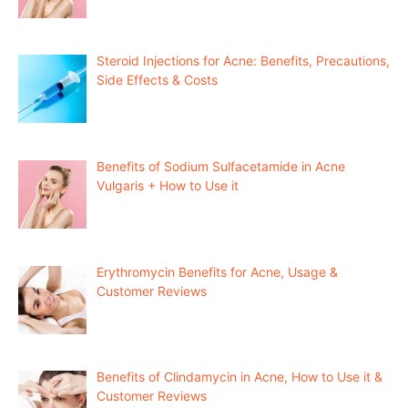
Steroid Injections for Acne: Benefits, Precautions,
Side Effects & Costs
Benefits of Sodium Sulfacetamide in Acne
Vulgaris + How to Use it
Erythromycin Benefits for Acne, Usage &
Customer Reviews
Benefits of Clindamycin in Acne, How to Use it &
Customer Reviews