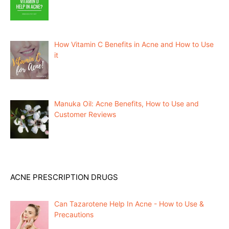
How Vitamin C Benefits in Acne and How to Use
it
Manuka Oil: Acne Benefits, How to Use and
Customer Reviews
ACNE PRESCRIPTION DRUGS
Can Tazarotene Help In Acne - How to Use &
Precautions