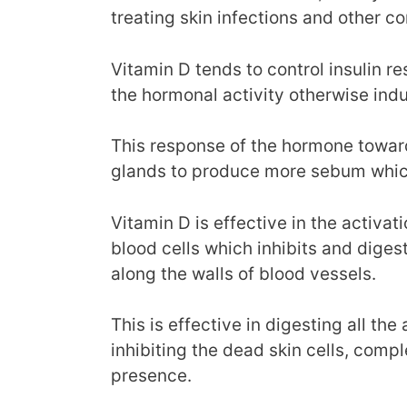
treating skin infections and other co
Vitamin D tends to control insulin r
the hormonal activity otherwise indu
This response of the hormone towar
glands to produce more sebum which 
Vitamin D is effective in the activa
blood cells which inhibits and dige
along the walls of blood vessels.
This is effective in digesting all the
inhibiting the dead skin cells, comple
presence.