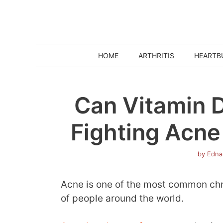
Skip
to
content
HOME
ARTHRITIS
HEARTB
Can Vitamin D
Fighting Acne
by
Edna
Acne is one of the most common chro
of people around the world.