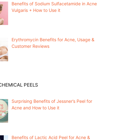
Benefits of Sodium Sulfacetamide in Acne
Vulgaris + How to Use it
Erythromycin Benefits for Acne, Usage &
Customer Reviews
CHEMICAL PEELS
Surprising Benefits of Jessner’s Peel for
Acne and How to Use it
Benefits of Lactic Acid Peel for Acne &