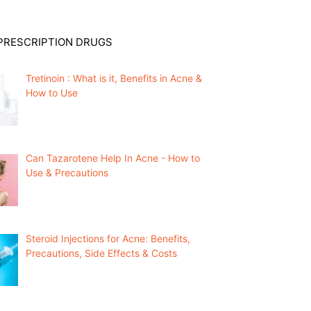
PRESCRIPTION DRUGS
Tretinoin : What is it, Benefits in Acne &
How to Use
Can Tazarotene Help In Acne - How to
Use & Precautions
Steroid Injections for Acne: Benefits,
Precautions, Side Effects & Costs