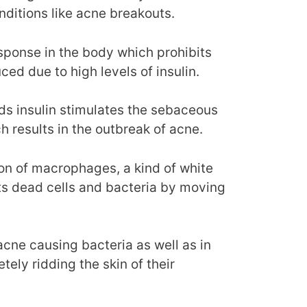
nditions like acne breakouts.
esponse in the body which prohibits
ced due to high levels of insulin.
ds insulin stimulates the sebaceous
results in the outbreak of acne.
tion of macrophages, a kind of white
sts dead cells and bacteria by moving
 acne causing bacteria as well as in
tely ridding the skin of their