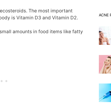
 secosteroids. The most important
ACNE 
ody is Vitamin D3 and Vitamin D2.
mall amounts in food items like fatty