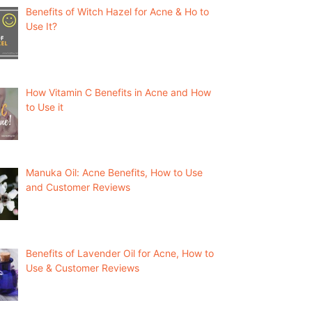
Benefits of Witch Hazel for Acne & Ho to
Use It?
How Vitamin C Benefits in Acne and How
to Use it
Manuka Oil: Acne Benefits, How to Use
and Customer Reviews
Benefits of Lavender Oil for Acne, How to
Use & Customer Reviews