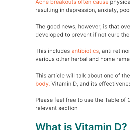
Acne breakouts often cause
physica
resulting in depression, anxiety, po
The good news, however, is that ove
developed to prevent if not cure th
This includes
antibiotics
, anti retino
various other herbal and home remed
This article will talk about one of th
body,
Vitamin D, and its effectiven
Please feel free to use the Table of
relevant section
What is Vitamin D?