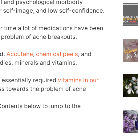
l and psychological morbidity
or self-image, and low self-confidence.
r time a lot of medications have been
e problem of acne breakouts.
id,
Accutane
,
chemical peels
, and
ies, minerals and vitamins.
e essentially required
vitamins in our
ess towards the problem of acne
 Contents below to jump to the