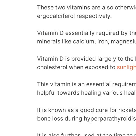
These two vitamins are also otherwi
ergocalciferol respectively.
Vitamin D essentially required by th
minerals like calcium, iron, magnesiu
Vitamin D is provided largely to th
cholesterol when exposed to
sunligh
This vitamin is an essential require
helpful towards healing various heal
It is known as a good cure for rick
bone loss during hyperparathyroidi
It is also further used at the time t