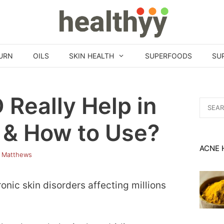
URN
OILS
SKIN HEALTH
SUPERFOODS
SU
 Really Help in
Search
for:
 & How to Use?
ACNE 
 Matthews
nic skin disorders affecting millions