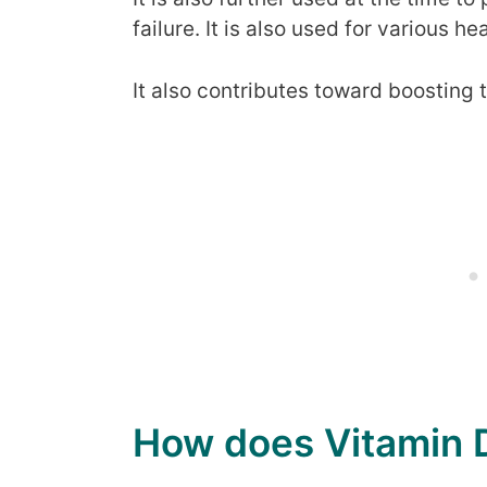
failure. It is also used for various 
It also contributes toward boosting 
How does Vitamin D