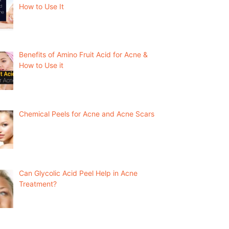
How to Use It
Benefits of Amino Fruit Acid for Acne &
How to Use it
Chemical Peels for Acne and Acne Scars
Can Glycolic Acid Peel Help in Acne
Treatment?