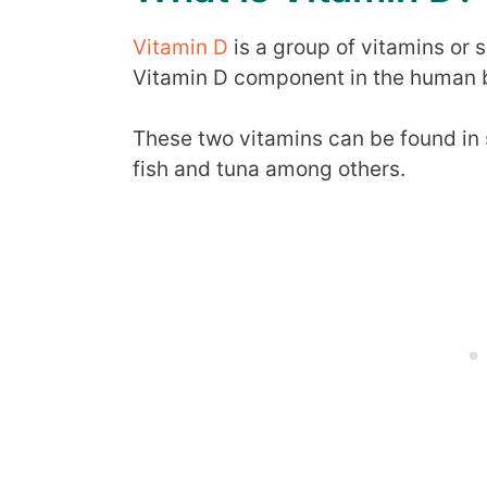
Vitamin D
is a group of vitamins or
Vitamin D component in the human b
These two vitamins can be found in s
fish and tuna among others.