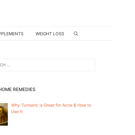
PPLEMENTS
WEIGHT LOSS
HOME REMEDIES
Why Turmeric is Great for Acne & How to
Use It