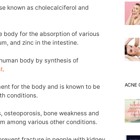
se known as cholecalciferol and
e body for the absorption of various
m, and zinc in the intestine.
e human body by synthesis of
t
.
ACNE 
ment for the body and is known to be
th conditions.
ets, osteoporosis, bone weakness and
sm among various other conditions.
o prevent fracture in people with kidney