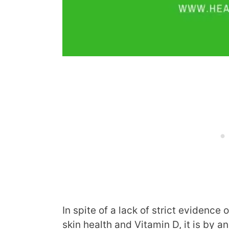
In spite of a lack of strict evidence
skin health and Vitamin D, it is by a