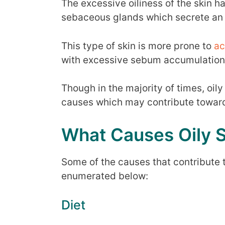
The excessive oiliness of the skin ha
sebaceous glands which secrete an
This type of skin is more prone to
ac
with excessive sebum accumulation
Though in the majority of times, oily 
causes which may contribute towards
What Causes Oily 
Some of the causes that contribute to
enumerated below:
Diet