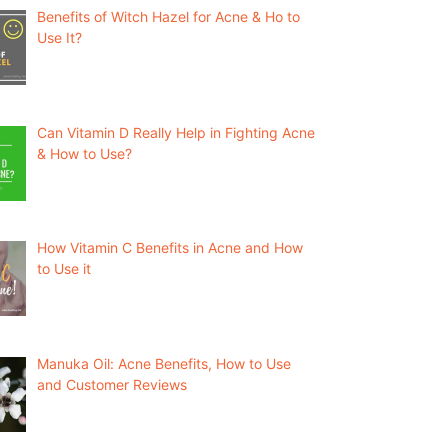
Benefits of Witch Hazel for Acne & Ho to
Use It?
Can Vitamin D Really Help in Fighting Acne
& How to Use?
How Vitamin C Benefits in Acne and How
to Use it
Manuka Oil: Acne Benefits, How to Use
and Customer Reviews