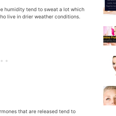
me humidity tend to sweat a lot which
ho live in drier weather conditions.
ormones that are released tend to