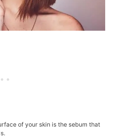
urface of your skin is the sebum that
s.