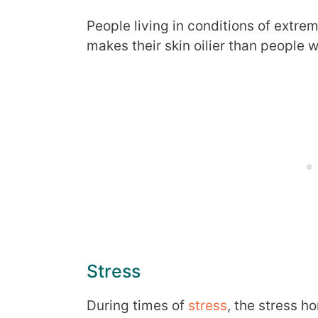
People living in conditions of extre
makes their skin oilier than people w
Stress
During times of
stress
, the stress h