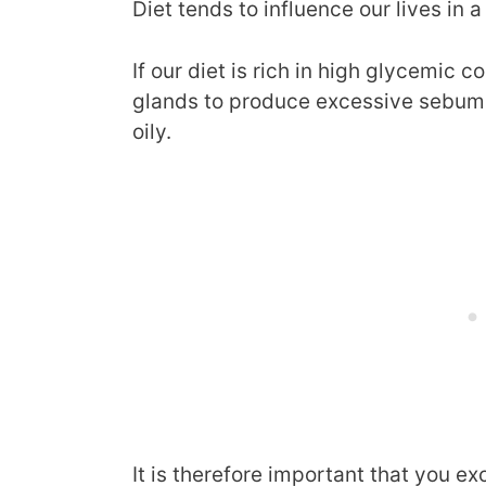
Diet tends to influence our lives in a
If our diet is rich in high glycemic 
glands to produce excessive sebum 
oily.
It is therefore important that you e