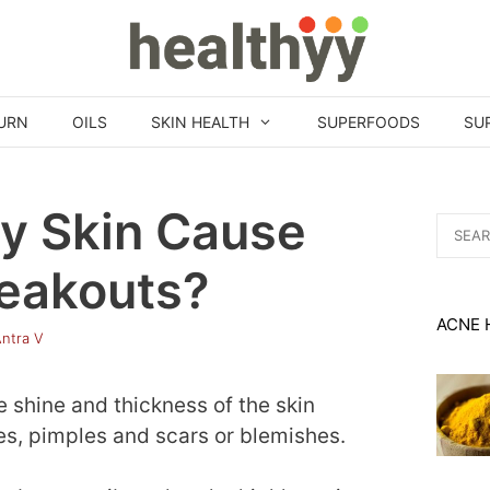
URN
OILS
SKIN HEALTH
SUPERFOODS
SU
ly Skin Cause
Search
for:
eakouts?
ACNE 
ntra V
e shine and thickness of the skin
s, pimples and scars or blemishes.