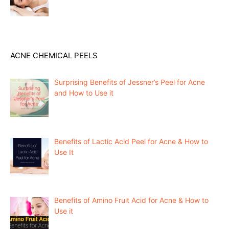
ACNE CHEMICAL PEELS
Surprising Benefits of Jessner’s Peel for Acne
and How to Use it
Benefits of Lactic Acid Peel for Acne & How to
Use It
Benefits of Amino Fruit Acid for Acne & How to
Use it