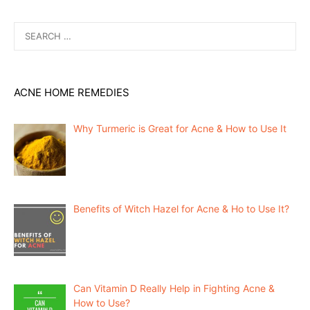
Search
for:
ACNE HOME REMEDIES
Why Turmeric is Great for Acne & How to Use It
Benefits of Witch Hazel for Acne & Ho to Use It?
Can Vitamin D Really Help in Fighting Acne &
How to Use?