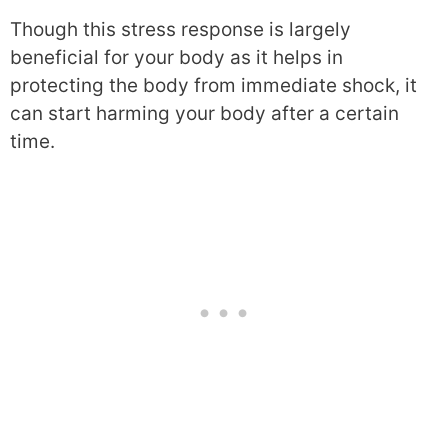
Though this stress response is largely
beneficial for your body as it helps in
protecting the body from immediate shock, it
can start harming your body after a certain
time.