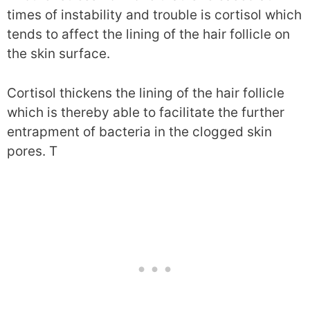
times of instability and trouble is cortisol which
tends to affect the lining of the hair follicle on
the skin surface.
Cortisol thickens the lining of the hair follicle
which is thereby able to facilitate the further
entrapment of bacteria in the clogged skin
pores. T