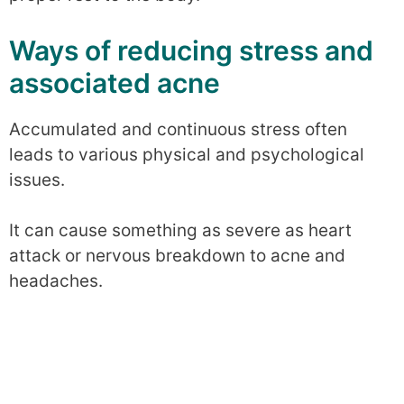
Ways of reducing stress and
associated acne
Accumulated and continuous stress often
leads to various physical and psychological
issues.
It can cause something as severe as heart
attack or nervous breakdown to acne and
headaches.