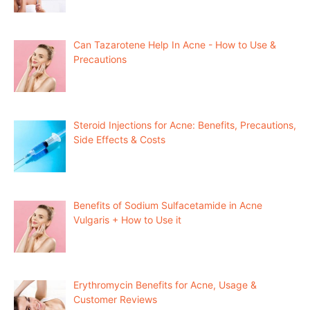
Can Tazarotene Help In Acne - How to Use &
Precautions
Steroid Injections for Acne: Benefits, Precautions,
Side Effects & Costs
Benefits of Sodium Sulfacetamide in Acne
Vulgaris + How to Use it
Erythromycin Benefits for Acne, Usage &
Customer Reviews