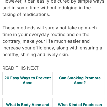
However, it can easily be cured by simple ways
and in some time without indulging in the
taking of medications.
These methods will surely not take up much
time in your everyday routine and on the
contrary, make your life much easier and
increase your efficiency, along with ensuring a
healthy, shining and lively skin.
READ THIS NEXT -
20 Easy Ways to Prevent
Can Smoking Promote
Acne
Acne?
What is Body Acne and
What Kind of Foods can