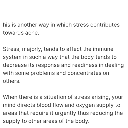
his is another way in which stress contributes
towards acne.
Stress, majorly, tends to affect the immune
system in such a way that the body tends to
decrease its response and readiness in dealing
with some problems and concentrates on
others.
When there is a situation of stress arising, your
mind directs blood flow and oxygen supply to
areas that require it urgently thus reducing the
supply to other areas of the body.