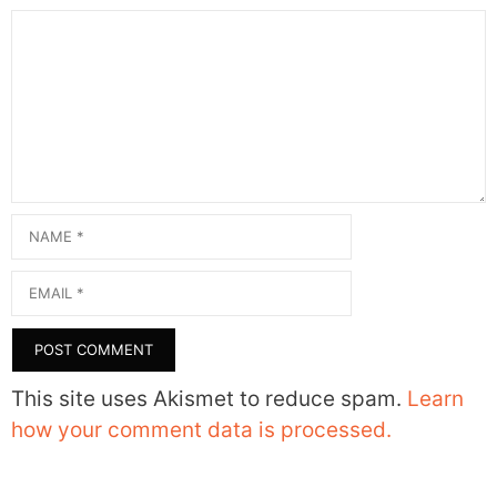
Comment
Name
Email
This site uses Akismet to reduce spam.
Learn
how your comment data is processed.