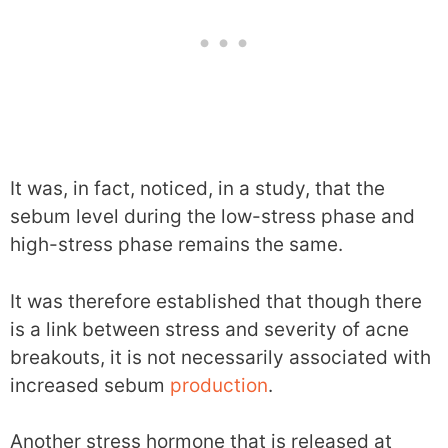
It was, in fact, noticed, in a study, that the
sebum level during the low-stress phase and
high-stress phase remains the same.
It was therefore established that though there
is a link between stress and severity of acne
breakouts, it is not necessarily associated with
increased sebum
production
.
Another stress hormone that is released at