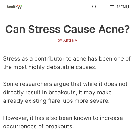
Skip
MENU
to
content
Can Stress Cause Acne?
by
Antra V
Stress as a contributor to acne has been one of
the most highly debatable causes.
Some researchers argue that while it does not
directly result in breakouts, it may make
already existing flare-ups more severe.
However, it has also been known to increase
occurrences of breakouts.