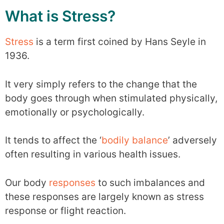
What is Stress?
Stress
is a term first coined by Hans Seyle in
1936.
It very simply refers to the change that the
body goes through when stimulated physically,
emotionally or psychologically.
It tends to affect the ‘
bodily balance
’ adversely
often resulting in various health issues.
Our body
responses
to such imbalances and
these responses are largely known as stress
response or flight reaction.