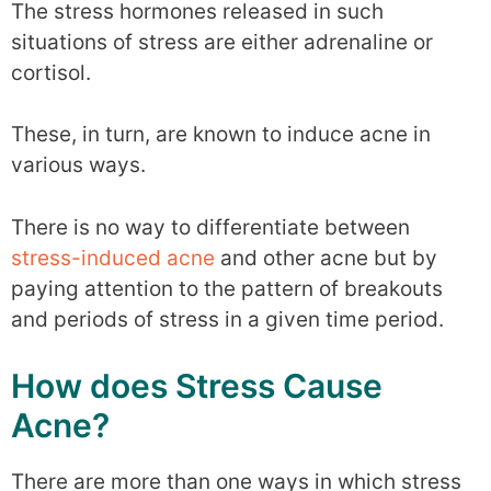
The stress hormones released in such
situations of stress are either adrenaline or
cortisol.
These, in turn, are known to induce acne in
various ways.
There is no way to differentiate between
stress-induced acne
and other acne but by
paying attention to the pattern of breakouts
and periods of stress in a given time period.
How does Stress Cause
Acne?
There are more than one ways in which stress