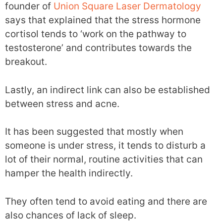
founder of
Union Square Laser Dermatology
says that explained that the stress hormone
cortisol tends to ‘work on the pathway to
testosterone’ and contributes towards the
breakout.
Lastly, an indirect link can also be established
between stress and acne.
It has been suggested that mostly when
someone is under stress, it tends to disturb a
lot of their normal, routine activities that can
hamper the health indirectly.
They often tend to avoid eating and there are
also chances of lack of sleep.