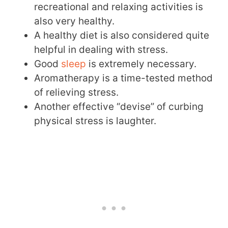
recreational and relaxing activities is
also very healthy.
A healthy diet is also considered quite
helpful in dealing with stress.
Good
sleep
is extremely necessary.
Aromatherapy is a time-tested method
of relieving stress.
Another effective “devise” of curbing
physical stress is laughter.