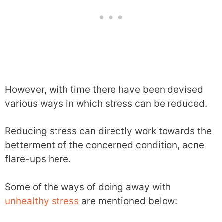
However, with time there have been devised
various ways in which stress can be reduced.
Reducing stress can directly work towards the
betterment of the concerned condition, acne
flare-ups here.
Some of the ways of doing away with
unhealthy stress
are mentioned below: