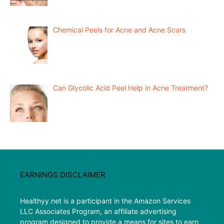
Chemical Peels for Acne and Acne Scars
Can Glycolic Acid Peel Help in Acne Treatment?
EARNINGS DISCLAIMER
Healthyy.net is a participant in the Amazon Services
LLC Associates Program, an affiliate advertising
program designed to provide a means for sites to earn