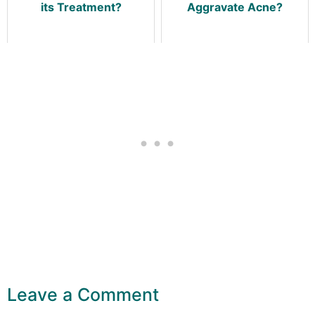
its Treatment?
Aggravate Acne?
Leave a Comment