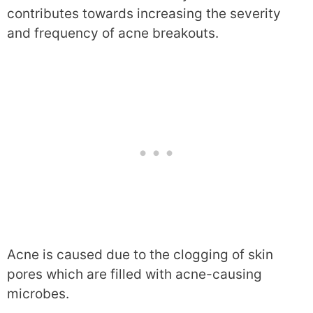
contributes towards increasing the severity
and frequency of acne breakouts.
Acne is caused due to the clogging of skin
pores which are filled with acne-causing
microbes.