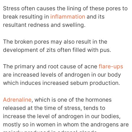
Stress often causes the lining of these pores to
break resulting in
inflammation
and its
resultant redness and swelling.
The broken pores may also result in the
development of zits often filled with pus.
The primary and root cause of acne
flare-ups
are increased levels of androgen in our body
which induces increased sebum production.
Adrenaline
, which is one of the hormones
released at the time of stress, tends to
increase the level of androgen in our bodies,
mostly so in women in whom the androgens are