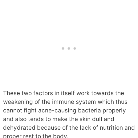
These two factors in itself work towards the
weakening of the immune system which thus
cannot fight acne-causing bacteria properly
and also tends to make the skin dull and
dehydrated because of the lack of nutrition and
proper rest to the body.