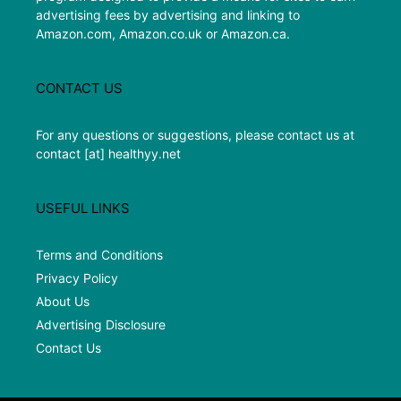
advertising fees by advertising and linking to
Amazon.com, Amazon.co.uk or Amazon.ca.
CONTACT US
For any questions or suggestions, please contact us at
contact [at] healthyy.net
USEFUL LINKS
Terms and Conditions
Privacy Policy
About Us
Advertising Disclosure
Contact Us