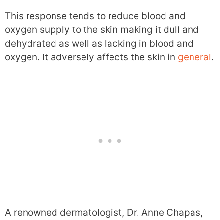
This response tends to reduce blood and
oxygen supply to the skin making it dull and
dehydrated as well as lacking in blood and
oxygen. It adversely affects the skin in
general
.
A renowned dermatologist, Dr. Anne Chapas,