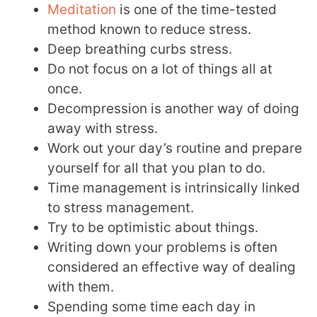
Meditation
is one of the time-tested
method known to reduce stress.
Deep breathing curbs stress.
Do not focus on a lot of things all at
once.
Decompression is another way of doing
away with stress.
Work out your day’s routine and prepare
yourself for all that you plan to do.
Time management is intrinsically linked
to stress management.
Try to be optimistic about things.
Writing down your problems is often
considered an effective way of dealing
with them.
Spending some time each day in