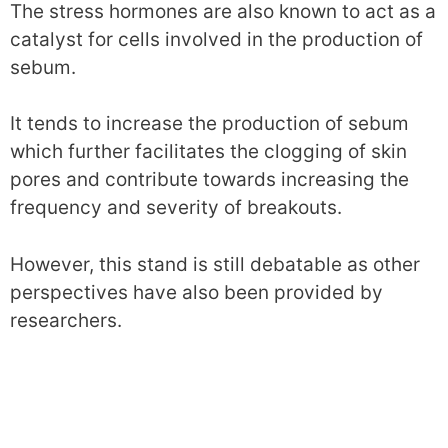
The stress hormones are also known to act as a
catalyst for cells involved in the production of
sebum.
It tends to increase the production of sebum
which further facilitates the clogging of skin
pores and contribute towards increasing the
frequency and severity of breakouts.
However, this stand is still debatable as other
perspectives have also been provided by
researchers.