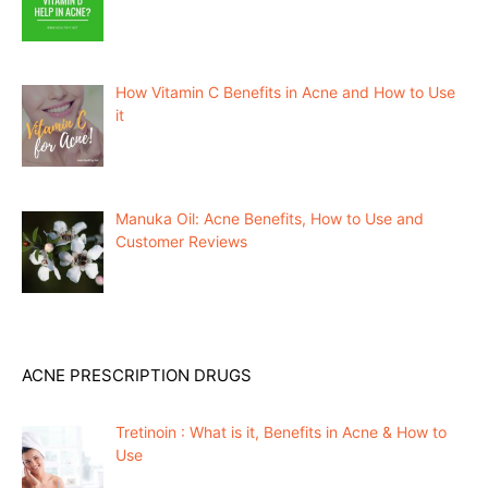
How Vitamin C Benefits in Acne and How to Use
it
Manuka Oil: Acne Benefits, How to Use and
Customer Reviews
ACNE PRESCRIPTION DRUGS
Tretinoin : What is it, Benefits in Acne & How to
Use