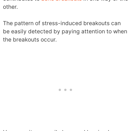
other.
The pattern of stress-induced breakouts can
be easily detected by paying attention to when
the breakouts occur.