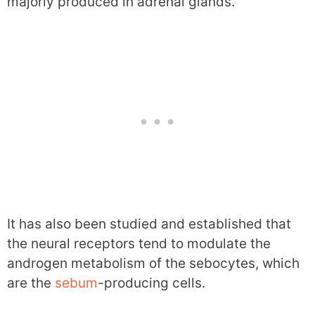
majorly produced in adrenal glands.
It has also been studied and established that
the neural receptors tend to modulate the
androgen metabolism of the sebocytes, which
are the
sebum
-producing cells.