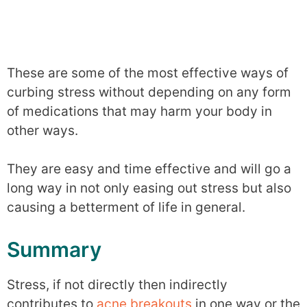
These are some of the most effective ways of
curbing stress without depending on any form
of medications that may harm your body in
other ways.
They are easy and time effective and will go a
long way in not only easing out stress but also
causing a betterment of life in general.
Summary
Stress, if not directly then indirectly
contributes to
acne breakouts
in one way or the