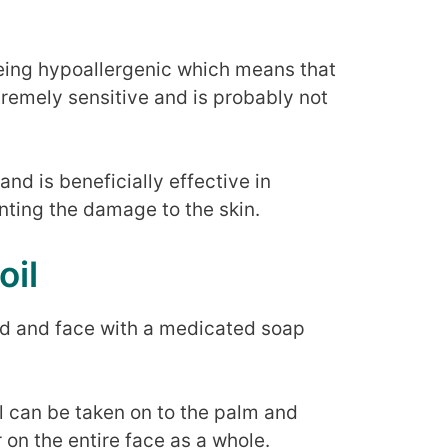
being hypoallergenic which means that
xtremely sensitive and is probably not
and is beneficially effective in
nting the damage to the skin.
oil
and and face with a medicated soap
il can be taken on to the palm and
r on the entire face as a whole.