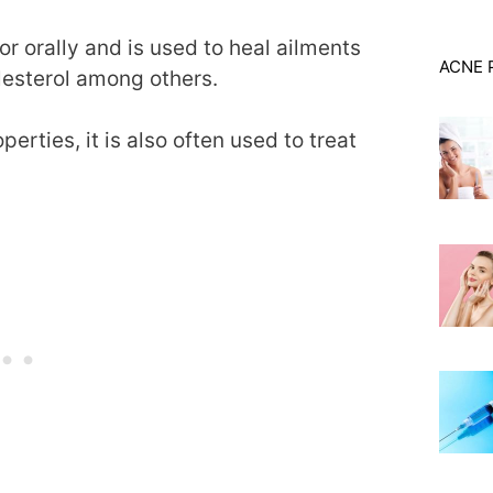
or orally and is used to heal ailments
ACNE 
olesterol among others.
erties, it is also often used to treat