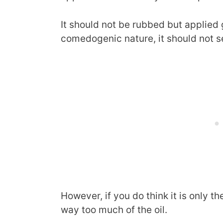
It should not be rubbed but applied 
comedogenic nature, it should not se
However, if you do think it is only th
way too much of the oil.