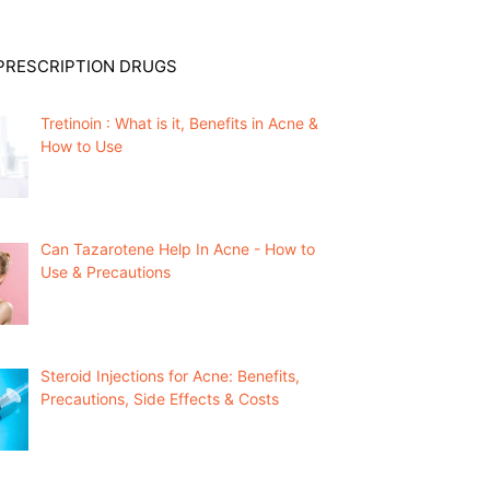
PRESCRIPTION DRUGS
Tretinoin : What is it, Benefits in Acne &
How to Use
Can Tazarotene Help In Acne - How to
Use & Precautions
Steroid Injections for Acne: Benefits,
Precautions, Side Effects & Costs