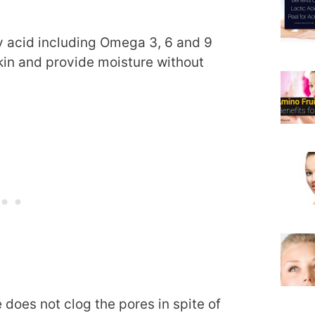
ty acid including Omega 3, 6 and 9
skin and provide moisture without
does not clog the pores in spite of