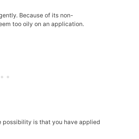
gently. Because of its non-
em too oily on an application.
e possibility is that you have applied