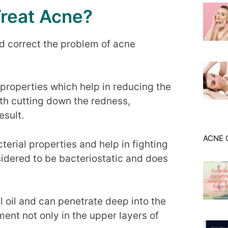
Treat Acne?
d correct the problem of acne
y properties which help in reducing the
th cutting down the redness,
esult.
ACNE 
cterial properties and help in fighting
sidered to be bacteriostatic and does
l oil and can penetrate deep into the
ment not only in the upper layers of