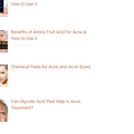
How to Use It
Benefits of Amino Fruit Acid for Acne &
How to Use it
Chemical Peels for Acne and Acne Scars
Can Glycolic Acid Peel Help in Acne
Treatment?