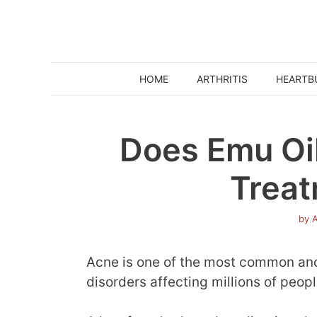
Skip
to
content
HOME
ARTHRITIS
HEARTB
Does Emu Oil
Treat
by
A
Acne is one of the most common and
disorders affecting millions of peop