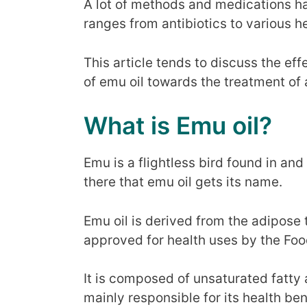
A lot of methods and medications h
ranges from antibiotics to various 
This article tends to discuss the e
of emu oil towards the treatment of
What is Emu oil?
Emu is a flightless bird found in and 
there that emu oil gets its name.
Emu oil is derived from the adipose ti
approved for health uses by the Foo
It is composed of unsaturated fatty
mainly responsible for its health ben