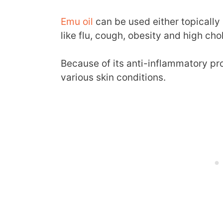
Emu oil
can be used either topically 
like flu, cough, obesity and high ch
Because of its anti-inflammatory prop
various skin conditions.