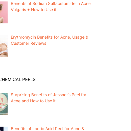
Benefits of Sodium Sulfacetamide in Acne
Vulgaris + How to Use it
Erythromycin Benefits for Acne, Usage &
Customer Reviews
CHEMICAL PEELS
Surprising Benefits of Jessner’s Peel for
Acne and How to Use it
Benefits of Lactic Acid Peel for Acne &