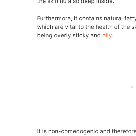
the skin nu also deep inside.
Furthermore, it contains natural fat
which are vital to the health of the 
being overly sticky and
oily
.
It is non-comedogenic and therefore 