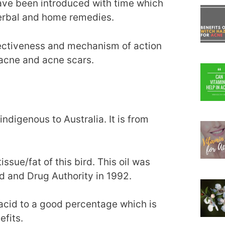
ave been introduced with time which
herbal and home remedies.
ffectiveness and mechanism of action
 acne and acne scars.
indigenous to Australia. It is from
ssue/fat of this bird. This oil was
d and Drug Authority in 1992.
 acid to a good percentage which is
efits.