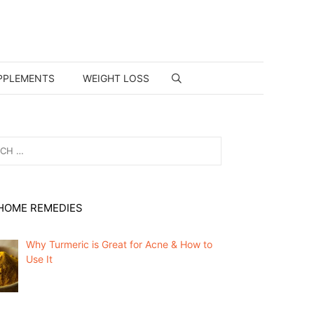
PPLEMENTS
WEIGHT LOSS
HOME REMEDIES
Why Turmeric is Great for Acne & How to
Use It