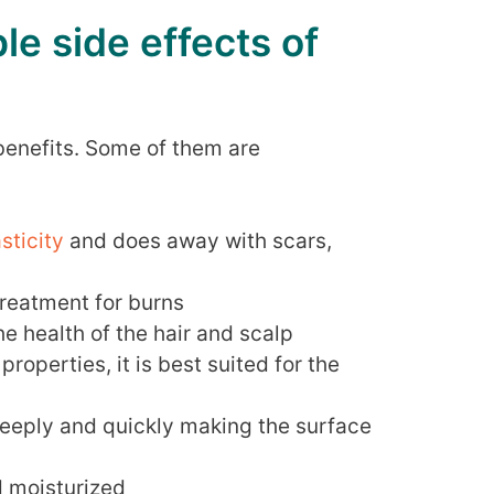
le side effects of
 benefits. Some of them are
asticity
and does away with scars,
 treatment for burns
the health of the hair and scalp
properties, it is best suited for the
deeply and quickly making the surface
d moisturized