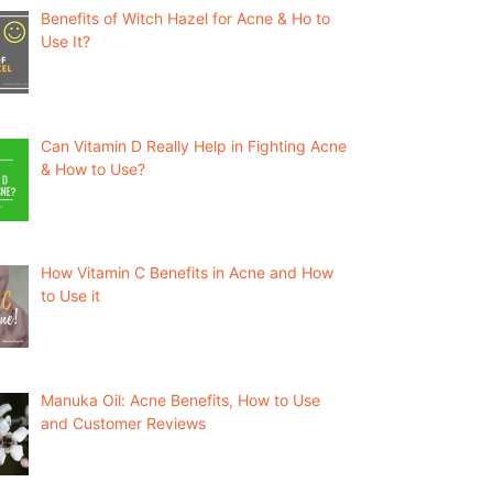
Benefits of Witch Hazel for Acne & Ho to
Use It?
Can Vitamin D Really Help in Fighting Acne
& How to Use?
How Vitamin C Benefits in Acne and How
to Use it
Manuka Oil: Acne Benefits, How to Use
and Customer Reviews