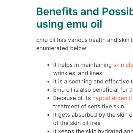
Benefits and Possib
using emu oil
Emu oil has various health and skin
enumerated below:
It helps in maintaining
skin el
wrinkles, and lines
It is a soothing and effective
Emu oil is also beneficial for 
Because of its
hypoallergenic
treatment of sensitive skin
It gets absorbed by the skin 
of the skin oil free
It keeps the skin hydrated an