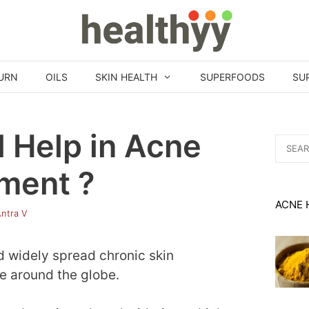
URN
OILS
SKIN HEALTH
SUPERFOODS
SU
 Help in Acne
Search
for:
ment ?
ACNE 
ntra V
 widely spread chronic skin
le around the globe.