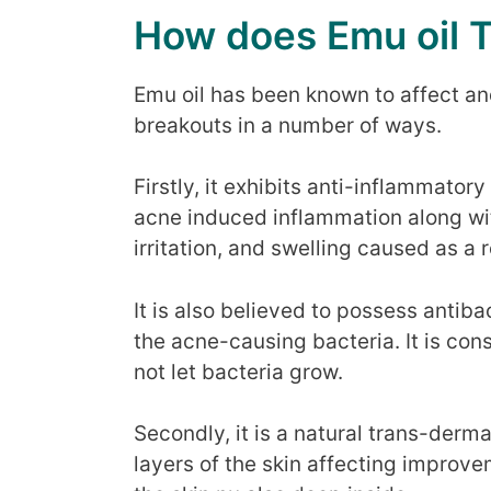
How does Emu oil 
Emu oil has been known to affect an
breakouts in a number of ways.
Firstly, it exhibits anti-inflammator
acne induced inflammation along wi
irritation, and swelling caused as a r
It is also believed to possess antiba
the acne-causing bacteria. It is con
not let bacteria grow.
Secondly, it is a natural trans-derma
layers of the skin affecting improve