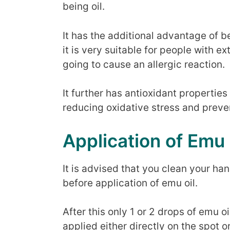
being oil.
It has the additional advantage of 
it is very suitable for people with e
going to cause an allergic reaction.
It further has antioxidant properties 
reducing oxidative stress and preve
Application of Emu 
It is advised that you clean your h
before application of emu oil.
After this only 1 or 2 drops of emu o
applied either directly on the spot o