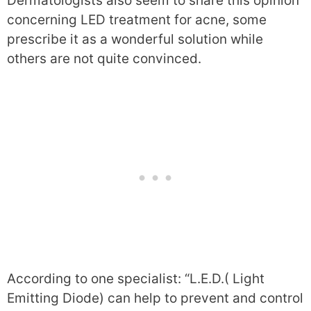
Dermatologists also seem to share this opinion
concerning LED treatment for acne, some
prescribe it as a wonderful solution while
others are not quite convinced.
According to one specialist: “L.E.D.( Light
Emitting Diode) can help to prevent and control