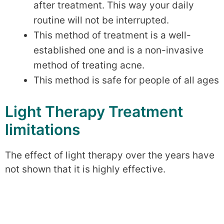
after treatment. This way your daily
routine will not be interrupted.
This method of treatment is a well-
established one and is a non-invasive
method of treating acne.
This method is safe for people of all ages
Light Therapy Treatment
limitations
The effect of light therapy over the years have
not shown that it is highly effective.