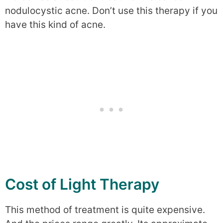
nodulocystic acne. Don’t use this therapy if you
have this kind of acne.
Cost of Light Therapy
This method of treatment is quite expensive.