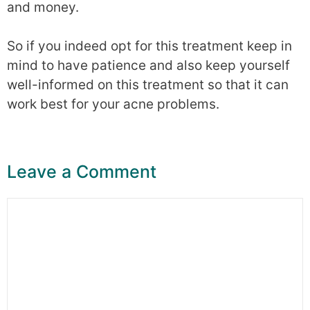
and money.
So if you indeed opt for this treatment keep in
mind to have patience and also keep yourself
well-informed on this treatment so that it can
work best for your acne problems.
Leave a Comment
Comment