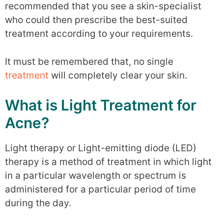
recommended that you see a skin-specialist
who could then prescribe the best-suited
treatment according to your requirements.
It must be remembered that, no single
treatment
will completely clear your skin.
What is Light Treatment for
Acne?
Light therapy or Light-emitting diode (LED)
therapy is a method of treatment in which light
in a particular wavelength or spectrum is
administered for a particular period of time
during the day.