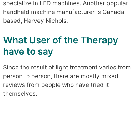
specialize in LED machines. Another popular
handheld machine manufacturer is Canada
based, Harvey Nichols.
What User of the Therapy
have to say
Since the result of light treatment varies from
person to person, there are mostly mixed
reviews from people who have tried it
themselves.