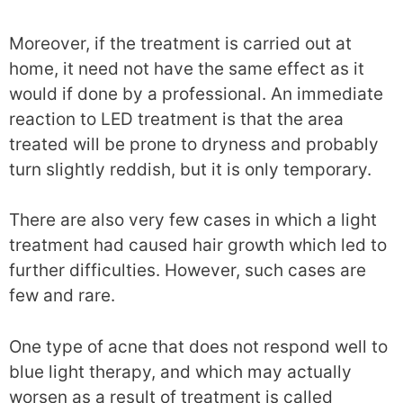
Moreover, if the treatment is carried out at
home, it need not have the same effect as it
would if done by a professional. An immediate
reaction to LED treatment is that the area
treated will be prone to dryness and probably
turn slightly reddish, but it is only temporary.
There are also very few cases in which a light
treatment had caused hair growth which led to
further difficulties. However, such cases are
few and rare.
One type of acne that does not respond well to
blue light therapy, and which may actually
worsen as a result of treatment is called