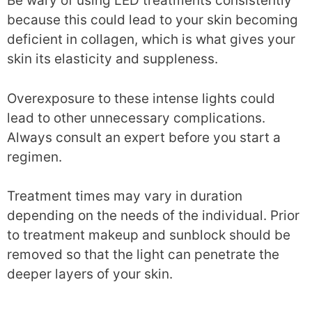
Be wary of using LED treatments consistently
because this could lead to your skin becoming
deficient in collagen, which is what gives your
skin its elasticity and suppleness.
Overexposure to these intense lights could
lead to other unnecessary complications.
Always consult an expert before you start a
regimen.
Treatment times may vary in duration
depending on the needs of the individual. Prior
to treatment makeup and sunblock should be
removed so that the light can penetrate the
deeper layers of your skin.