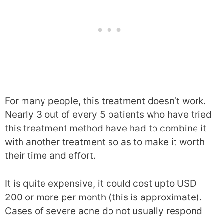
For many people, this treatment doesn’t work.
Nearly 3 out of every 5 patients who have tried
this treatment method have had to combine it
with another treatment so as to make it worth
their time and effort.
It is quite expensive, it could cost upto USD
200 or more per month (this is approximate).
Cases of severe acne do not usually respond