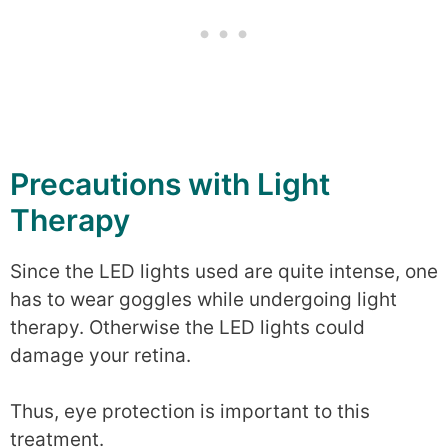
Precautions with Light
Therapy
Since the LED lights used are quite intense, one
has to wear goggles while undergoing light
therapy. Otherwise the LED lights could
damage your retina.
Thus, eye protection is important to this
treatment.