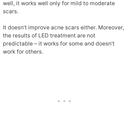
well, it works well only for mild to moderate
scars.
It doesn’t improve acne scars either. Moreover,
the results of LED treatment are not
predictable – it works for some and doesn’t
work for others.