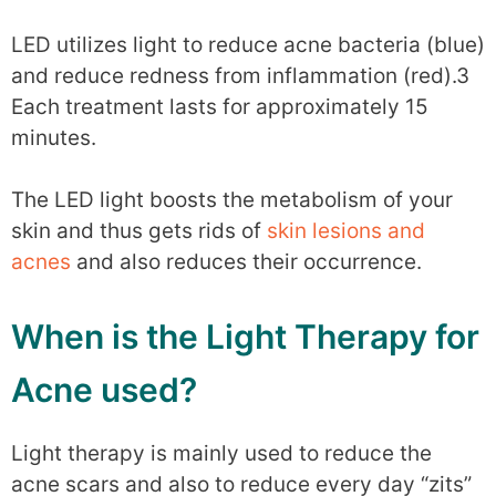
LED utilizes light to reduce acne bacteria (blue)
and reduce redness from inflammation (red).3
Each treatment lasts for approximately 15
minutes.
The LED light boosts the metabolism of your
skin and thus gets rids of
skin lesions and
acnes
and also reduces their occurrence.
When is the Light Therapy for
Acne used?
Light therapy is mainly used to reduce the
acne scars and also to reduce every day “zits”