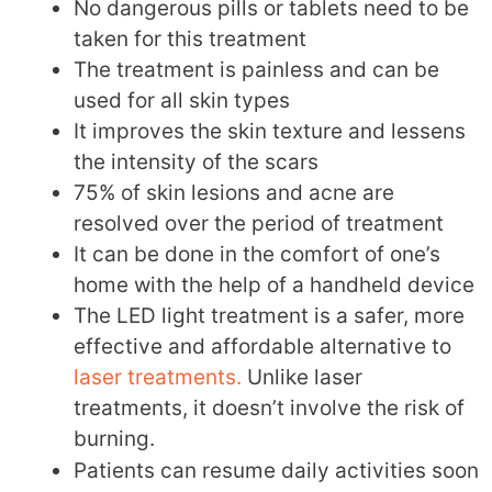
No dangerous pills or tablets need to be
taken for this treatment
The treatment is painless and can be
used for all skin types
It improves the skin texture and lessens
the intensity of the scars
75% of skin lesions and acne are
resolved over the period of treatment
It can be done in the comfort of one’s
home with the help of a handheld device
The LED light treatment is a safer, more
effective and affordable alternative to
laser treatments.
Unlike laser
treatments, it doesn’t involve the risk of
burning.
Patients can resume daily activities soon