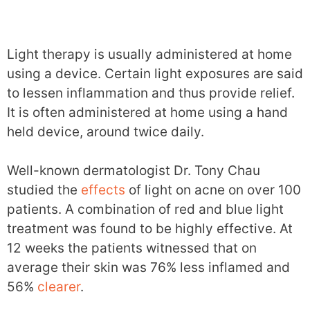
Light therapy is usually administered at home
using a device. Certain light exposures are said
to lessen inflammation and thus provide relief.
It is often administered at home using a hand
held device, around twice daily.
Well-known dermatologist Dr. Tony Chau
studied the
effects
of light on acne on over 100
patients. A combination of red and blue light
treatment was found to be highly effective. At
12 weeks the patients witnessed that on
average their skin was 76% less inflamed and
56%
clearer
.