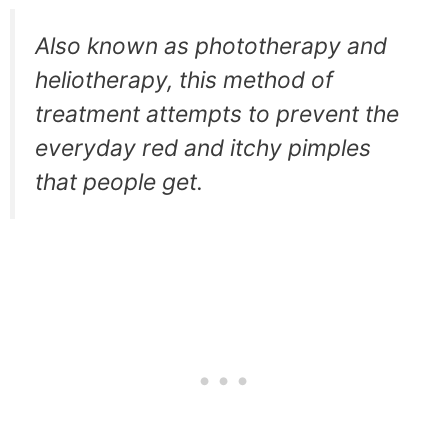
Also known as phototherapy and
heliotherapy, this method of
treatment attempts to prevent the
everyday red and itchy pimples
that people get.