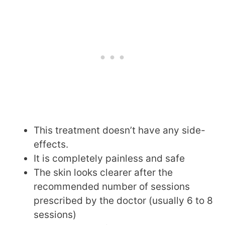
This treatment doesn’t have any side-
effects.
It is completely painless and safe
The skin looks clearer after the
recommended number of sessions
prescribed by the doctor (usually 6 to 8
sessions)