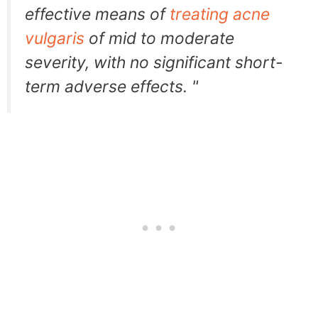
effective means of
treating acne
vulgaris
of mid to moderate
severity, with no significant short-
term adverse effects. "