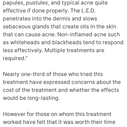
papules, pustules, and typical acne quite
effective if done properly. The L.E.D.
penetrates into the dermis and slows
sebaceous glands that create oils in the skin
that can cause acne. Non-inflamed acne such
as whiteheads and blackheads tend to respond
less effectively. Multiple treatments are
required.”
Nearly one-third of those who tried this
treatment have expressed concerns about the
cost of the treatment and whether the effects
would be long-lasting.
However for those on whom this treatment
worked have felt that it was worth their time