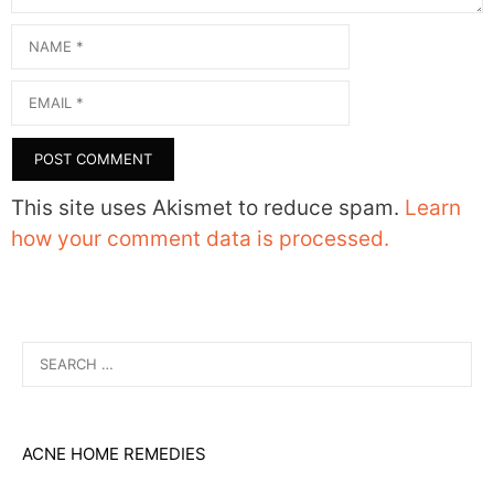
Name
Email
This site uses Akismet to reduce spam.
Learn
how your comment data is processed.
Search
for:
ACNE HOME REMEDIES