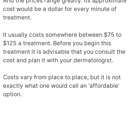
And the prices range greatly. Its approximate
cost would be a dollar for every minute of
treatment.
It usually costs somewhere between $75 to
$125 a treatment. Before you begin this
treatment it is advisable that you consult the
cost and plan it with your dermatologist.
Costs vary from place to place, but it is not
exactly what one would call an ‘affordable’
option.