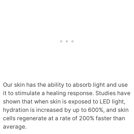
Our skin has the ability to absorb light and use
it to stimulate a healing response. Studies have
shown that when skin is exposed to LED light,
hydration is increased by up to 600%, and skin
cells regenerate at a rate of 200% faster than
average.