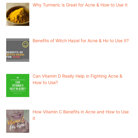
Why Turmeric is Great for Acne & How to Use It
Benefits of Witch Hazel for Acne & Ho to Use It?
Can Vitamin D Really Help in Fighting Acne &
How to Use?
How Vitamin C Benefits in Acne and How to Use
it