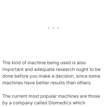
The kind of machine being used is also
important and adequate research ought to be
done before you make a decision, since some
machines have better results than others.
The current most popular machines are those
by a company called Diomedics which