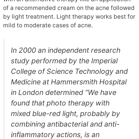
of a recommended cream on the acne followed
by light treatment. Light therapy works best for
mild to moderate cases of acne.
In 2000 an independent research
study performed by the Imperial
College of Science Technology and
Medicine at Hammersmith Hospital
in London determined “We have
found that photo therapy with
mixed blue-red light, probably by
combining antibacterial and anti-
inflammatory actions, is an