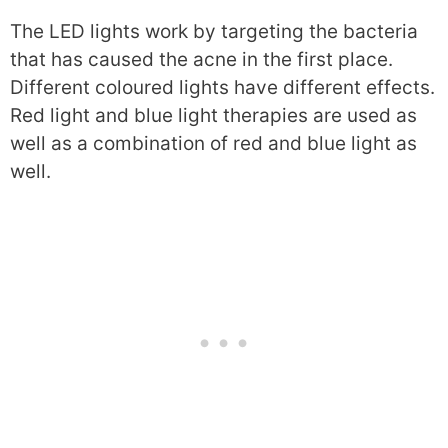
The LED lights work by targeting the bacteria
that has caused the acne in the first place.
Different coloured lights have different effects.
Red light and blue light therapies are used as
well as a combination of red and blue light as
well.