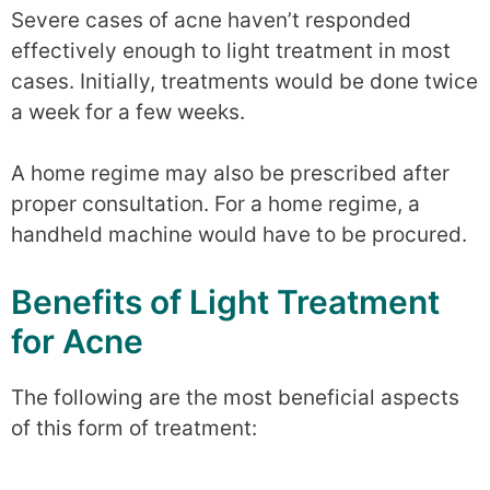
Severe cases of acne haven’t responded
effectively enough to light treatment in most
cases. Initially, treatments would be done twice
a week for a few weeks.
A home regime may also be prescribed after
proper consultation. For a home regime, a
handheld machine would have to be procured.
Benefits of Light Treatment
for Acne
The following are the most beneficial aspects
of this form of treatment: