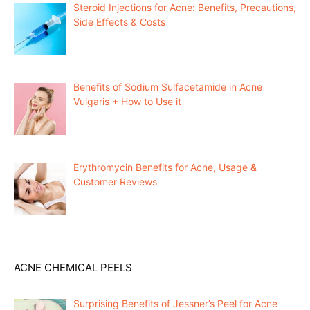
Steroid Injections for Acne: Benefits, Precautions,
Side Effects & Costs
Benefits of Sodium Sulfacetamide in Acne
Vulgaris + How to Use it
Erythromycin Benefits for Acne, Usage &
Customer Reviews
ACNE CHEMICAL PEELS
Surprising Benefits of Jessner’s Peel for Acne