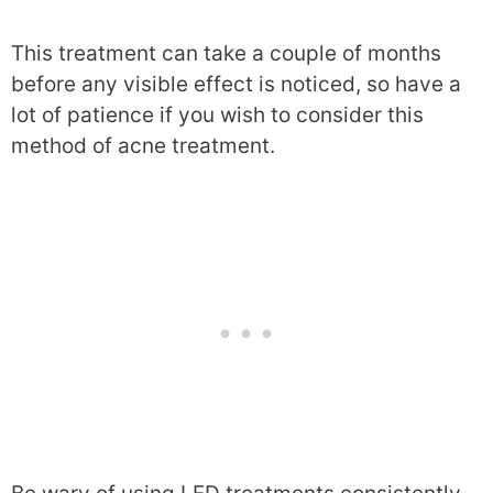
This treatment can take a couple of months
before any visible effect is noticed, so have a
lot of patience if you wish to consider this
method of acne treatment.