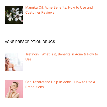
Manuka Oil: Acne Benefits, How to Use and
Customer Reviews
ACNE PRESCRIPTION DRUGS
Tretinoin : What is it, Benefits in Acne & How to
Use
Can Tazarotene Help In Acne - How to Use &
Precautions