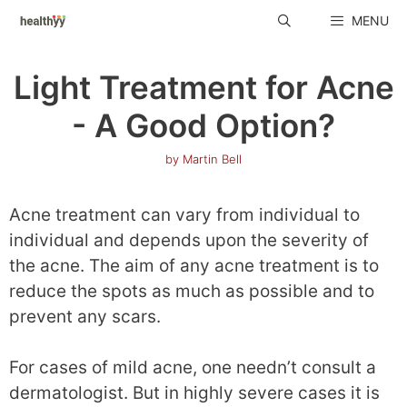
Skip
MENU
to
content
Light Treatment for Acne
- A Good Option?
by
Martin Bell
Acne treatment can vary from individual to
individual and depends upon the severity of
the acne. The aim of any acne treatment is to
reduce the spots as much as possible and to
prevent any scars.
For cases of mild acne, one needn’t consult a
dermatologist. But in highly severe cases it is