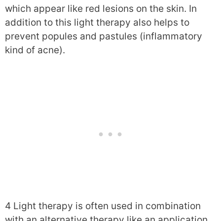
which appear like red lesions on the skin. In
addition to this light therapy also helps to
prevent popules and pastules (inflammatory
kind of acne).
4 Light therapy is often used in combination
with an alternative therapy like an application