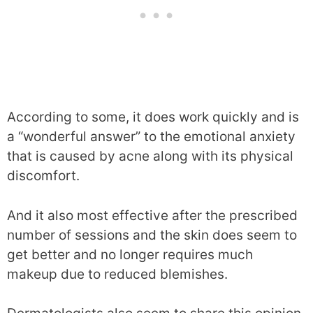
According to some, it does work quickly and is
a “wonderful answer” to the emotional anxiety
that is caused by acne along with its physical
discomfort.
And it also most effective after the prescribed
number of sessions and the skin does seem to
get better and no longer requires much
makeup due to reduced blemishes.