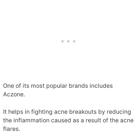
One of its most popular brands includes
Aczone.
It helps in fighting acne breakouts by reducing
the inflammation caused as a result of the acne
flares.