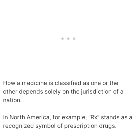
How a medicine is classified as one or the
other depends solely on the jurisdiction of a
nation.
In North America, for example, “Rx” stands as a
recognized symbol of prescription drugs.