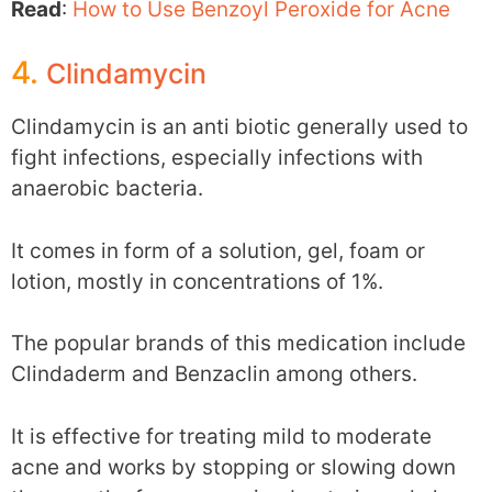
Read
:
How to Use Benzoyl Peroxide for Acne
4.
Clindamycin
Clindamycin is an anti biotic generally used to
fight infections, especially infections with
anaerobic bacteria.
It comes in form of a solution, gel, foam or
lotion, mostly in concentrations of 1%.
The popular brands of this medication include
Clindaderm and Benzaclin among others.
It is effective for treating mild to moderate
acne and works by stopping or slowing down