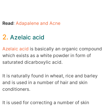
Read
:
Adapalene and Acne
2.
Azelaic acid
Azelaic acid
is basically an organic compound
which exists as a white powder in form of
saturated dicarboxylic acid.
It is naturally found in wheat, rice and barley
and is used in a number of hair and skin
conditioners.
It is used for correcting a number of skin