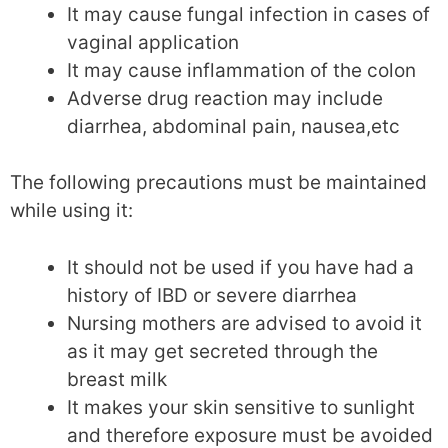
It may cause fungal infection in cases of
vaginal application
It may cause inflammation of the colon
Adverse drug reaction may include
diarrhea, abdominal pain, nausea,etc
The following precautions must be maintained
while using it:
It should not be used if you have had a
history of IBD or severe diarrhea
Nursing mothers are advised to avoid it
as it may get secreted through the
breast milk
It makes your skin sensitive to sunlight
and therefore exposure must be avoided