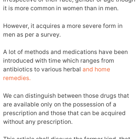
it is more common in women than in men.
However, it acquires a more severe form in
men as per a survey.
A lot of methods and medications have been
introduced with time which ranges from
antibiotics to various herbal
and home
remedies.
We can distinguish between those drugs that
are available only on the possession of a
prescription and those that can be acquired
without any prescription.