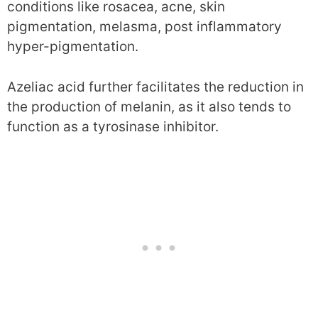
conditions like rosacea, acne, skin
pigmentation, melasma, post inflammatory
hyper-pigmentation.
Azeliac acid further facilitates the reduction in
the production of melanin, as it also tends to
function as a tyrosinase inhibitor.