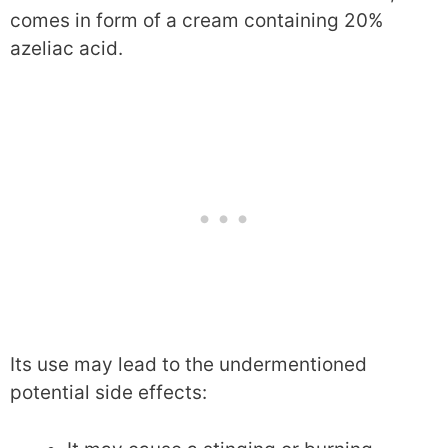
comes in form of a cream containing 20%
azeliac acid.
Its use may lead to the undermentioned
potential side effects: