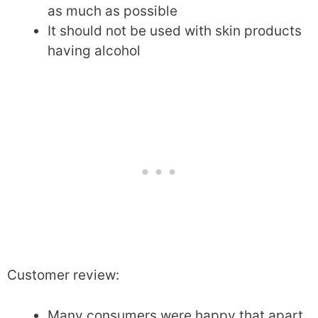
as much as possible
It should not be used with skin products
having alcohol
Customer review:
Many consumers were happy that apart