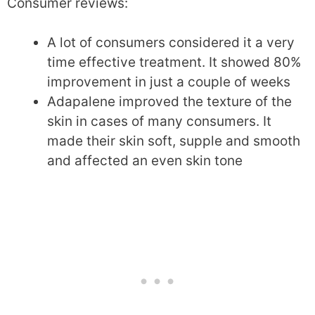
Consumer reviews:
A lot of consumers considered it a very
time effective treatment. It showed 80%
improvement in just a couple of weeks
Adapalene improved the texture of the
skin in cases of many consumers. It
made their skin soft, supple and smooth
and affected an even skin tone