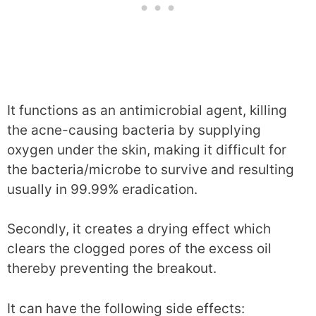
It functions as an antimicrobial agent, killing
the acne-causing bacteria by supplying
oxygen under the skin, making it difficult for
the bacteria/microbe to survive and resulting
usually in 99.99% eradication.
Secondly, it creates a drying effect which
clears the clogged pores of the excess oil
thereby preventing the breakout.
It can have the following side effects: