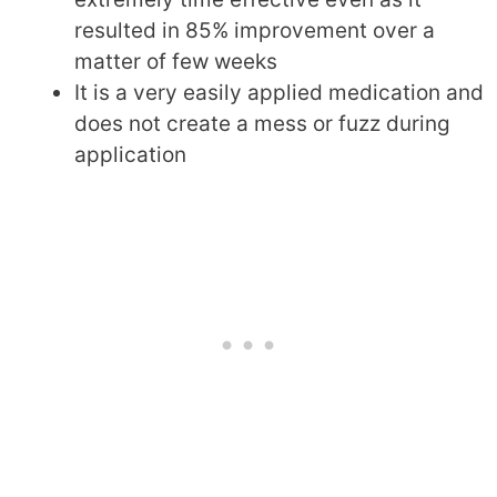
resulted in 85% improvement over a
matter of few weeks
It is a very easily applied medication and
does not create a mess or fuzz during
application