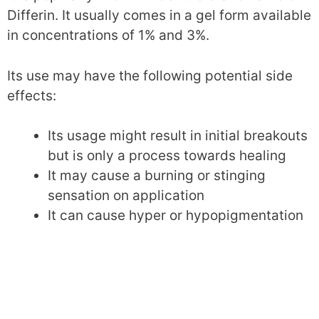
Differin. It usually comes in a gel form available
in concentrations of 1% and 3%.
Its use may have the following potential side
effects:
Its usage might result in initial breakouts
but is only a process towards healing
It may cause a burning or stinging
sensation on application
It can cause hyper or hypopigmentation