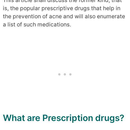
This article shall discuss the former kind, that
is, the popular prescriptive drugs that help in
the prevention of acne and will also enumerate
a list of such medications.
What are Prescription drugs?