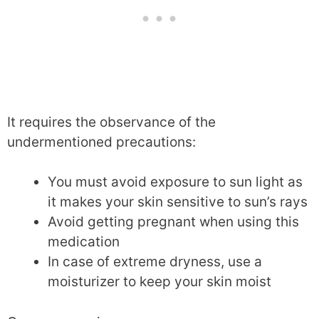
It requires the observance of the
undermentioned precautions:
You must avoid exposure to sun light as
it makes your skin sensitive to sun’s rays
Avoid getting pregnant when using this
medication
In case of extreme dryness, use a
moisturizer to keep your skin moist