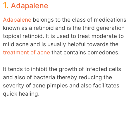
1.
Adapalene
Adapalene
belongs to the class of medications
known as a retinoid and is the third generation
topical retinoid. It is used to treat moderate to
mild acne and is usually helpful towards the
treatment of acne
that contains comedones.
It tends to inhibit the growth of infected cells
and also of bacteria thereby reducing the
severity of acne pimples and also facilitates
quick healing.