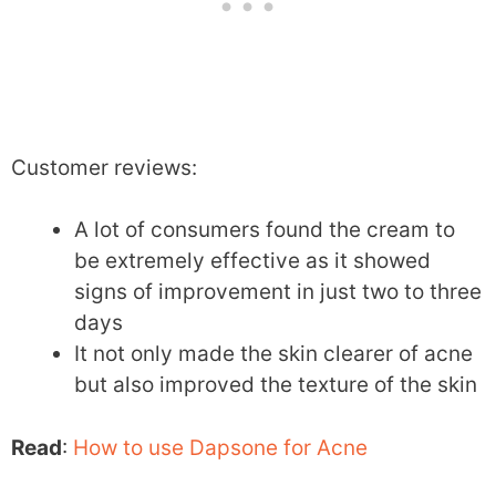
Customer reviews:
A lot of consumers found the cream to
be extremely effective as it showed
signs of improvement in just two to three
days
It not only made the skin clearer of acne
but also improved the texture of the skin
Read
:
How to use Dapsone for Acne