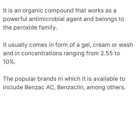
It is an organic compound that works as a
powerful antimicrobial agent and belongs to
the peroxide family.
It usually comes in form of a gel, cream or wash
and in concentrations ranging from 2.55 to
10%.
The popular brands in which it is available to
include Benzac AC, Benzaclin, among others.