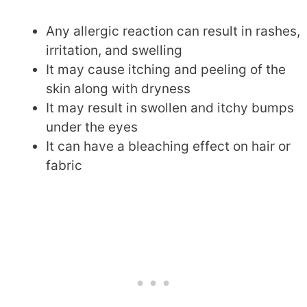
Any allergic reaction can result in rashes,
irritation, and swelling
It may cause itching and peeling of the
skin along with dryness
It may result in swollen and itchy bumps
under the eyes
It can have a bleaching effect on hair or
fabric