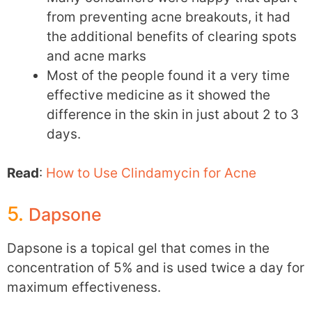
from preventing acne breakouts, it had
the additional benefits of clearing spots
and acne marks
Most of the people found it a very time
effective medicine as it showed the
difference in the skin in just about 2 to 3
days.
Read
:
How to Use Clindamycin for Acne
5.
Dapsone
Dapsone is a topical gel that comes in the
concentration of 5% and is used twice a day for
maximum effectiveness.