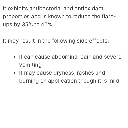
It exhibits antibacterial and antioxidant
properties and is known to reduce the flare-
ups by 35% to 40%.
It may result in the following side effects:
It can cause abdominal pain and severe
vomiting
It may cause dryness, rashes and
burning on application though it is mild