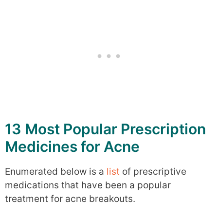
13 Most Popular Prescription
Medicines for Acne
Enumerated below is a
list
of prescriptive
medications that have been a popular
treatment for acne breakouts.