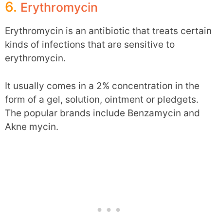
6.
Erythromycin
Erythromycin is an antibiotic that treats certain
kinds of infections that are sensitive to
erythromycin.
It usually comes in a 2% concentration in the
form of a gel, solution, ointment or pledgets.
The popular brands include Benzamycin and
Akne mycin.