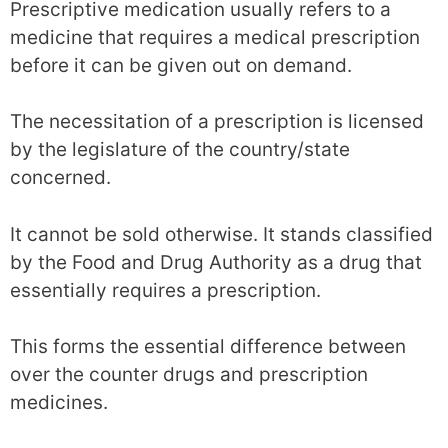
Prescriptive medication usually refers to a
medicine that requires a medical prescription
before it can be given out on demand.
The necessitation of a prescription is licensed
by the legislature of the country/state
concerned.
It cannot be sold otherwise. It stands classified
by the Food and Drug Authority as a drug that
essentially requires a prescription.
This forms the essential difference between
over the counter drugs and prescription
medicines.