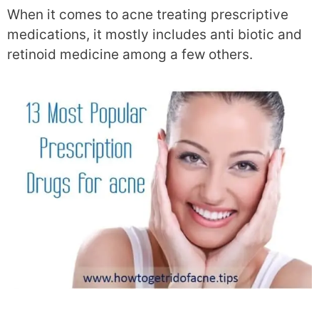
When it comes to acne treating prescriptive
medications, it mostly includes anti biotic and
retinoid medicine among a few others.