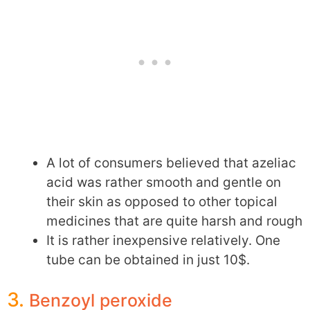
A lot of consumers believed that azeliac
acid was rather smooth and gentle on
their skin as opposed to other topical
medicines that are quite harsh and rough
It is rather inexpensive relatively. One
tube can be obtained in just 10$.
3.
Benzoyl peroxide