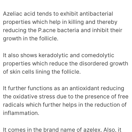
Azeliac acid tends to exhibit antibacterial
properties which help in killing and thereby
reducing the P.acne bacteria and inhibit their
growth in the follicle.
It also shows keradolytic and comedolytic
properties which reduce the disordered growth
of skin cells lining the follicle.
It further functions as an antioxidant reducing
the oxidative stress due to the presence of free
radicals which further helps in the reduction of
inflammation.
It comes in the brand name of azelex. Also, it