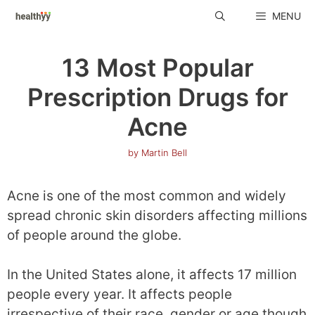
Skip
MENU
to
content
13 Most Popular
Prescription Drugs for
Acne
by
Martin Bell
Acne is one of the most common and widely
spread chronic skin disorders affecting millions
of people around the globe.
In the United States alone, it affects 17 million
people every year. It affects people
irrespective of their race, gender or age though