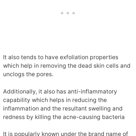
It also tends to have exfoliation properties
which help in removing the dead skin cells and
unclogs the pores.
Additionally, it also has anti-inflammatory
capability which helps in reducing the
inflammation and the resultant swelling and
redness by killing the acne-causing bacteria
It is popularly known under the brand name of