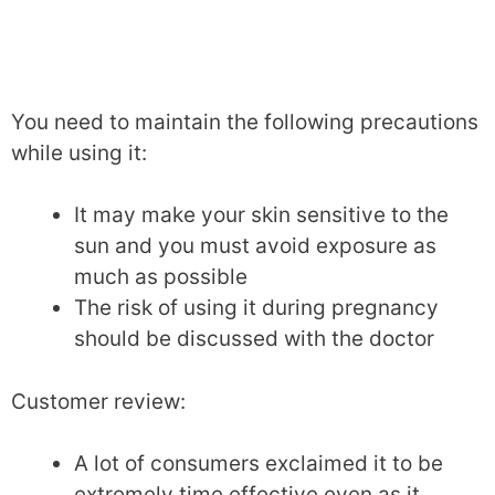
You need to maintain the following precautions
while using it:
It may make your skin sensitive to the
sun and you must avoid exposure as
much as possible
The risk of using it during pregnancy
should be discussed with the doctor
Customer review:
A lot of consumers exclaimed it to be
extremely time effective even as it