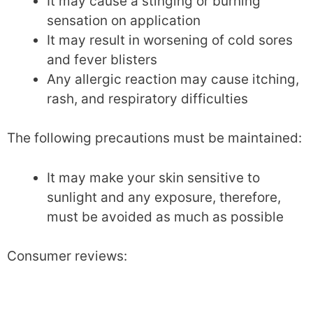
It may cause a stinging or burning
sensation on application
It may result in worsening of cold sores
and fever blisters
Any allergic reaction may cause itching,
rash, and respiratory difficulties
The following precautions must be maintained:
It may make your skin sensitive to
sunlight and any exposure, therefore,
must be avoided as much as possible
Consumer reviews: