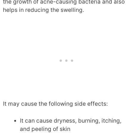
the growth of acne-causing bacteria and also
helps in reducing the swelling.
It may cause the following side effects:
It can cause dryness, burning, itching,
and peeling of skin