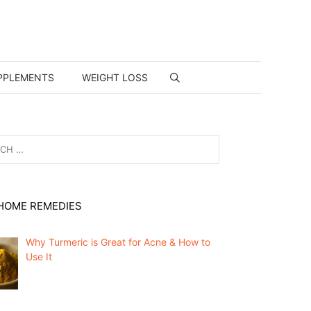
PPLEMENTS
WEIGHT LOSS
HOME REMEDIES
Why Turmeric is Great for Acne & How to
Use It