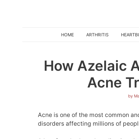
Skip
to
content
HOME
ARTHRITIS
HEARTB
How Azelaic A
Acne T
by
Ma
Acne is one of the most common and
disorders affecting millions of peop