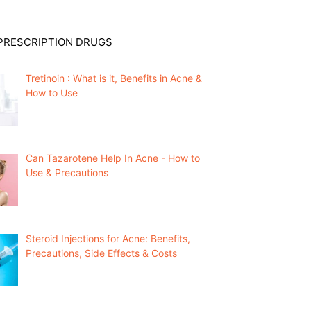
PRESCRIPTION DRUGS
Tretinoin : What is it, Benefits in Acne &
How to Use
Can Tazarotene Help In Acne - How to
Use & Precautions
Steroid Injections for Acne: Benefits,
Precautions, Side Effects & Costs