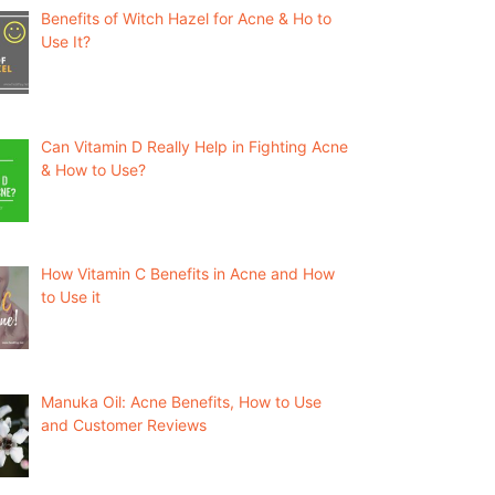
Benefits of Witch Hazel for Acne & Ho to
Use It?
Can Vitamin D Really Help in Fighting Acne
& How to Use?
How Vitamin C Benefits in Acne and How
to Use it
Manuka Oil: Acne Benefits, How to Use
and Customer Reviews