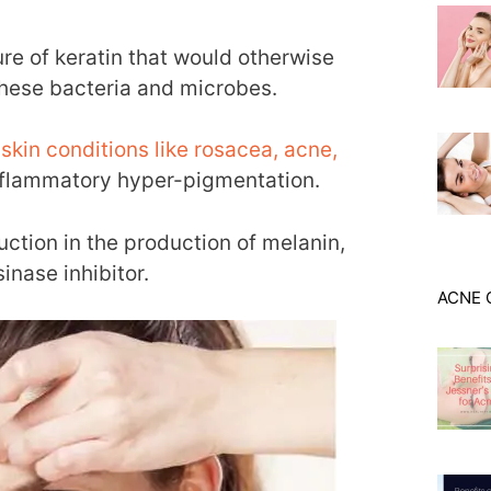
ure of keratin that would otherwise
these bacteria and microbes.
f
skin conditions like rosacea, acne,
nflammatory hyper-pigmentation.
duction in the production of melanin,
sinase inhibitor.
ACNE 