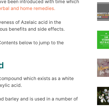
ave been introduced with time which
herbal and home remedies.
iveness of Azelaic acid in the
ious benefits and side effects.
 Contents below to jump to the
d
 compound which exists as a white
ylic acid.
 and barley and is used in a number of