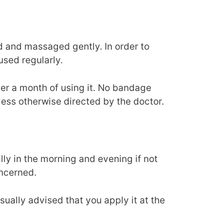
ed and massaged gently. In order to
used regularly.
er a month of using it. No bandage
ess otherwise directed by the doctor.
lly in the morning and evening if not
oncerned.
s usually advised that you apply it at the