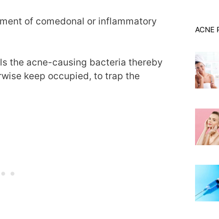
atment of comedonal or inflammatory
ACNE 
ills the acne-causing bacteria thereby
rwise keep occupied, to trap the