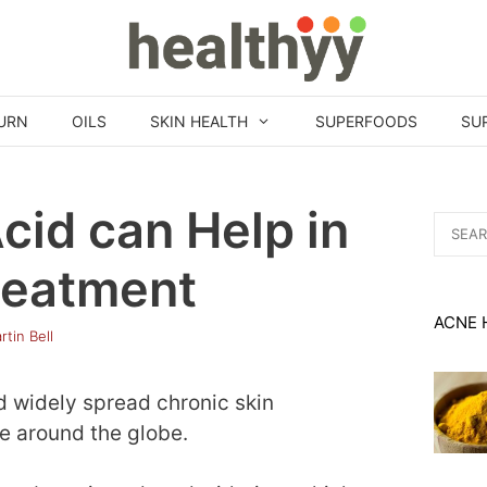
URN
OILS
SKIN HEALTH
SUPERFOODS
SU
cid can Help in
Search
for:
reatment
ACNE 
rtin Bell
 widely spread chronic skin
le around the globe.