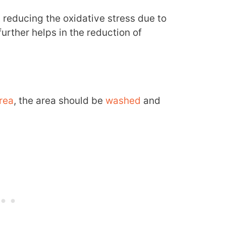
t reducing the oxidative stress due to
urther helps in the reduction of
rea
, the area should be
washed
and