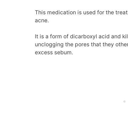
This medication is used for the tre
acne.
It is a form of dicarboxyl acid and k
unclogging the pores that they othe
excess sebum.