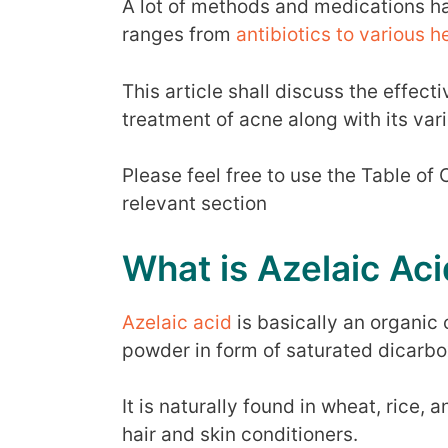
A lot of methods and medications h
ranges from
antibiotics to various 
This article shall discuss the effect
treatment of acne along with its var
Please feel free to use the Table of
relevant section
What is Azelaic Aci
Azelaic acid
is basically an organic
powder in form of saturated dicarbox
It is naturally found in wheat, rice,
hair and skin conditioners.