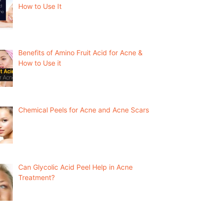
How to Use It
Benefits of Amino Fruit Acid for Acne &
How to Use it
Chemical Peels for Acne and Acne Scars
Can Glycolic Acid Peel Help in Acne
Treatment?