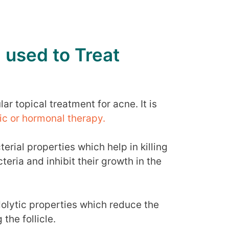
 used to Treat
r topical treatment for acne. It is
tic or hormonal therapy.
terial properties which help in killing
eria and inhibit their growth in the
olytic properties which reduce the
 the follicle.