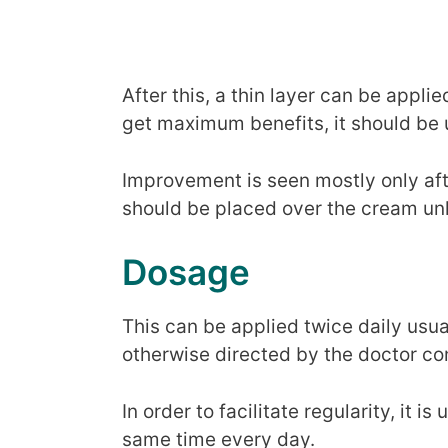
After this, a thin layer can be appli
get maximum benefits, it should be 
Improvement is seen mostly only aft
should be placed over the cream unl
Dosage
This can be applied twice daily usua
otherwise directed by the doctor c
In order to facilitate regularity, it i
same time every day.