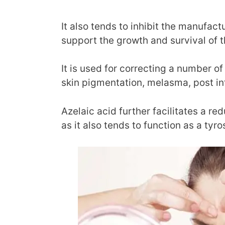
It also tends to inhibit the manufact
support the growth and survival of 
It is used for correcting a number o
skin pigmentation, melasma, post i
Azelaic acid further facilitates a re
as it also tends to function as a tyro