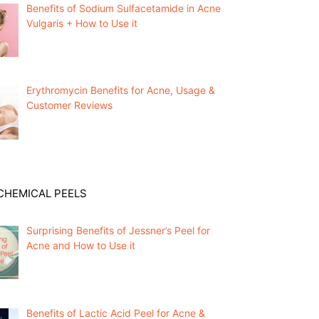
Benefits of Sodium Sulfacetamide in Acne
Vulgaris + How to Use it
Erythromycin Benefits for Acne, Usage &
Customer Reviews
CHEMICAL PEELS
Surprising Benefits of Jessner’s Peel for
Acne and How to Use it
Benefits of Lactic Acid Peel for Acne &