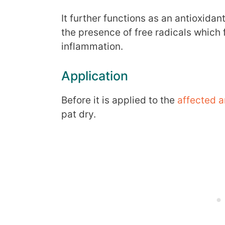
It further functions as an antioxidan
the presence of free radicals which f
inflammation.
Application
Before it is applied to the
affected a
pat dry.