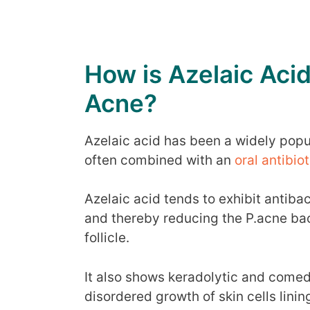
How is Azelaic Acid
Acne?
Azelaic acid has been a widely popula
often combined with an
oral antibio
Azelaic acid tends to exhibit antibac
and thereby reducing the P.acne bact
follicle.
It also shows keradolytic and comed
disordered growth of skin cells lining