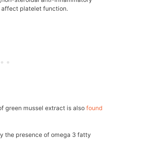
ffect platelet function.
of green mussel extract is also
found
ly the presence of omega 3 fatty