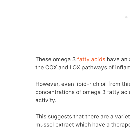
These omega 3
fatty acids
have an a
the COX and LOX pathways of infla
However, even lipid-rich oil from th
concentrations of omega 3 fatty ac
activity.
This suggests that there are a vari
mussel extract which have a therape