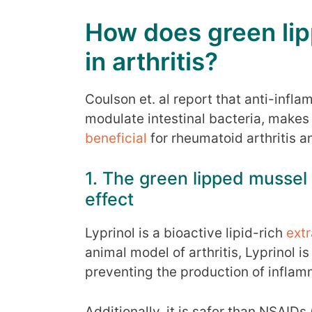
How does green lip
in arthritis?
Coulson et. al report that anti-infla
modulate intestinal bacteria, makes
beneficial
for rheumatoid arthritis an
1. The green lipped mussel
effect
Lyprinol is a bioactive lipid-rich
extr
animal model of arthritis, Lyprinol i
preventing the production of inflam
Additionally, it is safer than NSAID