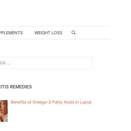
PPLEMENTS
WEIGHT LOSS
ITIS REMEDIES
Benefits of Omega-3-Fatty Acids in Lupus