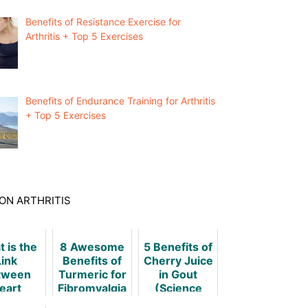
Benefits of Resistance Exercise for
Arthritis + Top 5 Exercises
Benefits of Endurance Training for Arthritis
+ Top 5 Exercises
ON ARTHRITIS
 is the
8 Awesome
5 Benefits of
Link
Benefits of
Cherry Juice
tween
Turmeric for
in Gout
eart
Fibromyalgia
(Science
eases
Backed)