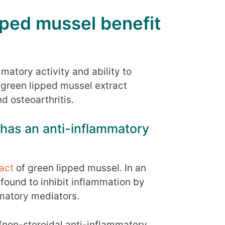
ped mussel benefit
mmatory activity and ability to
 green lipped mussel extract
d osteoarthritis.
 has an anti-inflammatory
act
of green lipped mussel. In an
s found to inhibit inflammation by
matory mediators.
s (non-steroidal anti-inflammatory