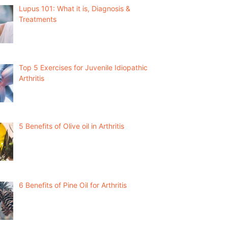
Lupus 101: What it is, Diagnosis &
Treatments
Top 5 Exercises for Juvenile Idiopathic
Arthritis
5 Benefits of Olive oil in Arthritis
6 Benefits of Pine Oil for Arthritis