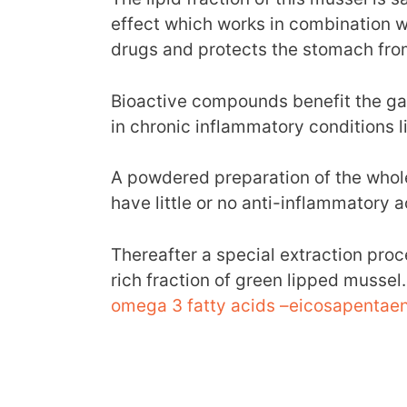
effect which works in combination w
drugs and protects the stomach from
Bioactive compounds benefit the gas
in chronic inflammatory conditions li
A powdered preparation of the whol
have little or no anti-inflammatory ac
Thereafter a special extraction proce
rich fraction of green lipped mussel
omega 3 fatty acids –eicosapentaen