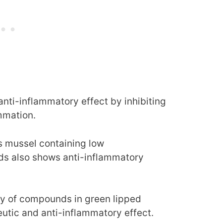
nti-inflammatory effect by inhibiting
mmation.
is mussel containing low
ids also shows anti-inflammatory
ety of compounds in green lipped
utic and anti-inflammatory effect.