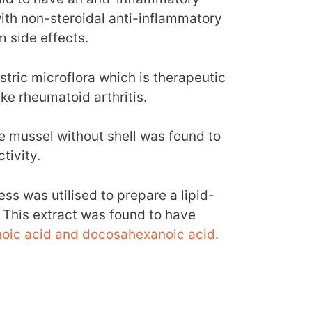
ith non-steroidal anti-inflammatory
 side effects.
tric microflora which is therapeutic
ke rheumatoid arthritis.
e mussel without shell was found to
tivity.
ss was utilised to prepare a lipid-
. This extract was found to have
oic acid and docosahexanoic acid.