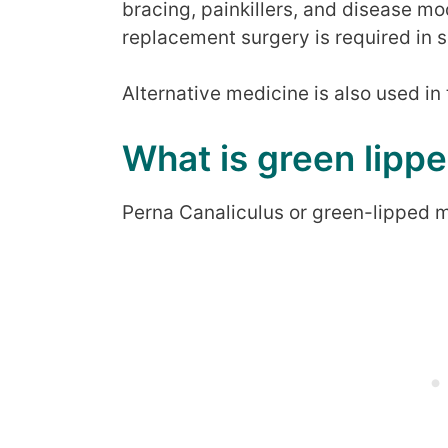
bracing, painkillers, and disease mo
replacement surgery is required in s
Alternative medicine is also used in 
What is green lipp
Perna Canaliculus or green-lipped m