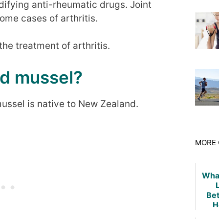
difying anti-rheumatic drugs. Joint
ome cases of arthritis.
the treatment of arthritis.
ed mussel?
ussel is native to New Zealand.
MORE 
What
Be
H
Dis