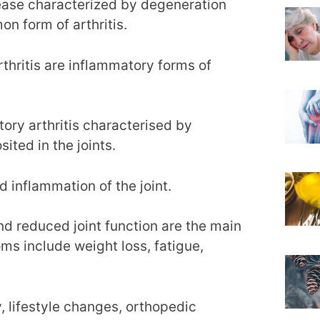
sease characterized by degeneration
n form of arthritis.
rthritis are inflammatory forms of
tory arthritis characterised by
ited in the joints.
d inflammation of the joint.
and reduced joint function are the main
ms include weight loss, fatigue,
, lifestyle changes, orthopedic