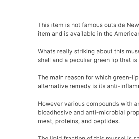
This item is not famous outside Ne
item and is available in the Americ
Whats really striking about this musse
shell and a peculiar green lip that is 
The main reason for which green-lip
alternative remedy is its anti-infla
However various compounds with ant
bioadhesive and anti-microbial pro
meat, proteins, and peptides.
The lipid fraction of this mussel is 