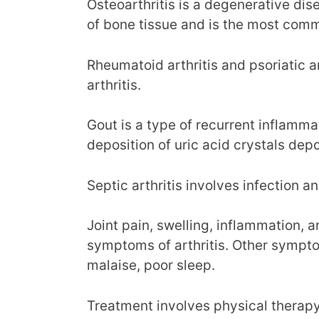
Osteoarthritis is a degenerative di
of bone tissue and is the most commo
Rheumatoid arthritis and psoriatic a
arthritis.
Gout is a type of recurrent inflamma
deposition of uric acid crystals depos
Septic arthritis involves infection an
Joint pain, swelling, inflammation, 
symptoms of arthritis. Other sympto
malaise, poor sleep.
Treatment involves physical therapy