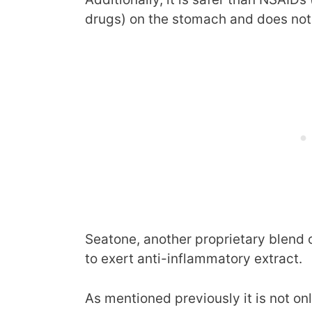
drugs) on the stomach and does not a
Seatone, another proprietary blend 
to exert anti-inflammatory extract.
As mentioned previously it is not on