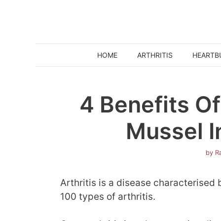
Skip
to
content
HOME
ARTHRITIS
HEARTB
4 Benefits O
Mussel In
by
Ra
Arthritis is a disease characterised 
100 types of arthritis.