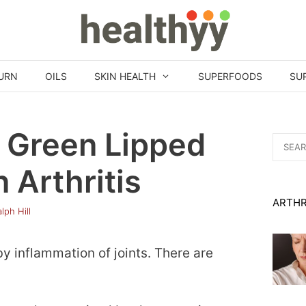
URN
OILS
SKIN HEALTH
SUPERFOODS
SU
f Green Lipped
Search
for:
 Arthritis
ARTHR
lph Hill
by inflammation of joints. There are