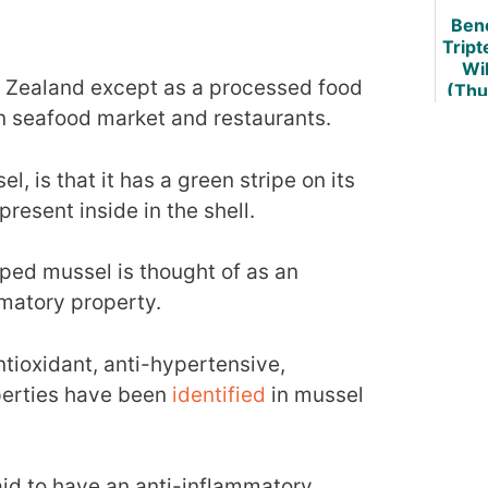
Bene
Art
Trip
Wil
w Zealand except as a processed food
(Thu
d Vi
an seafood market and restaurants.
L
l, is that it has a green stripe on its
present inside in the shell.
ped mussel is thought of as an
mmatory property.
ioxidant, anti-hypertensive,
perties have been
identified
in mussel
said to have an anti-inflammatory