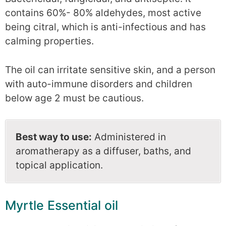
contains 60%- 80% aldehydes, most active
being citral, which is anti-infectious and has
calming properties.
The oil can irritate sensitive skin, and a person
with auto-immune disorders and children
below age 2 must be cautious.
Best way to use:
Administered in
aromatherapy as a diffuser, baths, and
topical application.
Myrtle Essential oil