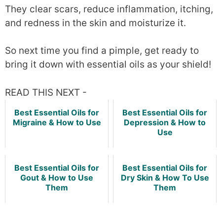
They clear scars, reduce inflammation, itching,
and redness in the skin and moisturize it.
So next time you find a pimple, get ready to
bring it down with essential oils as your shield!
READ THIS NEXT -
Best Essential Oils for
Best Essential Oils for
Migraine & How to Use
Depression & How to
Use
Best Essential Oils for
Best Essential Oils for
Gout & How to Use
Dry Skin & How To Use
Them
Them