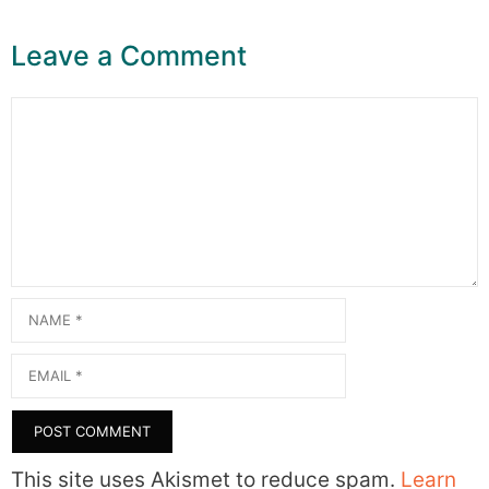
Leave a Comment
Comment
Name
Email
This site uses Akismet to reduce spam.
Learn