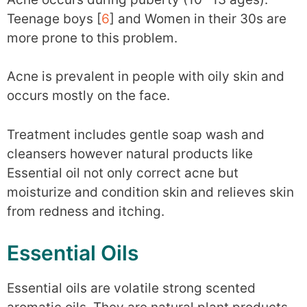
Teenage boys [
6
] and Women in their 30s are
more prone to this problem.
Acne is prevalent in people with oily skin and
occurs mostly on the face.
Treatment includes gentle soap wash and
cleansers however natural products like
Essential oil not only correct acne but
moisturize and condition skin and relieves skin
from redness and itching.
Essential Oils
Essential oils are volatile strong scented