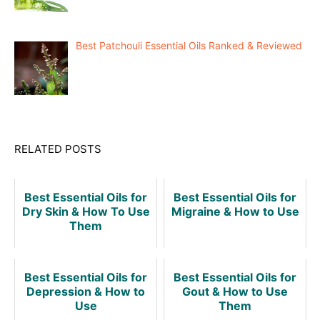
Best Patchouli Essential Oils Ranked & Reviewed
RELATED POSTS
Best Essential Oils for
Best Essential Oils for
Dry Skin & How To Use
Migraine & How to Use
Them
Best Essential Oils for
Best Essential Oils for
Depression & How to
Gout & How to Use
Use
Them