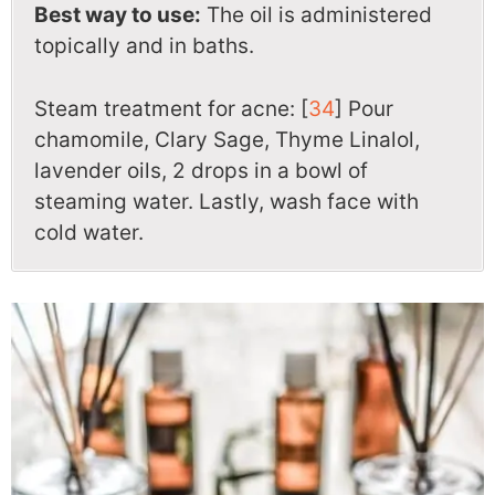
Best way to use:
The oil is administered
topically and in baths.
Steam treatment for acne: [
34
] Pour
chamomile, Clary Sage, Thyme Linalol,
lavender oils, 2 drops in a bowl of
steaming water. Lastly, wash face with
cold water.