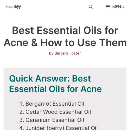
Skip
MENU
to
content
Best Essential Oils for
Acne & How to Use Them
by
Barbara Foster
Quick Answer: Best
Essential Oils for Acne
Bergamot Essential Oil
Cedar Wood Essential Oil
Geranium Essential Oil
Juniper (berry) Essential Oil