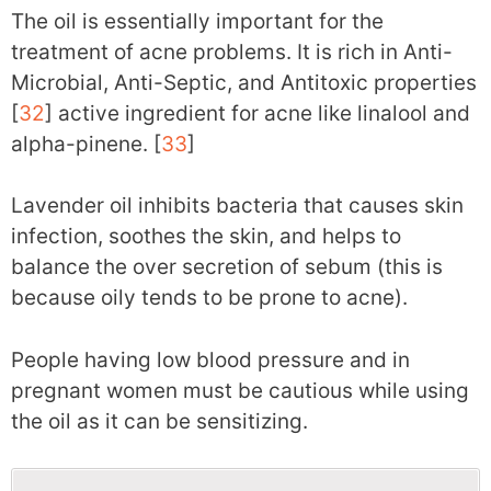
The oil is essentially important for the
treatment of acne problems. It is rich in Anti-
Microbial, Anti-Septic, and Antitoxic properties
[
32
] active ingredient for acne like linalool and
alpha-pinene. [
33
]
Lavender oil inhibits bacteria that causes skin
infection, soothes the skin, and helps to
balance the over secretion of sebum (this is
because oily tends to be prone to acne).
People having low blood pressure and in
pregnant women must be cautious while using
the oil as it can be sensitizing.