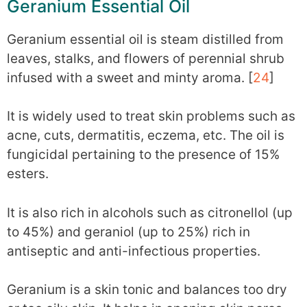
Geranium Essential Oil
Geranium essential oil is steam distilled from
leaves, stalks, and flowers of perennial shrub
infused with a sweet and minty aroma. [
24
]
It is widely used to treat skin problems such as
acne, cuts, dermatitis, eczema, etc. The oil is
fungicidal pertaining to the presence of 15%
esters.
It is also rich in alcohols such as citronellol (up
to 45%) and geraniol (up to 25%) rich in
antiseptic and anti-infectious properties.
Geranium is a skin tonic and balances too dry