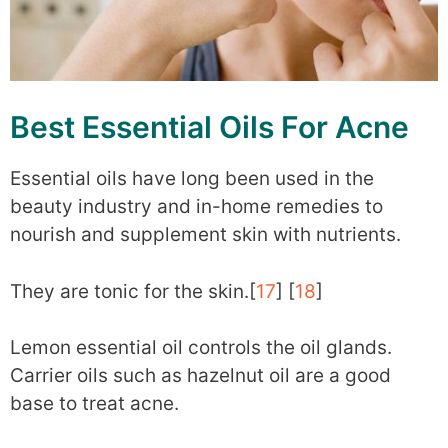
Best Essential Oils For Acne
Essential oils have long been used in the
beauty industry and in-home remedies to
nourish and supplement skin with nutrients.
They are tonic for the skin.[
17
] [
18
]
Lemon essential oil controls the oil glands.
Carrier oils such as hazelnut oil are a good
base to treat acne.