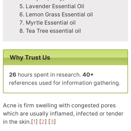
Lavender Essential Oil
Lemon Grass Essential oil
Myrtle Essential oil
Tea Tree essential oil
Why Trust Us
26
hours spent in research.
40+
references used for information gathering.
Acne is firm swelling with congested pores
which are usually inflamed, infected or tender
in the skin.[
1
] [
2
] [
3
]