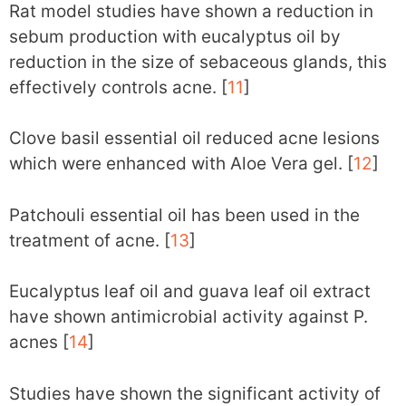
Rat model studies have shown a reduction in
sebum production with eucalyptus oil by
reduction in the size of sebaceous glands, this
effectively controls acne. [
11
]
Clove basil essential oil reduced acne lesions
which were enhanced with Aloe Vera gel. [
12
]
Patchouli essential oil has been used in the
treatment of acne. [
13
]
Eucalyptus leaf oil and guava leaf oil extract
have shown antimicrobial activity against P.
acnes [
14
]
Studies have shown the significant activity of