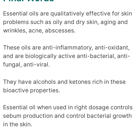
Essential oils are qualitatively effective for skin
problems such as oily and dry skin, aging and
wrinkles, acne, abscesses.
These oils are anti-inflammatory, anti-oxidant,
and are biologically active anti-bacterial, anti-
fungal, anti-viral.
They have alcohols and ketones rich in these
bioactive properties.
Essential oil when used in right dosage controls
sebum production and control bacterial growth
in the skin.