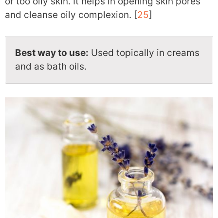
or too oily skin. It helps in opening skin pores
and cleanse oily complexion. [
25
]
Best way to use:
Used topically in creams
and as bath oils.