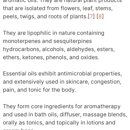
aromatic oils. They are natural plant products
that are isolated from flowers, leaf, stems,
peels, twigs, and roots of plants.[
7
] [
8
]
They are lipophilic in nature containing
monoterpenes and sesquiterpines
hydrocarbons, alcohols, aldehydes, esters,
ethers, ketones, phenols, and oxides.
Essential oils exhibit antimicrobial properties,
and extensively used in skincare, congestion,
pain, and tonic for the body.
They form core ingredients for aromatherapy
and used in bath oils, diffuser, massage blends,
orally as tonics, and topically in lotions and