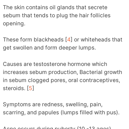
The skin contains oil glands that secrete
sebum that tends to plug the hair follicles
opening.
These form blackheads [
4
] or whiteheads that
get swollen and form deeper lumps.
Causes are testosterone hormone which
increases sebum production, Bacterial growth
in sebum clogged pores, oral contraceptives,
steroids. [
5
]
Symptoms are redness, swelling, pain,
scarring, and papules (lumps filled with pus).
Acne occurs during puberty (10 -13 ages).