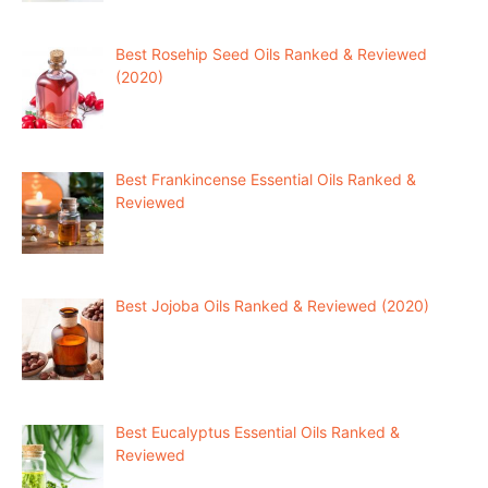
Best Rosehip Seed Oils Ranked & Reviewed
(2020)
Best Frankincense Essential Oils Ranked &
Reviewed
Best Jojoba Oils Ranked & Reviewed (2020)
Best Eucalyptus Essential Oils Ranked &
Reviewed