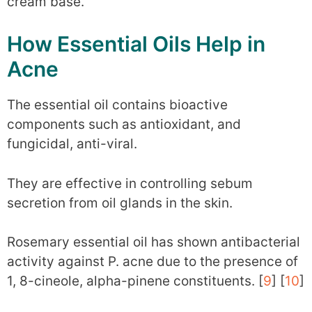
cream base.
How Essential Oils Help in
Acne
The essential oil contains bioactive
components such as antioxidant, and
fungicidal, anti-viral.
They are effective in controlling sebum
secretion from oil glands in the skin.
Rosemary essential oil has shown antibacterial
activity against P. acne due to the presence of
1, 8-cineole, alpha-pinene constituents. [
9
] [
10
]