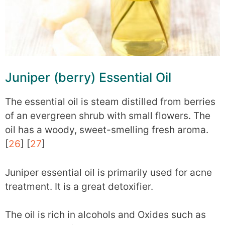
Juniper (berry) Essential Oil
The essential oil is steam distilled from berries
of an evergreen shrub with small flowers. The
oil has a woody, sweet-smelling fresh aroma.
[
26
] [
27
]
Juniper essential oil is primarily used for acne
treatment. It is a great detoxifier.
The oil is rich in alcohols and Oxides such as