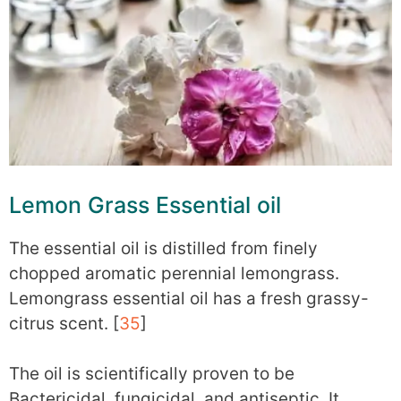
Lemon Grass Essential oil
The essential oil is distilled from finely
chopped aromatic perennial lemongrass.
Lemongrass essential oil has a fresh grassy-
citrus scent. [
35
]
The oil is scientifically proven to be
Bactericidal, fungicidal, and antiseptic. It