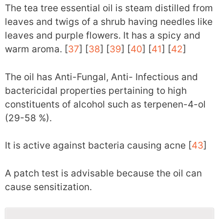
The tea tree essential oil is steam distilled from
leaves and twigs of a shrub having needles like
leaves and purple flowers. It has a spicy and
warm aroma. [
37
] [
38
] [
39
] [
40
] [
41
] [
42
]
The oil has Anti-Fungal, Anti- Infectious and
bactericidal properties pertaining to high
constituents of alcohol such as terpenen-4-ol
(29-58 %).
It is active against bacteria causing acne [
43
]
A patch test is advisable because the oil can
cause sensitization.