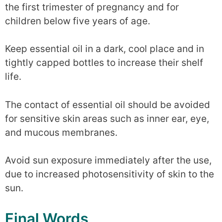
the first trimester of pregnancy and for
children below five years of age.
Keep essential oil in a dark, cool place and in
tightly capped bottles to increase their shelf
life.
The contact of essential oil should be avoided
for sensitive skin areas such as inner ear, eye,
and mucous membranes.
Avoid sun exposure immediately after the use,
due to increased photosensitivity of skin to the
sun.
Final Words