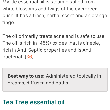
Myrtle essential oil is steam distilled from
white blossoms and twigs of the evergreen
bush. It has a fresh, herbal scent and an orange
tinge.
The oil primarily treats acne and is safe to use.
The oil is rich in (45%) oxides that is cineole,
rich in Anti-Septic properties and is Anti-
bacterial. [
36
]
Best way to use:
Administered topically in
creams, diffuser, and baths.
Tea Tree essential oil