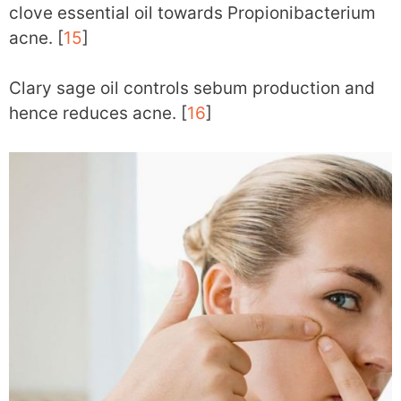
clove essential oil towards Propionibacterium
acne. [
15
]
Clary sage oil controls sebum production and
hence reduces acne. [
16
]