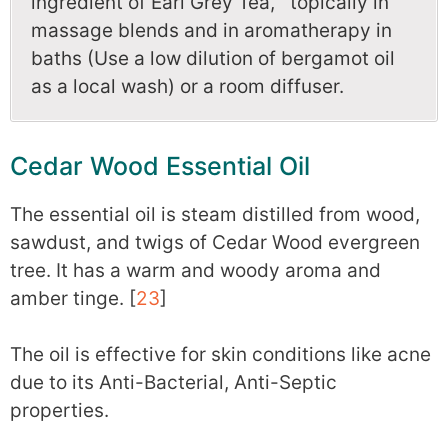
ingredient of Earl Grey Tea, topically in
massage blends and in aromatherapy in
baths (Use a low dilution of bergamot oil
as a local wash) or a room diffuser.
Cedar Wood Essential Oil
The essential oil is steam distilled from wood,
sawdust, and twigs of Cedar Wood evergreen
tree. It has a warm and woody aroma and
amber tinge. [
23
]
The oil is effective for skin conditions like acne
due to its Anti-Bacterial, Anti-Septic
properties.