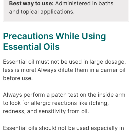
Best way to use:
Administered in baths
and topical applications.
Precautions While Using
Essential Oils
Essential oil must not be used in large dosage,
less is more! Always dilute them in a carrier oil
before use.
Always perform a patch test on the inside arm
to look for allergic reactions like itching,
redness, and sensitivity from oil.
Essential oils should not be used especially in