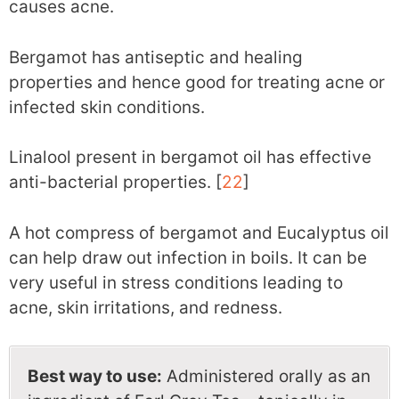
causes acne.
Bergamot has antiseptic and healing
properties and hence good for treating acne or
infected skin conditions.
Linalool present in bergamot oil has effective
anti-bacterial properties. [
22
]
A hot compress of bergamot and Eucalyptus oil
can help draw out infection in boils. It can be
very useful in stress conditions leading to
acne, skin irritations, and redness.
Best way to use:
Administered orally as an