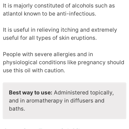
It is majorly constituted of alcohols such as
atlantol known to be anti-infectious.
It is useful in relieving itching and extremely
useful for all types of skin eruptions.
People with severe allergies and in
physiological conditions like pregnancy should
use this oil with caution.
Best way to use:
Administered topically,
and in aromatherapy in diffusers and
baths.