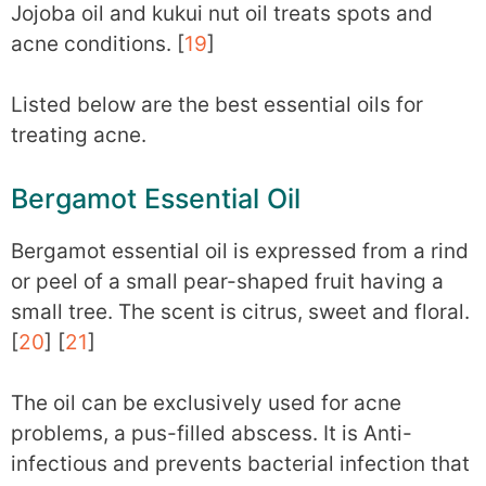
Jojoba oil and kukui nut oil treats spots and
acne conditions. [
19
]
Listed below are the best essential oils for
treating acne.
Bergamot Essential Oil
Bergamot essential oil is expressed from a rind
or peel of a small pear-shaped fruit having a
small tree. The scent is citrus, sweet and floral.
[
20
] [
21
]
The oil can be exclusively used for acne
problems, a pus-filled abscess. It is Anti-
infectious and prevents bacterial infection that