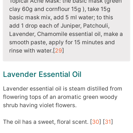
Topical Acne Mask: the basic mask (green
clay 60g and cornflour 15g ), take 15g
basic mask mix, add 5 ml water; to this
add 1 drop each of Juniper, Patchouli,
Lavender, Chamomile essential oil, make a
smooth paste, apply for 15 minutes and
rinse with water.[
29
]
Lavender Essential Oil
Lavender essential oil is steam distilled from
flowering tops of an aromatic green woody
shrub having violet flowers.
The oil has a sweet, floral scent. [
30
] [
31
]