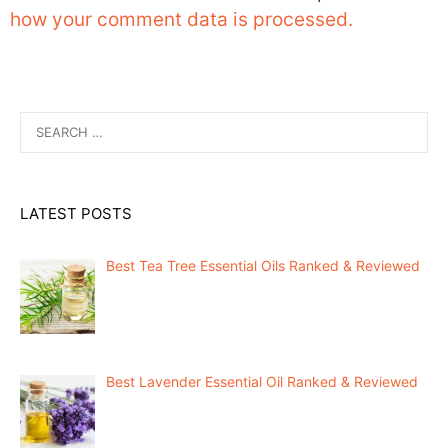
how your comment data is processed.
Search
for:
LATEST POSTS
Best Tea Tree Essential Oils Ranked & Reviewed
Best Lavender Essential Oil Ranked & Reviewed