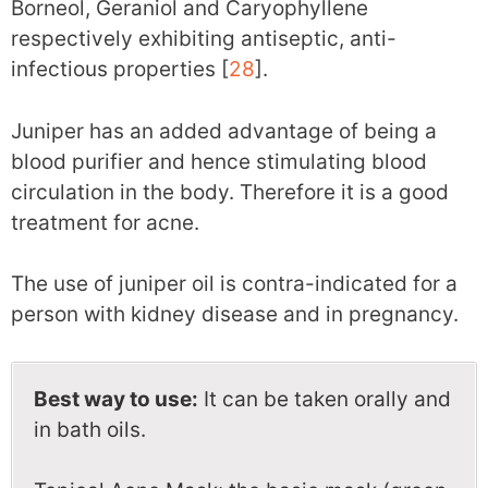
Borneol, Geraniol and Caryophyllene
respectively exhibiting antiseptic, anti-
infectious properties [
28
].
Juniper has an added advantage of being a
blood purifier and hence stimulating blood
circulation in the body. Therefore it is a good
treatment for acne.
The use of juniper oil is contra-indicated for a
person with kidney disease and in pregnancy.
Best way to use:
It can be taken orally and
in bath oils.