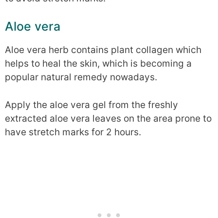
Aloe vera
Aloe vera herb contains plant collagen which
helps to heal the skin, which is becoming a
popular natural remedy nowadays.
Apply the aloe vera gel from the freshly
extracted aloe vera leaves on the area prone to
have stretch marks for 2 hours.