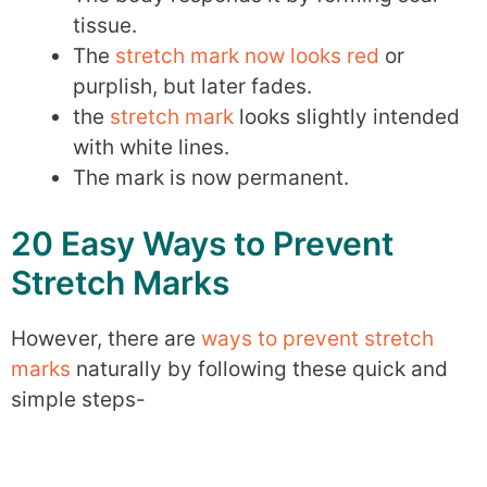
tissue.
The
stretch mark now looks red
or
purplish, but later fades.
the
stretch mark
looks slightly intended
with white lines.
The mark is now permanent.
20 Easy Ways to Prevent
Stretch Marks
However, there are
ways to prevent stretch
marks
naturally by following these quick and
simple steps-