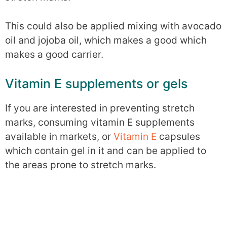
This could also be applied mixing with avocado
oil and jojoba oil, which makes a good which
makes a good carrier.
Vitamin E supplements or gels
If you are interested in preventing stretch
marks, consuming vitamin E supplements
available in markets, or
Vitamin E
capsules
which contain gel in it and can be applied to
the areas prone to stretch marks.