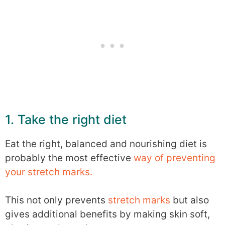
1. Take the right diet
Eat the right, balanced and nourishing diet is
probably the most effective
way of preventing
your stretch marks.
This not only prevents
stretch marks
but also
gives additional benefits by making skin soft,