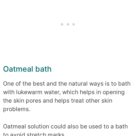
Oatmeal bath
One of the best and the natural ways is to bath
with lukewarm water, which helps in opening
the skin pores and helps treat other skin
problems.
Oatmeal solution could also be used to a bath
to avoid stretch marks.