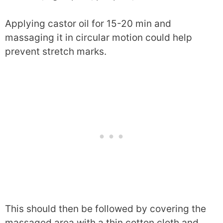
Applying castor oil for 15-20 min and
massaging it in circular motion could help
prevent stretch marks.
This should then be followed by covering the
massaged area with a thin cotton cloth and