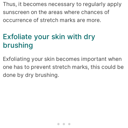
Thus, it becomes necessary to regularly apply
sunscreen on the areas where chances of
occurrence of stretch marks are more.
Exfoliate your skin with dry
brushing
Exfoliating your skin becomes important when
one has to prevent stretch marks, this could be
done by dry brushing.