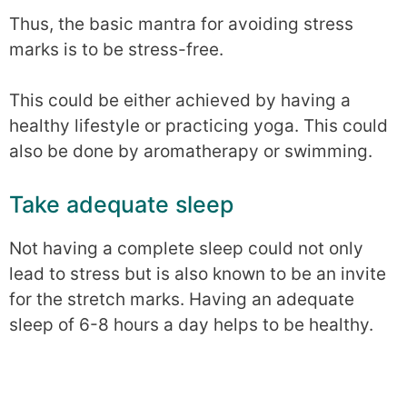
Thus, the basic mantra for avoiding stress
marks is to be stress-free.
This could be either achieved by having a
healthy lifestyle or practicing yoga. This could
also be done by aromatherapy or swimming.
Take adequate sleep
Not having a complete sleep could not only
lead to stress but is also known to be an invite
for the stretch marks. Having an adequate
sleep of 6-8 hours a day helps to be healthy.