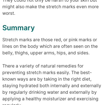
They could not only be harsh to your skin but
might also make the stretch marks even more
worst.
Summary
Stretch marks are those red, or pink marks or
lines on the body which are often seen on the
belly, thighs, upper arms, hips, and sides.
There a variety of natural remedies for
preventing stretch marks easily. The best-
known ways are by taking in the right diet,
staying hydrated both internally and externally
by regularly drinking water and externally by
applying a healthy moisturizer and exercising