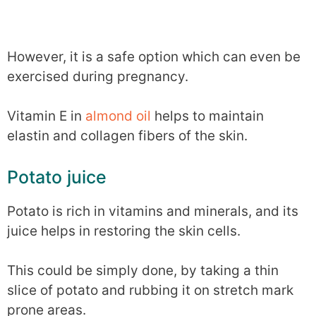
However, it is a safe option which can even be
exercised during pregnancy.
Vitamin E in
almond oil
helps to maintain
elastin and collagen fibers of the skin.
Potato juice
Potato is rich in vitamins and minerals, and its
juice helps in restoring the skin cells.
This could be simply done, by taking a thin
slice of potato and rubbing it on stretch mark
prone areas.