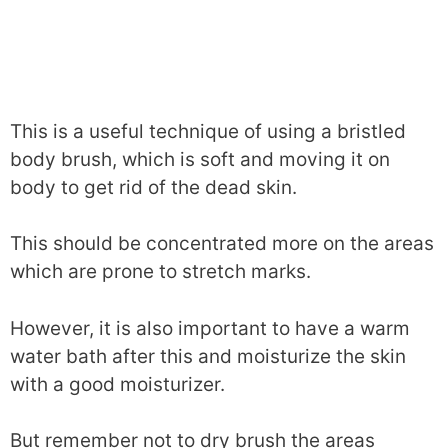
This is a useful technique of using a bristled
body brush, which is soft and moving it on
body to get rid of the dead skin.
This should be concentrated more on the areas
which are prone to stretch marks.
However, it is also important to have a warm
water bath after this and moisturize the skin
with a good moisturizer.
But remember not to dry brush the areas