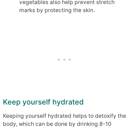
vegetables also help prevent stretch
marks by protecting the skin.
Keep yourself hydrated
Keeping yourself hydrated helps to detoxify the
body, which can be done by drinking 8-10