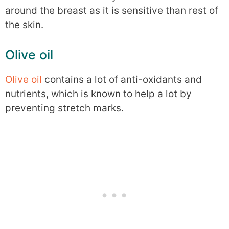
around the breast as it is sensitive than rest of
the skin.
Olive oil
Olive oil
contains a lot of anti-oxidants and
nutrients, which is known to help a lot by
preventing stretch marks.