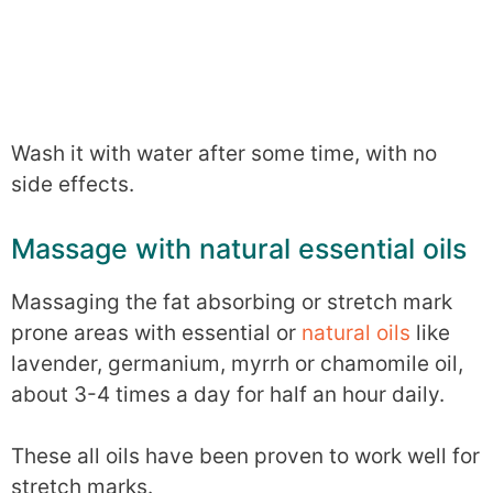
Wash it with water after some time, with no
side effects.
Massage with natural essential oils
Massaging the fat absorbing or stretch mark
prone areas with essential or
natural oils
like
lavender, germanium, myrrh or chamomile oil,
about 3-4 times a day for half an hour daily.
These all oils have been proven to work well for
stretch marks.