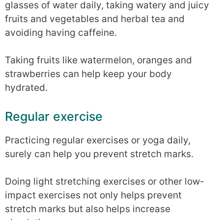
glasses of water daily, taking watery and juicy
fruits and vegetables and herbal tea and
avoiding having caffeine.
Taking fruits like watermelon, oranges and
strawberries can help keep your body
hydrated.
Regular exercise
Practicing regular exercises or yoga daily,
surely can help you prevent stretch marks.
Doing light stretching exercises or other low-
impact exercises not only helps prevent
stretch marks but also helps increase