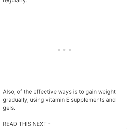
regularly.
Also, of the effective ways is to gain weight
gradually, using vitamin E supplements and
gels.
READ THIS NEXT -