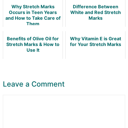
Why Stretch Marks
Difference Between
Occurs in Teen Years
White and Red Stretch
and How to Take Care of
Marks
Them
Benefits of Olive Oil for
Why Vitamin E is Great
Stretch Marks & How to
for Your Stretch Marks
Use It
Leave a Comment
Comment