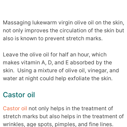
Massaging lukewarm virgin olive oil on the skin,
not only improves the circulation of the skin but
also is known to prevent stretch marks.
Leave the olive oil for half an hour, which
makes vitamin A, D, and E absorbed by the
skin. Using a mixture of olive oil, vinegar, and
water at night could help exfoliate the skin.
Castor oil
Castor oil
not only helps in the treatment of
stretch marks but also helps in the treatment of
wrinkles, age spots, pimples, and fine lines.