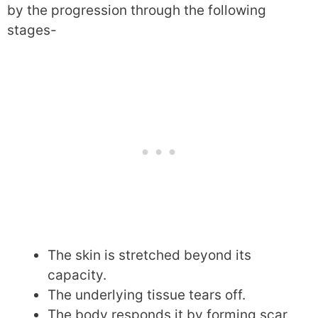
by the progression through the following
stages-
The skin is stretched beyond its
capacity.
The underlying tissue tears off.
The body responds it by forming scar