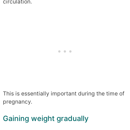
circulation.
This is essentially important during the time of
pregnancy.
Gaining weight gradually