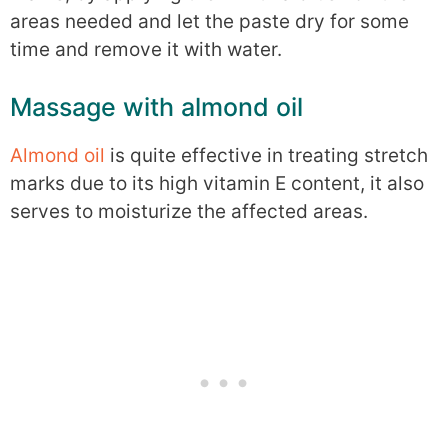
areas needed and let the paste dry for some
time and remove it with water.
Massage with almond oil
Almond oil
is quite effective in treating stretch
marks due to its high vitamin E content, it also
serves to moisturize the affected areas.