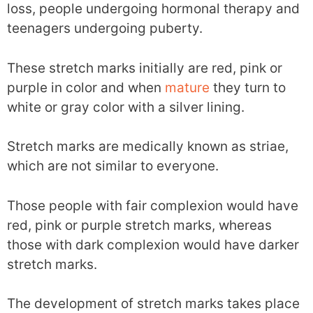
loss, people undergoing hormonal therapy and
teenagers undergoing puberty.
These stretch marks initially are red, pink or
purple in color and when
mature
they turn to
white or gray color with a silver lining.
Stretch marks are medically known as striae,
which are not similar to everyone.
Those people with fair complexion would have
red, pink or purple stretch marks, whereas
those with dark complexion would have darker
stretch marks.
The development of stretch marks takes place