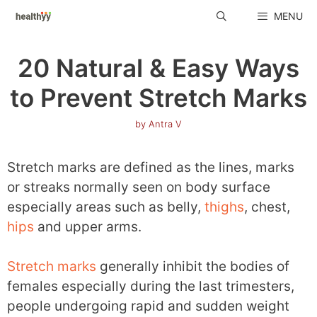
Skip
MENU
to
content
20 Natural & Easy Ways
to Prevent Stretch Marks
by
Antra V
Stretch marks are defined as the lines, marks
or streaks normally seen on body surface
especially areas such as belly,
thighs
, chest,
hips
and upper arms.
Stretch marks
generally inhibit the bodies of
females especially during the last trimesters,
people undergoing rapid and sudden weight