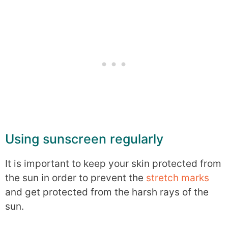
Using sunscreen regularly
It is important to keep your skin protected from
the sun in order to prevent the
stretch marks
and get protected from the harsh rays of the
sun.