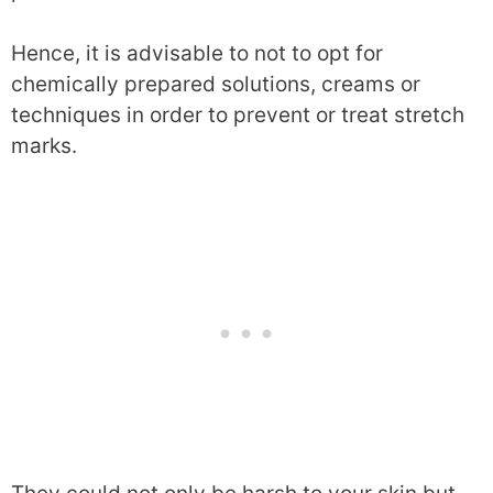
Hence, it is advisable to not to opt for
chemically prepared solutions, creams or
techniques in order to prevent or treat stretch
marks.