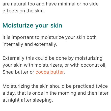
are natural too and have minimal or no side
effects on the skin.
Moisturize your skin
It is important to moisturize your skin both
internally and externally.
Externally this could be done by moisturizing
your skin with moisturizers, or with coconut oil,
Shea butter or
cocoa butter
.
Moisturizing the skin should be practiced twice
a day, that is once in the morning and then later
at night after sleeping.