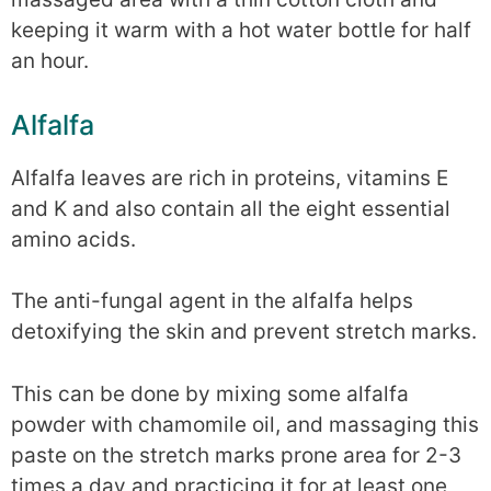
keeping it warm with a hot water bottle for half
an hour.
Alfalfa
Alfalfa leaves are rich in proteins, vitamins E
and K and also contain all the eight essential
amino acids.
The anti-fungal agent in the alfalfa helps
detoxifying the skin and prevent stretch marks.
This can be done by mixing some alfalfa
powder with chamomile oil, and massaging this
paste on the stretch marks prone area for 2-3
times a day and practicing it for at least one