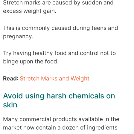
Stretch marks are caused by sudden and
excess weight gain.
This is commonly caused during teens and
pregnancy.
Try having healthy food and control not to
binge upon the food.
Read
:
Stretch Marks and Weight
Avoid using harsh chemicals on
skin
Many commercial products available in the
market now contain a dozen of ingredients