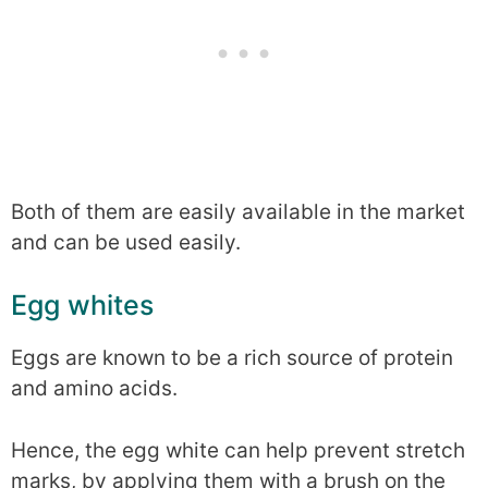
Both of them are easily available in the market
and can be used easily.
Egg whites
Eggs are known to be a rich source of protein
and amino acids.
Hence, the egg white can help prevent stretch
marks, by applying them with a brush on the