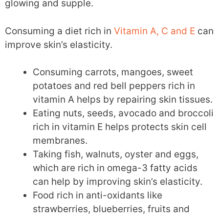
glowing and supple.
Consuming a diet rich in
Vitamin A, C and E
can
improve skin’s elasticity.
Consuming carrots, mangoes, sweet
potatoes and red bell peppers rich in
vitamin A helps by repairing skin tissues.
Eating nuts, seeds, avocado and broccoli
rich in vitamin E helps protects skin cell
membranes.
Taking fish, walnuts, oyster and eggs,
which are rich in omega-3 fatty acids
can help by improving skin’s elasticity.
Food rich in anti-oxidants like
strawberries, blueberries, fruits and