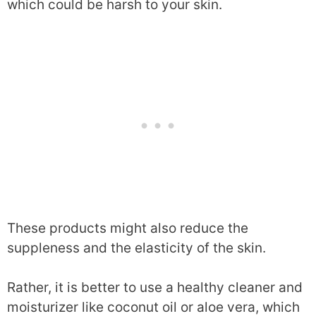
which could be harsh to your skin.
These products might also reduce the
suppleness and the elasticity of the skin.
Rather, it is better to use a healthy cleaner and
moisturizer like coconut oil or aloe vera, which