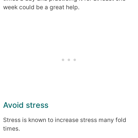
week could be a great help.
Avoid stress
Stress is known to increase stress many fold
times.