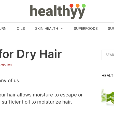
URN
OILS
SKIN HEALTH
SUPERFOODS
SU
for Dry Hair
Search
for:
rtin Bell
HEALT
any of us.
 hair allows moisture to escape or
ufficient oil to moisturize hair.