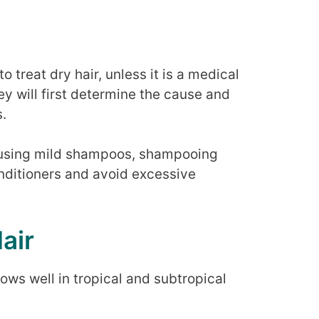
 treat dry hair, unless it is a medical
hey will first determine the cause and
.
using mild shampoos, shampooing
conditioners and avoid excessive
air
rows well in tropical and subtropical