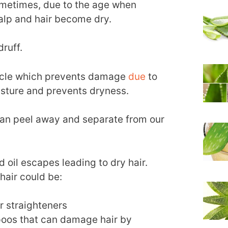
 Sometimes, due to the age when
calp and hair become dry.
ruff.
uticle which prevents damage
due
to
isture and prevents dryness.
 can peel away and separate from our
 oil escapes leading to dry hair.
 hair could be:
ir straighteners
oos that can damage hair by