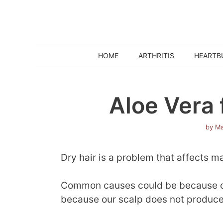
Skip
to
content
HOME
ARTHRITIS
HEARTB
Aloe Vera 
by
Ma
Dry hair is a problem that affects m
Common causes could be because our
because our scalp does not produce s