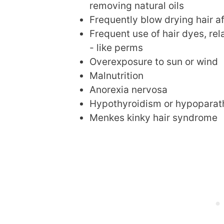
removing natural oils
Frequently blow drying hair a
Frequent use of hair dyes, rel
- like perms
Overexposure to sun or wind
Malnutrition
Anorexia nervosa
Hypothyroidism or hypoparat
Menkes kinky hair syndrome