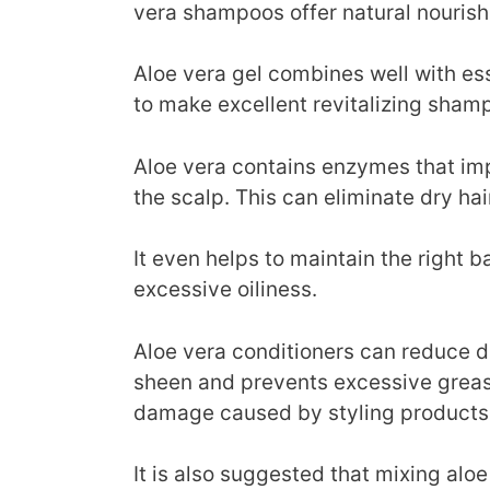
vera shampoos offer natural nourishm
Aloe vera gel combines well with ess
to make excellent revitalizing sham
Aloe vera contains enzymes that imp
the scalp. This can eliminate dry hai
It even helps to maintain the right b
excessive oiliness.
Aloe vera conditioners can reduce dr
sheen and prevents excessive grease
damage caused by styling products
It is also suggested that mixing alo