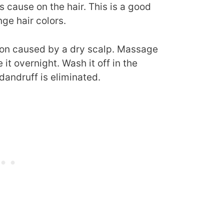
cause on the hair. This is a good
ge hair colors.
on caused by a dry scalp. Massage
 it overnight. Wash it off in the
dandruff is eliminated.