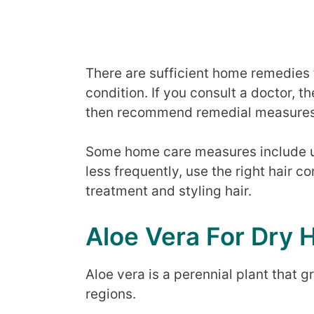
There are sufficient home remedies to
condition. If you consult a doctor, t
then recommend remedial measures
Some home care measures include 
less frequently, use the right hair 
treatment and styling hair.
Aloe Vera For Dry H
Aloe vera is a perennial plant that g
regions.