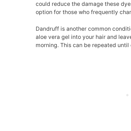
could reduce the damage these dyes 
option for those who frequently chan
Dandruff is another common conditi
aloe vera gel into your hair and leave
morning. This can be repeated until 