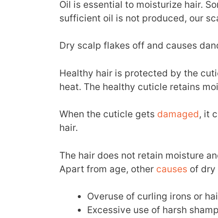
Oil is essential to moisturize hair.
sufficient oil is not produced, our s
Dry scalp flakes off and causes dand
Healthy hair is protected by the c
heat. The healthy cuticle retains mo
When the cuticle gets
damaged
, it
hair.
The hair does not retain moisture and
Apart from age, other
causes
of dry
Overuse of curling irons or ha
Excessive use of harsh shamp