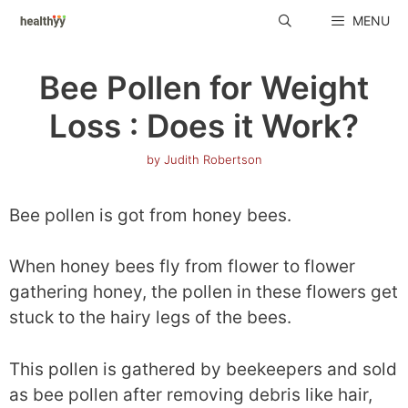
Skip
MENU
to
content
Bee Pollen for Weight
Loss : Does it Work?
by
Judith Robertson
Bee pollen is got from honey bees.
When honey bees fly from flower to flower
gathering honey, the pollen in these flowers get
stuck to the hairy legs of the bees.
This pollen is gathered by beekeepers and sold
as bee pollen after removing debris like hair,