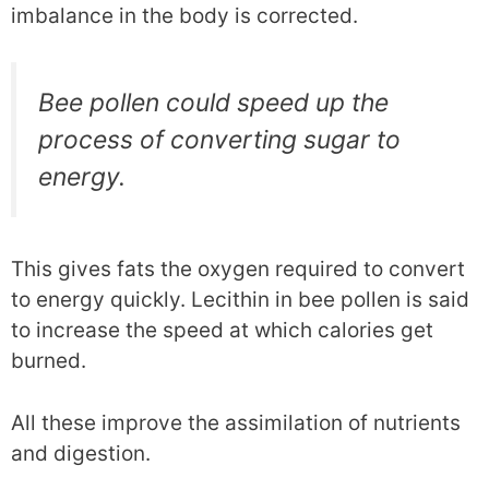
imbalance in the body is corrected.
Bee pollen could speed up the
process of converting sugar to
energy.
This gives fats the oxygen required to convert
to energy quickly. Lecithin in bee pollen is said
to increase the speed at which calories get
burned.
All these improve the assimilation of nutrients
and digestion.