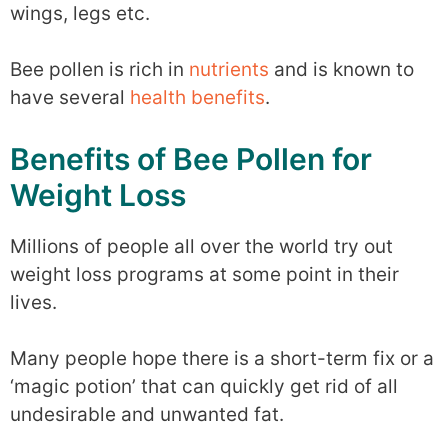
wings, legs etc.
Bee pollen is rich in
nutrients
and is known to
have several
health benefits
.
Benefits of Bee Pollen for
Weight Loss
Millions of people all over the world try out
weight loss programs at some point in their
lives.
Many people hope there is a short-term fix or a
‘magic potion’ that can quickly get rid of all
undesirable and unwanted fat.