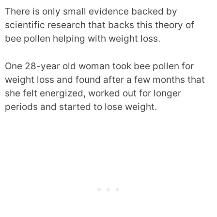
There is only small evidence backed by
scientific research that backs this theory of
bee pollen helping with weight loss.
One 28-year old woman took bee pollen for
weight loss and found after a few months that
she felt energized, worked out for longer
periods and started to lose weight.