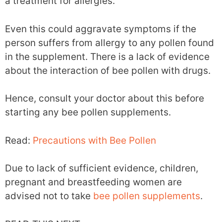
a treatment for allergies.
Even this could aggravate symptoms if the
person suffers from allergy to any pollen found
in the supplement. There is a lack of evidence
about the interaction of bee pollen with drugs.
Hence, consult your doctor about this before
starting any bee pollen supplements.
Read:
Precautions with Bee Pollen
Due to lack of sufficient evidence, children,
pregnant and breastfeeding women are
advised not to take
bee pollen supplements
.