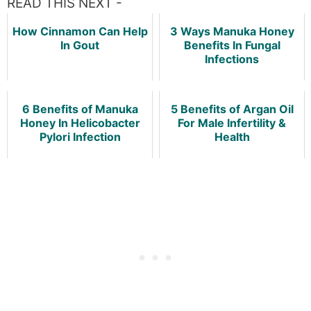
READ THIS NEXT -
How Cinnamon Can Help
3 Ways Manuka Honey
In Gout
Benefits In Fungal
Infections
6 Benefits of Manuka
5 Benefits of Argan Oil
Honey In Helicobacter
For Male Infertility &
Pylori Infection
Health