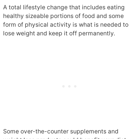
A total lifestyle change that includes eating
healthy sizeable portions of food and some
form of physical activity is what is needed to
lose weight and keep it off permanently.
Some over-the-counter supplements and