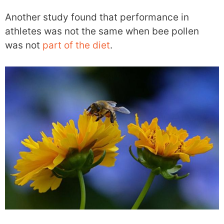
Another study found that performance in
athletes was not the same when bee pollen
was not
part of the diet
.