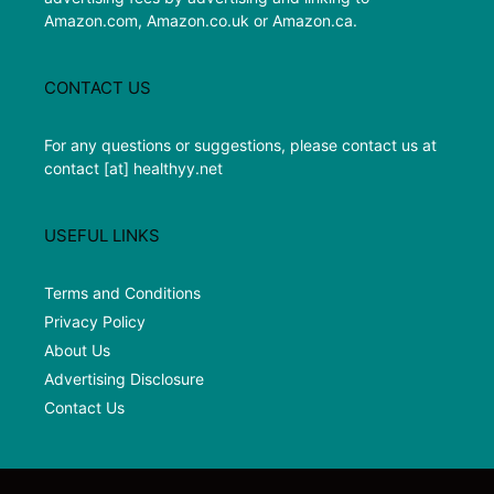
Amazon.com, Amazon.co.uk or Amazon.ca.
CONTACT US
For any questions or suggestions, please contact us at
contact [at] healthyy.net
USEFUL LINKS
Terms and Conditions
Privacy Policy
About Us
Advertising Disclosure
Contact Us