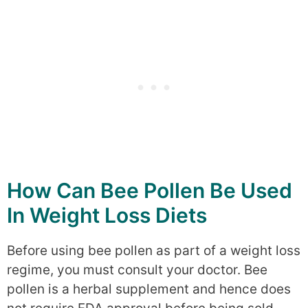
How Can Bee Pollen Be Used
In Weight Loss Diets
Before using bee pollen as part of a weight loss
regime, you must consult your doctor. Bee
pollen is a herbal supplement and hence does