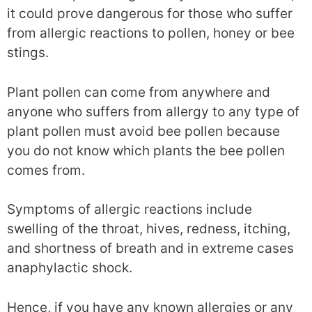
it could prove dangerous for those who suffer
from allergic reactions to pollen, honey or bee
stings.
Plant pollen can come from anywhere and
anyone who suffers from allergy to any type of
plant pollen must avoid bee pollen because
you do not know which plants the bee pollen
comes from.
Symptoms of allergic reactions include
swelling of the throat, hives, redness, itching,
and shortness of breath and in extreme cases
anaphylactic shock.
Hence, if you have any known allergies or any