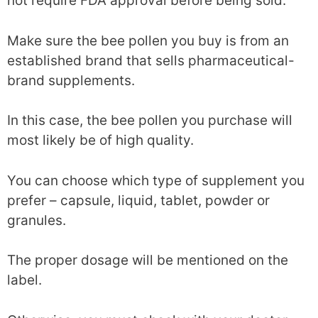
not require FDA approval before being sold.
Make sure the bee pollen you buy is from an
established brand that sells pharmaceutical-
brand supplements.
In this case, the bee pollen you purchase will
most likely be of high quality.
You can choose which type of supplement you
prefer – capsule, liquid, tablet, powder or
granules.
The proper dosage will be mentioned on the
label.