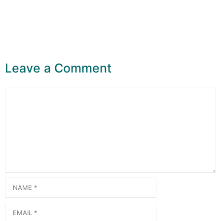
Leave a Comment
Comment
Name
Email