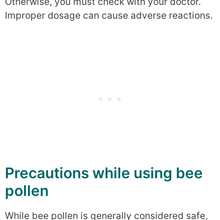
Otherwise, you must check with your doctor.
Improper dosage can cause adverse reactions.
Precautions while using bee
pollen
While bee pollen is generally considered safe,