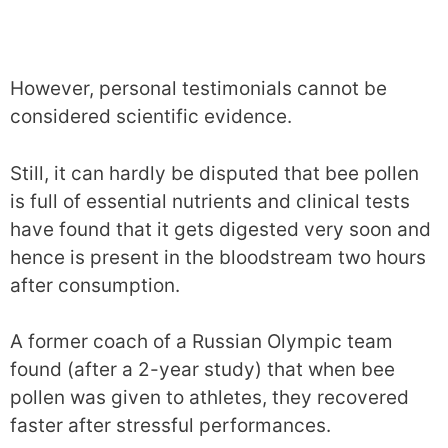
However, personal testimonials cannot be
considered scientific evidence.
Still, it can hardly be disputed that bee pollen
is full of essential nutrients and clinical tests
have found that it gets digested very soon and
hence is present in the bloodstream two hours
after consumption.
A former coach of a Russian Olympic team
found (after a 2-year study) that when bee
pollen was given to athletes, they recovered
faster after stressful performances.