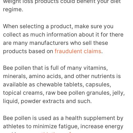
weight loss products could benefit your diet
regime.
When selecting a product, make sure you
collect as much information about it for there
are many manufacturers who sell these
products based on
fraudulent claims
.
Bee pollen that is full of many vitamins,
minerals, amino acids, and other nutrients is
available as chewable tablets, capsules,
topical creams, raw bee pollen granules, jelly,
liquid, powder extracts and such.
Bee pollen is used as a health supplement by
athletes to minimize fatigue, increase energy