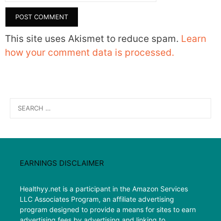
This site uses Akismet to reduce spam.
Learn
how your comment data is processed.
Search
for:
EARNINGS DISCLAIMER
Healthyy.net is a participant in the Amazon Services
LLC Associates Program, an affiliate advertising
program designed to provide a means for sites to earn
advertising fees by advertising and linking to