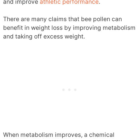
and improve
athletic performance
.
There are many claims that bee pollen can
benefit in weight loss by improving metabolism
and taking off excess weight.
When metabolism improves, a chemical