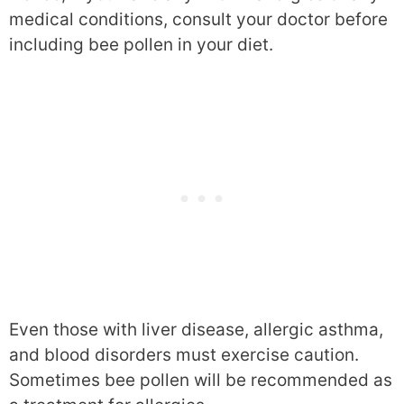
medical conditions, consult your doctor before
including bee pollen in your diet.
Even those with liver disease, allergic asthma,
and blood disorders must exercise caution.
Sometimes bee pollen will be recommended as