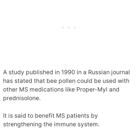
A study published in 1990 in a Russian journal
has stated that bee pollen could be used with
other MS medications like Proper-Myl and
prednisolone.
It is said to benefit MS patients by
strengthening the immune system.