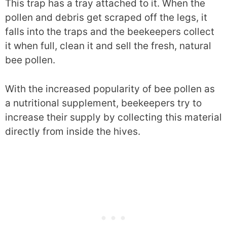
This trap has a tray attached to it. When the
pollen and debris get scraped off the legs, it
falls into the traps and the beekeepers collect
it when full, clean it and sell the fresh, natural
bee pollen.
With the increased popularity of bee pollen as
a nutritional supplement, beekeepers try to
increase their supply by collecting this material
directly from inside the hives.