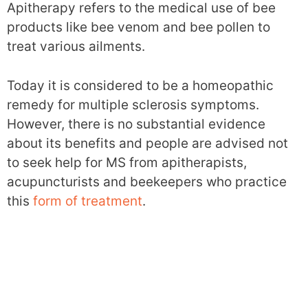
Apitherapy refers to the medical use of bee
products like bee venom and bee pollen to
treat various ailments.
Today it is considered to be a homeopathic
remedy for multiple sclerosis symptoms.
However, there is no substantial evidence
about its benefits and people are advised not
to seek help for MS from apitherapists,
acupuncturists and beekeepers who practice
this
form of treatment
.