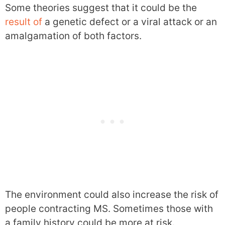
Some theories suggest that it could be the
result of
a genetic defect or a viral attack or an
amalgamation of both factors.
The environment could also increase the risk of
people contracting MS. Sometimes those with
a family history could be more at risk.