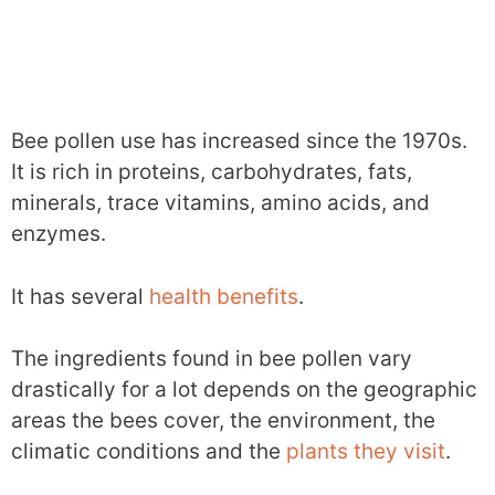
Bee pollen use has increased since the 1970s.
It is rich in proteins, carbohydrates, fats,
minerals, trace vitamins, amino acids, and
enzymes.
It has several
health benefits
.
The ingredients found in bee pollen vary
drastically for a lot depends on the geographic
areas the bees cover, the environment, the
climatic conditions and the
plants they visit
.