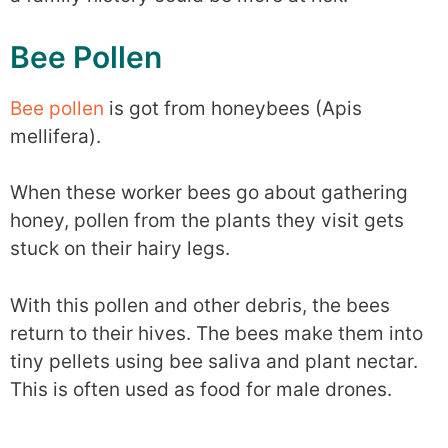
Bee Pollen
Bee pollen
is got from honeybees (Apis
mellifera).
When these worker bees go about gathering
honey, pollen from the plants they visit gets
stuck on their hairy legs.
With this pollen and other debris, the bees
return to their hives. The bees make them into
tiny pellets using bee saliva and plant nectar.
This is often used as food for male drones.