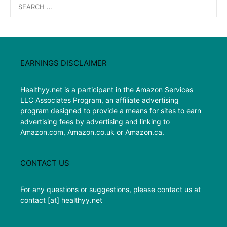
Search
for:
EARNINGS DISCLAIMER
Healthyy.net is a participant in the Amazon Services
LLC Associates Program, an affiliate advertising
program designed to provide a means for sites to earn
advertising fees by advertising and linking to
Amazon.com, Amazon.co.uk or Amazon.ca.
CONTACT US
For any questions or suggestions, please contact us at
contact [at] healthyy.net