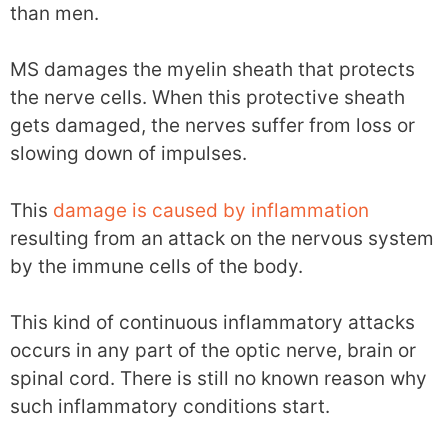
than men.
MS damages the myelin sheath that protects
the nerve cells. When this protective sheath
gets damaged, the nerves suffer from loss or
slowing down of impulses.
This
damage is caused by inflammation
resulting from an attack on the nervous system
by the immune cells of the body.
This kind of continuous inflammatory attacks
occurs in any part of the optic nerve, brain or
spinal cord. There is still no known reason why
such inflammatory conditions start.