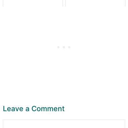
Leave a Comment
Comment