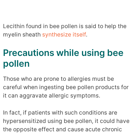
Lecithin found in bee pollen is said to help the
myelin sheath
synthesize itself
.
Precautions while using bee
pollen
Those who are prone to allergies must be
careful when ingesting bee pollen products for
it can aggravate allergic symptoms.
In fact, if patients with such conditions are
hypersensitized using bee pollen, it could have
the opposite effect and cause acute chronic