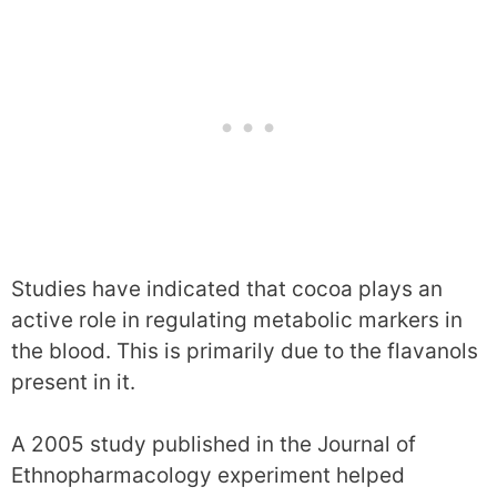
Studies have indicated that cocoa plays an
active role in regulating metabolic markers in
the blood. This is primarily due to the flavanols
present in it.
A 2005 study published in the Journal of
Ethnopharmacology experiment helped