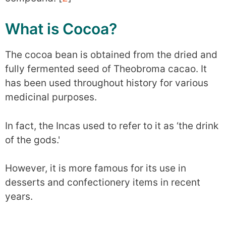
What is Cocoa?
The cocoa bean is obtained from the dried and
fully fermented seed of Theobroma cacao. It
has been used throughout history for various
medicinal purposes.
In fact, the Incas used to refer to it as ‘the drink
of the gods.'
However, it is more famous for its use in
desserts and confectionery items in recent
years.