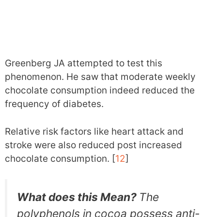
Greenberg JA attempted to test this
phenomenon. He saw that moderate weekly
chocolate consumption indeed reduced the
frequency of diabetes.
Relative risk factors like heart attack and
stroke were also reduced post increased
chocolate consumption. [
12
]
What does this Mean?
The
polyphenols in cocoa possess anti-