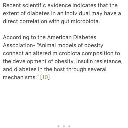
Recent scientific evidence indicates that the
extent of diabetes in an individual may have a
direct correlation with gut microbiota.
According to the American Diabetes
Association- “Animal models of obesity
connect an altered microbiota composition to
the development of obesity, insulin resistance,
and diabetes in the host through several
mechanisms.” [
10
]