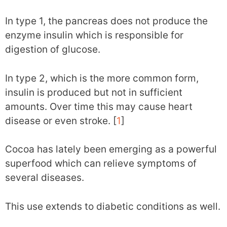
In type 1, the pancreas does not produce the
enzyme insulin which is responsible for
digestion of glucose.
In type 2, which is the more common form,
insulin is produced but not in sufficient
amounts. Over time this may cause heart
disease or even stroke. [
1
]
Cocoa has lately been emerging as a powerful
superfood which can relieve symptoms of
several diseases.
This use extends to diabetic conditions as well.