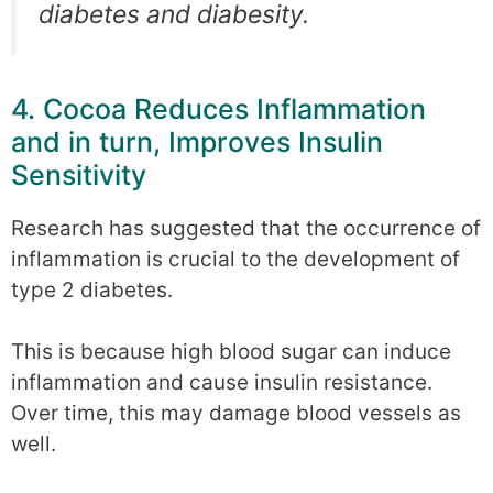
diabetes and diabesity.
4. Cocoa Reduces Inflammation
and in turn, Improves Insulin
Sensitivity
Research has suggested that the occurrence of
inflammation is crucial to the development of
type 2 diabetes.
This is because high blood sugar can induce
inflammation and cause insulin resistance.
Over time, this may damage blood vessels as
well.