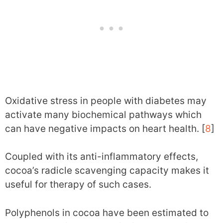
Oxidative stress in people with diabetes may
activate many biochemical pathways which
can have negative impacts on heart health. [
8
]
Coupled with its anti-inflammatory effects,
cocoa’s radicle scavenging capacity makes it
useful for therapy of such cases.
Polyphenols in cocoa have been estimated to