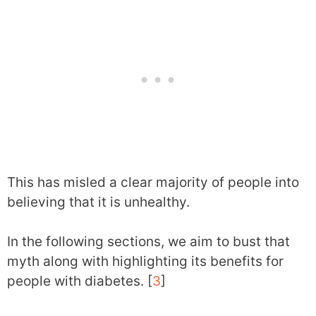
This has misled a clear majority of people into
believing that it is unhealthy.
In the following sections, we aim to bust that
myth along with highlighting its benefits for
people with diabetes. [
3
]