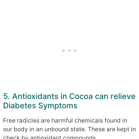
5. Antioxidants in Cocoa can relieve
Diabetes Symptoms
Free radicles are harmful chemicals found in
our body in an unbound state. These are kept in
check by antioxidant compounds.