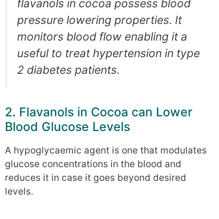
flavanols in cocoa possess blood
pressure lowering properties. It
monitors blood flow enabling it a
useful to treat hypertension in type
2 diabetes patients.
2. Flavanols in Cocoa can Lower
Blood Glucose Levels
A hypoglycaemic agent is one that modulates
glucose concentrations in the blood and
reduces it in case it goes beyond desired
levels.