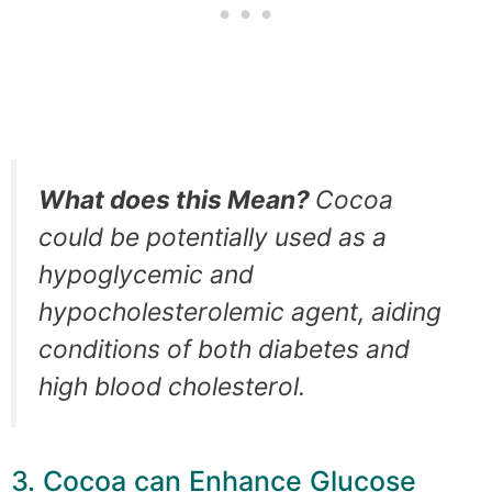
What does this Mean?
Cocoa
could be potentially used as a
hypoglycemic and
hypocholesterolemic agent, aiding
conditions of both diabetes and
high blood cholesterol.
3. Cocoa can Enhance Glucose