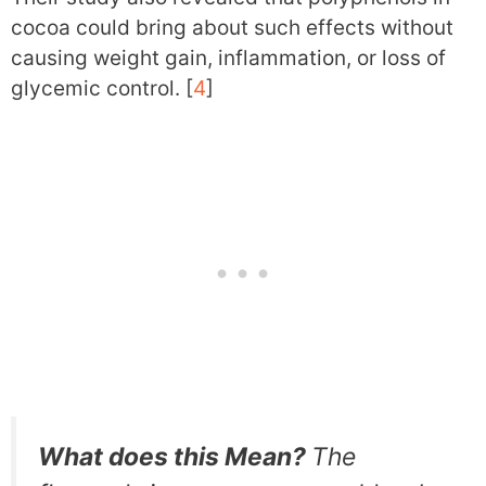
cocoa could bring about such effects without
causing weight gain, inflammation, or loss of
glycemic control. [
4
]
What does this Mean?
The