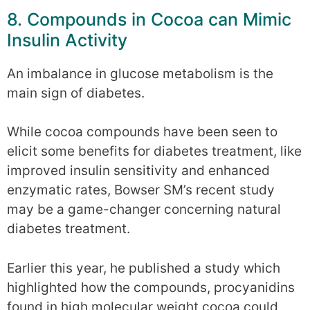
8. Compounds in Cocoa can Mimic
Insulin Activity
An imbalance in glucose metabolism is the
main sign of diabetes.
While cocoa compounds have been seen to
elicit some benefits for diabetes treatment, like
improved insulin sensitivity and enhanced
enzymatic rates, Bowser SM’s recent study
may be a game-changer concerning natural
diabetes treatment.
Earlier this year, he published a study which
highlighted how the compounds, procyanidins
found in high molecular weight cocoa could