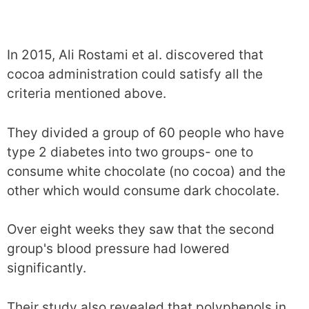
In 2015, Ali Rostami et al. discovered that
cocoa administration could satisfy all the
criteria mentioned above.
They divided a group of 60 people who have
type 2 diabetes into two groups- one to
consume white chocolate (no cocoa) and the
other which would consume dark chocolate.
Over eight weeks they saw that the second
group's blood pressure had lowered
significantly.
Their study also revealed that polyphenols in