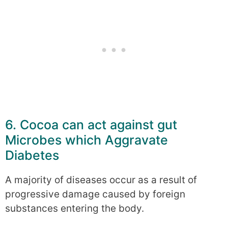
6. Cocoa can act against gut
Microbes which Aggravate
Diabetes
A majority of diseases occur as a result of
progressive damage caused by foreign
substances entering the body.