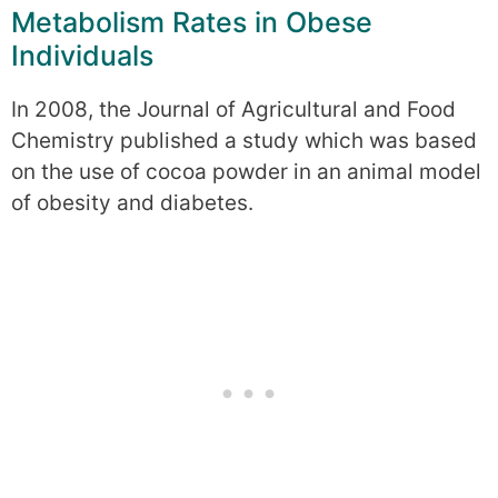
Metabolism Rates in Obese
Individuals
In 2008, the Journal of Agricultural and Food
Chemistry published a study which was based
on the use of cocoa powder in an animal model
of obesity and diabetes.