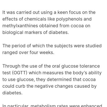
It was carried out using a keen focus on the
effects of chemicals like polyphenols and
methylxanthines obtained from cocoa on
biological markers of diabetes.
The period of which the subjects were studied
ranged over four weeks.
Through the use of the oral glucose tolerance
test (OGTT) which measures the body’s ability
to use glucose, they determined that cocoa
could curb the negative changes caused by
diabetes.
In particular, metabolism rates were enhanced