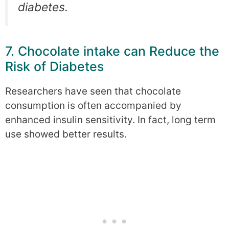
diabetes.
7. Chocolate intake can Reduce the
Risk of Diabetes
Researchers have seen that chocolate
consumption is often accompanied by
enhanced insulin sensitivity. In fact, long term
use showed better results.