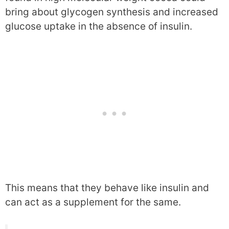
bring about glycogen synthesis and increased
glucose uptake in the absence of insulin.
This means that they behave like insulin and
can act as a supplement for the same.