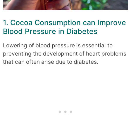
1. Cocoa Consumption can Improve
Blood Pressure in Diabetes
Lowering of blood pressure is essential to
preventing the development of heart problems
that can often arise due to diabetes.