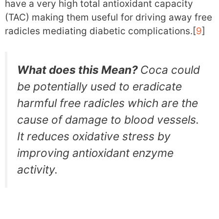
have a very high total antioxidant capacity
(TAC) making them useful for driving away free
radicles mediating diabetic complications.[
9
]
What does this Mean?
Coca could
be potentially used to eradicate
harmful free radicles which are the
cause of damage to blood vessels.
It reduces oxidative stress by
improving antioxidant enzyme
activity.