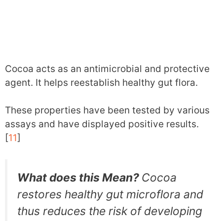
Cocoa acts as an antimicrobial and protective
agent. It helps reestablish healthy gut flora.
These properties have been tested by various
assays and have displayed positive results.
[
11
]
What does this Mean?
Cocoa
restores healthy gut microflora and
thus reduces the risk of developing