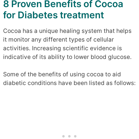
8 Proven Benefits of Cocoa
for Diabetes treatment
Cocoa has a unique healing system that helps
it monitor any different types of cellular
activities. Increasing scientific evidence is
indicative of its ability to lower blood glucose.
Some of the benefits of using cocoa to aid
diabetic conditions have been listed as follows: