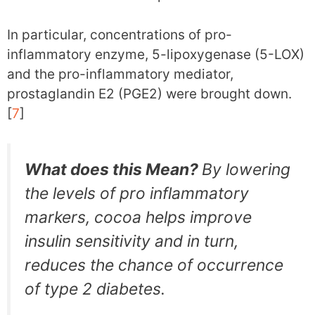
In particular, concentrations of pro-
inflammatory enzyme, 5-lipoxygenase (5-LOX)
and the pro-inflammatory mediator,
prostaglandin E2 (PGE2) were brought down.
[
7
]
What does this Mean?
By lowering
the levels of pro inflammatory
markers, cocoa helps improve
insulin sensitivity and in turn,
reduces the chance of occurrence
of type 2 diabetes.