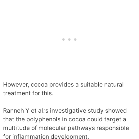
However, cocoa provides a suitable natural
treatment for this.
Ranneh Y et al.’s investigative study showed
that the polyphenols in cocoa could target a
multitude of molecular pathways responsible
for inflammation development.