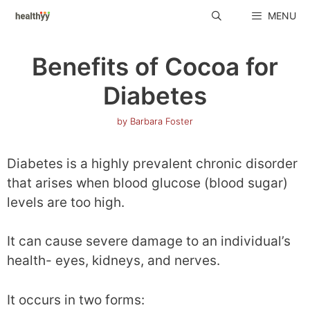
Skip
MENU
to
content
Benefits of Cocoa for
Diabetes
by
Barbara Foster
Diabetes is a highly prevalent chronic disorder
that arises when blood glucose (blood sugar)
levels are too high.
It can cause severe damage to an individual’s
health- eyes, kidneys, and nerves.
It occurs in two forms: