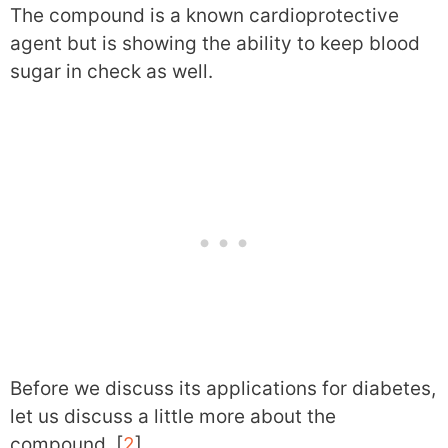
The compound is a known cardioprotective
agent but is showing the ability to keep blood
sugar in check as well.
Before we discuss its applications for diabetes,
let us discuss a little more about the
compound. [
2
]