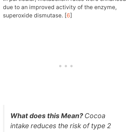
due to an improved activity of the enzyme,
superoxide dismutase. [
6
]
What does this Mean?
Cocoa
intake reduces the risk of type 2