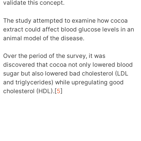
validate this concept.
The study attempted to examine how cocoa
extract could affect blood glucose levels in an
animal model of the disease.
Over the period of the survey, it was
discovered that cocoa not only lowered blood
sugar but also lowered bad cholesterol (LDL
and triglycerides) while upregulating good
cholesterol (HDL).[
5
]