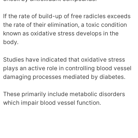
If the rate of build-up of free radicles exceeds
the rate of their elimination, a toxic condition
known as oxidative stress develops in the
body.
Studies have indicated that oxidative stress
plays an active role in controlling blood vessel
damaging processes mediated by diabetes.
These primarily include metabolic disorders
which impair blood vessel function.