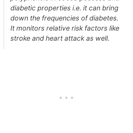
diabetic properties i.e. it can bring
down the frequencies of diabetes.
It monitors relative risk factors like
stroke and heart attack as well.