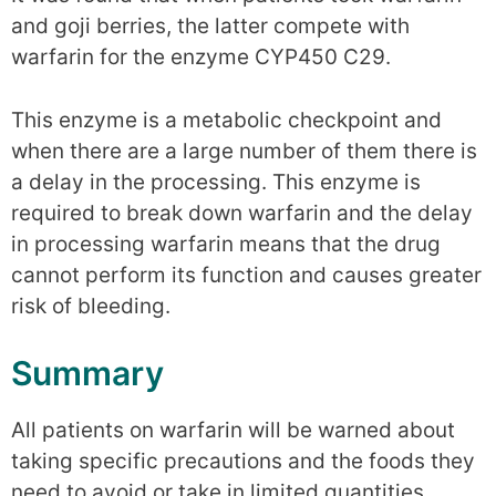
and goji berries, the latter compete with
warfarin for the enzyme CYP450 C29.
This enzyme is a metabolic checkpoint and
when there are a large number of them there is
a delay in the processing. This enzyme is
required to break down warfarin and the delay
in processing warfarin means that the drug
cannot perform its function and causes greater
risk of bleeding.
Summary
All patients on warfarin will be warned about
taking specific precautions and the foods they
need to avoid or take in limited quantities.