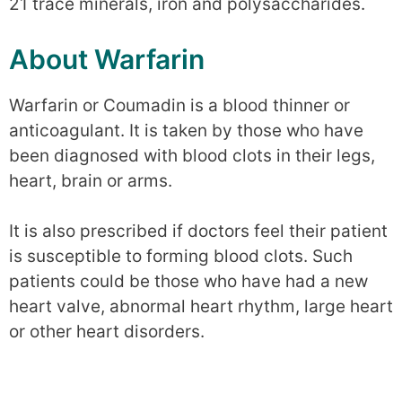
21 trace minerals, iron and polysaccharides.
About Warfarin
Warfarin or Coumadin is a blood thinner or
anticoagulant. It is taken by those who have
been diagnosed with blood clots in their legs,
heart, brain or arms.
It is also prescribed if doctors feel their patient
is susceptible to forming blood clots. Such
patients could be those who have had a new
heart valve, abnormal heart rhythm, large heart
or other heart disorders.