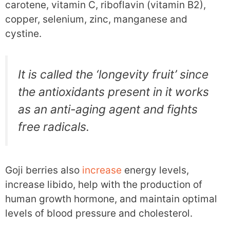
carotene, vitamin C, riboflavin (vitamin B2),
copper, selenium, zinc, manganese and
cystine.
It is called the ‘longevity fruit’ since
the antioxidants present in it works
as an anti-aging agent and fights
free radicals.
Goji berries also
increase
energy levels,
increase libido, help with the production of
human growth hormone, and maintain optimal
levels of blood pressure and cholesterol.