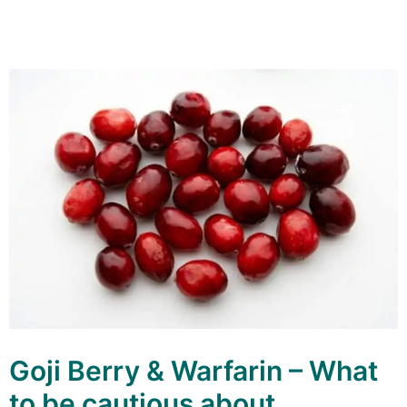
Goji Berry & Warfarin – What
to be cautious about