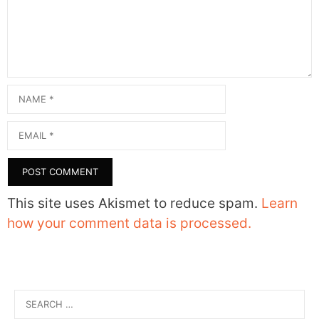
Name
Email
This site uses Akismet to reduce spam.
Learn
how your comment data is processed.
Search
for: