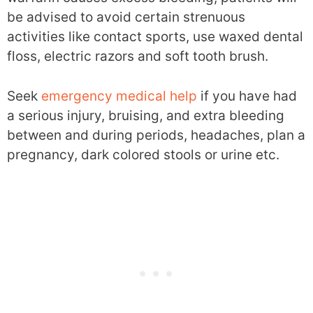
be advised to avoid certain strenuous
activities like contact sports, use waxed dental
floss, electric razors and soft tooth brush.
Seek
emergency medical help
if you have had
a serious injury, bruising, and extra bleeding
between and during periods, headaches, plan a
pregnancy, dark colored stools or urine etc.