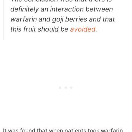
definitely an interaction between
warfarin and goji berries and that
this fruit should be
avoided
.
It was found that when patients took warfarin