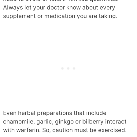
Always let your doctor know about every
supplement or medication you are taking.
Even herbal preparations that include
chamomile, garlic, ginkgo or bilberry interact
with warfarin. So, caution must be exercised.