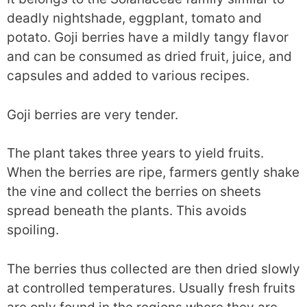
deadly nightshade, eggplant, tomato and
potato. Goji berries have a mildly tangy flavor
and can be consumed as dried fruit, juice, and
capsules and added to various recipes.
Goji berries are very tender.
The plant takes three years to yield fruits.
When the berries are ripe, farmers gently shake
the vine and collect the berries on sheets
spread beneath the plants. This avoids
spoiling.
The berries thus collected are then dried slowly
at controlled temperatures. Usually fresh fruits