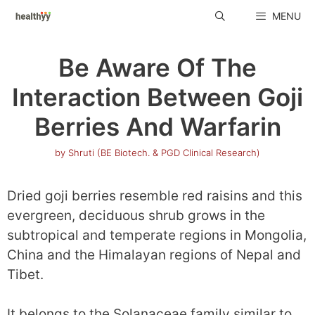
Skip
MENU
to
content
Be Aware Of The
Interaction Between Goji
Berries And Warfarin
by
Shruti (BE Biotech. & PGD Clinical Research)
Dried goji berries resemble red raisins and this
evergreen, deciduous shrub grows in the
subtropical and temperate regions in Mongolia,
China and the Himalayan regions of Nepal and
Tibet.
It belongs to the Solanaceae family similar to