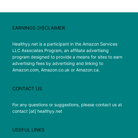
EARNINGS DISCLAIMER
Healthyy.net is a participant in the Amazon Services
LLC Associates Program, an affiliate advertising
program designed to provide a means for sites to earn
advertising fees by advertising and linking to
Amazon.com, Amazon.co.uk or Amazon.ca.
CONTACT US
For any questions or suggestions, please contact us at
contact [at] healthyy.net
USEFUL LINKS