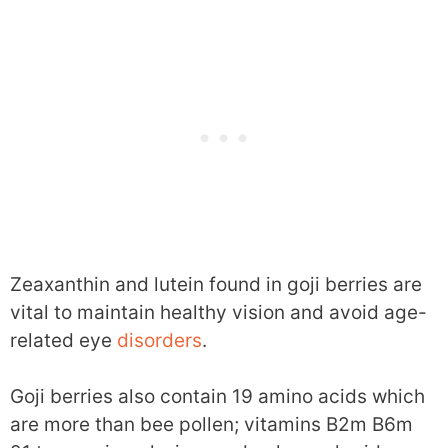
Zeaxanthin and lutein found in goji berries are
vital to maintain healthy vision and avoid age-
related eye
disorders
.
Goji berries also contain 19 amino acids which
are more than bee pollen; vitamins B2m B6m