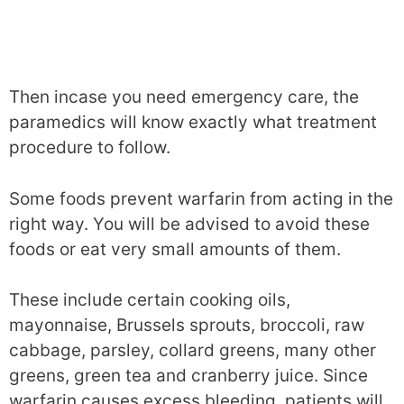
Then incase you need emergency care, the
paramedics will know exactly what treatment
procedure to follow.
Some foods prevent warfarin from acting in the
right way. You will be advised to avoid these
foods or eat very small amounts of them.
These include certain cooking oils,
mayonnaise, Brussels sprouts, broccoli, raw
cabbage, parsley, collard greens, many other
greens, green tea and cranberry juice. Since
warfarin causes excess bleeding, patients will