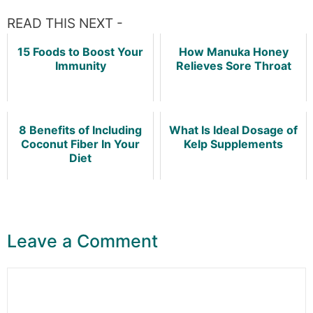
READ THIS NEXT -
15 Foods to Boost Your
How Manuka Honey
Immunity
Relieves Sore Throat
8 Benefits of Including
What Is Ideal Dosage of
Coconut Fiber In Your
Kelp Supplements
Diet
Leave a Comment
Comment