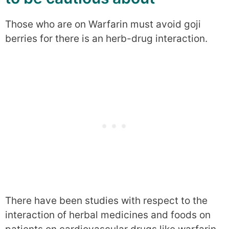
Those who are on Warfarin must avoid goji
berries for there is an herb-drug interaction.
There have been studies with respect to the
interaction of herbal medicines and foods on