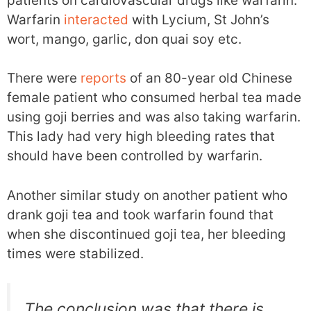
patients on cardiovascular drugs like warfarin.
Warfarin
interacted
with Lycium, St John’s
wort, mango, garlic, don quai soy etc.
There were
reports
of an 80-year old Chinese
female patient who consumed herbal tea made
using goji berries and was also taking warfarin.
This lady had very high bleeding rates that
should have been controlled by warfarin.
Another similar study on another patient who
drank goji tea and took warfarin found that
when she discontinued goji tea, her bleeding
times were stabilized.
The conclusion was that there is