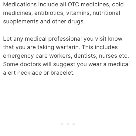
Medications include all OTC medicines, cold
medicines, antibiotics, vitamins, nutritional
supplements and other drugs.
Let any medical professional you visit know
that you are taking warfarin. This includes
emergency care workers, dentists, nurses etc.
Some doctors will suggest you wear a medical
alert necklace or bracelet.