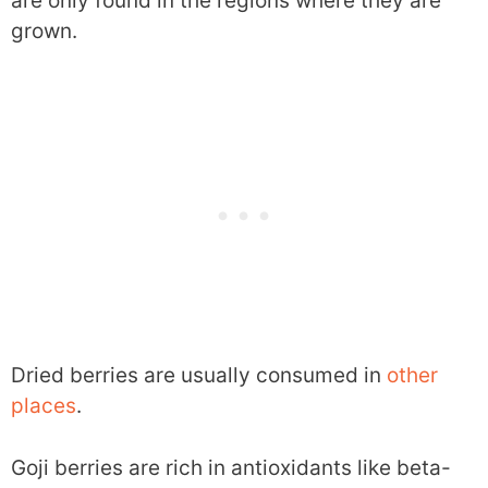
are only found in the regions where they are
grown.
Dried berries are usually consumed in
other
places
.
Goji berries are rich in antioxidants like beta-