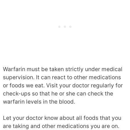
Warfarin must be taken strictly under medical
supervision. It can react to other medications
or foods we eat. Visit your doctor regularly for
check-ups so that he or she can check the
warfarin levels in the blood.
Let your doctor know about all foods that you
are taking and other medications you are on.