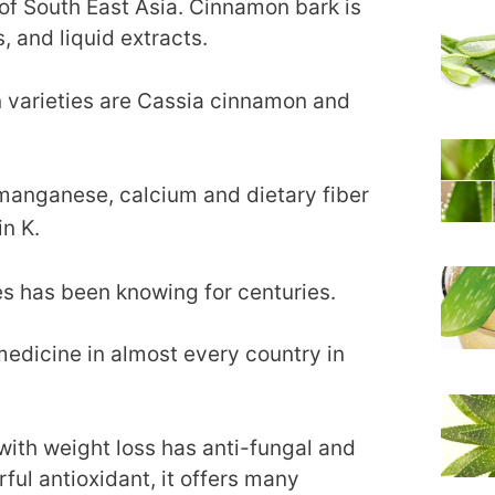
s of South East Asia. Cinnamon bark is
, and liquid extracts.
 varieties are Cassia cinnamon and
manganese, calcium and dietary fiber
in K.
es has been knowing for centuries.
 medicine in almost every country in
with weight loss has anti-fungal and
rful antioxidant, it offers many