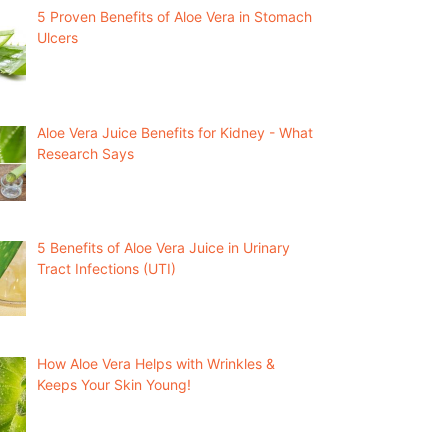
5 Proven Benefits of Aloe Vera in Stomach
Ulcers
Aloe Vera Juice Benefits for Kidney - What
Research Says
5 Benefits of Aloe Vera Juice in Urinary
Tract Infections (UTI)
How Aloe Vera Helps with Wrinkles &
Keeps Your Skin Young!