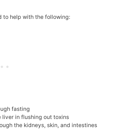
to help with the following:
ough fasting
liver in flushing out toxins
ough the kidneys, skin, and intestines