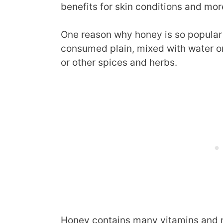
benefits for skin conditions and mor
One reason why honey is so popular is
consumed plain, mixed with water o
or other spices and herbs.
Honey contains many vitamins and mi