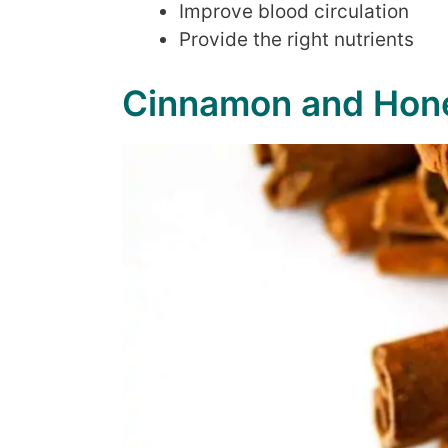
Improve blood circulation
Provide the right nutrients
Cinnamon and Hone