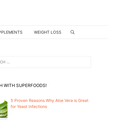
PPLEMENTS
WEIGHT LOSS
H WITH SUPERFOODS!
5 Proven Reasons Why Aloe Vera is Great
for Yeast Infections