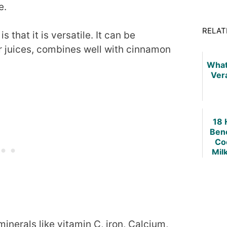
e.
RELAT
 that it is versatile. It can be
r juices, combines well with cinnamon
What
Ver
18 
Bene
Co
Mil
Re
nerals like vitamin C, iron, Calcium,