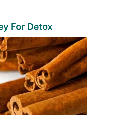
y For Detox