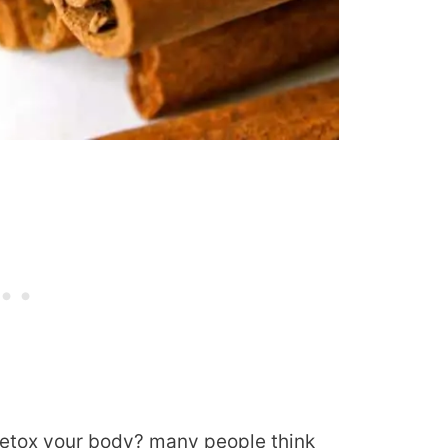
etox your body? many people think