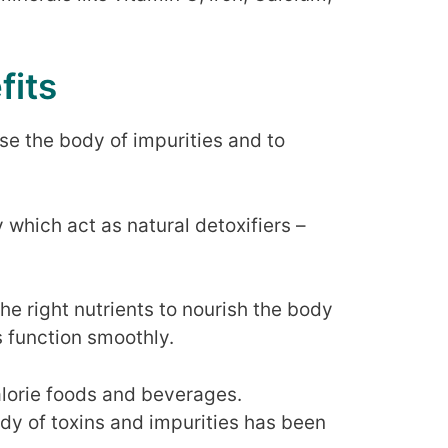
fits
se the body of impurities and to
 which act as natural detoxifiers –
he right nutrients to nourish the body
 function smoothly.
lorie foods and beverages.
dy of toxins and impurities has been