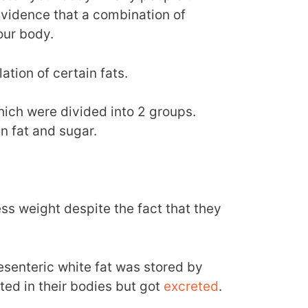
 evidence that a combination of
our body.
tion of certain fats.
ich were divided into 2 groups.
in fat and sugar.
s weight despite the fact that they
senteric white fat was stored by
ted in their bodies but got
excreted
.