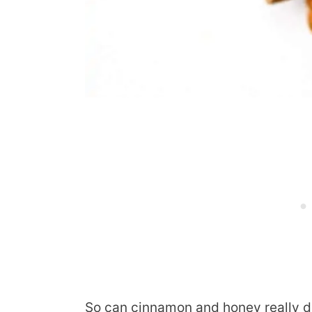
So can cinnamon and honey really d