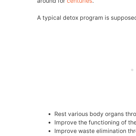
around for
centuries
.
A typical detox program is supposed 
Rest various body organs thr
Improve the functioning of the 
Improve waste elimination thr