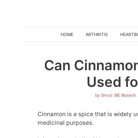
Skip
to
content
HOME
ARTHRITIS
HEARTB
Can Cinnamon
Used fo
by
Shruti (BE Biotech.
Cinnamon is a spice that is widely u
medicinal purposes.