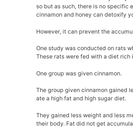
so but as such, there is no specific
cinnamon and honey can detoxify y
However, it can prevent the accumula
One study was conducted on rats wh
These rats were fed with a diet rich 
One group was given cinnamon.
The group given cinnamon gained les
ate a high fat and high sugar diet.
They gained less weight and less me
their body. Fat did not get accumula