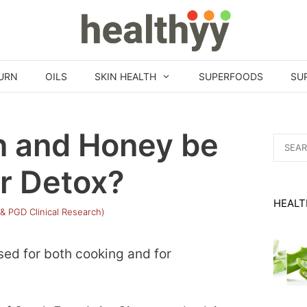
URN
OILS
SKIN HEALTH
SUPERFOODS
SU
 and Honey be
Search
for:
r Detox?
HEALT
 & PGD Clinical Research)
sed for both cooking and for