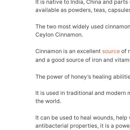
It is native to India, China and part
available as powders, teas, capsules
The two most widely used cinnamon
Ceylon Cinnamon.
Cinnamon is an excellent
source
of 
and a good source of iron and vitam
The power of honey’s healing abiliti
It is used in traditional and modern
the world.
It can be used to heal wounds, help 
antibacterial properties, it is a powe