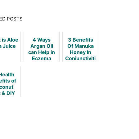
ED POSTS
 is Aloe
4 Ways
3 Benefits
a Juice
Argan Oil
Of Manuka
can Help in
Honey In
Eczema
Conjunctiviti
s
Health
fits of
conut
k & DIY
cipes