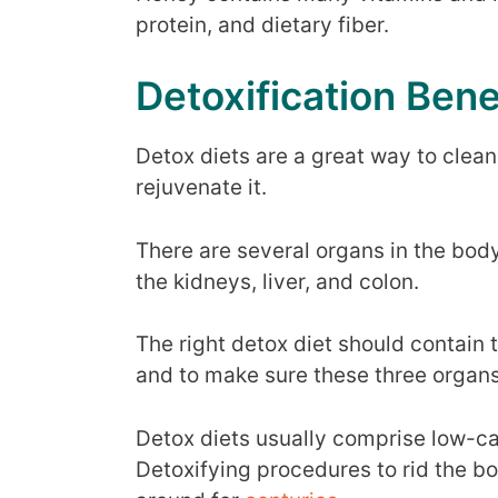
protein, and dietary fiber.
Detoxification Bene
Detox diets are a great way to clean
rejuvenate it.
There are several organs in the body
the kidneys, liver, and colon.
The right detox diet should contain t
and to make sure these three organs
Detox diets usually comprise low-ca
Detoxifying procedures to rid the bo