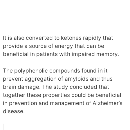
It is also converted to ketones rapidly that
provide a source of energy that can be
beneficial in patients with impaired memory.
The polyphenolic compounds found in it
prevent aggregation of amyloids and thus
brain damage. The study concluded that
together these properties could be beneficial
in prevention and management of Alzheimer’s
disease.