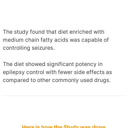
The study found that diet enriched with
medium chain fatty acids was capable of
controlling seizures.
The diet showed significant potency in
epilepsy control with fewer side effects as
compared to other commonly used drugs.
Here is how the Study was done