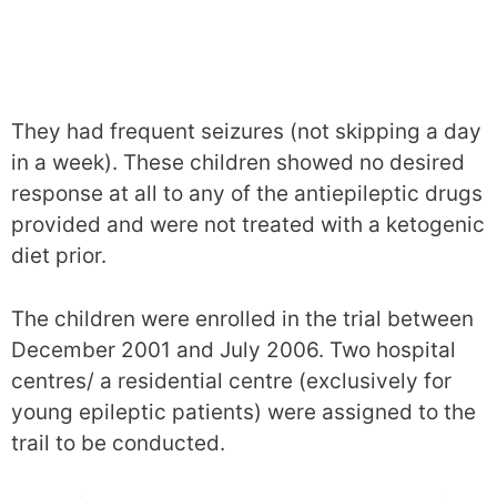
They had frequent seizures (not skipping a day
in a week). These children showed no desired
response at all to any of the antiepileptic drugs
provided and were not treated with a ketogenic
diet prior.
The children were enrolled in the trial between
December 2001 and July 2006. Two hospital
centres/ a residential centre (exclusively for
young epileptic patients) were assigned to the
trail to be conducted.