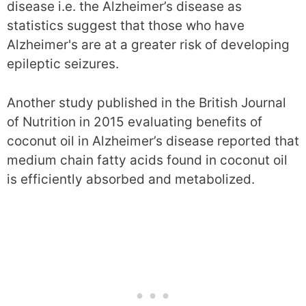
disease i.e. the Alzheimer’s disease as
statistics suggest that those who have
Alzheimer's are at a greater risk of developing
epileptic seizures.
Another study published in the British Journal
of Nutrition in 2015 evaluating benefits of
coconut oil in Alzheimer’s disease reported that
medium chain fatty acids found in coconut oil
is efficiently absorbed and metabolized.