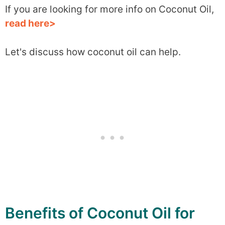
If you are looking for more info on Coconut Oil,
read here>
Let's discuss how coconut oil can help.
Benefits of Coconut Oil for