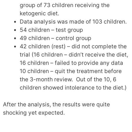
group of 73 children receiving the
ketogenic diet.
Data analysis was made of 103 children.
54 children – test group
49 children – control group
42 children (rest) – did not complete the
trial (16 children – didn’t receive the diet,
16 children – failed to provide any data
10 children – quit the treatment before
the 3-month review. Out of the 10, 6
children showed intolerance to the diet.)
After the analysis, the results were quite
shocking yet expected.