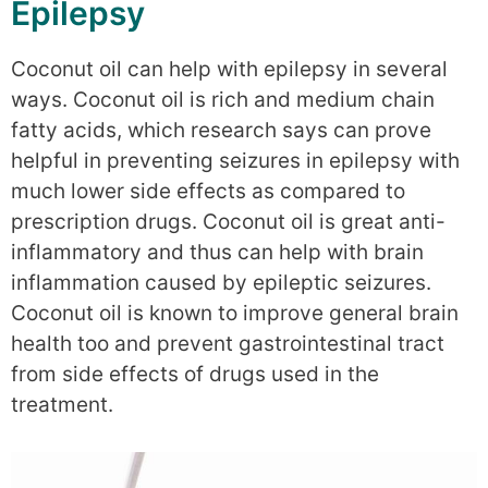
Epilepsy
Coconut oil can help with epilepsy in several
ways. Coconut oil is rich and medium chain
fatty acids, which research says can prove
helpful in preventing seizures in epilepsy with
much lower side effects as compared to
prescription drugs. Coconut oil is great anti-
inflammatory and thus can help with brain
inflammation caused by epileptic seizures.
Coconut oil is known to improve general brain
health too and prevent gastrointestinal tract
from side effects of drugs used in the
treatment.