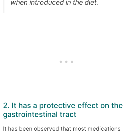
when introduced in the diet.
2. It has a protective effect on the
gastrointestinal tract
It has been observed that most medications