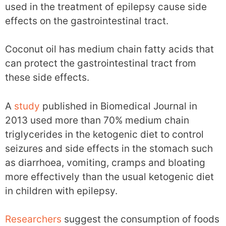
used in the treatment of epilepsy cause side
effects on the gastrointestinal tract.
Coconut oil has medium chain fatty acids that
can protect the gastrointestinal tract from
these side effects.
A
study
published in Biomedical Journal in
2013 used more than 70% medium chain
triglycerides in the ketogenic diet to control
seizures and side effects in the stomach such
as diarrhoea, vomiting, cramps and bloating
more effectively than the usual ketogenic diet
in children with epilepsy.
Researchers
suggest the consumption of foods