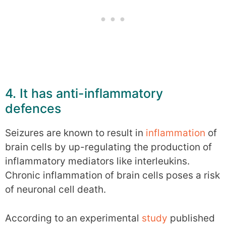
4. It has anti-inflammatory
defences
Seizures are known to result in
inflammation
of
brain cells by up-regulating the production of
inflammatory mediators like interleukins.
Chronic inflammation of brain cells poses a risk
of neuronal cell death.
According to an experimental
study
published