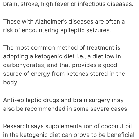
brain, stroke, high fever or infectious diseases.
Those with Alzheimer’s diseases are often a
risk of encountering epileptic seizures.
The most common method of treatment is
adopting a ketogenic diet i.e., a diet low in
carbohydrates, and that provides a good
source of energy from ketones stored in the
body.
Anti-epileptic drugs and brain surgery may
also be recommended in some severe cases.
Research says supplementation of coconut oil
in the ketogenic diet can prove to be beneficial