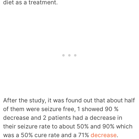
diet as a treatment.
After the study, it was found out that about half
of them were seizure free, 1 showed 90 %
decrease and 2 patients had a decrease in
their seizure rate to about 50% and 90% which
was a 50% cure rate and a 71%
decrease
.