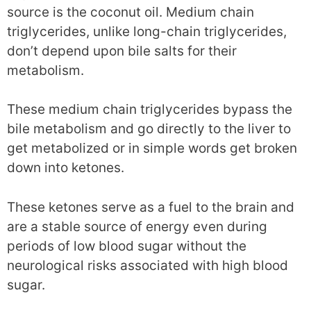
source is the coconut oil. Medium chain
triglycerides, unlike long-chain triglycerides,
don’t depend upon bile salts for their
metabolism.
These medium chain triglycerides bypass the
bile metabolism and go directly to the liver to
get metabolized or in simple words get broken
down into ketones.
These ketones serve as a fuel to the brain and
are a stable source of energy even during
periods of low blood sugar without the
neurological risks associated with high blood
sugar.