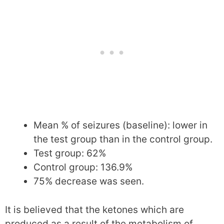
Mean % of seizures (baseline): lower in
the test group than in the control group.
Test group: 62%
Control group: 136.9%
75% decrease was seen.
It is believed that the ketones which are
produced as a result of the metabolism of