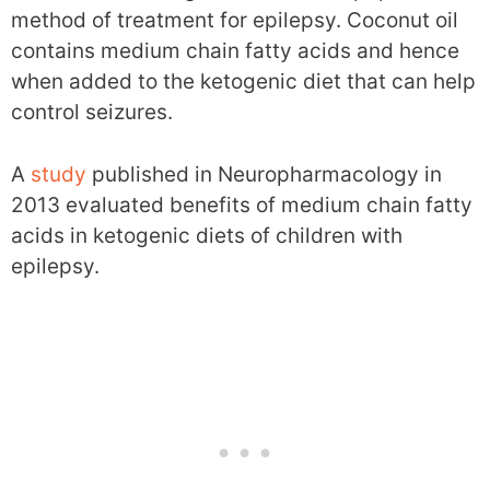
method of treatment for epilepsy. Coconut oil
contains medium chain fatty acids and hence
when added to the ketogenic diet that can help
control seizures.
A
study
published in Neuropharmacology in
2013 evaluated benefits of medium chain fatty
acids in ketogenic diets of children with
epilepsy.