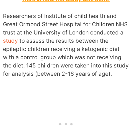
Researchers of Institute of child health and
Great Ormond Street Hospital for Children NHS
trust at the University of London conducted a
study
to assess the results between the
epileptic children receiving a ketogenic diet
with a control group which was not receiving
the diet. 145 children were taken into this study
for analysis (between 2-16 years of age).