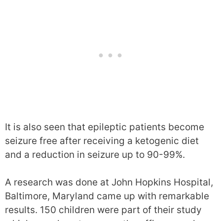
It is also seen that epileptic patients become
seizure free after receiving a ketogenic diet
and a reduction in seizure up to 90-99%.
A research was done at John Hopkins Hospital,
Baltimore, Maryland came up with remarkable
results. 150 children were part of their study