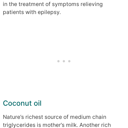
in the treatment of symptoms relieving
patients with epilepsy.
Coconut oil
Nature’s richest source of medium chain
triglycerides is mother’s milk. Another rich