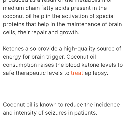
medium chain fatty acids present in the
coconut oil help in the activation of special
proteins that help in the maintenance of brain
cells, their repair and growth.
Ketones also provide a high-quality source of
energy for brain trigger. Coconut oil
consumption raises the blood ketone levels to
safe therapeutic levels to
treat
epilepsy.
Coconut oil is known to reduce the incidence
and intensity of seizures in patients.