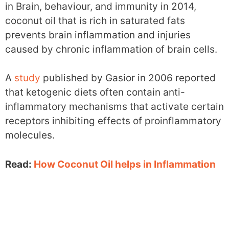
in Brain, behaviour, and immunity in 2014,
coconut oil that is rich in saturated fats
prevents brain inflammation and injuries
caused by chronic inflammation of brain cells.
A
study
published by Gasior in 2006 reported
that ketogenic diets often contain anti-
inflammatory mechanisms that activate certain
receptors inhibiting effects of proinflammatory
molecules.
Read:
How Coconut Oil helps in Inflammation