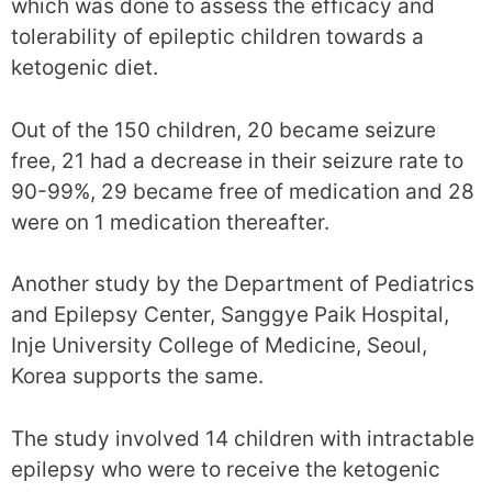
which was done to assess the efficacy and
tolerability of epileptic children towards a
ketogenic diet.
Out of the 150 children, 20 became seizure
free, 21 had a decrease in their seizure rate to
90-99%, 29 became free of medication and 28
were on 1 medication thereafter.
Another study by the Department of Pediatrics
and Epilepsy Center, Sanggye Paik Hospital,
Inje University College of Medicine, Seoul,
Korea supports the same.
The study involved 14 children with intractable
epilepsy who were to receive the ketogenic