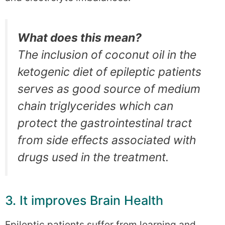
What does this mean?
The inclusion of coconut oil in the
ketogenic diet of epileptic patients
serves as good source of medium
chain triglycerides which can
protect the gastrointestinal tract
from side effects associated with
drugs used in the treatment.
3. It improves Brain Health
Epileptic patients suffer from learning and