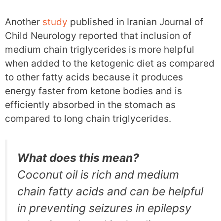
Another
study
published in Iranian Journal of
Child Neurology reported that inclusion of
medium chain triglycerides is more helpful
when added to the ketogenic diet as compared
to other fatty acids because it produces
energy faster from ketone bodies and is
efficiently absorbed in the stomach as
compared to long chain triglycerides.
What does this mean?
Coconut oil is rich and medium
chain fatty acids and can be helpful
in preventing seizures in epilepsy