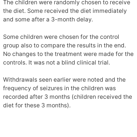
The children were randomly chosen to receive
the diet. Some received the diet immediately
and some after a 3-month delay.
Some children were chosen for the control
group also to compare the results in the end.
No changes to the treatment were made for the
controls. It was not a blind clinical trial.
Withdrawals seen earlier were noted and the
frequency of seizures in the children was
recorded after 3 months (children received the
diet for these 3 months).