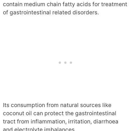
contain medium chain fatty acids for treatment
of gastrointestinal related disorders.
Its consumption from natural sources like
coconut oil can protect the gastrointestinal
tract from inflammation, irritation, diarrhoea
and electrolyte imbalances.