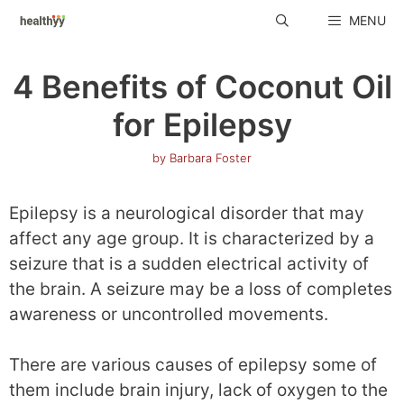
Skip
MENU
to
content
4 Benefits of Coconut Oil
for Epilepsy
by
Barbara Foster
Epilepsy is a neurological disorder that may
affect any age group. It is characterized by a
seizure that is a sudden electrical activity of
the brain. A seizure may be a loss of completes
awareness or uncontrolled movements.
There are various causes of epilepsy some of
them include brain injury, lack of oxygen to the