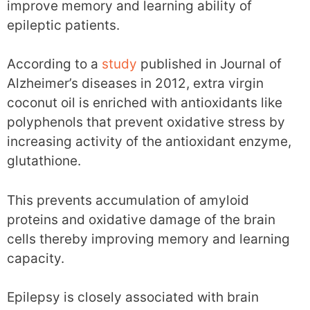
improve memory and learning ability of
epileptic patients.
According to a
study
published in Journal of
Alzheimer’s diseases in 2012, extra virgin
coconut oil is enriched with antioxidants like
polyphenols that prevent oxidative stress by
increasing activity of the antioxidant enzyme,
glutathione.
This prevents accumulation of amyloid
proteins and oxidative damage of the brain
cells thereby improving memory and learning
capacity.
Epilepsy is closely associated with brain