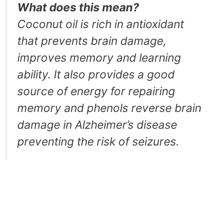
What does this mean?
Coconut oil is rich in antioxidant
that prevents brain damage,
improves memory and learning
ability. It also provides a good
source of energy for repairing
memory and phenols reverse brain
damage in Alzheimer’s disease
preventing the risk of seizures.