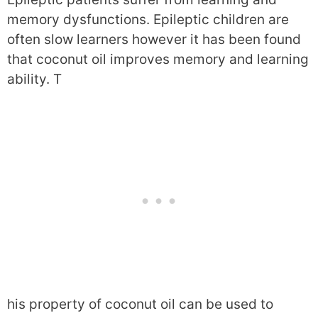
memory dysfunctions. Epileptic children are
often slow learners however it has been found
that coconut oil improves memory and learning
ability. T
his property of coconut oil can be used to