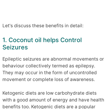
Let's discuss these benefits in detail:
1. Coconut oil helps Control
Seizures
Epileptic seizures are abnormal movements or
behaviour collectively termed as epilepsy.
They may occur in the form of uncontrolled
movement or complete loss of awareness.
Ketogenic diets are low carbohydrate diets
with a good amount of energy and have health
benefits too. Ketogenic diets are a popular