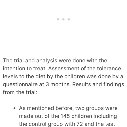
The trial and analysis were done with the
intention to treat. Assessment of the tolerance
levels to the diet by the children was done by a
questionnaire at 3 months. Results and findings
from the trial:
As mentioned before, two groups were
made out of the 145 children including
the control group with 72 and the test