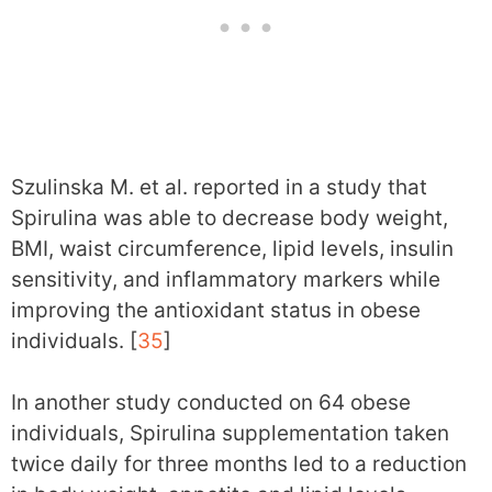
Szulinska M. et al. reported in a study that
Spirulina was able to decrease body weight,
BMI, waist circumference, lipid levels, insulin
sensitivity, and inflammatory markers while
improving the antioxidant status in obese
individuals. [
35
]
In another study conducted on 64 obese
individuals, Spirulina supplementation taken
twice daily for three months led to a reduction