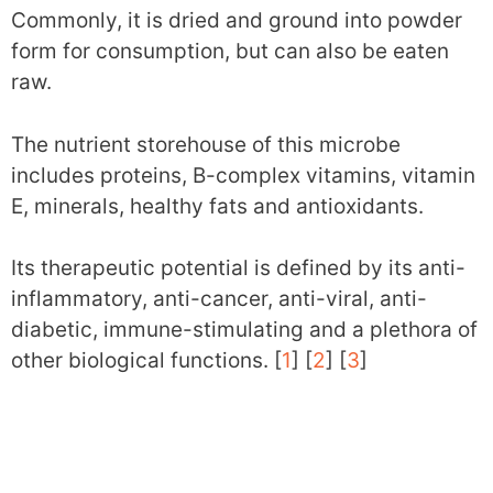
Commonly, it is dried and ground into powder
form for consumption, but can also be eaten
raw.
The nutrient storehouse of this microbe
includes proteins, B-complex vitamins, vitamin
E, minerals, healthy fats and antioxidants.
Its therapeutic potential is defined by its anti-
inflammatory, anti-cancer, anti-viral, anti-
diabetic, immune-stimulating and a plethora of
other biological functions. [
1
] [
2
] [
3
]