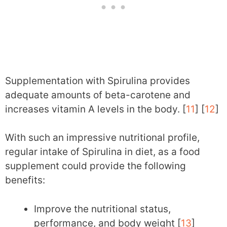
Supplementation with Spirulina provides
adequate amounts of beta-carotene and
increases vitamin A levels in the body. [
11
] [
12
]
With such an impressive nutritional profile,
regular intake of Spirulina in diet, as a food
supplement could provide the following
benefits:
Improve the nutritional status,
performance, and body weight [
13
]