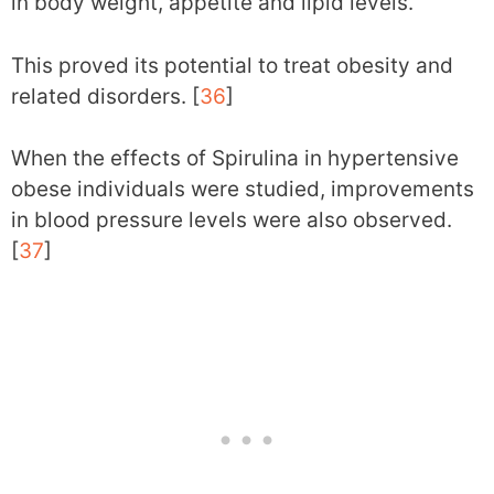
in body weight, appetite and lipid levels.
This proved its potential to treat obesity and
related disorders. [
36
]
When the effects of Spirulina in hypertensive
obese individuals were studied, improvements
in blood pressure levels were also observed.
[
37
]