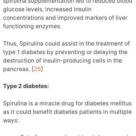
spirulina supplementation led to reduced blood
glucose levels, increased insulin
concentrations and improved markers of liver
functioning enzymes.
Thus, Spirulina could assist in the treatment of
type 1 diabetes by preventing or delaying the
destruction of insulin-producing cells in the
pancreas. [
25
]
Type 2 diabetes:
Spirulina is a miracle drug for diabetes mellitus
as it could benefit diabetes patients in multiple
ways: