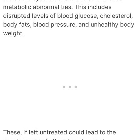
metabolic abnormalities. This includes
disrupted levels of blood glucose, cholesterol,
body fats, blood pressure, and unhealthy body
weight.
These, if left untreated could lead to the