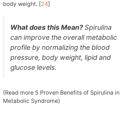
body weight. [
24
]
What does this Mean?
Spirulina
can improve the overall metabolic
profile by normalizing the blood
pressure, body weight, lipid and
glucose levels.
(Read more 5 Proven Benefits of Spirulina in
Metabolic Syndrome)