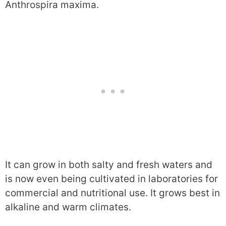
Anthrospira maxima.
It can grow in both salty and fresh waters and
is now even being cultivated in laboratories for
commercial and nutritional use. It grows best in
alkaline and warm climates.