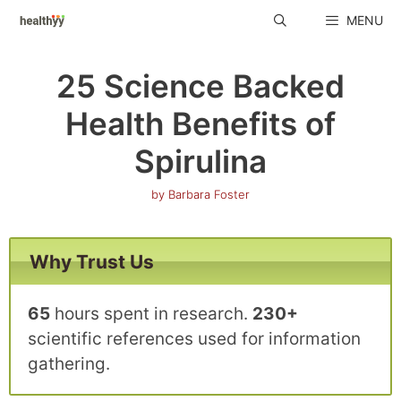
Skip
MENU
to
content
25 Science Backed
Health Benefits of
Spirulina
by
Barbara Foster
Why Trust Us
65
hours spent in research.
230+
scientific references used for information
gathering.