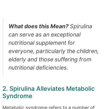
What does this Mean?
Spirulina
can serve as an exceptional
nutritional supplement for
everyone, particularly the children,
elderly and those suffering from
nutritional deficiencies.
2. Spirulina Alleviates Metabolic
Syndrome
Metabolic syndrome refers to a number of