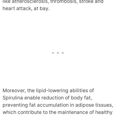
like atherosclerosis, thrombosis, stroke and
heart attack, at bay.
Moreover, the lipid-lowering abilities of
Spirulina enable reduction of body fat,
preventing fat accumulation in adipose tissues,
which contribute to the maintenance of healthy