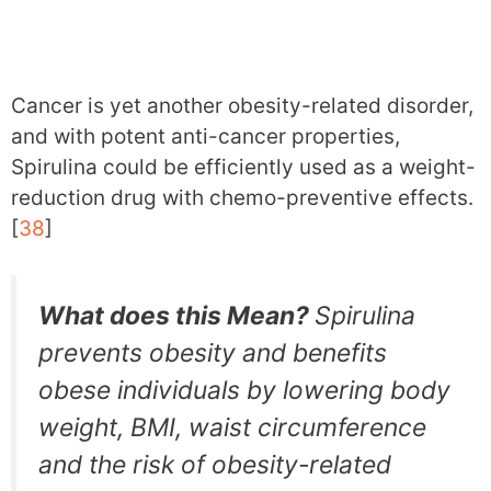
Cancer is yet another obesity-related disorder,
and with potent anti-cancer properties,
Spirulina could be efficiently used as a weight-
reduction drug with chemo-preventive effects.
[
38
]
What does this Mean?
Spirulina
prevents obesity and benefits
obese individuals by lowering body
weight, BMI, waist circumference
and the risk of obesity-related