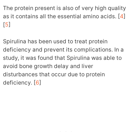
The protein present is also of very high quality
as it contains all the essential amino acids. [
4
]
[
5
]
Spirulina has been used to treat protein
deficiency and prevent its complications. In a
study, it was found that Spirulina was able to
avoid bone growth delay and liver
disturbances that occur due to protein
deficiency. [
6
]