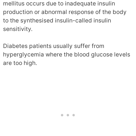
mellitus occurs due to inadequate insulin
production or abnormal response of the body
to the synthesised insulin-called insulin
sensitivity.
Diabetes patients usually suffer from
hyperglycemia where the blood glucose levels
are too high.