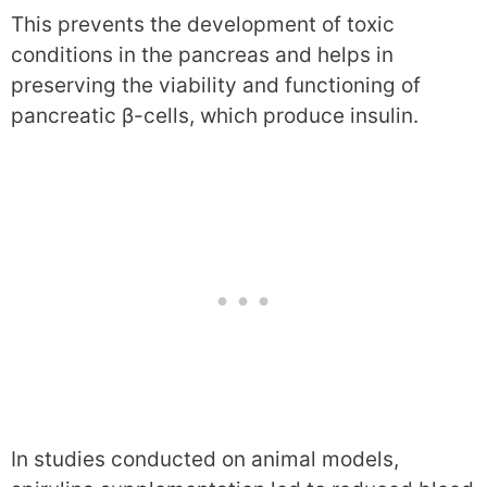
This prevents the development of toxic
conditions in the pancreas and helps in
preserving the viability and functioning of
pancreatic β-cells, which produce insulin.
In studies conducted on animal models,