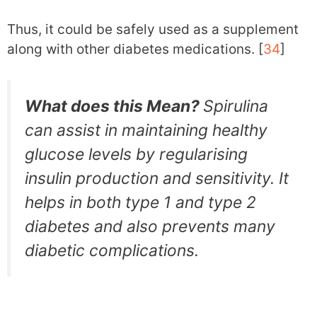
Thus, it could be safely used as a supplement
along with other diabetes medications. [
34
]
What does this Mean?
Spirulina
can assist in maintaining healthy
glucose levels by regularising
insulin production and sensitivity. It
helps in both type 1 and type 2
diabetes and also prevents many
diabetic complications.