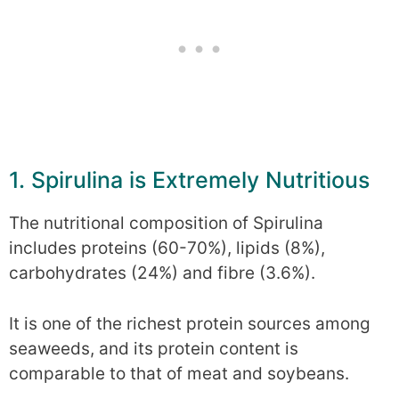
1. Spirulina is Extremely Nutritious
The nutritional composition of Spirulina
includes proteins (60-70%), lipids (8%),
carbohydrates (24%) and fibre (3.6%).
It is one of the richest protein sources among
seaweeds, and its protein content is
comparable to that of meat and soybeans.