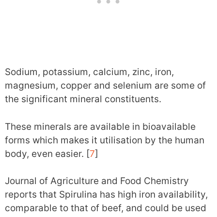
Sodium, potassium, calcium, zinc, iron,
magnesium, copper and selenium are some of
the significant mineral constituents.
These minerals are available in bioavailable
forms which makes it utilisation by the human
body, even easier. [
7
]
Journal of Agriculture and Food Chemistry
reports that Spirulina has high iron availability,
comparable to that of beef, and could be used