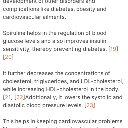
development of other disorders and
complications like diabetes, obesity and
cardiovascular ailments.
Spirulina helps in the regulation of blood
glucose levels and also improves insulin
sensitivity, thereby preventing diabetes. [
19
]
[
20
]
It further decreases the concentrations of
cholesterol, triglycerides, and LDL-cholesterol,
while increasing HDL-cholesterol in the body.
[
21
] [
22
]Additionally, it lowers the systolic and
diastolic blood pressure levels. [
23
]
This helps in keeping cardiovascular problems