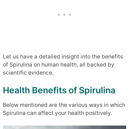
Let us have a detailed insight into the benefits
of Spirulina on human health, all backed by
scientific evidence.
Health Benefits of Spirulina
Below mentioned are the various ways in which
Spirulina can affect your health positively.