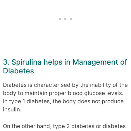
3. Spirulina helps in Management of
Diabetes
Diabetes is characterised by the inability of the
body to maintain proper blood glucose levels.
In type 1 diabetes, the body does not produce
insulin.
On the other hand, type 2 diabetes or diabetes