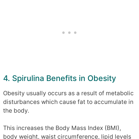
4. Spirulina Benefits in Obesity
Obesity usually occurs as a result of metabolic
disturbances which cause fat to accumulate in
the body.
This increases the Body Mass Index (BMI),
body weight, waist circumference, lipid levels