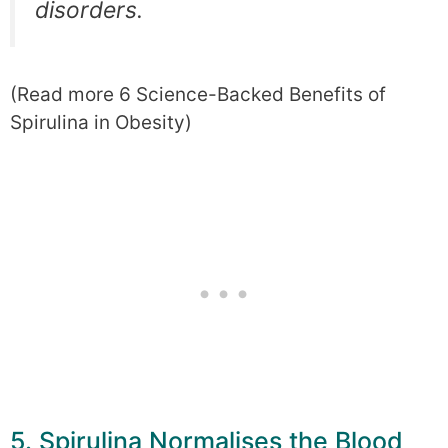
disorders.
(Read more 6 Science-Backed Benefits of
Spirulina in Obesity)
5. Spirulina Normalises the Blood