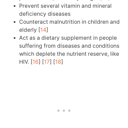
Prevent several vitamin and mineral
deficiency diseases
Counteract malnutrition in children and
elderly [
14
]
Act as a dietary supplement in people
suffering from diseases and conditions
which deplete the nutrient reserve, like
HIV. [
16
] [
17
] [
18
]