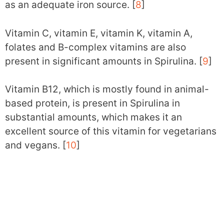
as an adequate iron source. [
8
]
Vitamin C, vitamin E, vitamin K, vitamin A,
folates and B-complex vitamins are also
present in significant amounts in Spirulina. [
9
]
Vitamin B12, which is mostly found in animal-
based protein, is present in Spirulina in
substantial amounts, which makes it an
excellent source of this vitamin for vegetarians
and vegans. [
10
]