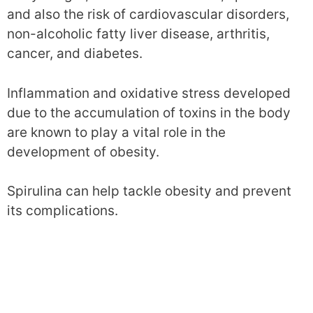
and also the risk of cardiovascular disorders,
non-alcoholic fatty liver disease, arthritis,
cancer, and diabetes.
Inflammation and oxidative stress developed
due to the accumulation of toxins in the body
are known to play a vital role in the
development of obesity.
Spirulina can help tackle obesity and prevent
its complications.