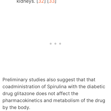
kidneys. [
32
] [
33
]
Preliminary studies also suggest that that
coadministration of Spirulina with the diabetic
drug glitazone does not affect the
pharmacokinetics and metabolism of the drug
by the body.