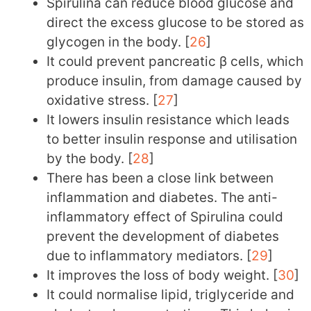
Spirulina can reduce blood glucose and
direct the excess glucose to be stored as
glycogen in the body. [
26
]
It could prevent pancreatic β cells, which
produce insulin, from damage caused by
oxidative stress. [
27
]
It lowers insulin resistance which leads
to better insulin response and utilisation
by the body. [
28
]
There has been a close link between
inflammation and diabetes. The anti-
inflammatory effect of Spirulina could
prevent the development of diabetes
due to inflammatory mediators. [
29
]
It improves the loss of body weight. [
30
]
It could normalise lipid, triglyceride and