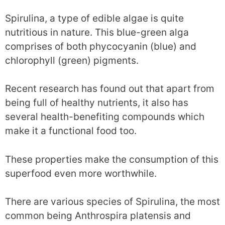
Spirulina, a type of edible algae is quite
nutritious in nature. This blue-green alga
comprises of both phycocyanin (blue) and
chlorophyll (green) pigments.
Recent research has found out that apart from
being full of healthy nutrients, it also has
several health-benefiting compounds which
make it a functional food too.
These properties make the consumption of this
superfood even more worthwhile.
There are various species of Spirulina, the most
common being Anthrospira platensis and