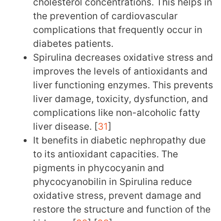
cholesterol concentrations. This helps in
the prevention of cardiovascular
complications that frequently occur in
diabetes patients.
Spirulina decreases oxidative stress and
improves the levels of antioxidants and
liver functioning enzymes. This prevents
liver damage, toxicity, dysfunction, and
complications like non-alcoholic fatty
liver disease. [
31
]
It benefits in diabetic nephropathy due
to its antioxidant capacities. The
pigments in phycocyanin and
phycocyanobilin in Spirulina reduce
oxidative stress, prevent damage and
restore the structure and function of the