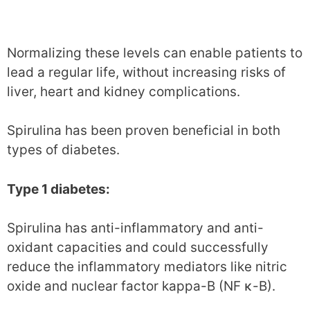
Normalizing these levels can enable patients to
lead a regular life, without increasing risks of
liver, heart and kidney complications.
Spirulina has been proven beneficial in both
types of diabetes.
Type 1 diabetes:
Spirulina has anti-inflammatory and anti-
oxidant capacities and could successfully
reduce the inflammatory mediators like nitric
oxide and nuclear factor kappa-B (NF κ-B).