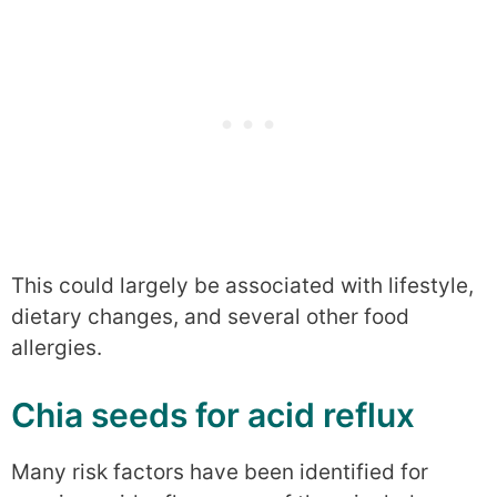
This could largely be associated with lifestyle,
dietary changes, and several other food
allergies.
Chia seeds for acid reflux
Many risk factors have been identified for