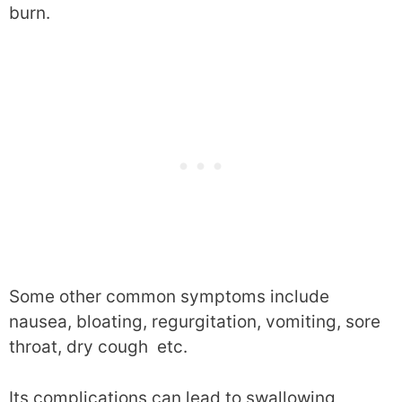
burn.
Some other common symptoms include
nausea, bloating, regurgitation, vomiting, sore
throat, dry cough etc.
Its complications can lead to swallowing