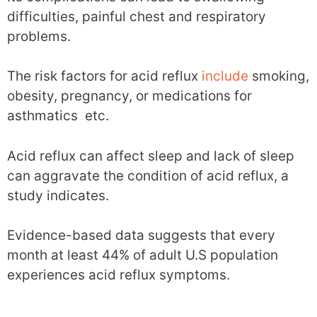
difficulties, painful chest and respiratory
problems.
The risk factors for acid reflux
include
smoking,
obesity, pregnancy, or medications for
asthmatics etc.
Acid reflux can affect sleep and lack of sleep
can aggravate the condition of acid reflux, a
study indicates.
Evidence-based data suggests that every
month at least 44% of adult U.S population
experiences acid reflux symptoms.