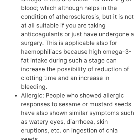
blood; which although helps in the
condition of atherosclerosis, but it is not
at all suitable if you are taking
anticoagulants or just have undergone a
surgery. This is applicable also for
haemophiliacs because high omega-3-
fat intake during such a stage can
increase the possibility of reduction of
clotting time and an increase in
bleeding.
Allergic: People who showed allergic
responses to sesame or mustard seeds
have also shown similar symptoms such
as watery eyes, diarrhoea, skin
eruptions, etc. on ingestion of chia
seeds.