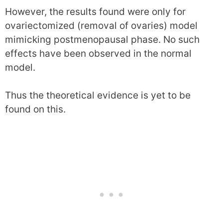
However, the results found were only for
ovariectomized (removal of ovaries) model
mimicking postmenopausal phase. No such
effects have been observed in the normal
model.
Thus the theoretical evidence is yet to be
found on this.