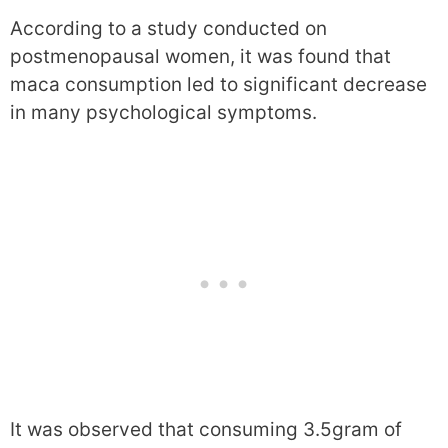
According to a study conducted on
postmenopausal women, it was found that
maca consumption led to significant decrease
in many psychological symptoms.
It was observed that consuming 3.5gram of