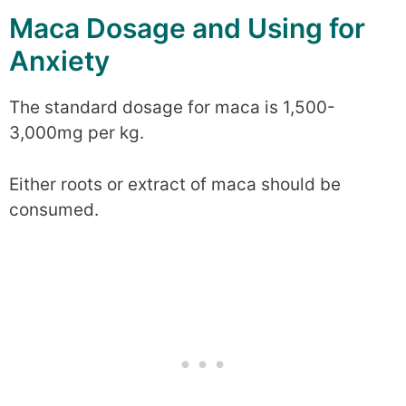
Maca Dosage and Using for
Anxiety
The standard dosage for maca is 1,500-
3,000mg per kg.
Either roots or extract of maca should be
consumed.