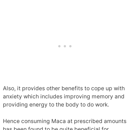
Also, it provides other benefits to cope up with
anxiety which includes improving memory and
providing energy to the body to do work.
Hence consuming Maca at prescribed amounts
has been found to be quite beneficial for