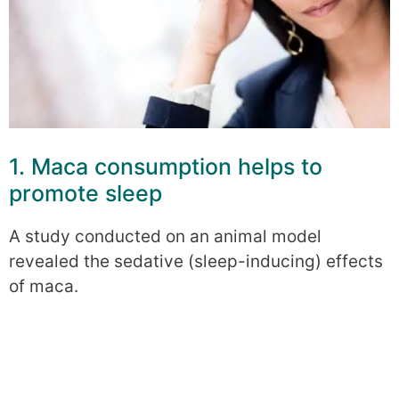
1. Maca consumption helps to
promote sleep
A study conducted on an animal model
revealed the sedative (sleep-inducing) effects
of maca.