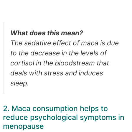
What does this mean?
The sedative effect of maca is due
to the decrease in the levels of
cortisol in the bloodstream that
deals with stress and induces
sleep.
2. Maca consumption helps to
reduce psychological symptoms in
menopause