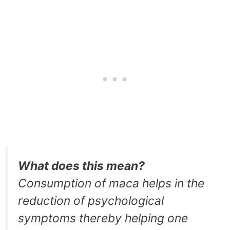
What does this mean?
Consumption of maca helps in the
reduction of psychological
symptoms thereby helping one