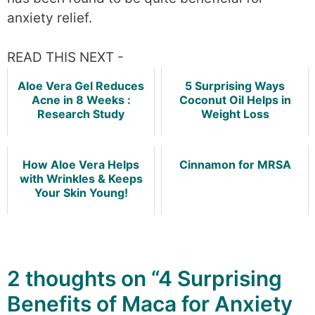
anxiety relief.
READ THIS NEXT -
Aloe Vera Gel Reduces
5 Surprising Ways
Acne in 8 Weeks :
Coconut Oil Helps in
Research Study
Weight Loss
How Aloe Vera Helps
Cinnamon for MRSA
with Wrinkles & Keeps
Your Skin Young!
2 thoughts on “4 Surprising
Benefits of Maca for Anxiety