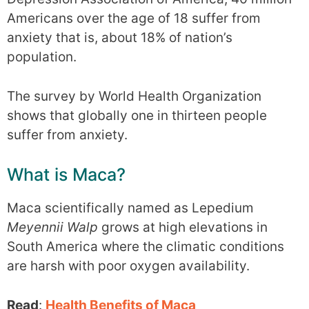
Americans over the age of 18 suffer from
anxiety that is, about 18% of nation’s
population.
The survey by World Health Organization
shows that globally one in thirteen people
suffer from anxiety.
What is Maca?
Maca scientifically named as Lepedium
Meyennii Walp
grows at high elevations in
South America where the climatic conditions
are harsh with poor oxygen availability.
Read
:
Health Benefits of Maca