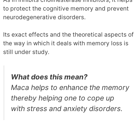
to protect the cognitive memory and prevent
neurodegenerative disorders.
Its exact effects and the theoretical aspects of
the way in which it deals with memory loss is
still under study.
What does this mean?
Maca helps to enhance the memory
thereby helping one to cope up
with stress and anxiety disorders.