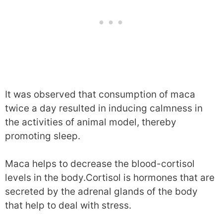
It was observed that consumption of maca
twice a day resulted in inducing calmness in
the activities of animal model, thereby
promoting sleep.
Maca helps to decrease the blood-cortisol
levels in the body.Cortisol is hormones that are
secreted by the adrenal glands of the body
that help to deal with stress.