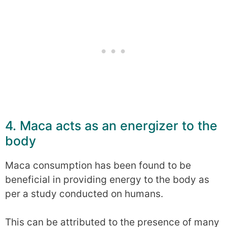
4. Maca acts as an energizer to the
body
Maca consumption has been found to be
beneficial in providing energy to the body as
per a study conducted on humans.
This can be attributed to the presence of many