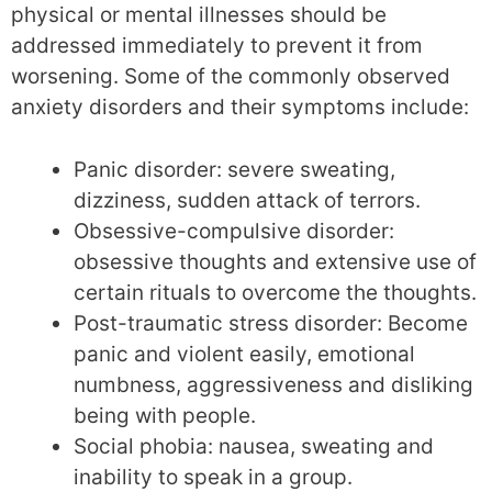
physical or mental illnesses should be
addressed immediately to prevent it from
worsening. Some of the commonly observed
anxiety disorders and their symptoms include:
Panic disorder: severe sweating,
dizziness, sudden attack of terrors.
Obsessive-compulsive disorder:
obsessive thoughts and extensive use of
certain rituals to overcome the thoughts.
Post-traumatic stress disorder: Become
panic and violent easily, emotional
numbness, aggressiveness and disliking
being with people.
Social phobia: nausea, sweating and
inability to speak in a group.