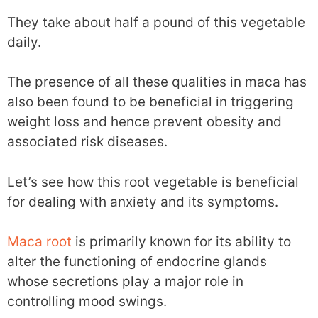
They take about half a pound of this vegetable
daily.
The presence of all these qualities in maca has
also been found to be beneficial in triggering
weight loss and hence prevent obesity and
associated risk diseases.
Let’s see how this root vegetable is beneficial
for dealing with anxiety and its symptoms.
Maca root
is primarily known for its ability to
alter the functioning of endocrine glands
whose secretions play a major role in
controlling mood swings.