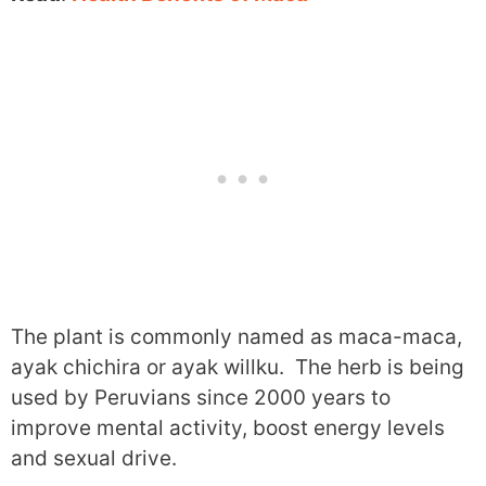
The plant is commonly named as maca-maca,
ayak chichira or ayak willku. The herb is being
used by Peruvians since 2000 years to
improve mental activity, boost energy levels
and sexual drive.