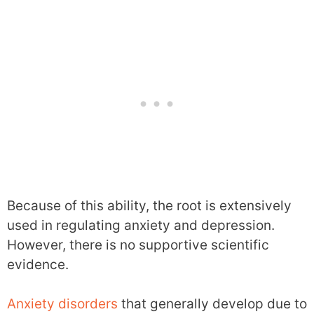
Because of this ability, the root is extensively
used in regulating anxiety and depression.
However, there is no supportive scientific
evidence.
Anxiety disorders
that generally develop due to