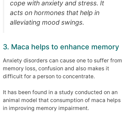
cope with anxiety and stress. It
acts on hormones that help in
alleviating mood swings.
3. Maca helps to enhance memory
Anxiety disorders can cause one to suffer from
memory loss, confusion and also makes it
difficult for a person to concentrate.
It has been found in a study conducted on an
animal model that consumption of maca helps
in improving memory impairment.