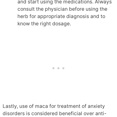
and start using the medications. Always
consult the physician before using the
herb for appropriate diagnosis and to
know the right dosage.
Lastly, use of maca for treatment of anxiety
disorders is considered beneficial over anti-