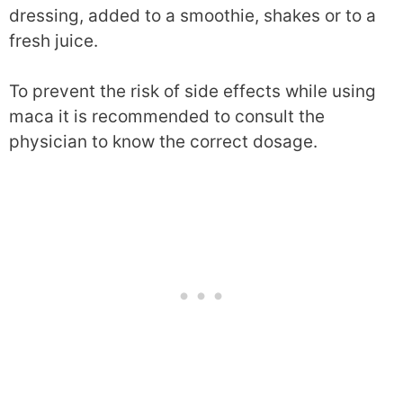
dressing, added to a smoothie, shakes or to a
fresh juice.
To prevent the risk of side effects while using
maca it is recommended to consult the
physician to know the correct dosage.