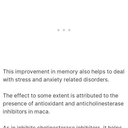
This improvement in memory also helps to deal
with stress and anxiety related disorders.
The effect to some extent is attributed to the
presence of antioxidant and anticholinesterase
inhibitors in maca.
As in inhibits cholinesterase inhibitors, it helps