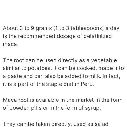
About 3 to 9 grams (1 to 3 tablespoons) a day
is the recommended dosage of gelatinized
maca.
The root can be used directly as a vegetable
similar to potatoes. It can be cooked, made into
a paste and can also be added to milk. In fact,
it is a part of the staple diet in Peru.
Maca root is available in the market in the form
of powder, pills or in the form of syrup.
They can be taken directly, used as salad