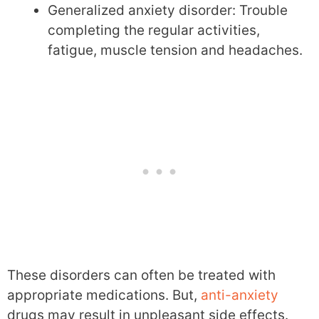
Generalized anxiety disorder: Trouble
completing the regular activities,
fatigue, muscle tension and headaches.
These disorders can often be treated with
appropriate medications. But,
anti-anxiety
drugs may result in unpleasant side effects.