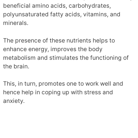
beneficial amino acids, carbohydrates,
polyunsaturated fatty acids, vitamins, and
minerals.
The presence of these nutrients helps to
enhance energy, improves the body
metabolism and stimulates the functioning of
the brain.
This, in turn, promotes one to work well and
hence help in coping up with stress and
anxiety.