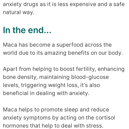
anxiety drugs as it is less expensive and a safe
natural way.
In the end...
Maca has become a superfood across the
world due to its amazing benefits on our body.
Apart from helping to boost fertility, enhancing
bone density, maintaining blood-glucose
levels, triggering weight loss, it’s also
beneficial in dealing with anxiety.
Maca helps to promote sleep and reduce
anxiety symptoms by acting on the cortisol
hormones that help to deal with stress.