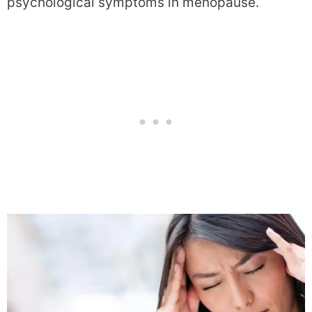
psychological symptoms in menopause.