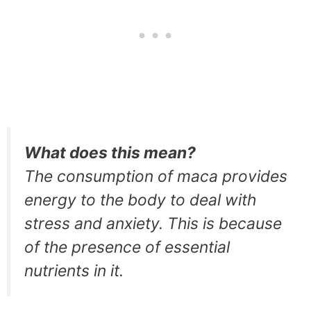
What does this mean?
The consumption of maca provides
energy to the body to deal with
stress and anxiety. This is because
of the presence of essential
nutrients in it.