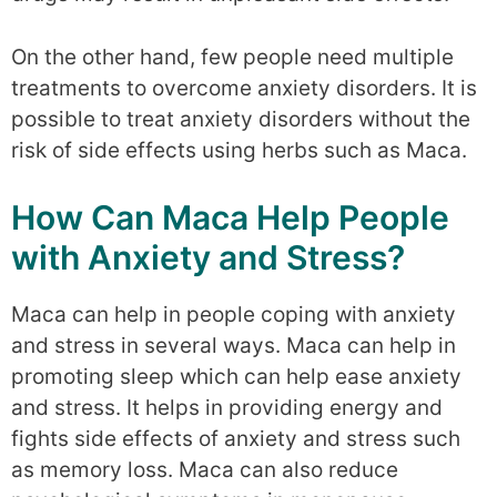
On the other hand, few people need multiple
treatments to overcome anxiety disorders. It is
possible to treat anxiety disorders without the
risk of side effects using herbs such as Maca.
How Can Maca Help People
with Anxiety and Stress?
Maca can help in people coping with anxiety
and stress in several ways. Maca can help in
promoting sleep which can help ease anxiety
and stress. It helps in providing energy and
fights side effects of anxiety and stress such
as memory loss. Maca can also reduce