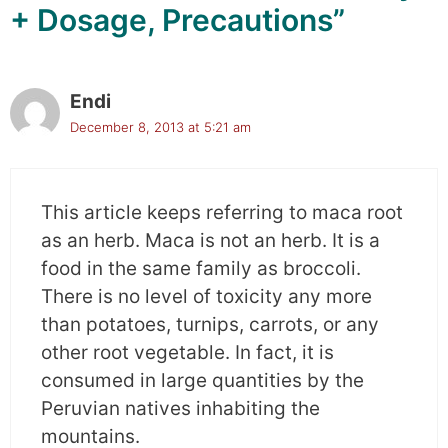
+ Dosage, Precautions”
Endi
December 8, 2013 at 5:21 am
This article keeps referring to maca root
as an herb. Maca is not an herb. It is a
food in the same family as broccoli.
There is no level of toxicity any more
than potatoes, turnips, carrots, or any
other root vegetable. In fact, it is
consumed in large quantities by the
Peruvian natives inhabiting the
mountains.