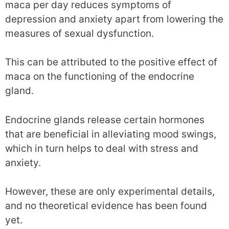
maca per day reduces symptoms of
depression and anxiety apart from lowering the
measures of sexual dysfunction.
This can be attributed to the positive effect of
maca on the functioning of the endocrine
gland.
Endocrine glands release certain hormones
that are beneficial in alleviating mood swings,
which in turn helps to deal with stress and
anxiety.
However, these are only experimental details,
and no theoretical evidence has been found
yet.