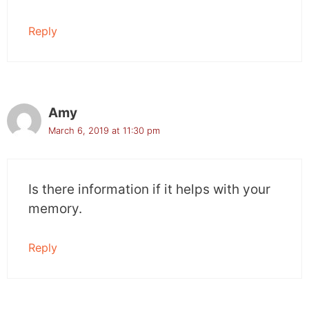
Reply
Amy
March 6, 2019 at 11:30 pm
Is there information if it helps with your
memory.
Reply