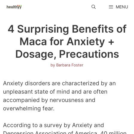
Skip
MENU
to
content
4 Surprising Benefits of
Maca for Anxiety +
Dosage, Precautions
by
Barbara Foster
Anxiety disorders are characterized by an
unpleasant state of mind and are often
accompanied by nervousness and
overwhelming fear.
According to a survey by Anxiety and
Depression Association of America, 40 million