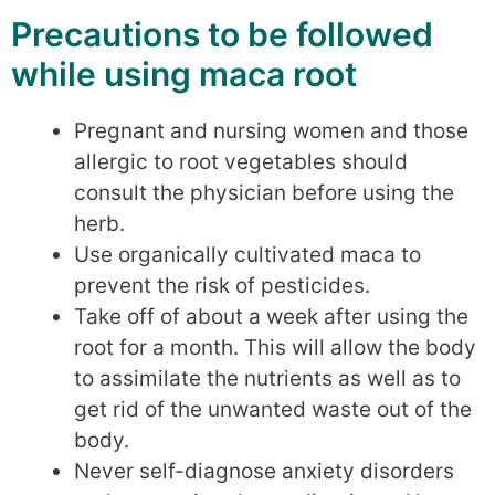
Precautions to be followed
while using maca root
Pregnant and nursing women and those
allergic to root vegetables should
consult the physician before using the
herb.
Use organically cultivated maca to
prevent the risk of pesticides.
Take off of about a week after using the
root for a month. This will allow the body
to assimilate the nutrients as well as to
get rid of the unwanted waste out of the
body.
Never self-diagnose anxiety disorders