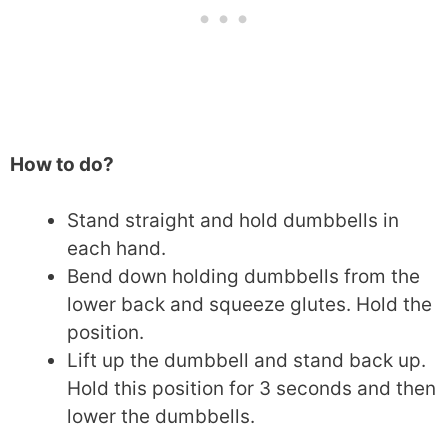
How to do?
Stand straight and hold dumbbells in
each hand.
Bend down holding dumbbells from the
lower back and squeeze glutes. Hold the
position.
Lift up the dumbbell and stand back up.
Hold this position for 3 seconds and then
lower the dumbbells.