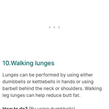
10.Walking lunges
Lunges can be performed by using either
dumbbells or kettlebells in hands or using
barbell behind the neck or shoulders. Walking
leg lunges can help reduce butt fat.
How to do?
(By using dumbbells)