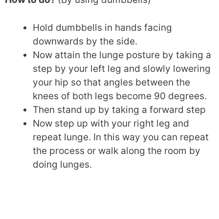
Hold dumbbells in hands facing
downwards by the side.
Now attain the lunge posture by taking a
step by your left leg and slowly lowering
your hip so that angles between the
knees of both legs become 90 degrees.
Then stand up by taking a forward step
Now step up with your right leg and
repeat lunge. In this way you can repeat
the process or walk along the room by
doing lunges.