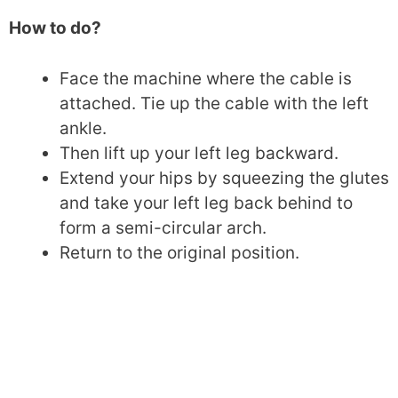
How to do?
Face the machine where the cable is
attached. Tie up the cable with the left
ankle.
Then lift up your left leg backward.
Extend your hips by squeezing the glutes
and take your left leg back behind to
form a semi-circular arch.
Return to the original position.