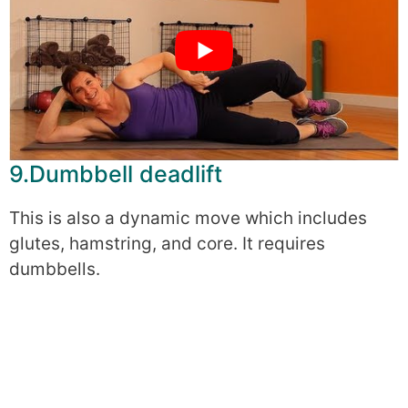
9.Dumbbell deadlift
This is also a dynamic move which includes
glutes, hamstring, and core. It requires
dumbbells.