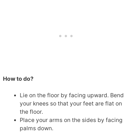
How to do?
Lie on the floor by facing upward. Bend
your knees so that your feet are flat on
the floor.
Place your arms on the sides by facing
palms down.