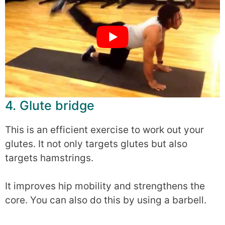
4. Glute bridge
This is an efficient exercise to work out your
glutes. It not only targets glutes but also
targets hamstrings.
It improves hip mobility and strengthens the
core. You can also do this by using a barbell.