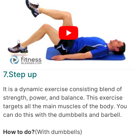
7.Step up
It is a dynamic exercise consisting blend of
strength, power, and balance. This exercise
targets all the main muscles of the body. You
can do this with the dumbbells and barbell.
How to do?
(With dumbbells)