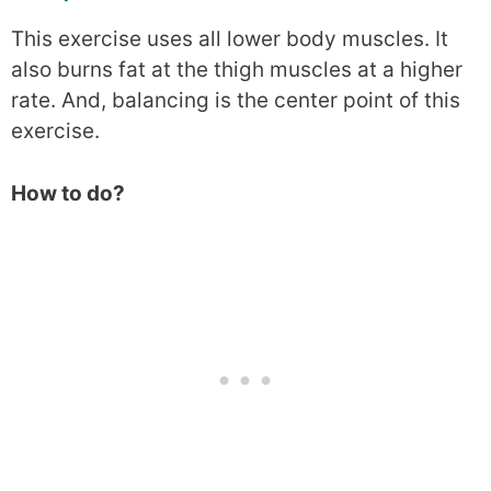
This exercise uses all lower body muscles. It
also burns fat at the thigh muscles at a higher
rate. And, balancing is the center point of this
exercise.
How to do?