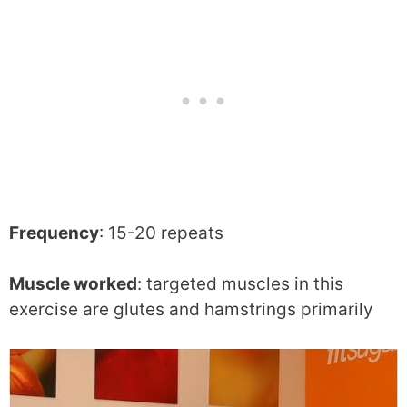
Frequency
: 15-20 repeats
Muscle worked
: targeted muscles in this
exercise are glutes and hamstrings primarily