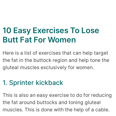
10 Easy Exercises To Lose
Butt Fat For Women
Here is a list of exercises that can help target
the fat in the buttock region and help tone the
gluteal muscles exclusively for women.
1. Sprinter kickback
This is also an easy exercise to do for reducing
the fat around buttocks and toning gluteal
muscles. This is done with the help of a cable.