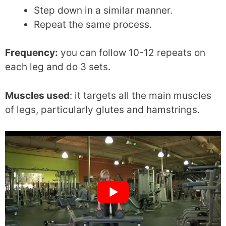
Step down in a similar manner.
Repeat the same process.
Frequency:
you can follow 10-12 repeats on
each leg and do 3 sets.
Muscles used
: it targets all the main muscles
of legs, particularly glutes and hamstrings.