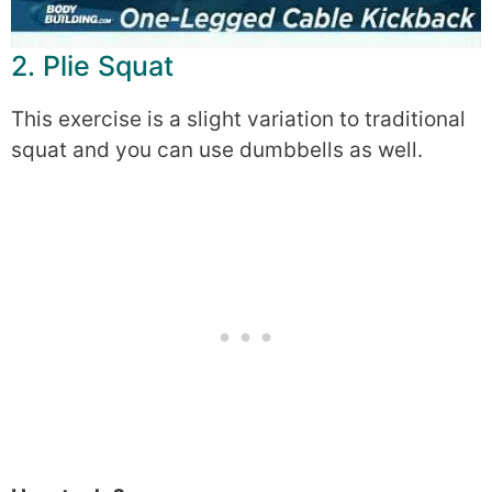
2. Plie Squat
This exercise is a slight variation to traditional
squat and you can use dumbbells as well.