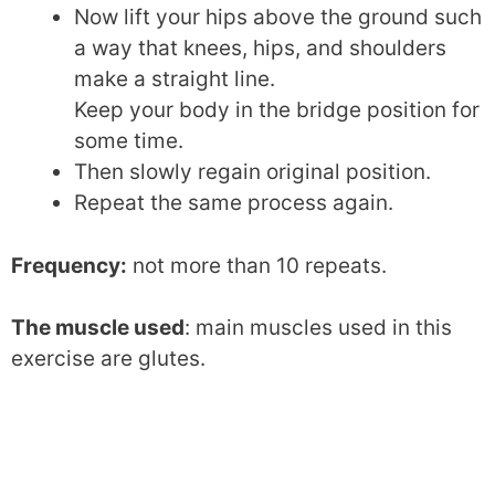
Now lift your hips above the ground such
a way that knees, hips, and shoulders
make a straight line.
Keep your body in the bridge position for
some time.
Then slowly regain original position.
Repeat the same process again.
Frequency:
not more than 10 repeats.
The muscle used
: main muscles used in this
exercise are glutes.