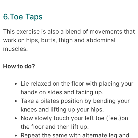
6.Toe Taps
This exercise is also a blend of movements that
work on hips, butts, thigh and abdominal
muscles.
How to do?
Lie relaxed on the floor with placing your
hands on sides and facing up.
Take a pilates position by bending your
knees and lifting up your hips.
Now slowly touch your left toe (feet)on
the floor and then lift up.
Repeat the same with alternate leg and