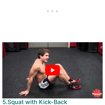
5.Squat with Kick-Back