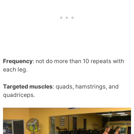
Frequency
: not do more than 10 repeats with
each leg.
Targeted muscles
: quads, hamstrings, and
quadriceps.