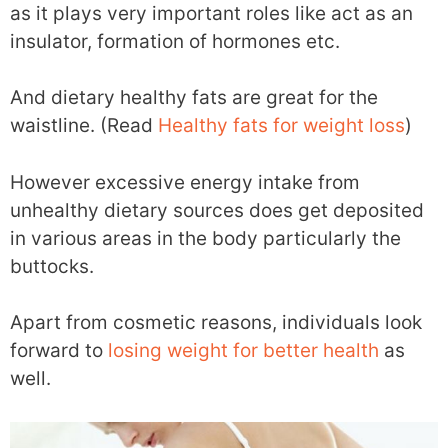
as it plays very important roles like act as an
insulator, formation of hormones etc.
And dietary healthy fats are great for the
waistline. (Read
Healthy fats for weight loss
)
However excessive energy intake from
unhealthy dietary sources does get deposited
in various areas in the body particularly the
buttocks.
Apart from cosmetic reasons, individuals look
forward to
losing weight for better health
as
well.