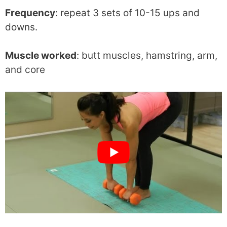
Frequency
: repeat 3 sets of 10-15 ups and
downs.
Muscle worked
: butt muscles, hamstring, arm,
and core