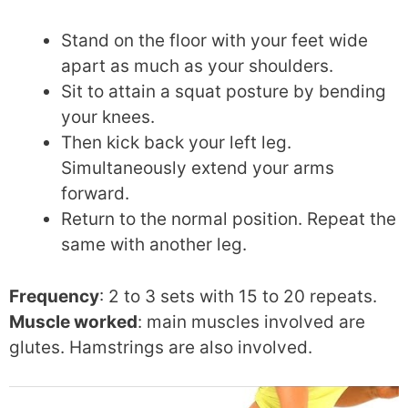
Stand on the floor with your feet wide
apart as much as your shoulders.
Sit to attain a squat posture by bending
your knees.
Then kick back your left leg.
Simultaneously extend your arms
forward.
Return to the normal position. Repeat the
same with another leg.
Frequency
: 2 to 3 sets with 15 to 20 repeats.
Muscle worked
: main muscles involved are
glutes. Hamstrings are also involved.