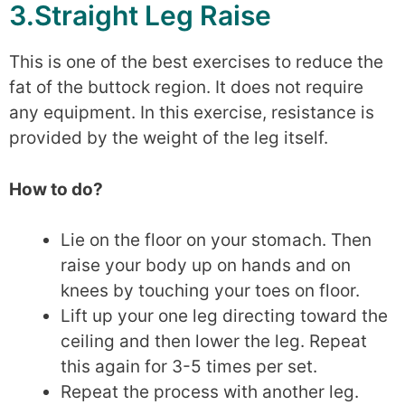
3.Straight Leg Raise
This is one of the best exercises to reduce the
fat of the buttock region. It does not require
any equipment. In this exercise, resistance is
provided by the weight of the leg itself.
How to do?
Lie on the floor on your stomach. Then
raise your body up on hands and on
knees by touching your toes on floor.
Lift up your one leg directing toward the
ceiling and then lower the leg. Repeat
this again for 3-5 times per set.
Repeat the process with another leg.