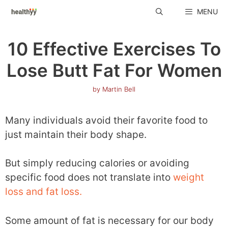
Skip
MENU
to
content
10 Effective Exercises To
Lose Butt Fat For Women
by
Martin Bell
Many individuals avoid their favorite food to
just maintain their body shape.
But simply reducing calories or avoiding
specific food does not translate into
weight
loss and fat loss.
Some amount of fat is necessary for our body