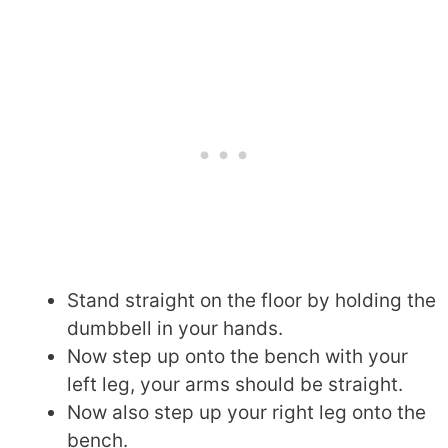
Stand straight on the floor by holding the
dumbbell in your hands.
Now step up onto the bench with your
left leg, your arms should be straight.
Now also step up your right leg onto the
bench.