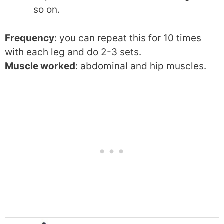
so on.
Frequency
: you can repeat this for 10 times
with each leg and do 2-3 sets.
Muscle worked
: abdominal and hip muscles.