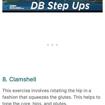
8. Clamshell
This exercise involves rotating the hip in a
fashion that squeezes the glutes. This helps to
tone the core, hips, and glutes.