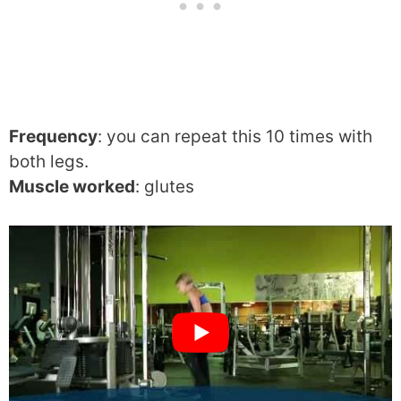
Frequency
: you can repeat this 10 times with
both legs.
Muscle worked
: glutes