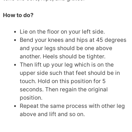
How to do?
Lie on the floor on your left side.
Bend your knees and hips at 45 degrees
and your legs should be one above
another. Heels should be tighter.
Then lift up your leg which is on the
upper side such that feet should be in
touch. Hold on this position for 5
seconds. Then regain the original
position.
Repeat the same process with other leg
above and lift and so on.