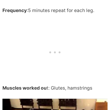
Frequency
:5 minutes repeat for each leg.
Muscles worked ou
t: Glutes, hamstrings