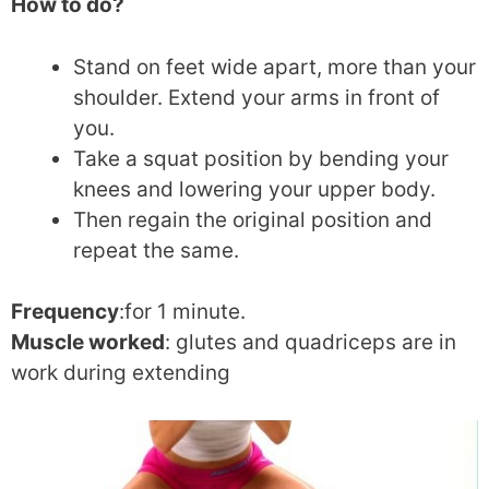
How to do?
Stand on feet wide apart, more than your
shoulder. Extend your arms in front of
you.
Take a squat position by bending your
knees and lowering your upper body.
Then regain the original position and
repeat the same.
Frequency
:for 1 minute.
Muscle worked
: glutes and quadriceps are in
work during extending