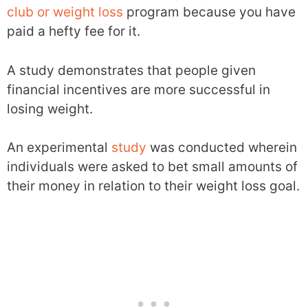
club or weight loss
program because you have
paid a hefty fee for it.
A study demonstrates that people given
financial incentives are more successful in
losing weight.
An experimental
study
was conducted wherein
individuals were asked to bet small amounts of
their money in relation to their weight loss goal.