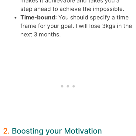
makes it achievable and takes you a
step ahead to achieve the impossible.
Time-bound
: You should specify a time
frame for your goal. I will lose 3kgs in the
next 3 months.
2.
Boosting your Motivation