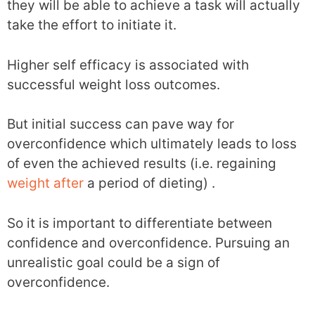
they will be able to achieve a task will actually
take the effort to initiate it.
Higher self efficacy is associated with
successful weight loss outcomes.
But initial success can pave way for
overconfidence which ultimately leads to loss
of even the achieved results (i.e. regaining
weight after
a period of dieting) .
So it is important to differentiate between
confidence and overconfidence. Pursuing an
unrealistic goal could be a sign of
overconfidence.