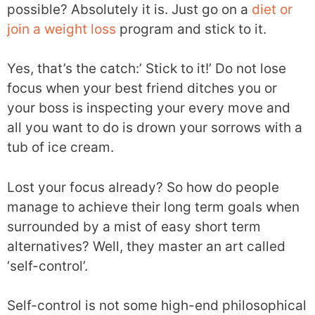
possible? Absolutely it is. Just go on a
diet or
join a weight loss
program and stick to it.
Yes, that’s the catch:’ Stick to it!’ Do not lose
focus when your best friend ditches you or
your boss is inspecting your every move and
all you want to do is drown your sorrows with a
tub of ice cream.
Lost your focus already? So how do people
manage to achieve their long term goals when
surrounded by a mist of easy short term
alternatives? Well, they master an art called
‘self-control’.
Self-control is not some high-end philosophical