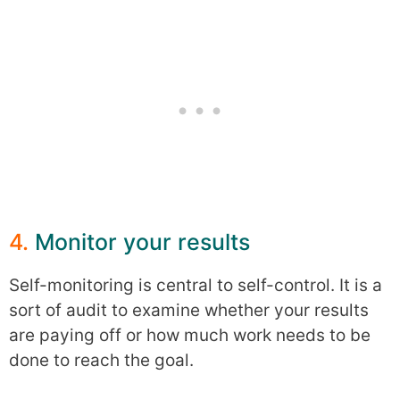
4.
Monitor your results
Self-monitoring is central to self-control. It is a
sort of audit to examine whether your results
are paying off or how much work needs to be
done to reach the goal.