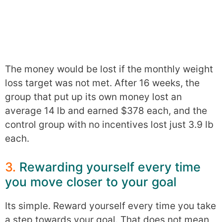
The money would be lost if the monthly weight
loss target was not met. After 16 weeks, the
group that put up its own money lost an
average 14 lb and earned $378 each, and the
control group with no incentives lost just 3.9 lb
each.
3.
Rewarding yourself every time
you move closer to your goal
Its simple. Reward yourself every time you take
a step towards your goal. That does not mean