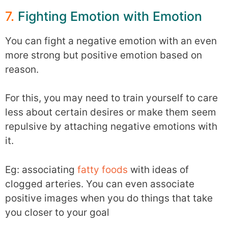
7.
Fighting Emotion with Emotion
You can fight a negative emotion with an even
more strong but positive emotion based on
reason.
For this, you may need to train yourself to care
less about certain desires or make them seem
repulsive by attaching negative emotions with
it.
Eg: associating
fatty foods
with ideas of
clogged arteries. You can even associate
positive images when you do things that take
you closer to your goal