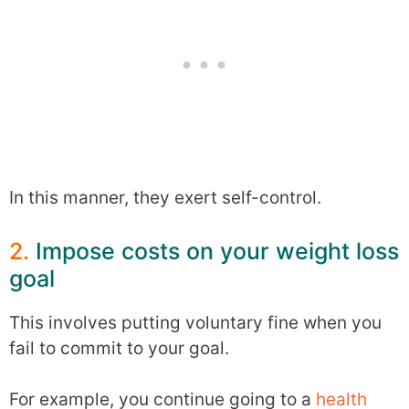
In this manner, they exert self-control.
2.
Impose costs on your weight loss
goal
This involves putting voluntary fine when you
fail to commit to your goal.
For example, you continue going to a
health