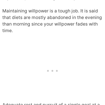
Maintaining willpower is a tough job. It is said
that diets are mostly abandoned in the evening
than morning since your willpower fades with
time.
Adequate rest and pursuit of a single goal at a