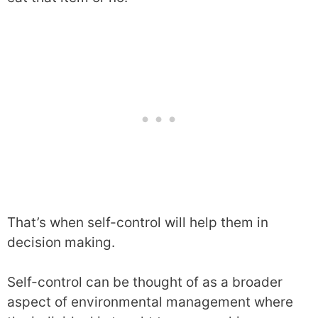
That’s when self-control will help them in
decision making.
Self-control can be thought of as a broader
aspect of environmental management where