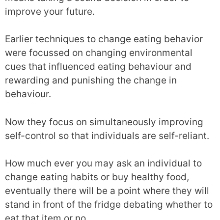
improve your future.
Earlier techniques to change eating behavior
were focussed on changing environmental
cues that influenced eating behaviour and
rewarding and punishing the change in
behaviour.
Now they focus on simultaneously improving
self-control so that individuals are self-reliant.
How much ever you may ask an individual to
change eating habits or buy healthy food,
eventually there will be a point where they will
stand in front of the fridge debating whether to
eat that item or no.