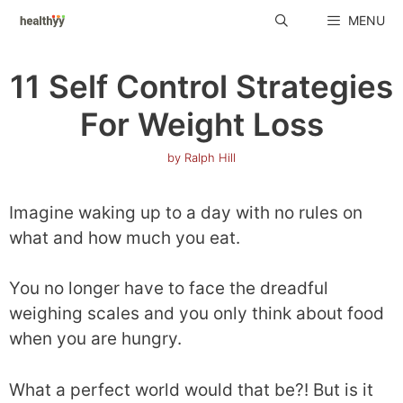
Skip
MENU
to
content
11 Self Control Strategies
For Weight Loss
by
Ralph Hill
Imagine waking up to a day with no rules on
what and how much you eat.
You no longer have to face the dreadful
weighing scales and you only think about food
when you are hungry.
What a perfect world would that be?! But is it