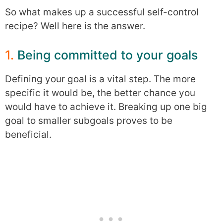
So what makes up a successful self-control
recipe? Well here is the answer.
1.
Being committed to your goals
Defining your goal is a vital step. The more
specific it would be, the better chance you
would have to achieve it. Breaking up one big
goal to smaller subgoals proves to be
beneficial.