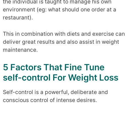
the individual is taught to manage his own
environment (eg: what should one order at a
restaurant).
This in combination with diets and exercise can
deliver great results and also assist in weight
maintenance.
5 Factors That Fine Tune
self-control For Weight Loss
Self-control is a powerful, deliberate and
conscious control of intense desires.