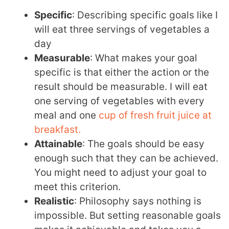
Specific
: Describing specific goals like I
will eat three servings of vegetables a
day
Measurable
: What makes your goal
specific is that either the action or the
result should be measurable. I will eat
one serving of vegetables with every
meal and one
cup of fresh fruit juice at
breakfast.
Attainable
: The goals should be easy
enough such that they can be achieved.
You might need to adjust your goal to
meet this criterion.
Realistic
: Philosophy says nothing is
impossible. But setting reasonable goals