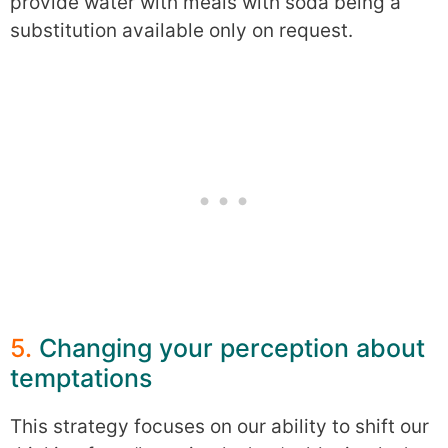
provide water with meals with soda being a
substitution available only on request.
5.
Changing your perception about
temptations
This strategy focuses on our ability to shift our