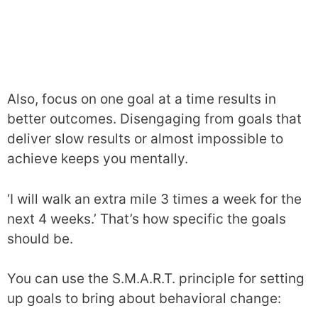
Also, focus on one goal at a time results in
better outcomes. Disengaging from goals that
deliver slow results or almost impossible to
achieve keeps you mentally.
‘I will walk an extra mile 3 times a week for the
next 4 weeks.’ That’s how specific the goals
should be.
You can use the S.M.A.R.T. principle for setting
up goals to bring about behavioral change: