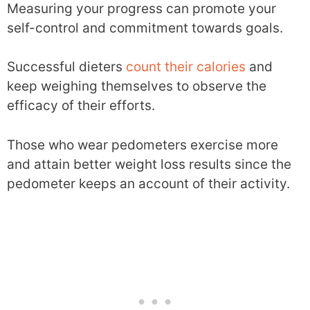
Measuring your progress can promote your
self-control and commitment towards goals.
Successful dieters
count their calories
and
keep weighing themselves to observe the
efficacy of their efforts.
Those who wear pedometers exercise more
and attain better weight loss results since the
pedometer keeps an account of their activity.