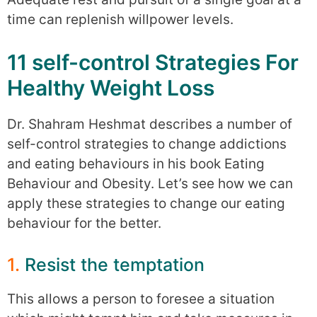
time can replenish willpower levels.
11 self-control Strategies For
Healthy Weight Loss
Dr. Shahram Heshmat describes a number of
self-control strategies to change addictions
and eating behaviours in his book Eating
Behaviour and Obesity. Let’s see how we can
apply these strategies to change our eating
behaviour for the better.
1.
Resist the temptation
This allows a person to foresee a situation