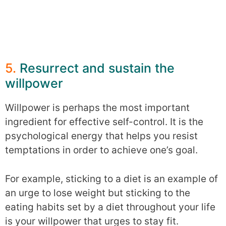
5.
Resurrect and sustain the
willpower
Willpower is perhaps the most important
ingredient for effective self-control. It is the
psychological energy that helps you resist
temptations in order to achieve one’s goal.
For example, sticking to a diet is an example of
an urge to lose weight but sticking to the
eating habits set by a diet throughout your life
is your willpower that urges to stay fit.