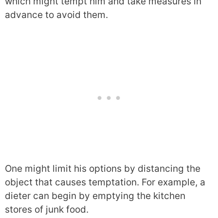
which might tempt him and take measures in
advance to avoid them.
One might limit his options by distancing the
object that causes temptation. For example, a
dieter can begin by emptying the kitchen
stores of junk food.