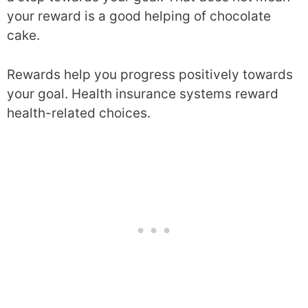
your reward is a good helping of chocolate
cake.
Rewards help you progress positively towards
your goal. Health insurance systems reward
health-related choices.