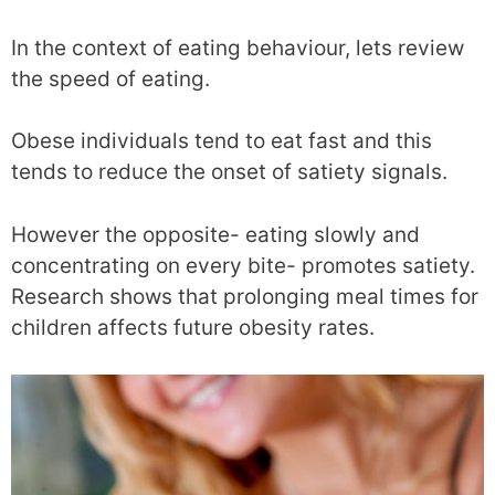
In the context of eating behaviour, lets review
the speed of eating.
Obese individuals tend to eat fast and this
tends to reduce the onset of satiety signals.
However the opposite- eating slowly and
concentrating on every bite- promotes satiety.
Research shows that prolonging meal times for
children affects future obesity rates.