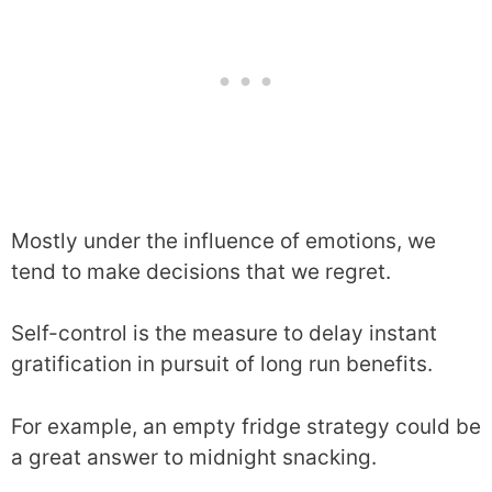
Mostly under the influence of emotions, we
tend to make decisions that we regret.
Self-control is the measure to delay instant
gratification in pursuit of long run benefits.
For example, an empty fridge strategy could be
a great answer to midnight snacking.