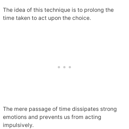
The idea of this technique is to prolong the
time taken to act upon the choice.
The mere passage of time dissipates strong
emotions and prevents us from acting
impulsively.