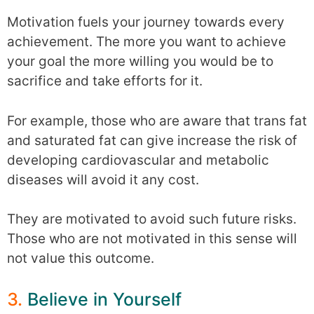
Motivation fuels your journey towards every
achievement. The more you want to achieve
your goal the more willing you would be to
sacrifice and take efforts for it.
For example, those who are aware that trans fat
and saturated fat can give increase the risk of
developing cardiovascular and metabolic
diseases will avoid it any cost.
They are motivated to avoid such future risks.
Those who are not motivated in this sense will
not value this outcome.
3.
Believe in Yourself