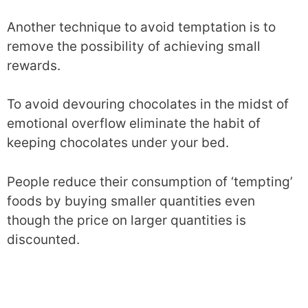
Another technique to avoid temptation is to
remove the possibility of achieving small
rewards.
To avoid devouring chocolates in the midst of
emotional overflow eliminate the habit of
keeping chocolates under your bed.
People reduce their consumption of ‘tempting’
foods by buying smaller quantities even
though the price on larger quantities is
discounted.