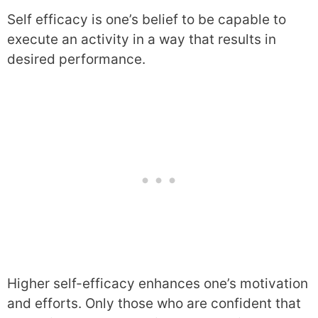
Self efficacy is one’s belief to be capable to
execute an activity in a way that results in
desired performance.
Higher self-efficacy enhances one’s motivation
and efforts. Only those who are confident that