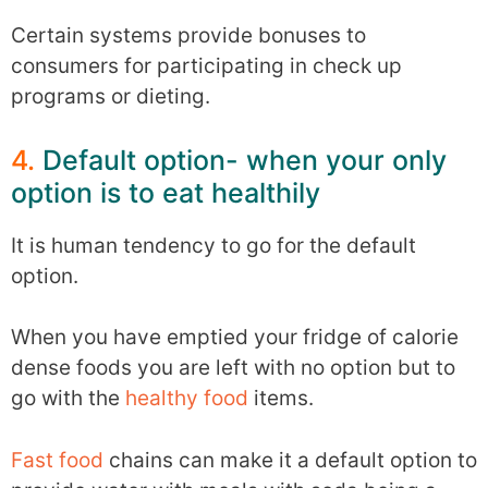
Certain systems provide bonuses to
consumers for participating in check up
programs or dieting.
4.
Default option- when your only
option is to eat healthily
It is human tendency to go for the default
option.
When you have emptied your fridge of calorie
dense foods you are left with no option but to
go with the
healthy food
items.
Fast food
chains can make it a default option to