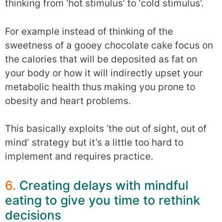
thinking from ‘hot stimulus’ to ‘cold stimulus’.
For example instead of thinking of the
sweetness of a gooey chocolate cake focus on
the calories that will be deposited as fat on
your body or how it will indirectly upset your
metabolic health thus making you prone to
obesity and heart problems.
This basically exploits ‘the out of sight, out of
mind’ strategy but it’s a little too hard to
implement and requires practice.
6.
Creating delays with mindful
eating to give you time to rethink
decisions