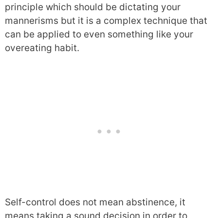
principle which should be dictating your
mannerisms but it is a complex technique that
can be applied to even something like your
overeating habit.
Self-control does not mean abstinence, it
means taking a sound decision in order to