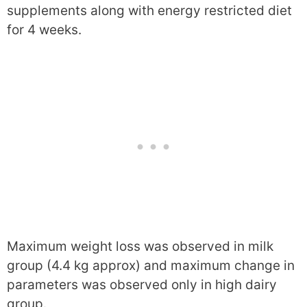
supplements along with energy restricted diet
for 4 weeks.
Maximum weight loss was observed in milk
group (4.4 kg approx) and maximum change in
parameters was observed only in high dairy
group.