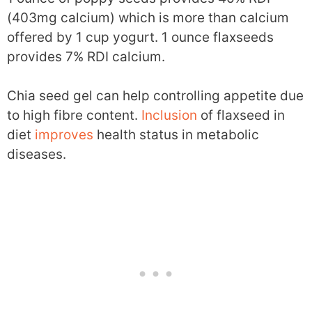
(403mg calcium) which is more than calcium
offered by 1 cup yogurt. 1 ounce flaxseeds
provides 7% RDI calcium.
Chia seed gel can help controlling appetite due
to high fibre content.
Inclusion
of flaxseed in
diet
improves
health status in metabolic
diseases.