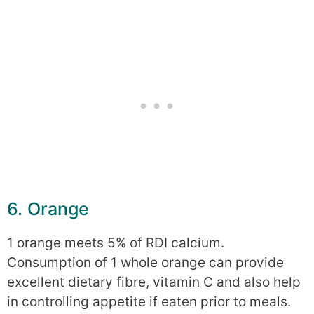
6. Orange
1 orange meets 5% of RDI calcium.
Consumption of 1 whole orange can provide
excellent dietary fibre, vitamin C and also help
in controlling appetite if eaten prior to meals.