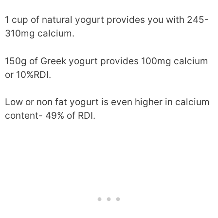
1 cup of natural yogurt provides you with 245-
310mg calcium.
150g of Greek yogurt provides 100mg calcium
or 10%RDI.
Low or non fat yogurt is even higher in calcium
content- 49% of RDI.