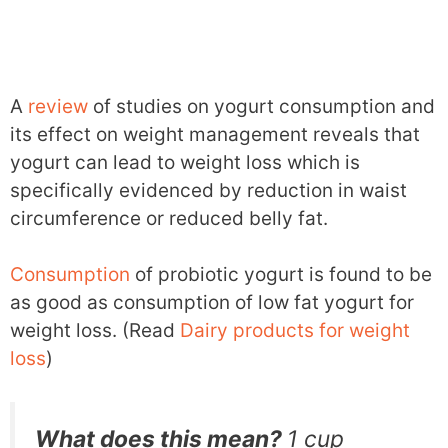
A
review
of studies on yogurt consumption and
its effect on weight management reveals that
yogurt can lead to weight loss which is
specifically evidenced by reduction in waist
circumference or reduced belly fat.
Consumption
of probiotic yogurt is found to be
as good as consumption of low fat yogurt for
weight loss. (Read
Dairy products for weight
loss
)
What does this mean?
1 cup