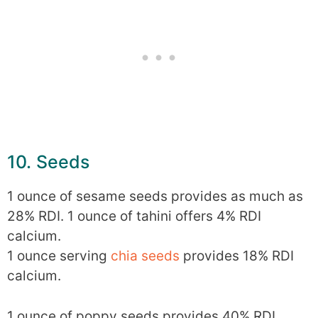
10. Seeds
1 ounce of sesame seeds provides as much as
28% RDI. 1 ounce of tahini offers 4% RDI
calcium.
1 ounce serving
chia seeds
provides 18% RDI
calcium.
1 ounce of poppy seeds provides 40% RDI