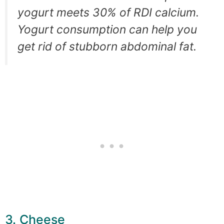
yogurt meets 30% of RDI calcium.
Yogurt consumption can help you
get rid of stubborn abdominal fat.
3. Cheese