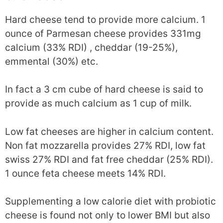
Hard cheese tend to provide more calcium. 1
ounce of Parmesan cheese provides 331mg
calcium (33% RDI) , cheddar (19-25%),
emmental (30%) etc.
In fact a 3 cm cube of hard cheese is said to
provide as much calcium as 1 cup of milk.
Low fat cheeses are higher in calcium content.
Non fat mozzarella provides 27% RDI, low fat
swiss 27% RDI and fat free cheddar (25% RDI).
1 ounce feta cheese meets 14% RDI.
Supplementing a low calorie diet with probiotic
cheese is found not only to lower BMI but also