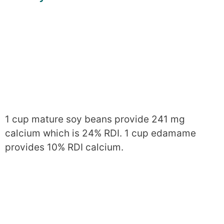
1 cup mature soy beans provide 241 mg
calcium which is 24% RDI. 1 cup edamame
provides 10% RDI calcium.