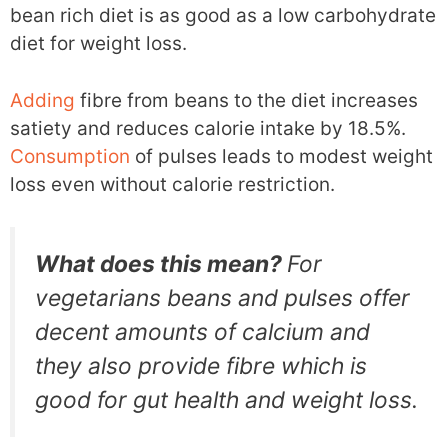
bean rich diet is as good as a low carbohydrate
diet for weight loss.
Adding
fibre from beans to the diet increases
satiety and reduces calorie intake by 18.5%.
Consumption
of pulses leads to modest weight
loss even without calorie restriction.
What does this mean?
For
vegetarians beans and pulses offer
decent amounts of calcium and
they also provide fibre which is
good for gut health and weight loss.