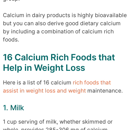
Calcium in dairy products is highly bioavailable
but you can also derive good dietary calcium
by including a combination of calcium rich
foods.
16 Calcium Rich Foods that
Help in Weight Loss
Here is a list of 16 calcium
rich foods that
assist in weight loss and weight
maintenance.
1. Milk
1 cup serving of milk, whether skimmed or
whole, provides 285-306 mg of calcium.