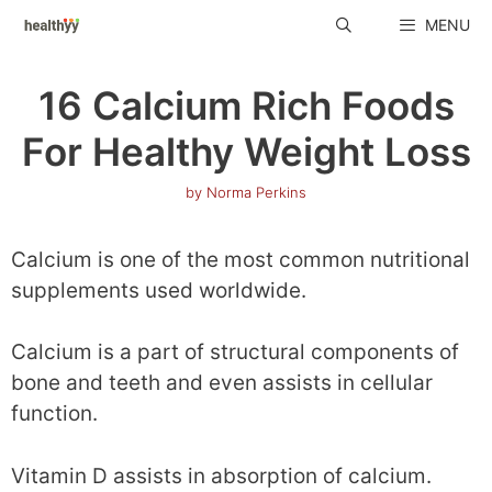
Skip
MENU
to
content
16 Calcium Rich Foods
For Healthy Weight Loss
by
Norma Perkins
Calcium is one of the most common nutritional
supplements used worldwide.
Calcium is a part of structural components of
bone and teeth and even assists in cellular
function.
Vitamin D assists in absorption of calcium.