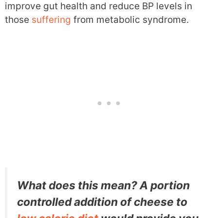
improve gut health and reduce BP levels in
those
suffering
from metabolic syndrome.
What does this mean? A portion
controlled addition of cheese to