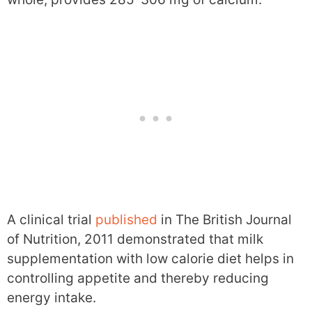
A clinical trial
published
in The British Journal
of Nutrition, 2011 demonstrated that milk
supplementation with low calorie diet helps in
controlling appetite and thereby reducing
energy intake.