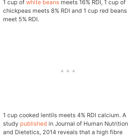
1 cup of
white beans
meets 16% RDI, 1 cup of
chickpeas meets 8% RDI and 1 cup red beans
meet 5% RDI.
1 cup cooked lentils meets 4% RDI calcium. A
study
published
in Journal of Human Nutrition
and Dietetics, 2014 reveals that a high fibre