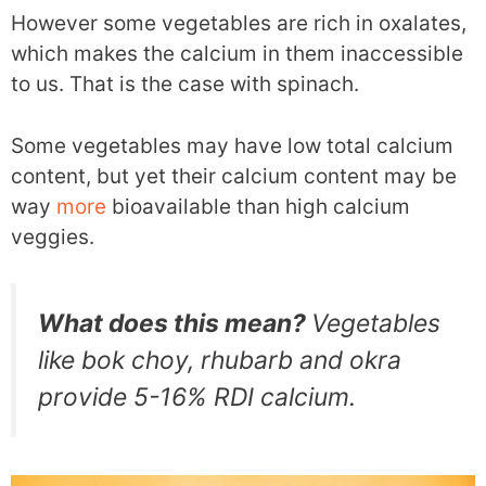
However some vegetables are rich in oxalates,
which makes the calcium in them inaccessible
to us. That is the case with spinach.
Some vegetables may have low total calcium
content, but yet their calcium content may be
way
more
bioavailable than high calcium
veggies.
What does this mean?
Vegetables
like bok choy, rhubarb and okra
provide 5-16% RDI calcium.