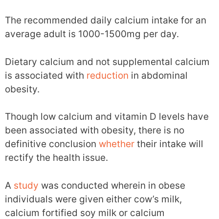
The recommended daily calcium intake for an
average adult is 1000-1500mg per day.
Dietary calcium and not supplemental calcium
is associated with
reduction
in abdominal
obesity.
Though low calcium and vitamin D levels have
been associated with obesity, there is no
definitive conclusion
whether
their intake will
rectify the health issue.
A
study
was conducted wherein in obese
individuals were given either cow’s milk,
calcium fortified soy milk or calcium