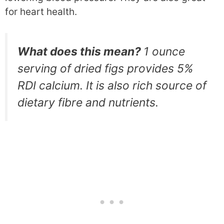
for heart health.
What does this mean?
1 ounce
serving of dried figs provides 5%
RDI calcium. It is also rich source of
dietary fibre and nutrients.