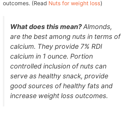
outcomes. (Read
Nuts for weight loss
)
What does this mean?
Almonds,
are the best among nuts in terms of
calcium. They provide 7% RDI
calcium in 1 ounce. Portion
controlled inclusion of nuts can
serve as healthy snack, provide
good sources of healthy fats and
increase weight loss outcomes.