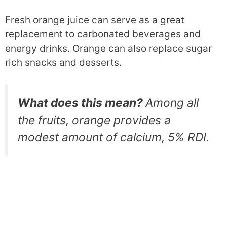
Fresh orange juice can serve as a great
replacement to carbonated beverages and
energy drinks. Orange can also replace sugar
rich snacks and desserts.
What does this mean?
Among all
the fruits, orange provides a
modest amount of calcium, 5% RDI.