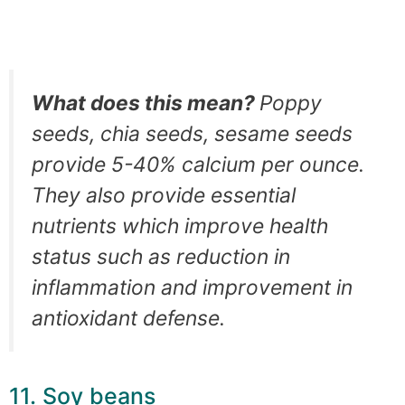
What does this mean?
Poppy
seeds, chia seeds, sesame seeds
provide 5-40% calcium per ounce.
They also provide essential
nutrients which improve health
status such as reduction in
inflammation and improvement in
antioxidant defense.
11. Soy beans