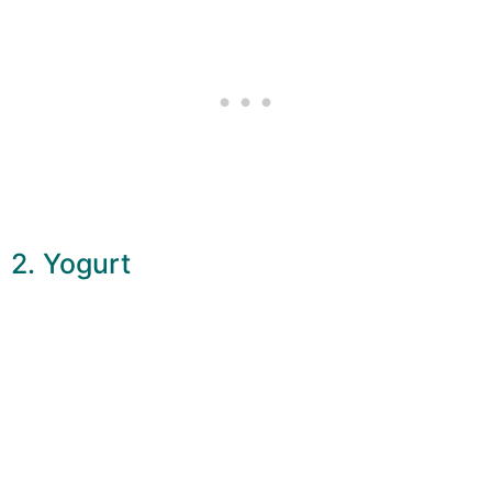
2. Yogurt