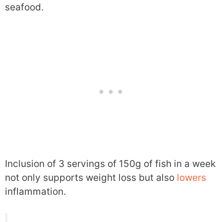
seafood.
Inclusion of 3 servings of 150g of fish in a week
not only supports weight loss but also
lowers
inflammation.