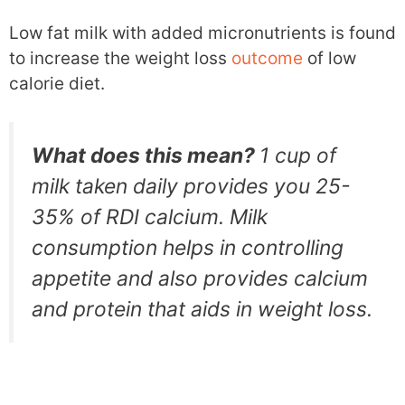
Low fat milk with added micronutrients is found
to increase the weight loss
outcome
of low
calorie diet.
What does this mean?
1 cup of
milk taken daily provides you 25-
35% of RDI calcium. Milk
consumption helps in controlling
appetite and also provides calcium
and protein that aids in weight loss.