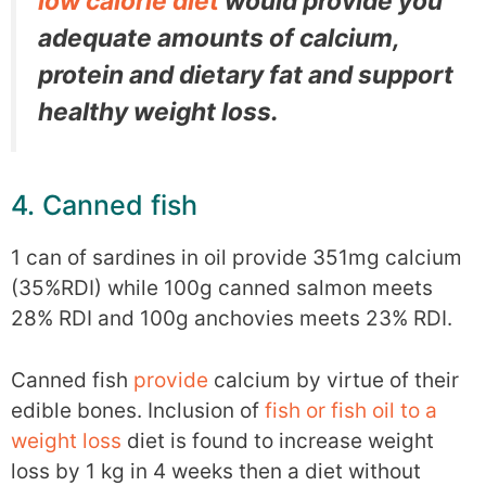
low calorie diet
would provide you
adequate amounts of calcium,
protein and dietary fat and support
healthy weight loss.
4. Canned fish
1 can of sardines in oil provide 351mg calcium
(35%RDI) while 100g canned salmon meets
28% RDI and 100g anchovies meets 23% RDI.
Canned fish
provide
calcium by virtue of their
edible bones. Inclusion of
fish or fish oil to a
weight loss
diet is found to increase weight
loss by 1 kg in 4 weeks then a diet without