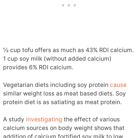
½ cup tofu offers as much as 43% RDI calcium.
1 cup soy milk (without added calcium)
provides 6% RDI calcium.
Vegetarian diets including soy protein
cause
similar weight loss as meat based diets. Soy
protein diet is as satiating as meat protein.
A study
investigating
the effect of various
calcium sources on body weight shows that
addition of calcium fortified soy milk to low