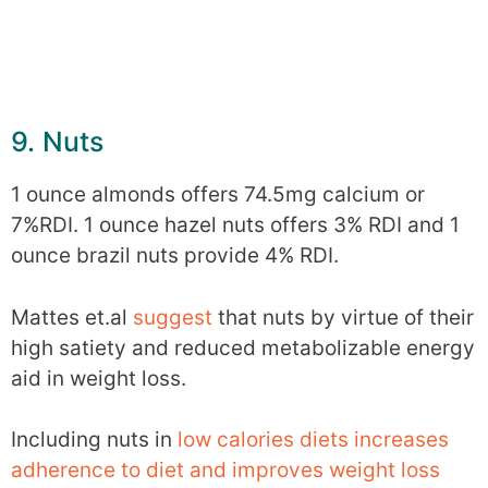
9. Nuts
1 ounce almonds offers 74.5mg calcium or
7%RDI. 1 ounce hazel nuts offers 3% RDI and 1
ounce brazil nuts provide 4% RDI.
Mattes et.al
suggest
that nuts by virtue of their
high satiety and reduced metabolizable energy
aid in weight loss.
Including nuts in
low calories diets increases
adherence to diet and improves weight loss