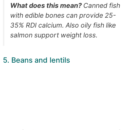
What does this mean?
Canned fish
with edible bones can provide 25-
35% RDI calcium. Also oily fish like
salmon support weight loss.
5. Beans and lentils