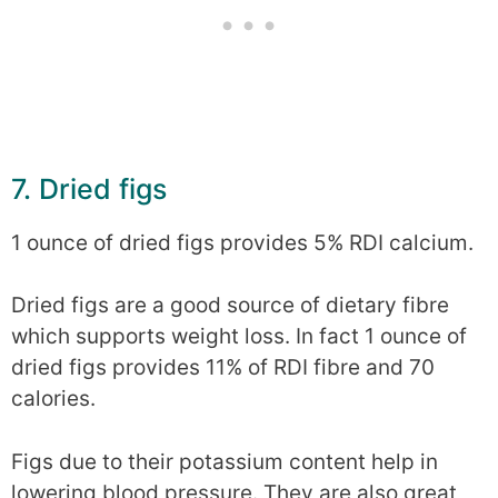
7. Dried figs
1 ounce of dried figs provides 5% RDI calcium.
Dried figs are a good source of dietary fibre
which supports weight loss. In fact 1 ounce of
dried figs provides 11% of RDI fibre and 70
calories.
Figs due to their potassium content help in
lowering blood pressure. They are also great