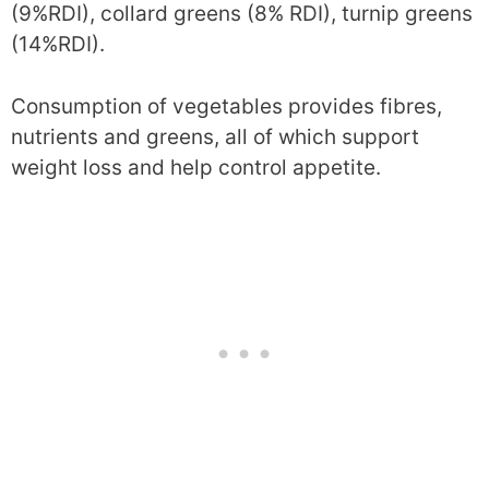
(9%RDI), collard greens (8% RDI), turnip greens
(14%RDI).
Consumption of vegetables provides fibres,
nutrients and greens, all of which support
weight loss and help control appetite.