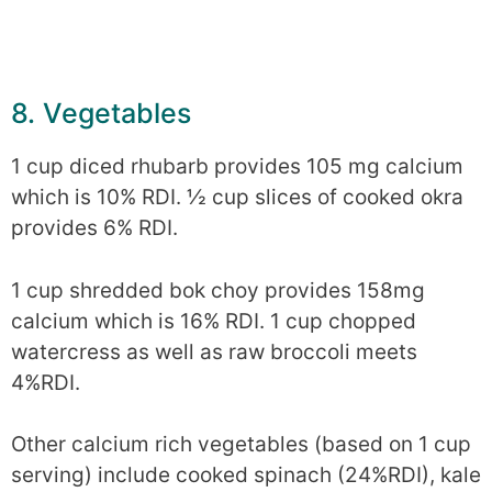
8. Vegetables
1 cup diced rhubarb provides 105 mg calcium
which is 10% RDI. ½ cup slices of cooked okra
provides 6% RDI.
1 cup shredded bok choy provides 158mg
calcium which is 16% RDI. 1 cup chopped
watercress as well as raw broccoli meets
4%RDI.
Other calcium rich vegetables (based on 1 cup
serving) include cooked spinach (24%RDI), kale