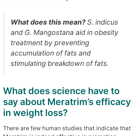
What does this mean?
S. indicus
and G. Mangostana aid in obesity
treatment by preventing
accumulation of fats and
stimulating breakdown of fats.
What does science have to
say about Meratrim’s efficacy
in weight loss?
There are few human studies that indicate that