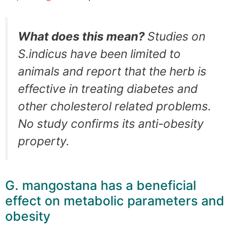
What does this mean?
Studies on
S.indicus have been limited to
animals and report that the herb is
effective in treating diabetes and
other cholesterol related problems.
No study confirms its anti-obesity
property.
G. mangostana has a beneficial
effect on metabolic parameters and
obesity