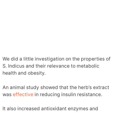
We did a little investigation on the properties of
S. Indicus and their relevance to metabolic
health and obesity.
An animal study showed that the herb’s extract
was
effective
in reducing insulin resistance.
It also increased antioxidant enzymes and