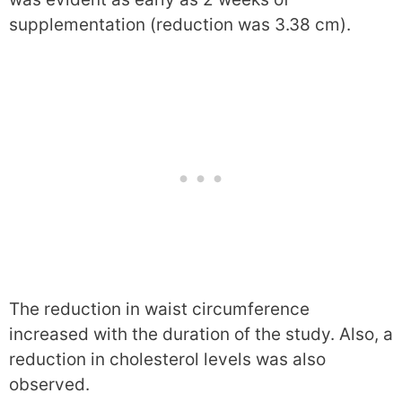
supplementation (reduction was 3.38 cm).
The reduction in waist circumference
increased with the duration of the study. Also, a
reduction in cholesterol levels was also
observed.