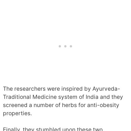
The researchers were inspired by Ayurveda-
Traditional Medicine system of India and they
screened a number of herbs for anti-obesity
properties.
Finally, they stumbled upon these two.