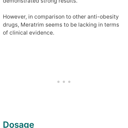
demonstrated strong results.
However, in comparison to other anti-obesity
drugs, Meratrim seems to be lacking in terms
of clinical evidence.
Dosage