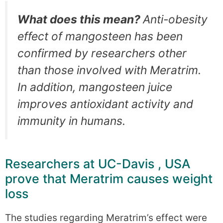
What does this mean?
Anti-obesity
effect of mangosteen has been
confirmed by researchers other
than those involved with Meratrim.
In addition, mangosteen juice
improves antioxidant activity and
immunity in humans.
Researchers at UC-Davis , USA
prove that Meratrim causes weight
loss
The studies regarding Meratrim’s effect were