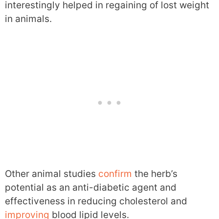
interestingly helped in regaining of lost weight
in animals.
Other animal studies
confirm
the herb’s
potential as an anti-diabetic agent and
effectiveness in reducing cholesterol and
improving
blood lipid levels.