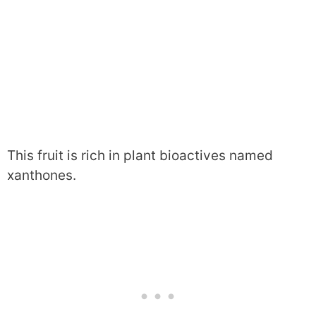
This fruit is rich in plant bioactives named
xanthones.