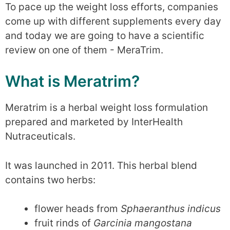
To pace up the weight loss efforts, companies
come up with different supplements every day
and today we are going to have a scientific
review on one of them - MeraTrim.
What is Meratrim?
Meratrim is a herbal weight loss formulation
prepared and marketed by InterHealth
Nutraceuticals.
It was launched in 2011. This herbal blend
contains two herbs:
flower heads from
Sphaeranthus indicus
fruit rinds of
Garcinia mangostana