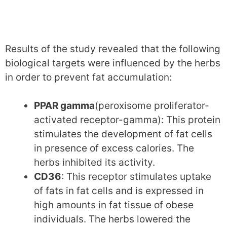
Results of the study revealed that the following
biological targets were influenced by the herbs
in order to prevent fat accumulation:
PPAR gamma
(peroxisome proliferator-
activated receptor-gamma): This protein
stimulates the development of fat cells
in presence of excess calories. The
herbs inhibited its activity.
CD36
: This receptor stimulates uptake
of fats in fat cells and is expressed in
high amounts in fat tissue of obese
individuals. The herbs lowered the