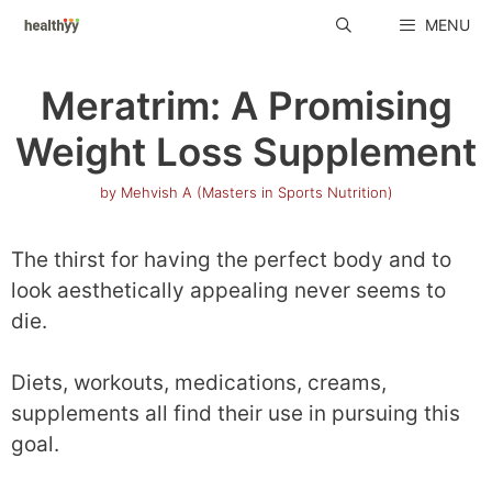
Skip
MENU
to
content
Meratrim: A Promising
Weight Loss Supplement
by
Mehvish A (Masters in Sports Nutrition)
The thirst for having the perfect body and to
look aesthetically appealing never seems to
die.
Diets, workouts, medications, creams,
supplements all find their use in pursuing this
goal.