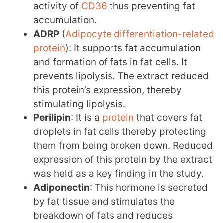
activity of
CD36
thus preventing fat
accumulation.
ADRP
(
Adipocyte differentiation-related
protein
): It supports fat accumulation
and formation of fats in fat cells. It
prevents lipolysis. The extract reduced
this protein’s expression, thereby
stimulating lipolysis.
Perilipin
: It is a
protein
that covers fat
droplets in fat cells thereby protecting
them from being broken down. Reduced
expression of this protein by the extract
was held as a key finding in the study.
Adiponectin
: This hormone is secreted
by fat tissue and stimulates the
breakdown of fats and reduces