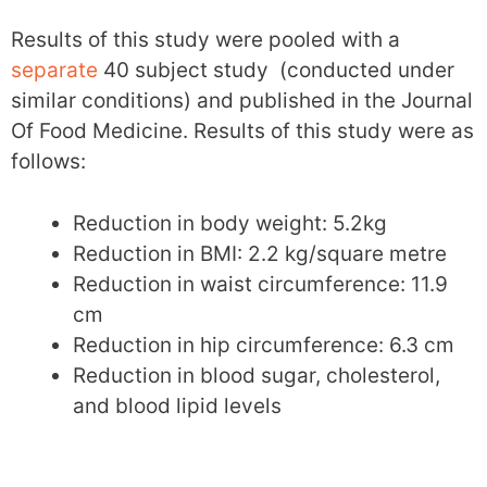
Results of this study were pooled with a
separate
40 subject study (conducted under
similar conditions) and published in the Journal
Of Food Medicine. Results of this study were as
follows:
Reduction in body weight: 5.2kg
Reduction in BMI: 2.2 kg/square metre
Reduction in waist circumference: 11.9
cm
Reduction in hip circumference: 6.3 cm
Reduction in blood sugar, cholesterol,
and blood lipid levels