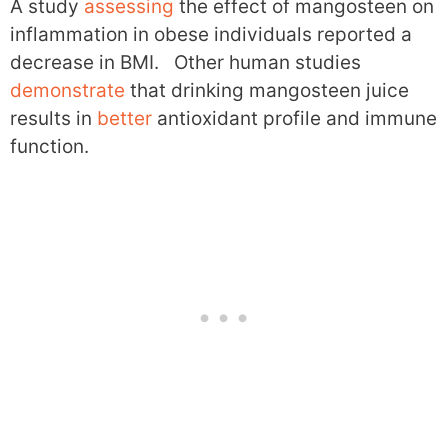
A study
assessing
the effect of mangosteen on
inflammation in obese individuals reported a
decrease in BMI. Other human studies
demonstrate
that drinking mangosteen juice
results in
better
antioxidant profile and immune
function.