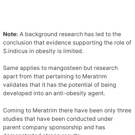
Note:
A background research has led to the
conclusion that evidence supporting the role of
S.indicus in obesity is limited.
Same applies to mangosteen but research
apart from that pertaining to Meratrim
validates that it has the potential of being
developed into an anti-obesity agent.
Coming to Meratrim there have been only three
studies that have been conducted under
parent company sponsorship and has