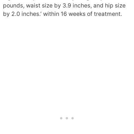
pounds, waist size by 3.9 inches, and hip size
by 2.0 inches.’ within 16 weeks of treatment.