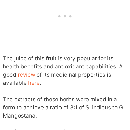
The juice of this fruit is very popular for its
health benefits and antioxidant capabilities. A
good
review
of its medicinal properties is
available
here
.
The extracts of these herbs were mixed in a
form to achieve a ratio of 3:1 of S. indicus to G.
Mangostana.