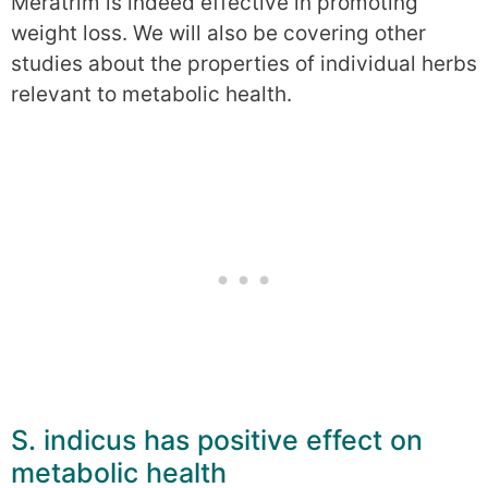
Meratrim is indeed effective in promoting
weight loss. We will also be covering other
studies about the properties of individual herbs
relevant to metabolic health.
S. indicus has positive effect on
metabolic health