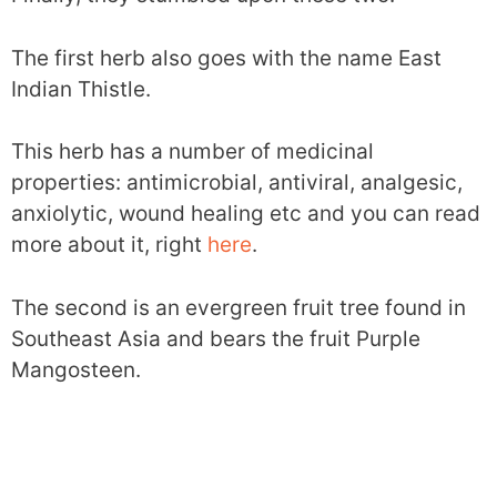
The first herb also goes with the name East
Indian Thistle.
This herb has a number of medicinal
properties: antimicrobial, antiviral, analgesic,
anxiolytic, wound healing etc and you can read
more about it, right
here
.
The second is an evergreen fruit tree found in
Southeast Asia and bears the fruit Purple
Mangosteen.