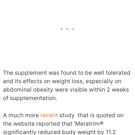
The supplement was found to be well tolerated
and its effects on weight loss, especially on
abdominal obesity were visible within 2 weeks
of supplementation.
A much more
recent
study that is quoted on
the website reported that ‘Meratrim®
significantly reduced body weight by 11.2