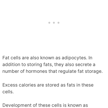
Fat cells are also known as adipocytes. In
addition to storing fats, they also secrete a
number of hormones that regulate fat storage.
Excess calories are stored as fats in these
cells.
Development of these cells is known as