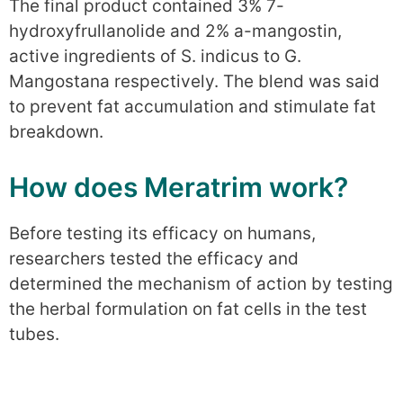
The final product contained 3% 7-
hydroxyfrullanolide and 2% a-mangostin,
active ingredients of S. indicus to G.
Mangostana respectively. The blend was said
to prevent fat accumulation and stimulate fat
breakdown.
How does Meratrim work?
Before testing its efficacy on humans,
researchers tested the efficacy and
determined the mechanism of action by testing
the herbal formulation on fat cells in the test
tubes.