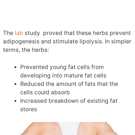
The
lab
study proved that these herbs prevent
adipogenesis and stimulate lipolysis. In simpler
terms, the herbs:
Prevented young fat cells from
developing into mature fat cells
Reduced the amount of fats that the
cells could absorb
Increased breakdown of existing fat
stores