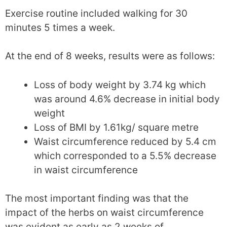
Exercise routine included walking for 30
minutes 5 times a week.
At the end of 8 weeks, results were as follows:
Loss of body weight by 3.74 kg which
was around 4.6% decrease in initial body
weight
Loss of BMI by 1.61kg/ square metre
Waist circumference reduced by 5.4 cm
which corresponded to a 5.5% decrease
in waist circumference
The most important finding was that the
impact of the herbs on waist circumference
was evident as early as 2 weeks of