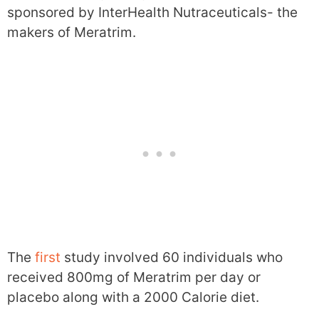
sponsored by InterHealth Nutraceuticals- the
makers of Meratrim.
The
first
study involved 60 individuals who
received 800mg of Meratrim per day or
placebo along with a 2000 Calorie diet.