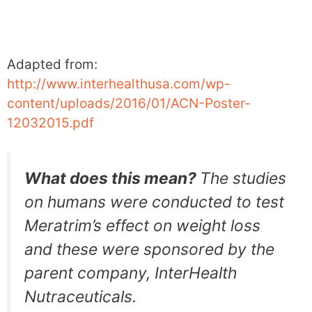
Adapted from:
http://www.interhealthusa.com/wp-
content/uploads/2016/01/ACN-Poster-
12032015.pdf
What does this mean?
The studies
on humans were conducted to test
Meratrim’s effect on weight loss
and these were sponsored by the
parent company, InterHealth
Nutraceuticals.