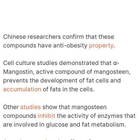
Chinese researchers confirm that these
compounds have anti-obesity
property
.
Cell culture studies demonstrated that α-
Mangostin, active compound of mangosteen,
prevents the development of fat cells and
accumulation
of fats in the cells.
Other
studies
show that mangosteen
compounds
inhibit
the activity of enzymes that
are involved in glucose and fat metabolism.