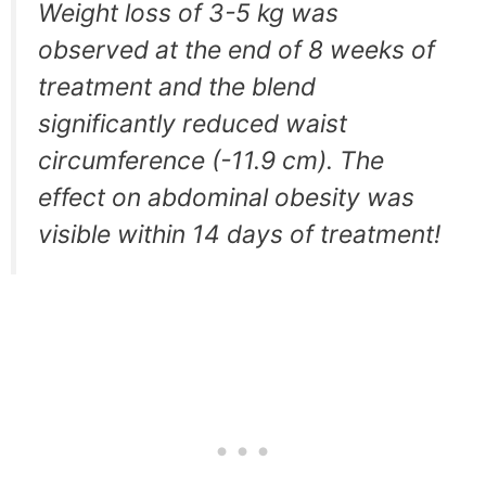
Weight loss of 3-5 kg was
observed at the end of 8 weeks of
treatment and the blend
significantly reduced waist
circumference (-11.9 cm). The
effect on abdominal obesity was
visible within 14 days of treatment!