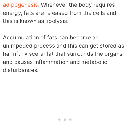
adipogenesis
. Whenever the body requires
energy, fats are released from the cells and
this is known as lipolysis.
Accumulation of fats can become an
unimpeded process and this can get stored as
harmful visceral fat that surrounds the organs
and causes inflammation and metabolic
disturbances.