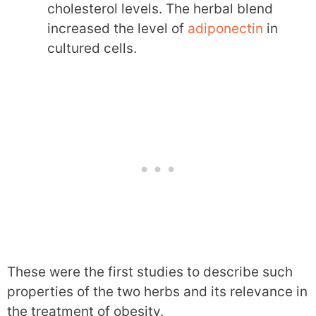
cholesterol levels. The herbal blend
increased the level of
adiponectin
in
cultured cells.
These were the first studies to describe such
properties of the two herbs and its relevance in
the treatment of obesity.