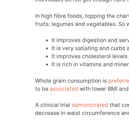
In high fibre foods, topping the cha
fruits, legumes and vegetables. So w
It improves digestion and ser
It is very satiating and curbs 
It improves cholesterol levels
It is rich in vitamins and miner
Whole grain consumption is
preferr
to be
associated
with lower BMI and
A clinical trial
demonstrated
that co
decrease in waist circumference and