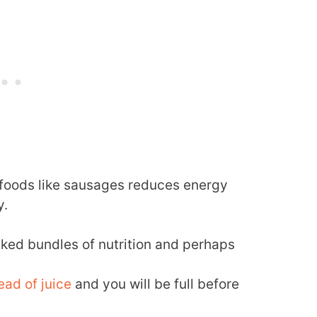
r foods like sausages reduces energy
y.
ed bundles of nutrition and perhaps
tead of juice
and you will be full before