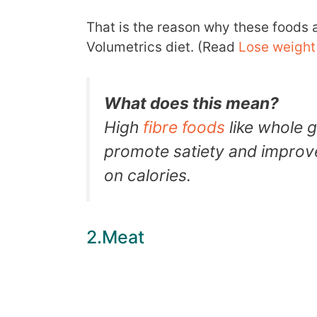
That is the reason why these foods ar
Volumetrics diet. (Read
Lose weight 
What does this mean?
High
fibre foods
like whole g
promote satiety and improve
on calories.
2.Meat