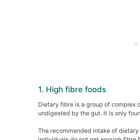
1. High fibre foods
Dietary fibre is a group of complex
undigested by the gut. It is only fou
The recommended intake of dietary 
individuals do not get enough fibre f