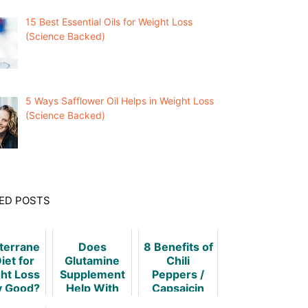
15 Best Essential Oils for Weight Loss
(Science Backed)
5 Ways Safflower Oil Helps in Weight Loss
(Science Backed)
ED POSTS
terrane
Does
8 Benefits of
iet for
Glutamine
Chili
ht Loss
Supplement
Peppers /
y Good?
Help With
Capsaicin
Weight
for Weight