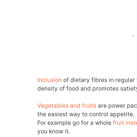
Inclusion
of dietary fibres in regula
density of food and promotes satiet
Vegetables and fruits
are power pack
the easiest way to control appetite.
For example go for a whole
fruit ins
you know it.