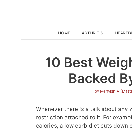
Skip
to
content
HOME
ARTHRITIS
HEARTB
10 Best Weig
Backed B
by
Mehvish A (Maste
Whenever there is a talk about any we
restriction attached to it. For examp
calories, a low carb diet cuts down