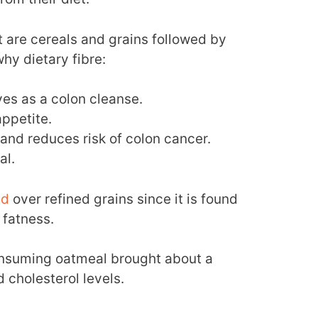
rt are cereals and grains followed by
hy dietary fibre:
ves as a colon cleanse.
appetite.
 and reduces risk of colon cancer.
al.
ed
over refined grains since it is found
 fatness.
nsuming oatmeal brought about a
 cholesterol levels.