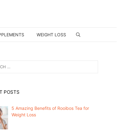
PPLEMENTS
WEIGHT LOSS
T POSTS
5 Amazing Benefits of Rooibos Tea for
Weight Loss