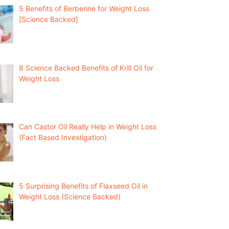
5 Benefits of Berberine for Weight Loss
[Science Backed]
8 Science Backed Benefits of Krill Oil for
Weight Loss
Can Castor Oil Really Help in Weight Loss
(Fact Based Investigation)
5 Surprising Benefits of Flaxseed Oil in
Weight Loss (Science Backed)