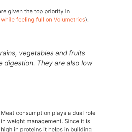
e given the top priority in
while feeling full on Volumetrics
).
rains, vegetables and fruits
 digestion. They are also low
Meat consumption plays a dual role
in weight management. Since it is
high in proteins it helps in building