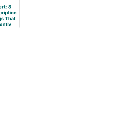
Loss?
Loss
ert: 8
cription
gs That
lently
ause
ht Gain