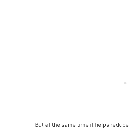
But at the same time it helps reduce