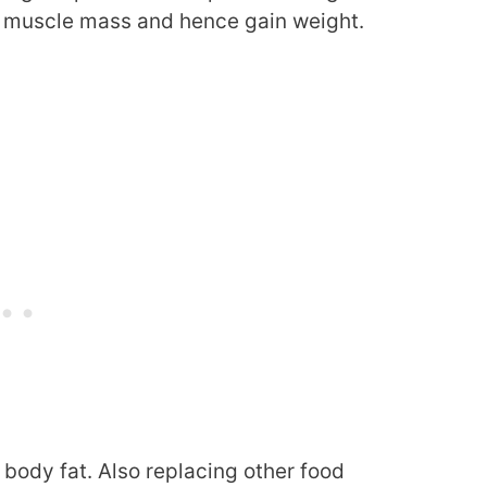
muscle mass and hence gain weight.
 body fat. Also replacing other food