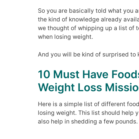
So you are basically told what you 
the kind of knowledge already availa
we thought of whipping up a list of 
when losing weight.
And you will be kind of surprised to 
10 Must Have Foo
Weight Loss Missi
Here is a simple list of different f
losing weight. This list should help
also help in shedding a few pounds.