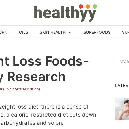
URN
OILS
SKIN HEALTH
SUPERFOODS
SU
ht Loss Foods-
Search
for:
y Research
LATES
rs in Sports Nutrition)
ight loss diet, there is a sense of
le, a calorie-restricted diet cuts down
 carbohydrates and so on.