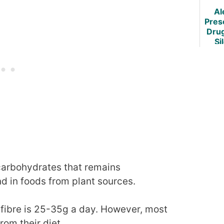
Al
Pres
Dru
Si
C
Weig
 carbohydrates that remains
nd in foods from plant sources.
fibre is 25-35g a day. However, most
rom their diet.