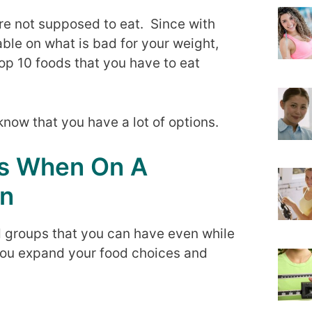
are not supposed to eat. Since with
ble on what is bad for your weight,
top 10 foods that you have to eat
know that you have a lot of options.
ds When On A
on
ood groups that you can have even while
 you expand your food choices and