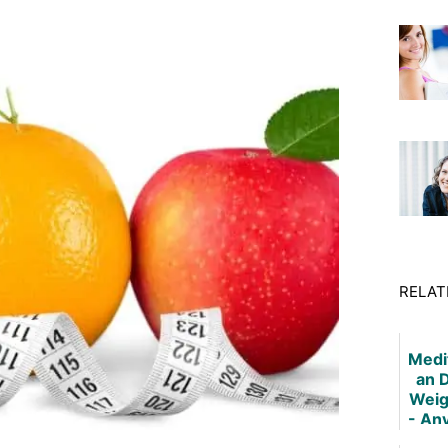
RELAT
Medi
an D
Weig
- An