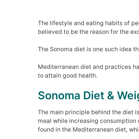
The lifestyle and eating habits of p
believed to be the reason for the exc
The Sonoma diet is one such idea t
Mediterranean diet and practices h
to attain good health.
Sonoma Diet & Wei
The main principle behind the diet i
meal while increasing consumption 
found in the Mediterranean diet, whic