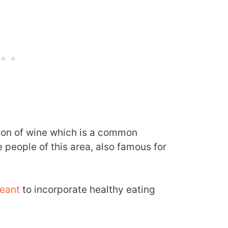
ion of wine which is a common
e people of this area, also famous for
eant
to incorporate healthy eating