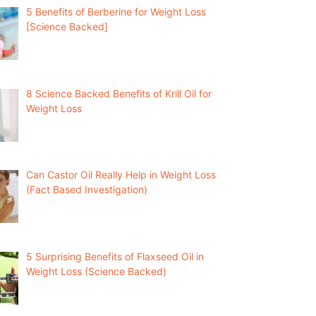
5 Benefits of Berberine for Weight Loss
[Science Backed]
8 Science Backed Benefits of Krill Oil for
Weight Loss
Can Castor Oil Really Help in Weight Loss
(Fact Based Investigation)
5 Surprising Benefits of Flaxseed Oil in
Weight Loss (Science Backed)