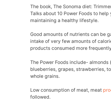
The book, The Sonoma diet: Trimmer 
Talks about 10 Power Foods to help 
maintaining a healthy lifestyle.
Good amounts of nutrients can be g
intake of very few amounts of calor
products consumed more frequently
The Power Foods include- almonds (n
blueberries, grapes, strawberries, 
whole grains.
Low consumption of meat, meat
pro
followed.