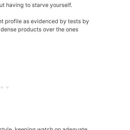
t having to starve yourself.
nt profile as evidenced by tests by
ly dense products over the ones
festyle, keeping watch on adequate