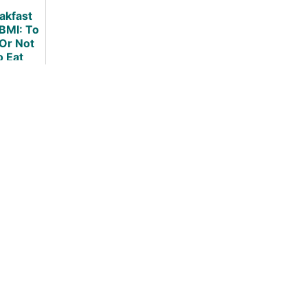
akfast
BMI: To
 Or Not
o Eat