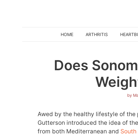
Skip
to
content
HOME
ARTHRITIS
HEARTB
Does Sonoma
Weigh
by
Ma
Awed by the healthy lifestyle of the
Gutterson introduced the idea of the
from both Mediterranean and
South 