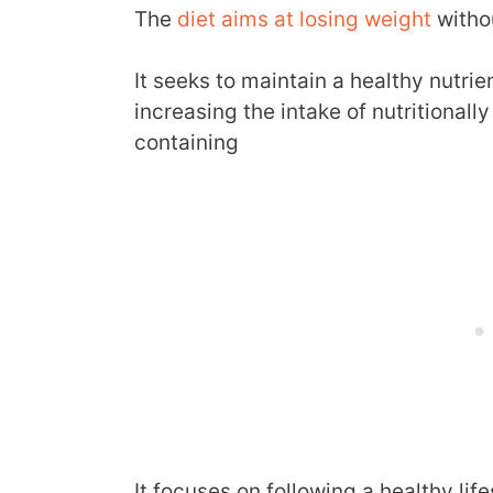
The
diet aims at losing weight
withou
It seeks to maintain a healthy nutrie
increasing the intake of nutritional
containing
It focuses on following a healthy li