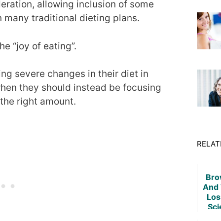
eration, allowing inclusion of some
n many traditional dieting plans.
e “joy of eating”.
ng severe changes in their diet in
when they should instead be focusing
 the right amount.
RELAT
Bro
And 
Los
Sci
T