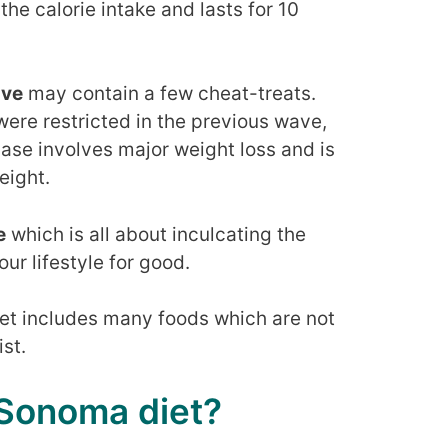
the calorie intake and lasts for 10
ave
may contain a few cheat-treats.
were restricted in the previous wave,
phase involves major weight loss and is
eight.
e
which is all about inculcating the
our lifestyle for good.
iet includes many foods which are not
ist.
 Sonoma diet?