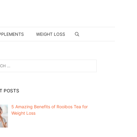
PPLEMENTS
WEIGHT LOSS
T POSTS
5 Amazing Benefits of Rooibos Tea for
Weight Loss