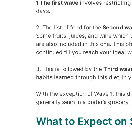
1.
The first wave
involves restricting 
days.
2. The list of food for the
Second w
Some fruits, juices, and wine which 
are also included in this one. This 
continued till you reach your ideal w
3. This is followed by the
Third wav
habits learned through this diet, in y
With the exception of Wave 1, this d
generally seen in a dieter’s grocery l
What to Expect on