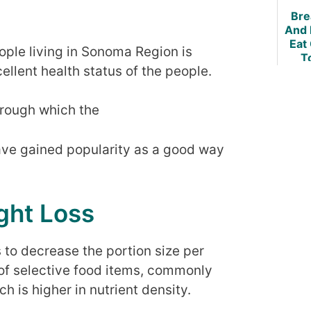
Bre
And 
Eat
eople living in Sonoma Region is
T
ellent health status of the people.
hrough which the
ave gained popularity as a good way
ght Loss
s to decrease the portion size per
of selective food items, commonly
h is higher in nutrient density.