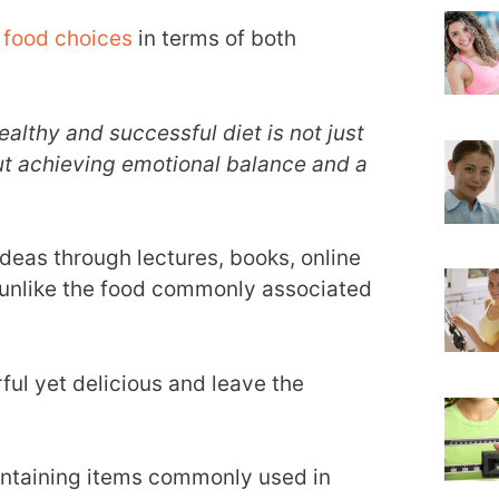
 food choices
in terms of both
ealthy and successful diet is not just
ut achieving emotional balance and a
deas through lectures, books, online
 unlike the food commonly associated
ful yet delicious and leave the
containing items commonly used in