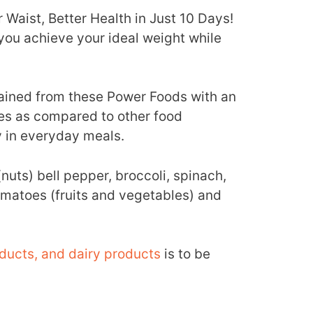
Waist, Better Health in Just 10 Days!
you achieve your ideal weight while
ained from these Power Foods with an
ies as compared to other food
 in everyday meals.
uts) bell pepper, broccoli, spinach,
tomatoes (fruits and vegetables) and
ducts, and dairy products
is to be