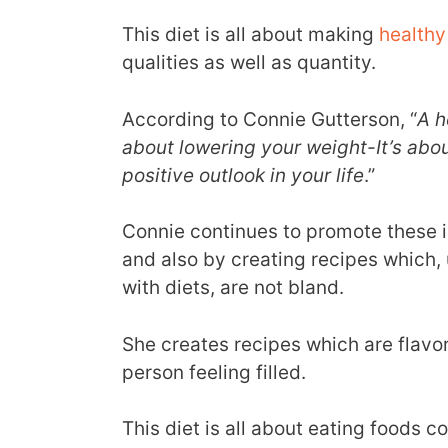
This diet is all about making
healthy
qualities as well as quantity.
According to Connie Gutterson, “
A h
about lowering your weight-It’s abo
positive outlook in your life
.”
Connie continues to promote these i
and also by creating recipes which,
with diets, are not bland.
She creates recipes which are flavor
person feeling filled.
This diet is all about eating foods 