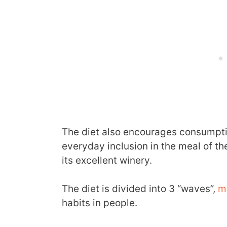
The diet also encourages consumpt
everyday inclusion in the meal of th
its excellent winery.
The diet is divided into 3 “waves”,
m
habits in people.