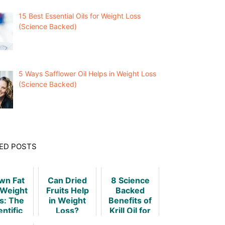
15 Best Essential Oils for Weight Loss
(Science Backed)
5 Ways Safflower Oil Helps in Weight Loss
(Science Backed)
ED POSTS
wn Fat
Can Dried
8 Science
Weight
Fruits Help
Backed
s: The
in Weight
Benefits of
entific
Loss?
Krill Oil for
ruth
Weight Loss