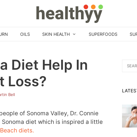
URN
OILS
SKIN HEALTH
SUPERFOODS
SU
 Diet Help In
Search
for:
t Loss?
LATES
rtin Bell
 people of Sonoma Valley, Dr. Connie
 Sonoma diet which is inspired a little
Beach diets.