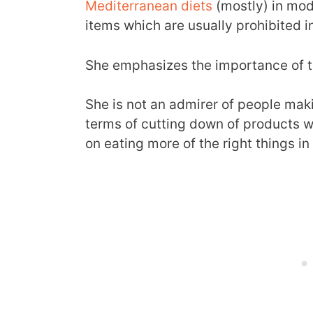
Mediterranean diets
(mostly) in mod
items which are usually prohibited i
She emphasizes the importance of th
She is not an admirer of people maki
terms of cutting down of products 
on eating more of the right things in