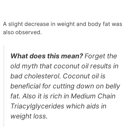
A slight decrease in weight and body fat was
also observed.
What does this mean?
Forget the
old myth that coconut oil results in
bad cholesterol. Coconut oil is
beneficial for cutting down on belly
fat. Also it is rich in Medium Chain
Triacylglycerides which aids in
weight loss.