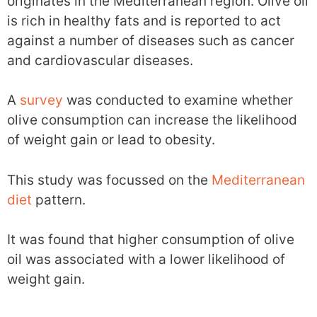
originates in the Mediterranean region. Olive oil
is rich in healthy fats and is reported to act
against a number of diseases such as cancer
and cardiovascular diseases.
A
survey
was conducted to examine whether
olive consumption can increase the likelihood
of weight gain or lead to obesity.
This study was focussed on the
Mediterranean
diet
pattern.
It was found that higher consumption of olive
oil was associated with a lower likelihood of
weight gain.