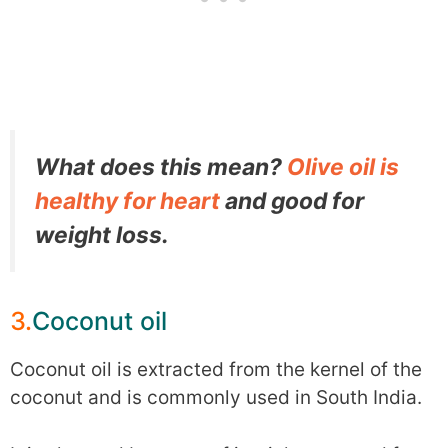
What does this mean?
Olive oil is
healthy for heart
and good for
weight loss.
3.
Coconut oil
Coconut oil is extracted from the kernel of the
coconut and is commonly used in South India.