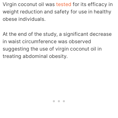
Virgin coconut oil was
tested
for its efficacy in
weight reduction and safety for use in healthy
obese individuals.
At the end of the study, a significant decrease
in waist circumference was observed
suggesting the use of virgin coconut oil in
treating abdominal obesity.