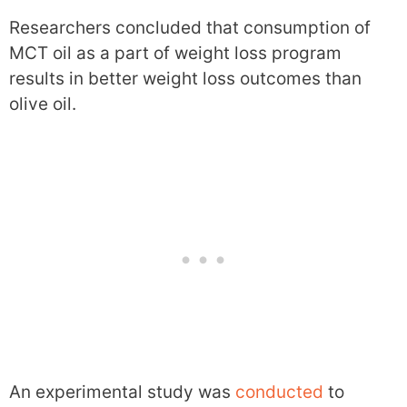
Researchers concluded that consumption of
MCT oil as a part of weight loss program
results in better weight loss outcomes than
olive oil.
An experimental study was
conducted
to