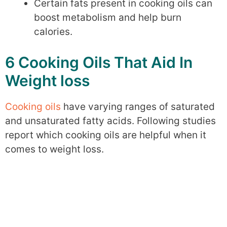
Certain fats present in cooking oils can
boost metabolism and help burn
calories.
6 Cooking Oils That Aid In
Weight loss
Cooking oils
have varying ranges of saturated
and unsaturated fatty acids. Following studies
report which cooking oils are helpful when it
comes to weight loss.