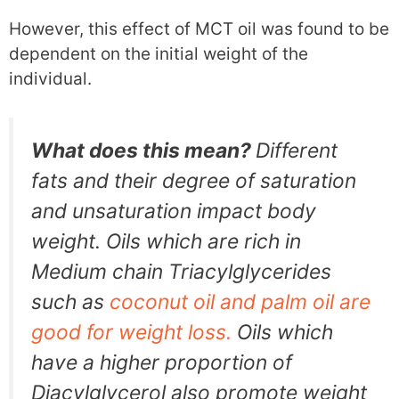
However, this effect of MCT oil was found to be
dependent on the initial weight of the
individual.
What does this mean?
Different
fats and their degree of saturation
and unsaturation impact body
weight. Oils which are rich in
Medium chain Triacylglycerides
such as
coconut oil and palm oil are
good for weight loss.
Oils which
have a higher proportion of
Diacylglycerol also promote weight