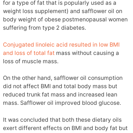
for a type of fat that is popularly used as a
weight loss supplement) and safflower oil on
body weight of obese postmenopausal women
suffering from type 2 diabetes.
Conjugated linoleic acid resulted in low BMI
and loss of total fat
mass without causing a
loss of muscle mass.
On the other hand, safflower oil consumption
did not affect BMI and total body mass but
reduced trunk fat mass and increased lean
mass. Safflower oil improved blood glucose.
It was concluded that both these dietary oils
exert different effects on BMI and body fat but