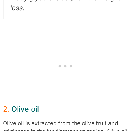
loss.
2.
Olive oil
Olive oil is extracted from the olive fruit and