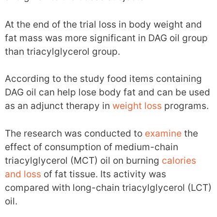
At the end of the trial loss in body weight and
fat mass was more significant in DAG oil group
than triacylglycerol group.
According to the study food items containing
DAG oil can help lose body fat and can be used
as an adjunct therapy in
weight loss
programs.
The research was conducted to
examine
the
effect of consumption of medium-chain
triacylglycerol (MCT) oil on burning
calories
and loss
of fat tissue. Its activity was
compared with long-chain triacylglycerol (LCT)
oil.