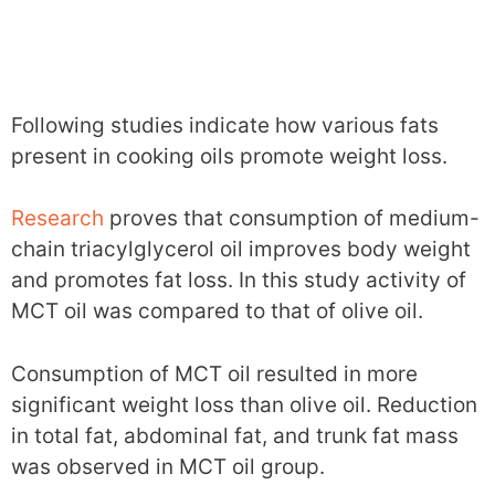
Following studies indicate how various fats
present in cooking oils promote weight loss.
Research
proves that consumption of medium-
chain triacylglycerol oil improves body weight
and promotes fat loss. In this study activity of
MCT oil was compared to that of olive oil.
Consumption of MCT oil resulted in more
significant weight loss than olive oil. Reduction
in total fat, abdominal fat, and trunk fat mass
was observed in MCT oil group.