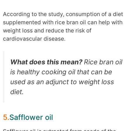
According to the study, consumption of a diet
supplemented with rice bran oil can help with
weight loss and reduce the risk of
cardiovascular disease.
What does this mean?
Rice bran oil
is healthy cooking oil that can be
used as an adjunct to weight loss
diet.
5.
Safflower oil