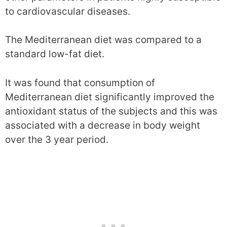
to cardiovascular diseases.
The Mediterranean diet was compared to a
standard low-fat diet.
It was found that consumption of
Mediterranean diet significantly improved the
antioxidant status of the subjects and this was
associated with a decrease in body weight
over the 3 year period.