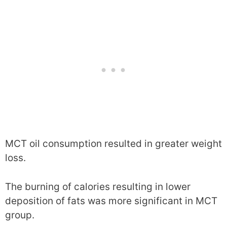
MCT oil consumption resulted in greater weight
loss.
The burning of calories resulting in lower
deposition of fats was more significant in MCT
group.