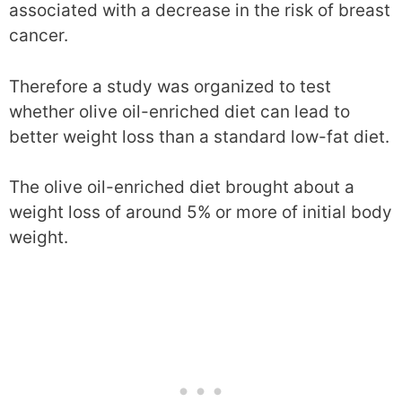
associated with a decrease in the risk of breast
cancer.
Therefore a study was organized to test
whether olive oil-enriched diet can lead to
better weight loss than a standard low-fat diet.
The olive oil-enriched diet brought about a
weight loss of around 5% or more of initial body
weight.