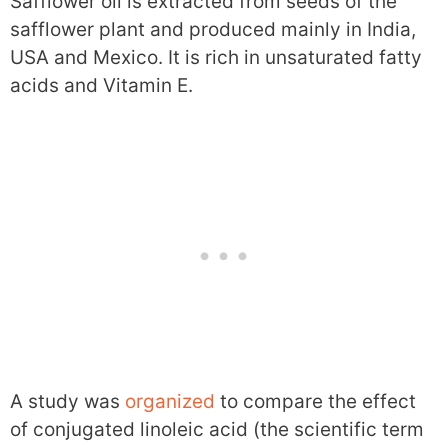
Safflower oil is extracted from seeds of the
safflower plant and produced mainly in India,
USA and Mexico. It is rich in unsaturated fatty
acids and Vitamin E.
A study was
organized
to compare the effect
of conjugated linoleic acid (the scientific term