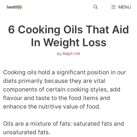
Skip
MENU
to
content
6 Cooking Oils That Aid
In Weight Loss
by
Ralph Hill
Cooking oils hold a significant position in our
diets primarily because they are vital
components of certain cooking styles, add
flavour and taste to the food items and
enhance the nutritive value of food.
Oils are a mixture of fats: saturated fats and
unsaturated fats.