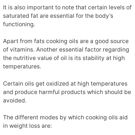
It is also important to note that certain levels of
saturated fat are essential for the body’s
functioning.
Apart from fats cooking oils are a good source
of vitamins. Another essential factor regarding
the nutritive value of oil is its stability at high
temperatures.
Certain oils get oxidized at high temperatures
and produce harmful products which should be
avoided.
The different modes by which cooking oils aid
in weight loss are: