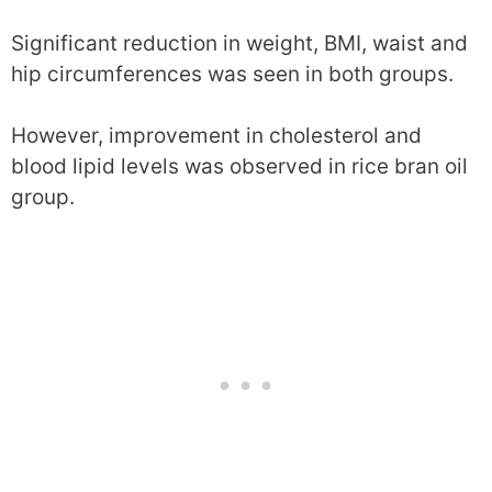
Significant reduction in weight, BMI, waist and
hip circumferences was seen in both groups.
However, improvement in cholesterol and
blood lipid levels was observed in rice bran oil
group.