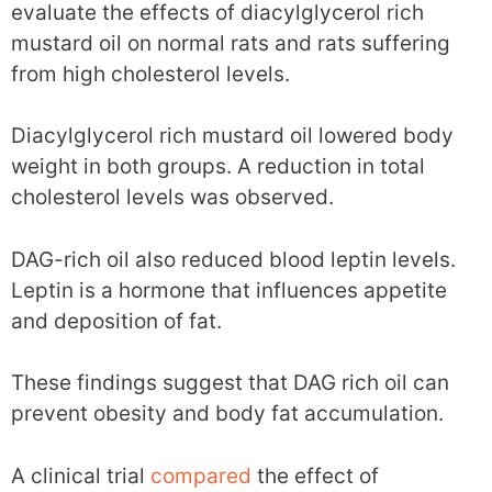
evaluate the effects of diacylglycerol rich
mustard oil on normal rats and rats suffering
from high cholesterol levels.
Diacylglycerol rich mustard oil lowered body
weight in both groups. A reduction in total
cholesterol levels was observed.
DAG-rich oil also reduced blood leptin levels.
Leptin is a hormone that influences appetite
and deposition of fat.
These findings suggest that DAG rich oil can
prevent obesity and body fat accumulation.
A clinical trial
compared
the effect of