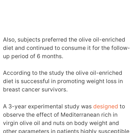
Also, subjects preferred the olive oil-enriched
diet and continued to consume it for the follow-
up period of 6 months.
According to the study the olive oil-enriched
diet is successful in promoting weight loss in
breast cancer survivors.
A 3-year experimental study was
designed
to
observe the effect of Mediterranean rich in
virgin olive oil and nuts on body weight and
other parameters in patients highly susceptible