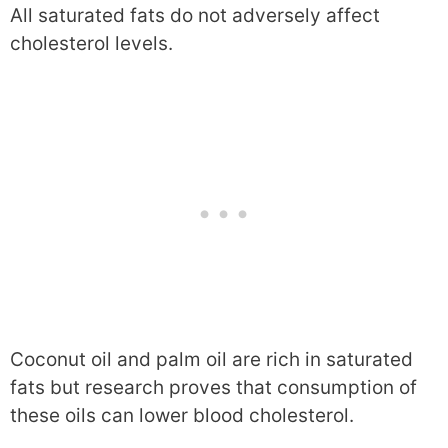
All saturated fats do not adversely affect
cholesterol levels.
Coconut oil and palm oil are rich in saturated
fats but research proves that consumption of
these oils can lower blood cholesterol.