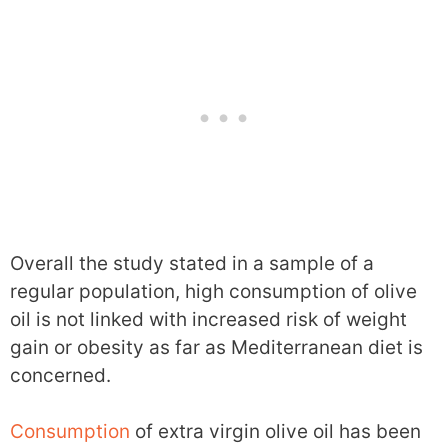
Overall the study stated in a sample of a
regular population, high consumption of olive
oil is not linked with increased risk of weight
gain or obesity as far as Mediterranean diet is
concerned.
Consumption
of extra virgin olive oil has been