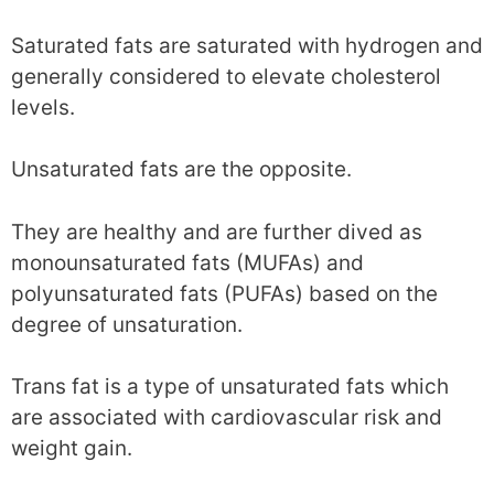
Saturated fats are saturated with hydrogen and
generally considered to elevate cholesterol
levels.
Unsaturated fats are the opposite.
They are healthy and are further dived as
monounsaturated fats (MUFAs) and
polyunsaturated fats (PUFAs) based on the
degree of unsaturation.
Trans fat is a type of unsaturated fats which
are associated with cardiovascular risk and
weight gain.