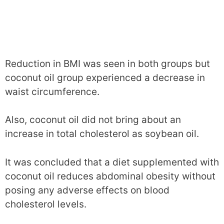
Reduction in BMI was seen in both groups but
coconut oil group experienced a decrease in
waist circumference.
Also, coconut oil did not bring about an
increase in total cholesterol as soybean oil.
It was concluded that a diet supplemented with
coconut oil reduces abdominal obesity without
posing any adverse effects on blood
cholesterol levels.