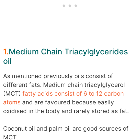
1.
Medium Chain Triacylglycerides
oil
As mentioned previously oils consist of
different fats. Medium chain triacylglycerol
(MCT)
fatty acids consist of 6 to 12 carbon
atoms
and are favoured because easily
oxidised in the body and rarely stored as fat.
Coconut oil and palm oil are good sources of
MCT.