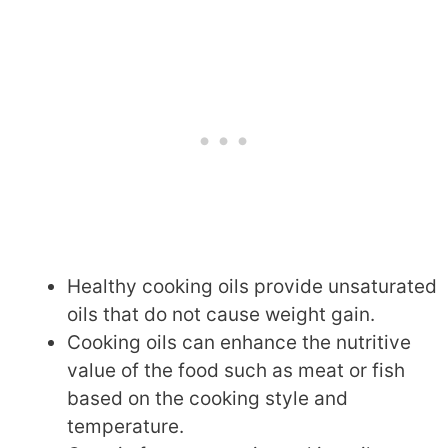
Healthy cooking oils provide unsaturated
oils that do not cause weight gain.
Cooking oils can enhance the nutritive
value of the food such as meat or fish
based on the cooking style and
temperature.