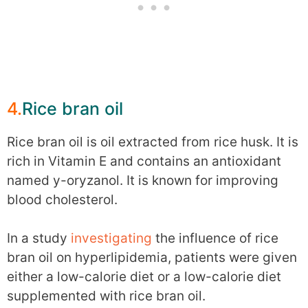
4.
Rice bran oil
Rice bran oil is oil extracted from rice husk. It is
rich in Vitamin E and contains an antioxidant
named y-oryzanol. It is known for improving
blood cholesterol.
In a study
investigating
the influence of rice
bran oil on hyperlipidemia, patients were given
either a low-calorie diet or a low-calorie diet
supplemented with rice bran oil.