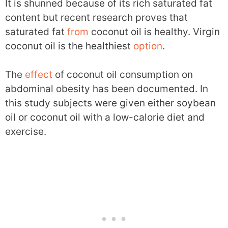
It is shunned because of its rich saturated fat
content but recent research proves that
saturated fat
from
coconut oil is healthy. Virgin
coconut oil is the healthiest
option
.
The
effect
of coconut oil consumption on
abdominal obesity has been documented. In
this study subjects were given either soybean
oil or coconut oil with a low-calorie diet and
exercise.