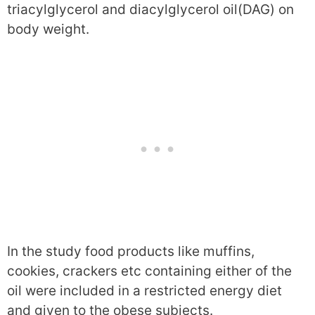
triacylglycerol and diacylglycerol oil(DAG) on
body weight.
In the study food products like muffins,
cookies, crackers etc containing either of the
oil were included in a restricted energy diet
and given to the obese subjects.