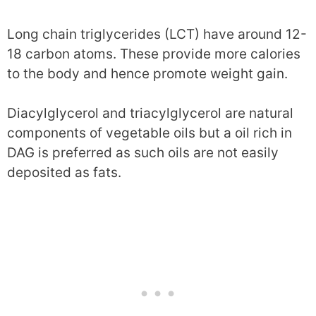
Long chain triglycerides (LCT) have around 12-
18 carbon atoms. These provide more calories
to the body and hence promote weight gain.
Diacylglycerol and triacylglycerol are natural
components of vegetable oils but a oil rich in
DAG is preferred as such oils are not easily
deposited as fats.