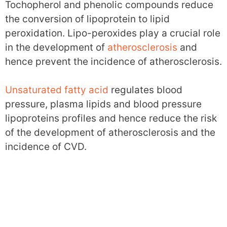
Tochopherol and phenolic compounds reduce
the conversion of lipoprotein to lipid
peroxidation. Lipo-peroxides play a crucial role
in the development of
atherosclerosis
and
hence prevent the incidence of atherosclerosis.
Unsaturated fatty acid
regulates blood
pressure, plasma lipids and blood pressure
lipoproteins profiles and hence reduce the risk
of the development of atherosclerosis and the
incidence of CVD.