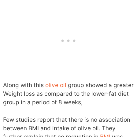
Along with this
olive oil
group showed a greater
Weight loss as compared to the lower-fat diet
group in a period of 8 weeks,
Few studies report that there is no association
between BMI and intake of olive oil. They
further explain that no reduction in
BMI
was