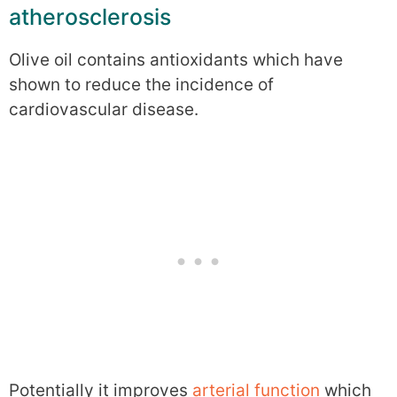
atherosclerosis
Olive oil contains antioxidants which have
shown to reduce the incidence of
cardiovascular disease.
Potentially it improves
arterial function
which