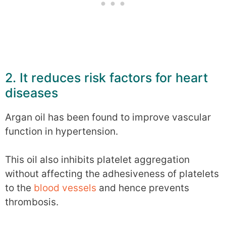
2. It reduces risk factors for heart
diseases
Argan oil has been found to improve vascular
function in hypertension.
This oil also inhibits platelet aggregation
without affecting the adhesiveness of platelets
to the
blood vessels
and hence prevents
thrombosis.