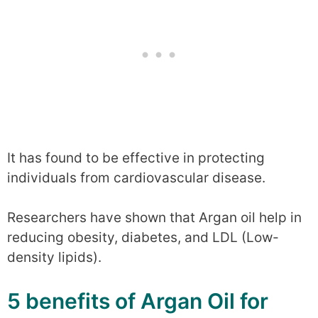
It has found to be effective in protecting
individuals from cardiovascular disease.
Researchers have shown that Argan oil help in
reducing obesity, diabetes, and LDL (Low-
density lipids).
5 benefits of Argan Oil for