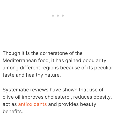
Though It is the cornerstone of the
Mediterranean food, it has gained popularity
among different regions because of its peculiar
taste and healthy nature.
Systematic reviews have shown that use of
olive oil improves cholesterol, reduces obesity,
act as
antioxidants
and provides beauty
benefits.