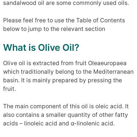
sandalwood oil are some commonly used oils.
Please feel free to use the Table of Contents
below to jump to the relevant section
What is Olive Oil?
Olive oil is extracted from fruit Oleaeuropaea
which traditionally belong to the Mediterranean
basin. It is mainly prepared by pressing the
fruit.
The main component of this oil is oleic acid. It
also contains a smaller quantity of other fatty
acids – linoleic acid and α-linolenic acid.