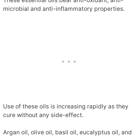
These essential oils bear anti-oxidant, anti-
microbial and anti-inflammatory properties.
Use of these oils is increasing rapidly as they
cure without any side-effect.
Argan oil, olive oil, basil oil, eucalyptus oil, and