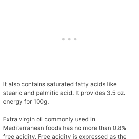
It also contains saturated fatty acids like
stearic and palmitic acid. It provides 3.5 oz.
energy for 100g.
Extra virgin oil commonly used in
Mediterranean foods has no more than 0.8%
free acidity. Free acidity is expressed as the