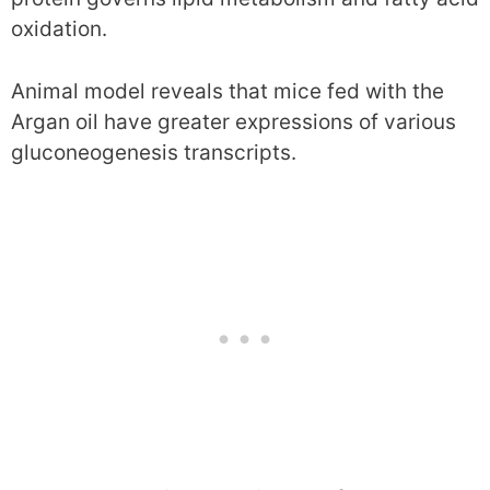
oxidation.
Animal model reveals that mice fed with the
Argan oil have greater expressions of various
gluconeogenesis transcripts.