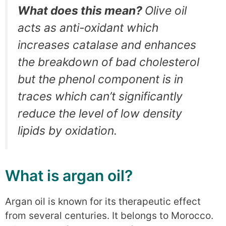
What does this mean?
Olive oil
acts as anti-oxidant which
increases catalase and enhances
the breakdown of bad cholesterol
but the phenol component is in
traces which can’t significantly
reduce the level of low density
lipids by oxidation.
What is argan oil?
Argan oil is known for its therapeutic effect
from several centuries. It belongs to Morocco.