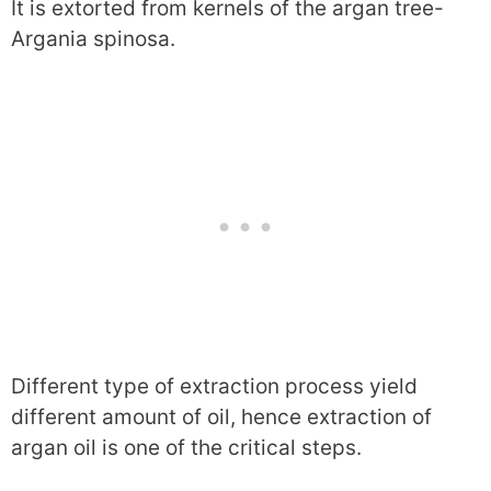
It is extorted from kernels of the argan tree-
Argania spinosa.
Different type of extraction process yield
different amount of oil, hence extraction of
argan oil is one of the critical steps.