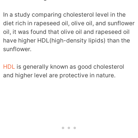
In a study comparing cholesterol level in the
diet rich in rapeseed oil, olive oil, and sunflower
oil, it was found that olive oil and rapeseed oil
have higher HDL(high-density lipids) than the
sunflower.
HDL
is generally known as good cholesterol
and higher level are protective in nature.