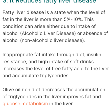
3. It Reduces fatty liver disease
Fatty liver disease is a state when the level of
fat in the liver is more than 5%-10%. This
condition can arise either due to intake of
alcohol (Alcoholic Liver Disease) or absence of
alcohol (non-alcoholic liver disease).
Inappropriate fat intake through diet, insulin
resistance, and high intake of soft drinks
increases the level of free fatty acid to the liver
and accumulate triglycerides.
Olive oil rich diet decreases the accumulation
of triglycerides in the liver improves fat and
glucose metabolism
in the liver.