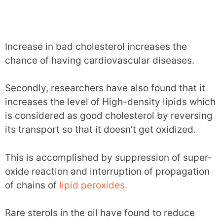
Increase in bad cholesterol increases the
chance of having cardiovascular diseases.
Secondly, researchers have also found that it
increases the level of High-density lipids which
is considered as good cholesterol by reversing
its transport so that it doesn’t get oxidized.
This is accomplished by suppression of super-
oxide reaction and interruption of propagation
of chains of
lipid peroxides.
Rare sterols in the oil have found to reduce