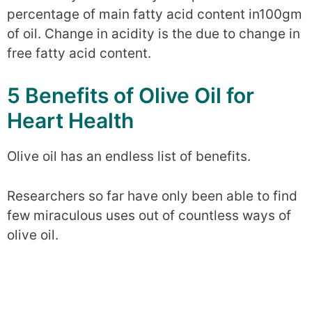
percentage of main fatty acid content in100gm
of oil. Change in acidity is the due to change in
free fatty acid content.
5 Benefits of Olive Oil for
Heart Health
Olive oil has an endless list of benefits.
Researchers so far have only been able to find
few miraculous uses out of countless ways of
olive oil.