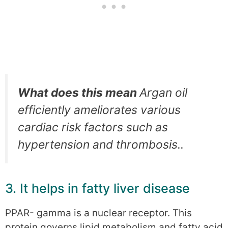
What does this mean
Argan oil
efficiently ameliorates various
cardiac risk factors such as
hypertension and thrombosis..
3. It helps in fatty liver disease
PPAR- gamma is a nuclear receptor. This
protein governs lipid metabolism and fatty acid