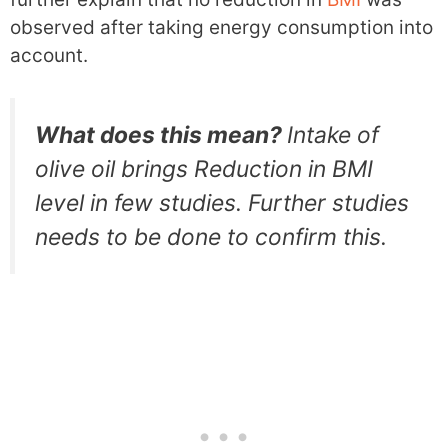
observed after taking energy consumption into
account.
What does this mean?
Intake of
olive oil brings Reduction in BMI
level in few studies. Further studies
needs to be done to confirm this.