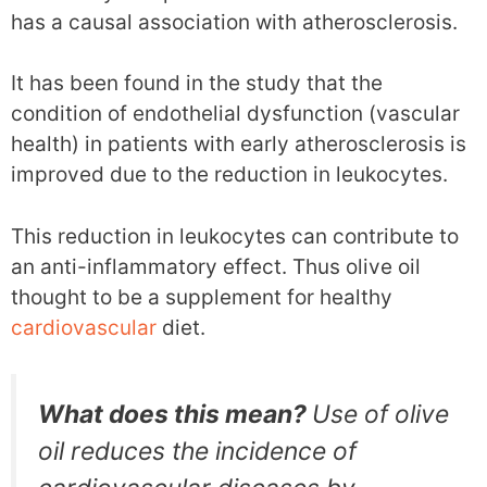
has a causal association with atherosclerosis.
It has been found in the study that the
condition of endothelial dysfunction (vascular
health) in patients with early atherosclerosis is
improved due to the reduction in leukocytes.
This reduction in leukocytes can contribute to
an anti-inflammatory effect. Thus olive oil
thought to be a supplement for healthy
cardiovascular
diet.
What does this mean?
Use of olive
oil reduces the incidence of