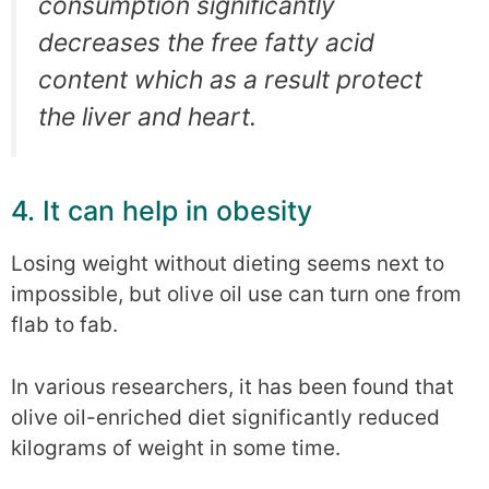
consumption significantly
decreases the free fatty acid
content which as a result protect
the liver and heart.
4. It can help in obesity
Losing weight without dieting seems next to
impossible, but olive oil use can turn one from
flab to fab.
In various researchers, it has been found that
olive oil-enriched diet significantly reduced
kilograms of weight in some time.