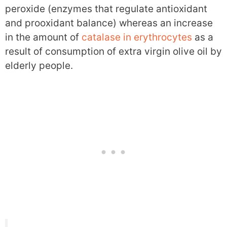
peroxide (enzymes that regulate antioxidant
and prooxidant balance) whereas an increase
in the amount of
catalase in erythrocytes
as a
result of consumption of extra virgin olive oil by
elderly people.