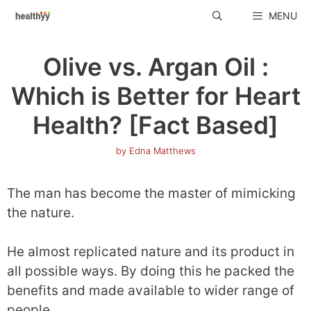
Skip
MENU
to
content
Olive vs. Argan Oil :
Which is Better for Heart
Health? [Fact Based]
by
Edna Matthews
The man has become the master of mimicking
the nature.
He almost replicated nature and its product in
all possible ways. By doing this he packed the
benefits and made available to wider range of
people.