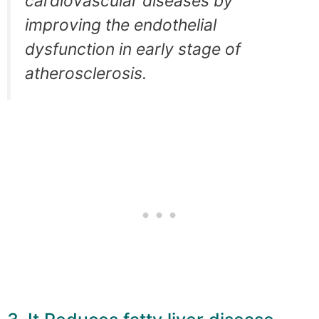
cardiovascular diseases by
improving the endothelial
dysfunction in early stage of
atherosclerosis.