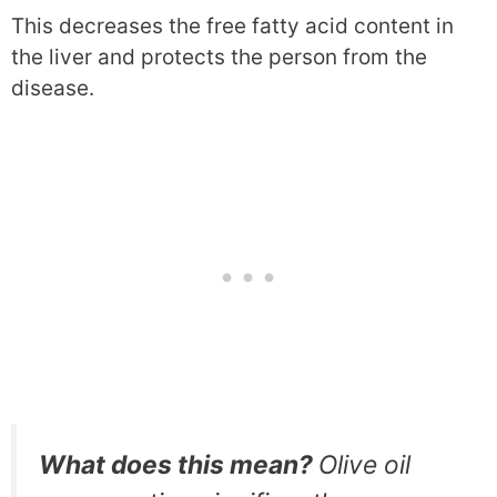
This decreases the free fatty acid content in
the liver and protects the person from the
disease.
What does this mean?
Olive oil