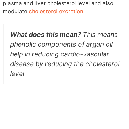
plasma and liver cholesterol level and also
modulate
cholesterol excretion
.
What does this mean?
This means
phenolic components of argan oil
help in reducing cardio-vascular
disease by reducing the cholesterol
level