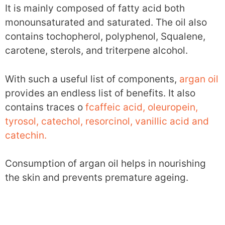
It is mainly composed of fatty acid both
monounsaturated and saturated. The oil also
contains tochopherol, polyphenol, Squalene,
carotene, sterols, and triterpene alcohol.
With such a useful list of components,
argan oil
provides an endless list of benefits. It also
contains traces o
fcaffeic acid, oleuropein,
tyrosol, catechol, resorcinol, vanillic acid and
catechin.
Consumption of argan oil helps in nourishing
the skin and prevents premature ageing.