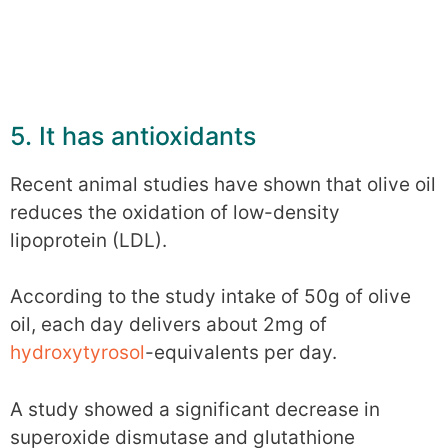
5. It has antioxidants
Recent animal studies have shown that olive oil
reduces the oxidation of low-density
lipoprotein (LDL).
According to the study intake of 50g of olive
oil, each day delivers about 2mg of
hydroxytyrosol
-equivalents per day.
A study showed a significant decrease in
superoxide dismutase and glutathione