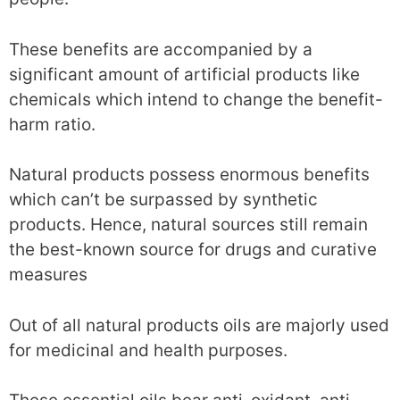
These benefits are accompanied by a
significant amount of artificial products like
chemicals which intend to change the benefit-
harm ratio.
Natural products possess enormous benefits
which can’t be surpassed by synthetic
products. Hence, natural sources still remain
the best-known source for drugs and curative
measures
Out of all natural products oils are majorly used
for medicinal and health purposes.