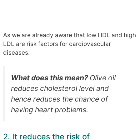
As we are already aware that low HDL and high
LDL are risk factors for cardiovascular
diseases.
What does this mean?
Olive oil
reduces cholesterol level and
hence reduces the chance of
having heart problems.
2. It reduces the risk of