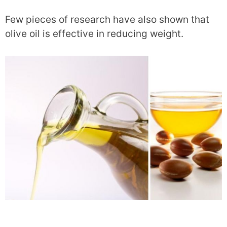
Few pieces of research have also shown that
olive oil is effective in reducing weight.