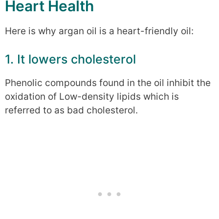
Heart Health
Here is why argan oil is a heart-friendly oil:
1. It lowers cholesterol
Phenolic compounds found in the oil inhibit the
oxidation of Low-density lipids which is
referred to as bad cholesterol.