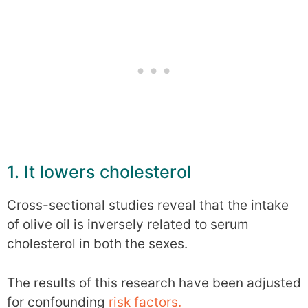
1. It lowers cholesterol
Cross-sectional studies reveal that the intake
of olive oil is inversely related to serum
cholesterol in both the sexes.
The results of this research have been adjusted
for confounding
risk factors.