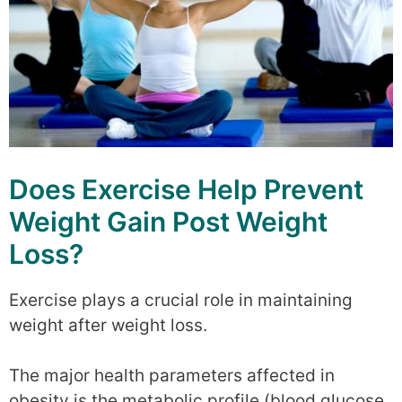
Does Exercise Help Prevent
Weight Gain Post Weight
Loss?
Exercise plays a crucial role in maintaining
weight after weight loss.
The major health parameters affected in
obesity is the metabolic profile (blood glucose,