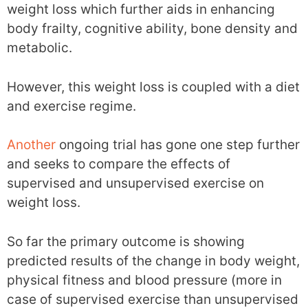
weight loss which further aids in enhancing
body frailty, cognitive ability, bone density and
metabolic.
However, this weight loss is coupled with a diet
and exercise regime.
Another
ongoing trial has gone one step further
and seeks to compare the effects of
supervised and unsupervised exercise on
weight loss.
So far the primary outcome is showing
predicted results of the change in body weight,
physical fitness and blood pressure (more in
case of supervised exercise than unsupervised