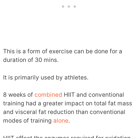
This is a form of exercise can be done for a
duration of 30 mins.
It is primarily used by athletes.
8 weeks of
combined
HIIT and conventional
training had a greater impact on total fat mass
and visceral fat reduction than conventional
modes of training
alone
.