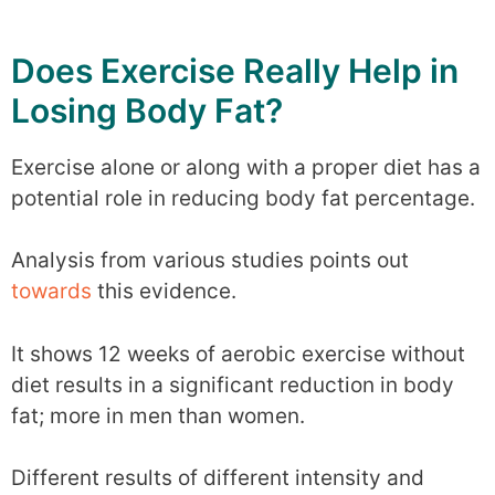
Does Exercise Really Help in
Losing Body Fat?
Exercise alone or along with a proper diet has a
potential role in reducing body fat percentage.
Analysis from various studies points out
towards
this evidence.
It shows 12 weeks of aerobic exercise without
diet results in a significant reduction in body
fat; more in men than women.
Different results of different intensity and