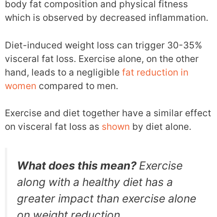
body fat composition and physical fitness
which is observed by decreased inflammation.
Diet-induced weight loss can trigger 30-35%
visceral fat loss. Exercise alone, on the other
hand, leads to a negligible
fat reduction in
women
compared to men.
Exercise and diet together have a similar effect
on visceral fat loss as
shown
by diet alone.
What does this mean?
Exercise
along with a healthy diet has a
greater impact than exercise alone
on weight reduction.