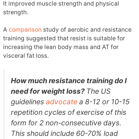
It improved muscle strength and physical
strength.
A
comparison
study of aerobic and resistance
training suggested that resist is suitable for
increasing the lean body mass and AT for
visceral fat loss.
How much resistance training do I
need for weight loss?
The US
guidelines
advocate
a 8-12 or 10-15
repetition cycles of exercise of this
form for 2 non-consecutive days.
This should include 60-70% load