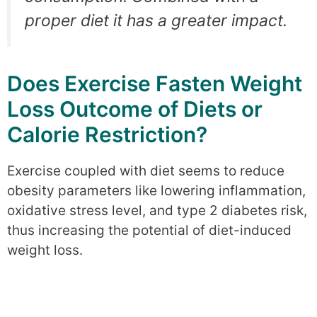
proper diet it has a greater impact.
Does Exercise Fasten Weight
Loss Outcome of Diets or
Calorie Restriction?
Exercise coupled with diet seems to reduce
obesity parameters like lowering inflammation,
oxidative stress level, and type 2 diabetes risk,
thus increasing the potential of diet-induced
weight loss.