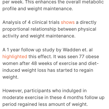
per week. This enhances the overall metabolic
profile and weight maintenance.
Analysis of 4 clinical trials
shows
a directly
proportional relationship between physical
activity and weight maintenance.
A 1 year follow up study by Wadden et. al
highlighted
this effect. It was seen 77 obese
women after 48 weeks of exercise and diet-
induced weight loss has started to regain
weight.
However, participants who indulged in
moderate exercise in these 4 months follow up
period regained less amount of weight.