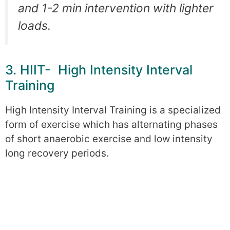
and 1-2 min intervention with lighter
loads.
3. HIIT- High Intensity Interval
Training
High Intensity Interval Training is a specialized
form of exercise which has alternating phases
of short anaerobic exercise and low intensity
long recovery periods.