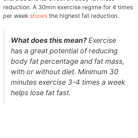
reduction. A 30min exercise regime for 4 times
per week
shows
the highest fat reduction.
What does this mean?
Exercise
has a great potential of reducing
body fat percentage and fat mass,
with or without diet. Minimum 30
minutes exercise 3-4 times a week
helps lose fat fast.