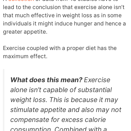
lead to the conclusion that exercise alone isn’t
that much effective in weight loss as in some
individuals it might induce hunger and hence a
greater appetite.
Exercise coupled with a proper diet has the
maximum effect.
What does this mean?
Exercise
alone isn’t capable of substantial
weight loss. This is because it may
stimulate appetite and also may not
compensate for excess calorie
consumption. Combined with a