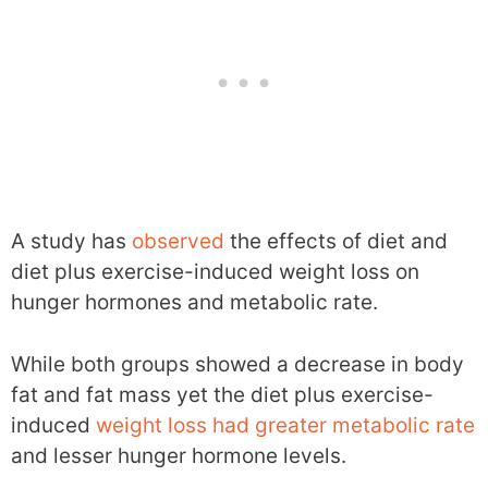
A study has
observed
the effects of diet and
diet plus exercise-induced weight loss on
hunger hormones and metabolic rate.
While both groups showed a decrease in body
fat and fat mass yet the diet plus exercise-
induced
weight loss had greater metabolic rate
and lesser hunger hormone levels.