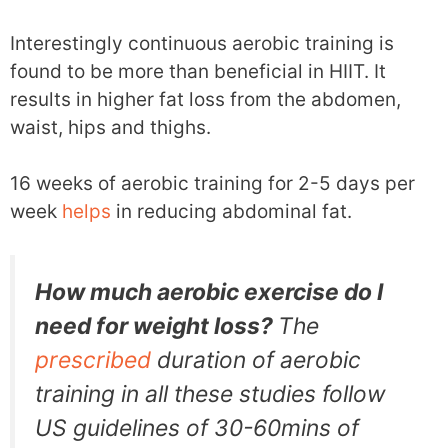
Interestingly continuous aerobic training is
found to be more than beneficial in HIIT. It
results in higher fat loss from the abdomen,
waist, hips and thighs.
16 weeks of aerobic training for 2-5 days per
week
helps
in reducing abdominal fat.
How much aerobic exercise do I
need for weight loss?
The
prescribed
duration of aerobic
training in all these studies follow
US guidelines of 30-60mins of