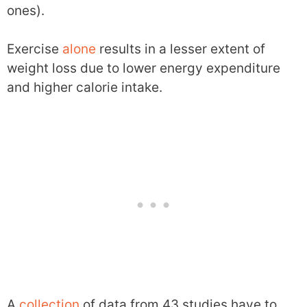
ones).
Exercise
alone
results in a lesser extent of
weight loss due to lower energy expenditure
and higher calorie intake.
A
collection
of data from 43 studies have to