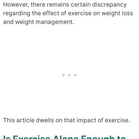
However, there remains certain discrepancy
regarding the effect of exercise on weight loss
and weight management.
This article dwells on that impact of exercise.