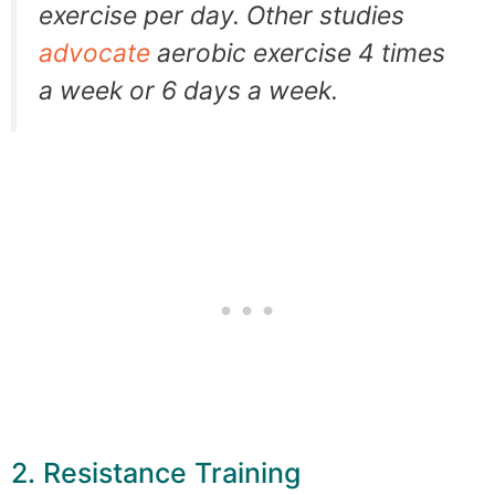
exercise per day. Other studies
advocate
aerobic exercise 4 times
a week or 6 days a week.
2. Resistance Training