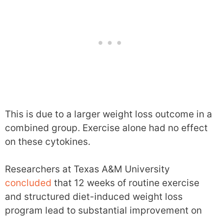
This is due to a larger weight loss outcome in a
combined group. Exercise alone had no effect
on these cytokines.
Researchers at Texas A&M University
concluded
that 12 weeks of routine exercise
and structured diet-induced weight loss
program lead to substantial improvement on