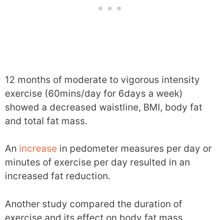
12 months of moderate to vigorous intensity
exercise (60mins/day for 6days a week)
showed a decreased waistline, BMI, body fat
and total fat mass.
An
increase
in pedometer measures per day or
minutes of exercise per day resulted in an
increased fat reduction.
Another study compared the duration of
exercise and its effect on body fat mass