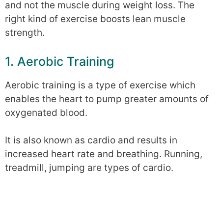
and not the muscle during weight loss. The
right kind of exercise boosts lean muscle
strength.
1. Aerobic Training
Aerobic training is a type of exercise which
enables the heart to pump greater amounts of
oxygenated blood.
It is also known as cardio and results in
increased heart rate and breathing. Running,
treadmill, jumping are types of cardio.