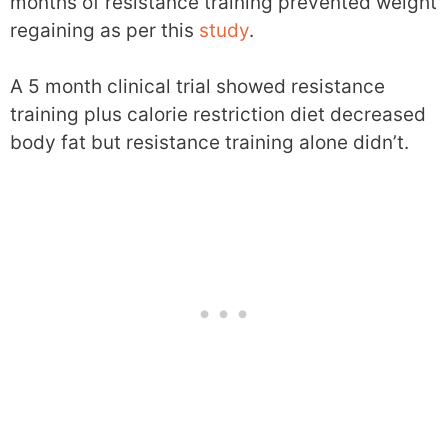
months of resistance training prevented weight
regaining as per this
study
.
A 5 month clinical trial showed resistance
training plus calorie restriction diet decreased
body fat but resistance training alone didn’t.