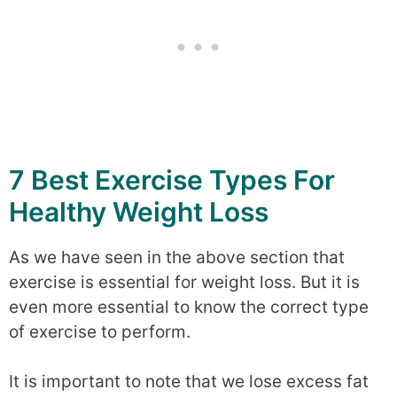
7 Best Exercise Types For
Healthy Weight Loss
As we have seen in the above section that
exercise is essential for weight loss. But it is
even more essential to know the correct type
of exercise to perform.
It is important to note that we lose excess fat