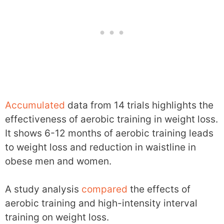
Accumulated
data from 14 trials highlights the
effectiveness of aerobic training in weight loss.
It shows 6-12 months of aerobic training leads
to weight loss and reduction in waistline in
obese men and women.
A study analysis
compared
the effects of
aerobic training and high-intensity interval
training on weight loss.