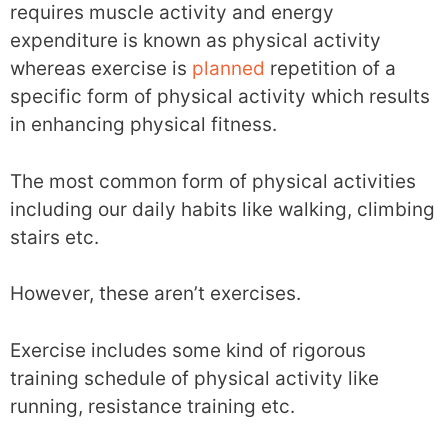
requires muscle activity and energy
expenditure is known as physical activity
whereas exercise is
planned
repetition of a
specific form of physical activity which results
in enhancing physical fitness.
The most common form of physical activities
including our daily habits like walking, climbing
stairs etc.
However, these aren’t exercises.
Exercise includes some kind of rigorous
training schedule of physical activity like
running, resistance training etc.