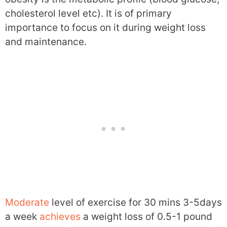
cholesterol level etc). It is of primary
importance to focus on it during weight loss
and maintenance.
Moderate
level of exercise for 30 mins 3-5days
a week
achieves
a weight loss of 0.5-1 pound