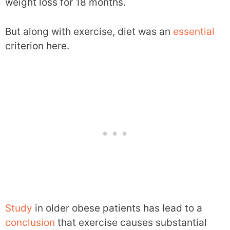
weight loss for 18 months.
But along with exercise, diet was an
essential
criterion here.
Study
in older obese patients has lead to a
conclusion
that exercise causes substantial