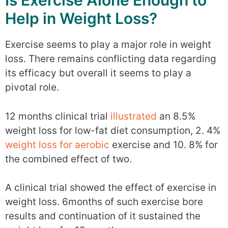
Is Exercise Alone Enough to
Help in Weight Loss?
Exercise seems to play a major role in weight
loss. There remains conflicting data regarding
its efficacy but overall it seems to play a
pivotal role.
12 months clinical trial
illustrated
an 8.5%
weight loss for low-fat diet consumption, 2. 4%
weight loss for aerobic
exercise and 10. 8% for
the combined effect of two.
A clinical trial showed the effect of exercise in
weight loss. 6months of such exercise bore
results and continuation of it sustained the