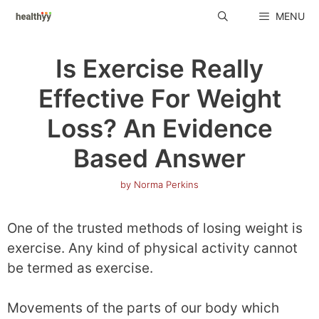
Skip
MENU
to
content
Is Exercise Really
Effective For Weight
Loss? An Evidence
Based Answer
by
Norma Perkins
One of the trusted methods of losing weight is
exercise. Any kind of physical activity cannot
be termed as exercise.
Movements of the parts of our body which