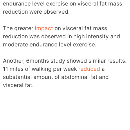
endurance level exercise on visceral fat mass
reduction were observed.
The greater
impact
on visceral fat mass
reduction was observed in high intensity and
moderate endurance level exercise.
Another, 6months study showed similar results.
11 miles of walking per week
reduced
a
substantial amount of abdominal fat and
visceral fat.