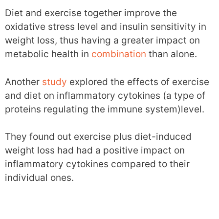
Diet and exercise together improve the
oxidative stress level and insulin sensitivity in
weight loss, thus having a greater impact on
metabolic health in
combination
than alone.
Another
study
explored the effects of exercise
and diet on inflammatory cytokines (a type of
proteins regulating the immune system)level.
They found out exercise plus diet-induced
weight loss had had a positive impact on
inflammatory cytokines compared to their
individual ones.