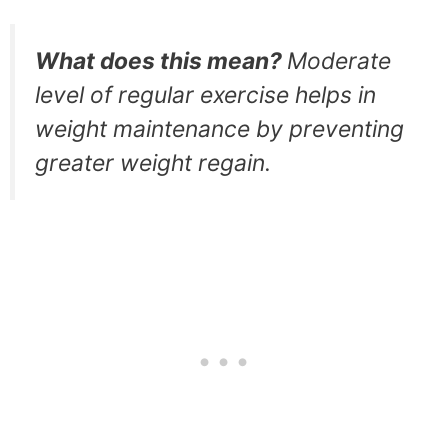
What does this mean?
Moderate
level of regular exercise helps in
weight maintenance by preventing
greater weight regain.