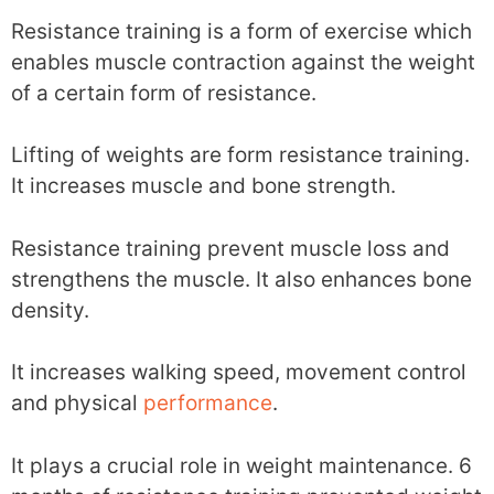
Resistance training is a form of exercise which
enables muscle contraction against the weight
of a certain form of resistance.
Lifting of weights are form resistance training.
It increases muscle and bone strength.
Resistance training prevent muscle loss and
strengthens the muscle. It also enhances bone
density.
It increases walking speed, movement control
and physical
performance
.
It plays a crucial role in weight maintenance. 6