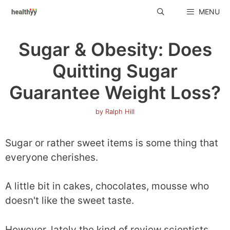
Skip
MENU
to
content
Sugar & Obesity: Does
Quitting Sugar
Guarantee Weight Loss?
by
Ralph Hill
Sugar or rather sweet items is some thing that
everyone cherishes.
A little bit in cakes, chocolates, mousse who
doesn't like the sweet taste.
However, lately the kind of review scientists