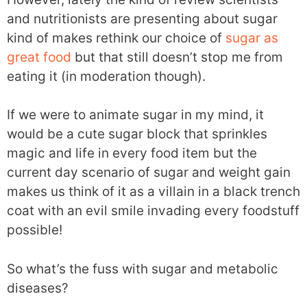
and nutritionists are presenting about sugar
kind of makes rethink our choice of
sugar as
great food
but that still doesn’t stop me from
eating it (in moderation though).
If we were to animate sugar in my mind, it
would be a cute sugar block that sprinkles
magic and life in every food item but the
current day scenario of sugar and weight gain
makes us think of it as a villain in a black trench
coat with an evil smile invading every foodstuff
possible!
So what’s the fuss with sugar and metabolic
diseases?