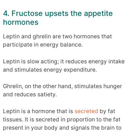
4. Fructose upsets the appetite
hormones
Leptin and ghrelin are two hormones that
participate in energy balance.
Leptin is slow acting; it reduces energy intake
and stimulates energy expenditure.
Ghrelin, on the other hand, stimulates hunger
and reduces satiety.
Leptin is a hormone that is
secreted
by fat
tissues. It is secreted in proportion to the fat
present in your body and signals the brain to