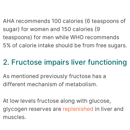
AHA recommends 100 calories (6 teaspoons of
sugar) for women and 150 calories (9
teaspoons) for men while WHO recommends
5% of calorie intake should be from free sugars.
2. Fructose impairs liver functioning
As mentioned previously fructose has a
different mechanism of metabolism.
At low levels fructose along with glucose,
glycogen reserves are
replenished
in liver and
muscles.