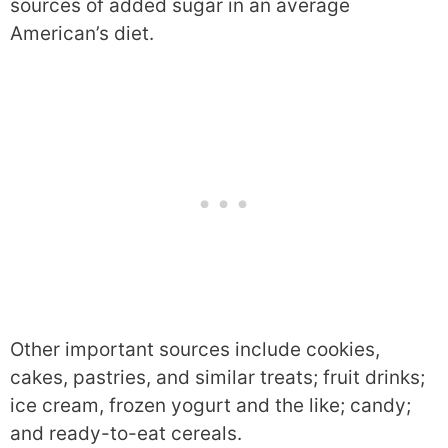
sources of added sugar in an average
American’s diet.
Other important sources include cookies,
cakes, pastries, and similar treats; fruit drinks;
ice cream, frozen yogurt and the like; candy;
and ready-to-eat cereals.