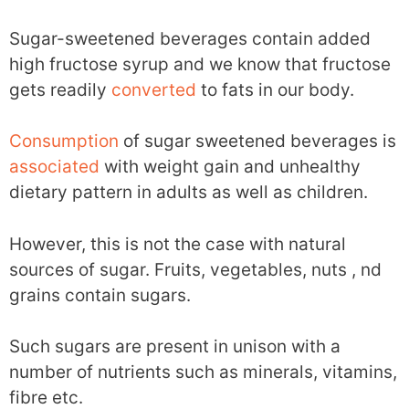
Sugar-sweetened beverages contain added
high fructose syrup and we know that fructose
gets readily
converted
to fats in our body.
Consumption
of sugar sweetened beverages is
associated
with weight gain and unhealthy
dietary pattern in adults as well as children.
However, this is not the case with natural
sources of sugar. Fruits, vegetables, nuts , nd
grains contain sugars.
Such sugars are present in unison with a
number of nutrients such as minerals, vitamins,
fibre etc.