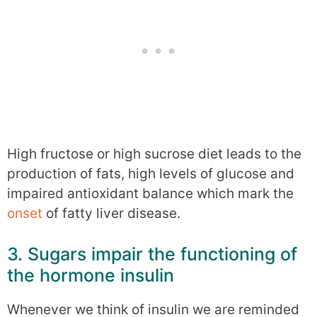
High fructose or high sucrose diet leads to the
production of fats, high levels of glucose and
impaired antioxidant balance which mark the
onset
of fatty liver disease.
3. Sugars impair the functioning of
the hormone insulin
Whenever we think of insulin we are reminded