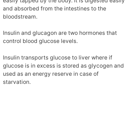
easily tapped by the body. It is digested easily
and absorbed from the intestines to the
bloodstream.
Insulin and glucagon are two hormones that
control blood glucose levels.
Insulin transports glucose to liver where if
glucose is in excess is stored as glycogen and
used as an energy reserve in case of
starvation.