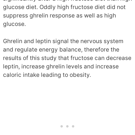
glucose diet. Oddly high fructose diet did not
suppress ghrelin response as well as high
glucose.
Ghrelin and leptin signal the nervous system
and regulate energy balance, therefore the
results of this study that fructose can decrease
leptin, increase ghrelin levels and increase
caloric intake leading to obesity.