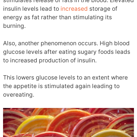
stimulates release of fats in the blood. Elevated
insulin levels lead to
increased
storage of
energy as fat rather than stimulating its
burning.
Also, another phenomenon occurs. High blood
glucose levels after eating sugary foods leads
to increased production of insulin.
This lowers glucose levels to an extent where
the appetite is stimulated again leading to
overeating.