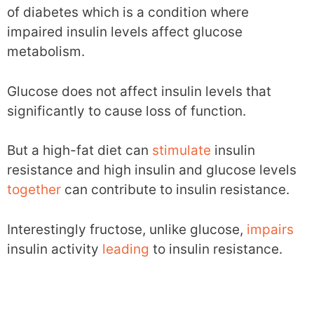
of diabetes which is a condition where
impaired insulin levels affect glucose
metabolism.
Glucose does not affect insulin levels that
significantly to cause loss of function.
But a high-fat diet can
stimulate
insulin
resistance and high insulin and glucose levels
together
can contribute to insulin resistance.
Interestingly fructose, unlike glucose,
impairs
insulin activity
leading
to insulin resistance.