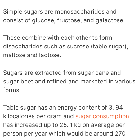
Simple sugars are monosaccharides and
consist of glucose, fructose, and galactose.
These combine with each other to form
disaccharides such as sucrose (table sugar),
maltose and lactose.
Sugars are extracted from sugar cane and
sugar beet and refined and marketed in various
forms.
Table sugar has an energy content of 3. 94
kilocalories per gram and
sugar consumption
has increased up to 25. 1 kg on average per
person per year which would be around 270