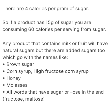
There are 4 calories per gram of sugar.
So if a product has 15g of sugar you are
consuming 60 calories per serving from sugar.
Any product that contains milk or fruit will have
natural sugars but there are added sugars too
which go with the names like:
• Brown sugar
• Corn syrup, High fructose corn syrup
• Honey
• Molasses
• All words that have sugar or –ose in the end
(fructose, maltose)