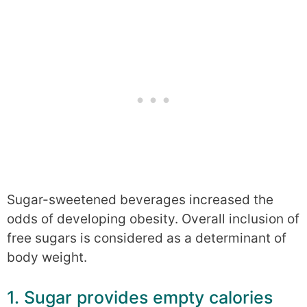
Sugar-sweetened beverages increased the
odds of developing obesity. Overall inclusion of
free sugars is considered as a determinant of
body weight.
1. Sugar provides empty calories