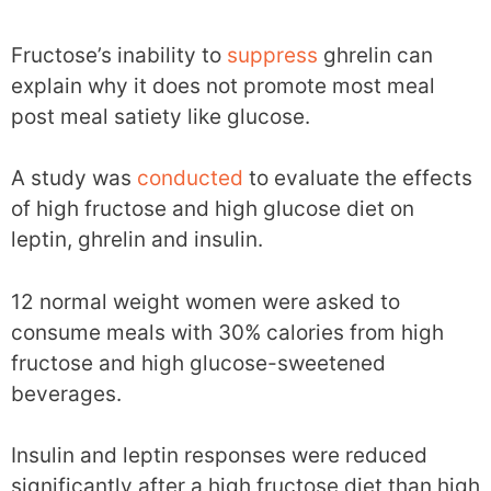
Fructose’s inability to
suppress
ghrelin can
explain why it does not promote most meal
post meal satiety like glucose.
A study was
conducted
to evaluate the effects
of high fructose and high glucose diet on
leptin, ghrelin and insulin.
12 normal weight women were asked to
consume meals with 30% calories from high
fructose and high glucose-sweetened
beverages.
Insulin and leptin responses were reduced
significantly after a high fructose diet than high