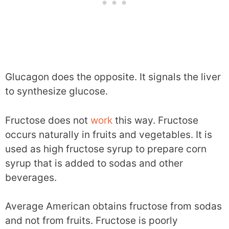
Glucagon does the opposite. It signals the liver
to synthesize glucose.
Fructose does not
work
this way. Fructose
occurs naturally in fruits and vegetables. It is
used as high fructose syrup to prepare corn
syrup that is added to sodas and other
beverages.
Average American obtains fructose from sodas
and not from fruits. Fructose is poorly