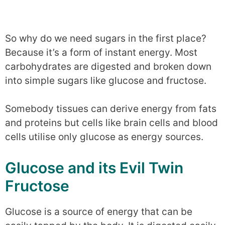
So why do we need sugars in the first place?
Because it’s a form of instant energy. Most
carbohydrates are digested and broken down
into simple sugars like glucose and fructose.
Somebody tissues can derive energy from fats
and proteins but cells like brain cells and blood
cells utilise only glucose as energy sources.
Glucose and its Evil Twin
Fructose
Glucose is a source of energy that can be