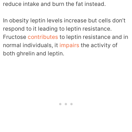
reduce intake and burn the fat instead.
In obesity leptin levels increase but cells don’t
respond to it leading to leptin resistance.
Fructose
contributes
to leptin resistance and in
normal individuals, it
impairs
the activity of
both ghrelin and leptin.