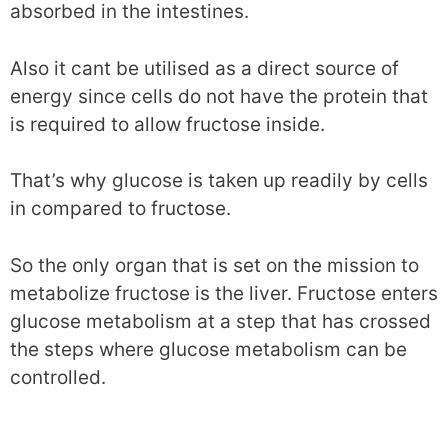
absorbed in the intestines.
Also it cant be utilised as a direct source of
energy since cells do not have the protein that
is required to allow fructose inside.
That’s why glucose is taken up readily by cells
in compared to fructose.
So the only organ that is set on the mission to
metabolize fructose is the liver. Fructose enters
glucose metabolism at a step that has crossed
the steps where glucose metabolism can be
controlled.