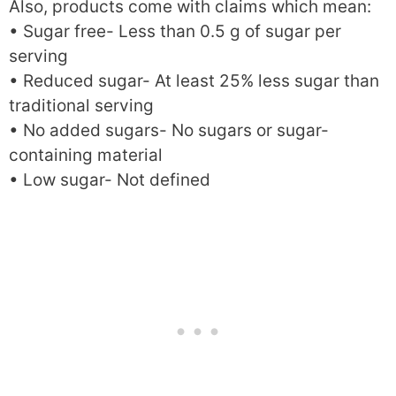
Also, products come with claims which mean:
• Sugar free- Less than 0.5 g of sugar per
serving
• Reduced sugar- At least 25% less sugar than
traditional serving
• No added sugars- No sugars or sugar-
containing material
• Low sugar- Not defined