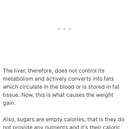
The liver, therefore, does not control its
metabolism and actively converts into fats
which circulate in the blood or is stored in fat
tissue. Now, this is what causes the weight
gain.
Also, sugars are empty calories, that is they do
not provide any nutrients and it’s their caloric