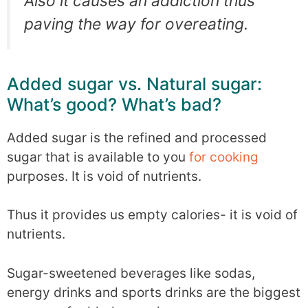
Also it causes an addiction thus
paving the way for overeating.
Added sugar vs. Natural sugar:
What’s good? What’s bad?
Added sugar is the refined and processed
sugar that is available to you
for cooking
purposes. It is void of nutrients.
Thus it provides us empty calories- it is void of
nutrients.
Sugar-sweetened beverages like sodas,
energy drinks and sports drinks are the biggest