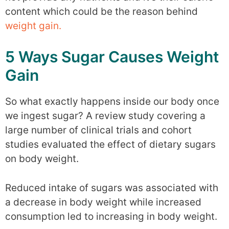
content which could be the reason behind
weight gain.
5 Ways Sugar Causes Weight
Gain
So what exactly happens inside our body once
we ingest sugar? A review study covering a
large number of clinical trials and cohort
studies evaluated the effect of dietary sugars
on body weight.
Reduced intake of sugars was associated with
a decrease in body weight while increased
consumption led to increasing in body weight.