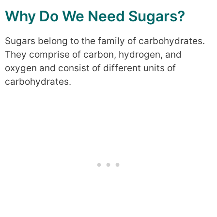
Why Do We Need Sugars?
Sugars belong to the family of carbohydrates.
They comprise of carbon, hydrogen, and
oxygen and consist of different units of
carbohydrates.