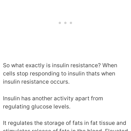
So what exactly is insulin resistance? When
cells stop responding to insulin thats when
insulin resistance occurs.
Insulin has another activity apart from
regulating glucose levels.
It regulates the storage of fats in fat tissue and