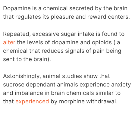
Dopamine is a chemical secreted by the brain
that regulates its pleasure and reward centers.
Repeated, excessive sugar intake is found to
alter
the levels of dopamine and opioids ( a
chemical that reduces signals of pain being
sent to the brain).
Astonishingly, animal studies show that
sucrose dependant animals experience anxiety
and imbalance in brain chemicals similar to
that
experienced
by morphine withdrawal.