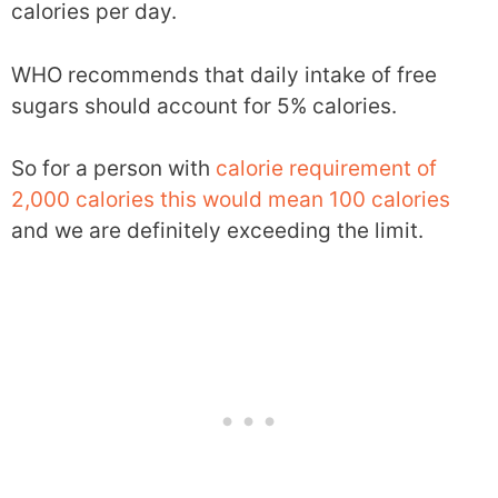
calories per day.
WHO recommends that daily intake of free
sugars should account for 5% calories.
So for a person with
calorie requirement of
2,000 calories this would mean 100 calories
and we are definitely exceeding the limit.