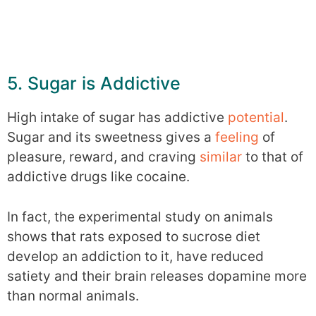
5. Sugar is Addictive
High intake of sugar has addictive
potential
.
Sugar and its sweetness gives a
feeling
of
pleasure, reward, and craving
similar
to that of
addictive drugs like cocaine.
In fact, the experimental study on animals
shows that rats exposed to sucrose diet
develop an addiction to it, have reduced
satiety and their brain releases dopamine more
than normal animals.