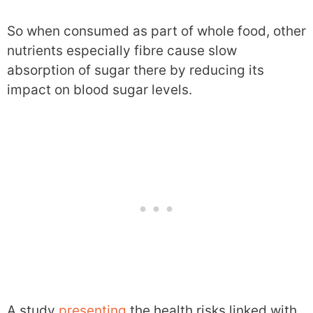
So when consumed as part of whole food, other
nutrients especially fibre cause slow
absorption of sugar there by reducing its
impact on blood sugar levels.
A study
presenting
the health risks linked with