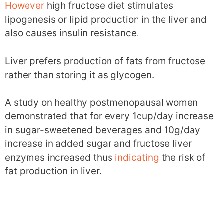
However
high fructose diet stimulates
lipogenesis or lipid production in the liver and
also causes insulin resistance.
Liver prefers production of fats from fructose
rather than storing it as glycogen.
A study on healthy postmenopausal women
demonstrated that for every 1cup/day increase
in sugar-sweetened beverages and 10g/day
increase in added sugar and fructose liver
enzymes increased thus
indicating
the risk of
fat production in liver.