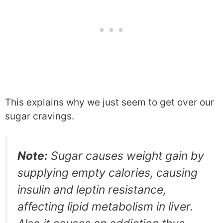
This explains why we just seem to get over our
sugar cravings.
Note:
Sugar causes weight gain by
supplying empty calories, causing
insulin and leptin resistance,
affecting lipid metabolism in liver.